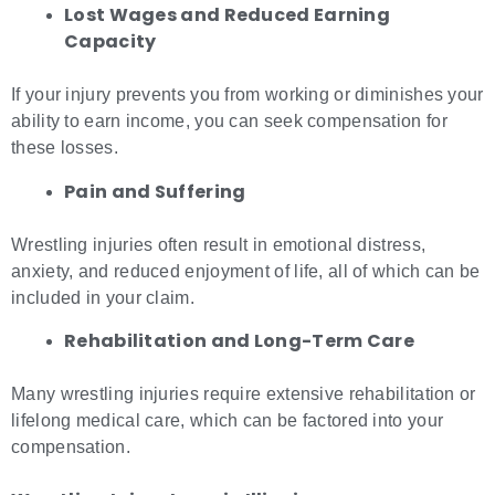
Lost Wages and Reduced Earning
Capacity
If your injury prevents you from working or diminishes your
ability to earn income, you can seek compensation for
these losses.
Pain and Suffering
Wrestling injuries often result in emotional distress,
anxiety, and reduced enjoyment of life, all of which can be
included in your claim.
Rehabilitation and Long-Term Care
Many wrestling injuries require extensive rehabilitation or
lifelong medical care, which can be factored into your
compensation.