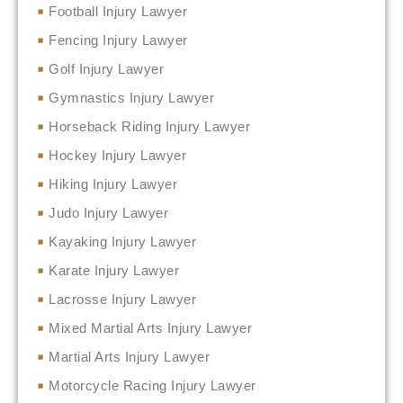
Football Injury Lawyer
Fencing Injury Lawyer
Golf Injury Lawyer
Gymnastics Injury Lawyer
Horseback Riding Injury Lawyer
Hockey Injury Lawyer
Hiking Injury Lawyer
Judo Injury Lawyer
Kayaking Injury Lawyer
Karate Injury Lawyer
Lacrosse Injury Lawyer
Mixed Martial Arts Injury Lawyer
Martial Arts Injury Lawyer
Motorcycle Racing Injury Lawyer