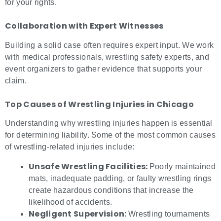
for your rights.
Collaboration with Expert Witnesses
Building a solid case often requires expert input. We work
with medical professionals, wrestling safety experts, and
event organizers to gather evidence that supports your
claim.
Top Causes of
Wrestling Injuries in Chicago
Understanding why wrestling injuries happen is essential
for determining liability. Some of the most common causes
of wrestling-related injuries include:
Unsafe Wrestling Facilities:
Poorly maintained
mats, inadequate padding, or faulty wrestling rings
create hazardous conditions that increase the
likelihood of accidents.
Negligent Supervision:
Wrestling tournaments