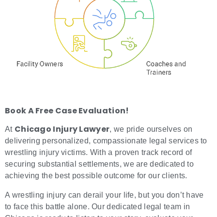
Book A Free Case Evaluation!
Chicago Injury Lawyer
At
, we pride ourselves on
delivering personalized, compassionate legal services to
wrestling injury victims. With a proven track record of
securing substantial settlements, we are dedicated to
achieving the best possible outcome for our clients.
A wrestling injury can derail your life, but you don’t have
to face this battle alone. Our dedicated legal team in