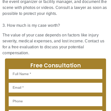
the event organizer or facility manager, and document the
scene with photos or videos. Consult a lawyer as soon as
possible to protect your rights.
3. How much is my case worth?
The value of your case depends on factors like injury
severity, medical expenses, and lost income. Contact us
for a free evaluation to discuss your potential
compensation.
Free Consultation
Full
Name
Email
Phone