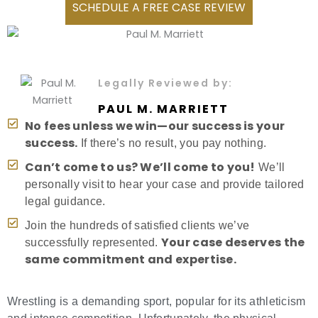
SCHEDULE A FREE CASE REVIEW
Legally Reviewed by:
PAUL M. MARRIETT
No fees unless we win—our success is your
success.
If there’s no result, you pay nothing.
Can’t come to us? We’ll come to you!
We’ll
personally visit to hear your case and provide tailored
legal guidance.
Join the hundreds of satisfied clients we’ve
Your case deserves the
successfully represented.
same commitment and expertise.
Wrestling is a demanding sport, popular for its athleticism