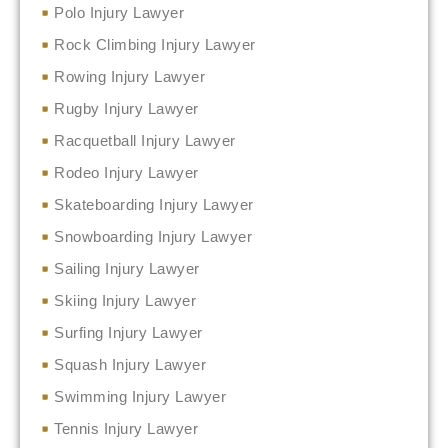
Polo Injury Lawyer
Rock Climbing Injury Lawyer
Rowing Injury Lawyer
Rugby Injury Lawyer
Racquetball Injury Lawyer
Rodeo Injury Lawyer
Skateboarding Injury Lawyer
Snowboarding Injury Lawyer
Sailing Injury Lawyer
Skiing Injury Lawyer
Surfing Injury Lawyer
Squash Injury Lawyer
Swimming Injury Lawyer
Tennis Injury Lawyer