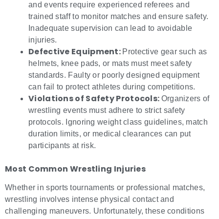
and events require experienced referees and
trained staff to monitor matches and ensure safety.
Inadequate supervision can lead to avoidable
injuries.
Defective Equipment:
Protective gear such as
helmets, knee pads, or mats must meet safety
standards. Faulty or poorly designed equipment
can fail to protect athletes during competitions.
Violations of Safety Protocols:
Organizers of
wrestling events must adhere to strict safety
protocols. Ignoring weight class guidelines, match
duration limits, or medical clearances can put
participants at risk.
Most Common
Wrestling Injuries
Whether in sports tournaments or professional matches,
wrestling involves intense physical contact and
challenging maneuvers. Unfortunately, these conditions