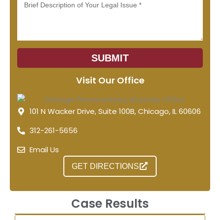
Message
SUBMIT
Visit Our Office
101 N Wacker Drive, Suite 100B, Chicago, IL 60606
312-261-5656
Email Us
GET DIRECTIONS
Case Results