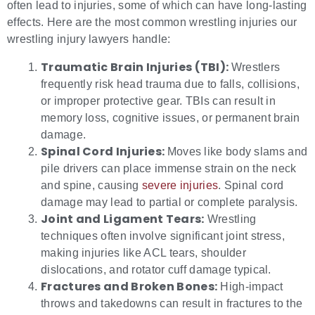
often lead to injuries, some of which can have long-lasting
effects. Here are the most common wrestling injuries our
wrestling injury lawyers handle:
Traumatic Brain Injuries (TBI):
Wrestlers
frequently risk head trauma due to falls, collisions,
or improper protective gear. TBIs can result in
memory loss, cognitive issues, or permanent brain
damage.
Spinal Cord Injuries:
Moves like body slams and
pile drivers can place immense strain on the neck
and spine, causing
severe injuries
. Spinal cord
damage may lead to partial or complete paralysis.
Joint and Ligament Tears:
Wrestling
techniques often involve significant joint stress,
making injuries like ACL tears, shoulder
dislocations, and rotator cuff damage typical.
Fractures and Broken Bones:
High-impact
throws and takedowns can result in fractures to the