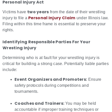
Personal Injury Act
two years
Victims have
from the date of their wrestling
Personal Injury Claim
injury to file a
under Illinois law.
Filing within this time frame is essential to preserve your
rights.
Identifying Responsible Parties For Your
Wresting Injury
Determining who is at fault for your wrestling injury is
critical for building a strong case. Potentially liable parties
include:
Event Organizers and Promoters:
Ensure
safety protocols during competitions and
tournaments.
Coaches and Trainers:
You may be held
accountable if improper training techniques or