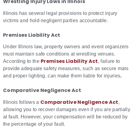
Wrestling Injury Laws in Illinois
Illinois has several legal provisions to protect injury
victims and hold negligent parties accountable.
Premises Liability Act
Under Illinois law, property owners and event organizers
must maintain safe conditions at wrestling venues.
Premises Liability Act
According to the
, failure to
provide adequate safety measures, such as secure mats
.
and proper lighting, can make them liable for injuries
Comparative Negligence Act
Comparative Negligence Act
Illinois follows a
,
allowing you to recover damages even if you are partially
at fault. However, your compensation will be reduced by
the percentage of your fault.