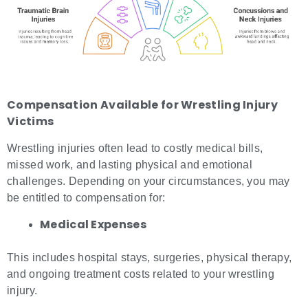
Compensation Available for
Wrestling Injury
Victims
Wrestling injuries often lead to costly medical bills,
missed work, and lasting physical and emotional
challenges. Depending on your circumstances, you may
be entitled to compensation for:
Medical Expenses
This includes hospital stays, surgeries, physical therapy,
and ongoing treatment costs related to your wrestling
injury.