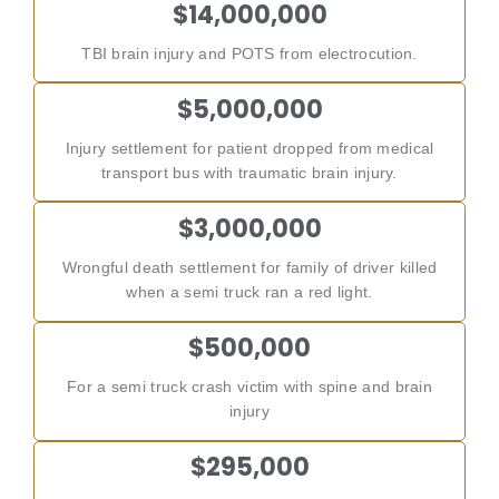
$14,000,000
TBI brain injury and POTS from electrocution.
$5,000,000
Injury settlement for patient dropped from medical
transport bus with traumatic brain injury.
$3,000,000
Wrongful death settlement for family of driver killed
when a semi truck ran a red light.
$500,000
For a semi truck crash victim with spine and brain
injury
$295,000