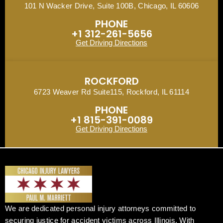
101 N Wacker Drive, Suite 100B, Chicago, IL 60606
PHONE
+1 312-261-5656
Get Driving Directions
ROCKFORD
6723 Weaver Rd Suite115, Rockford, IL 61114
PHONE
+1 815-391-0089
Get Driving Directions
We are dedicated personal injury attorneys committed to
securing justice for accident victims across Illinois. With