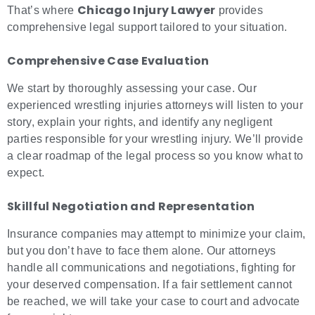
Chicago Injury Lawyer
That’s where
provides
comprehensive legal support tailored to your situation.
Comprehensive Case Evaluation
We start by thoroughly assessing your case. Our
experienced wrestling injuries attorneys will listen to your
story, explain your rights, and identify any negligent
parties responsible for your wrestling injury. We’ll provide
a clear roadmap of the legal process so you know what to
expect.
Skillful Negotiation and Representation
Insurance companies may attempt to minimize your claim,
but you don’t have to face them alone. Our attorneys
handle all communications and negotiations, fighting for
your deserved compensation. If a fair settlement cannot
be reached, we will take your case to court and advocate