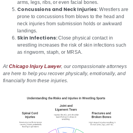
arms, legs, ribs, or even facial bones.
Concussions and Neck Injuries
: Wrestlers are
prone to concussions from blows to the head and
neck injuries from submission holds or awkward
landings.
Skin Infections:
Close physical contact in
wrestling increases the risk of skin infections such
as ringworm, staph, or MRSA.
At
Chicago Injury Lawyer
, our compassionate attorneys
are here to help you recover physically, emotionally, and
financially from these injuries.