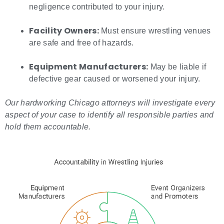
negligence contributed to your injury.
Facility Owners:
Must ensure wrestling venues
are safe and free of hazards.
Equipment Manufacturers:
May be liable if
defective gear caused or worsened your injury.
Our
hardworking Chicago attorneys
will investigate every
aspect of your case to identify all responsible parties and
hold them accountable.