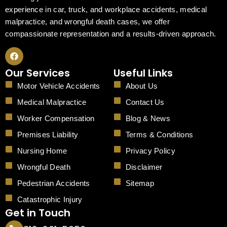
experience in car, truck, and workplace accidents, medical
malpractice, and wrongful death cases, we offer
compassionate representation and a results-driven approach.
F
a
c
Our Services
Useful Links
e
b
Motor Vehicle Accidents
About Us
o
o
Medical Malpractice
Contact Us
k
Worker Compensation
Blog & News
Premises Liability
Terms & Conditions
Nursing Home
Privacy Policy
Wrongful Death
Disclaimer
Pedestrian Accidents
Sitemap
Catastrophic Injury
Get in Touch