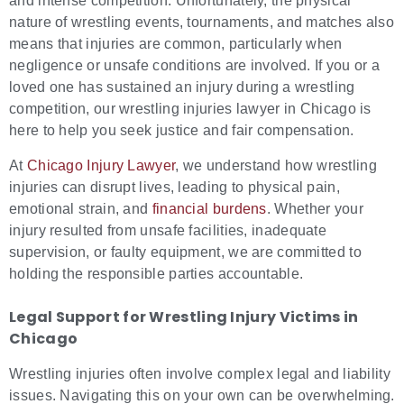
and intense competition. Unfortunately, the physical
nature of wrestling events, tournaments, and matches also
means that injuries are common, particularly when
negligence or unsafe conditions are involved. If you or a
loved one has sustained an injury during a wrestling
competition, our wrestling injuries lawyer in Chicago is
here to help you seek justice and fair compensation.
At
Chicago Injury Lawyer
, we understand how wrestling
injuries can disrupt lives, leading to physical pain,
emotional strain, and
financial burdens
. Whether your
injury resulted from unsafe facilities, inadequate
supervision, or faulty equipment, we are committed to
holding the responsible parties accountable.
Legal Support for
Wrestling Injury Victims in
Chicago
Wrestling injuries often involve complex legal and liability
issues. Navigating this on your own can be overwhelming.