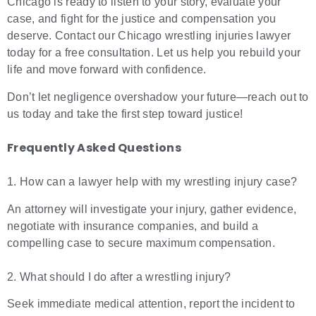
Chicago is ready to listen to your story, evaluate your
case, and fight for the justice and compensation you
deserve. Contact our Chicago wrestling injuries lawyer
today for a free consultation. Let us help you rebuild your
life and move forward with confidence.
Don’t let negligence overshadow your future—reach out to
us today and take the first step toward justice!
Frequently Asked Questions
1. How can a lawyer help with my wrestling injury case?
An attorney will investigate your injury, gather evidence,
negotiate with insurance companies, and build a
compelling case to secure maximum compensation.
2. What should I do after a wrestling injury?
Seek immediate medical attention, report the incident to