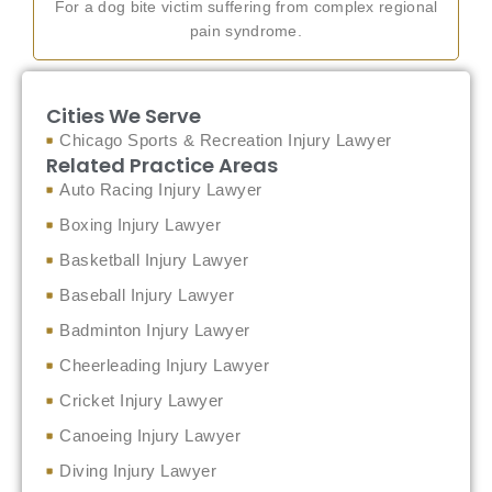
For a dog bite victim suffering from complex regional
pain syndrome.
Cities We Serve
Chicago Sports & Recreation Injury Lawyer
Related Practice Areas
Auto Racing Injury Lawyer
Boxing Injury Lawyer
Basketball Injury Lawyer
Baseball Injury Lawyer
Badminton Injury Lawyer
Cheerleading Injury Lawyer
Cricket Injury Lawyer
Canoeing Injury Lawyer
Diving Injury Lawyer