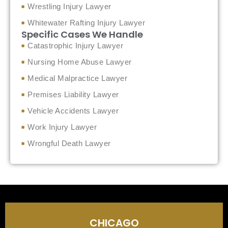
Wrestling Injury Lawyer
Whitewater Rafting Injury Lawyer
Specific Cases We Handle
Catastrophic Injury Lawyer
Nursing Home Abuse Lawyer
Medical Malpractice Lawyer
Premises Liability Lawyer
Vehicle Accidents Lawyer
Work Injury Lawyer
Wrongful Death Lawyer
CHICAGO