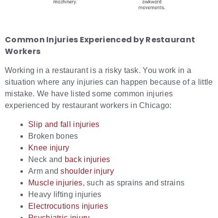
Common Injuries Experienced by Restaurant
Workers
Working in a restaurant is a risky task. You work in a
situation where any injuries can happen because of a little
mistake. We have listed some common injuries
experienced by restaurant workers in Chicago:
Slip and fall injuries
Broken bones
Knee injury
Neck and
back injuries
Arm and
shoulder injury
Muscle injuries
, such as sprains and strains
Heavy lifting injuries
Electrocutions injuries
Psychiatric injury