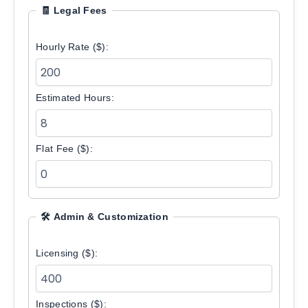
🧾 Legal Fees
Hourly Rate ($):
Estimated Hours:
Flat Fee ($):
🛠️ Admin & Customization
Licensing ($):
Inspections ($):