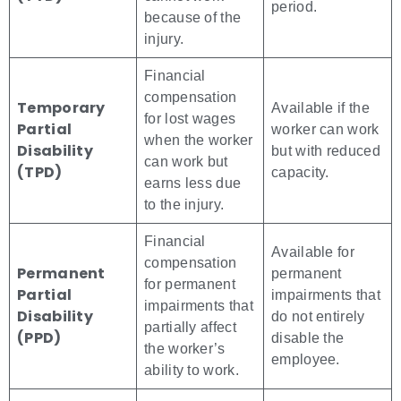
period.
because of the
injury.
Financial
compensation
Temporary
Available if the
for lost wages
Partial
worker can work
when the worker
Disability
but with reduced
can work but
(TPD)
capacity.
earns less due
to the injury.
Financial
Available for
compensation
Permanent
permanent
for permanent
Partial
impairments that
impairments that
Disability
do not entirely
partially affect
(PPD)
disable the
the worker’s
employee.
ability to work.