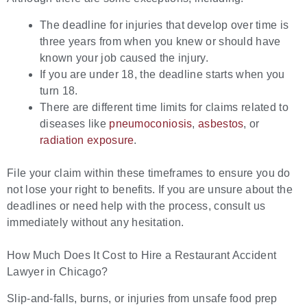
The deadline for injuries that develop over time is
three years from when you knew or should have
known your job caused the injury.
If you are under 18, the deadline starts when you
turn 18.
There are different time limits for claims related to
diseases like
pneumoconiosis
,
asbestos
, or
radiation exposure
.
File your claim within these timeframes to ensure you do
not lose your right to benefits. If you are unsure about the
deadlines or need help with the process, consult us
immediately without any hesitation.
How Much Does It Cost to Hire a Restaurant Accident
Lawyer in Chicago?
Slip-and-falls, burns, or injuries from unsafe food prep