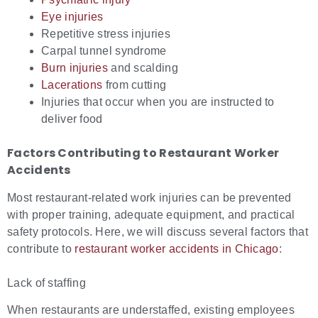
Eye injuries
Repetitive stress injuries
Carpal tunnel syndrome
Burn injuries
and scalding
Lacerations
from cutting
Injuries that occur when you are instructed to
deliver food
Factors Contributing to
Restaurant Worker
Accidents
Most restaurant-related work injuries can be prevented
with proper training, adequate equipment, and practical
safety protocols. Here, we will discuss several factors that
contribute to
restaurant worker accidents in Chicago
:
Lack of staffing
When restaurants are understaffed, existing employees