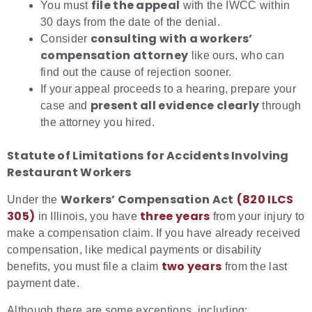
file the appeal
You must
with the IWCC within
30 days from the date of the denial.
consulting with a workers’
Consider
compensation attorney
like ours, who can
find out the cause of rejection sooner.
If your appeal proceeds to a hearing, prepare your
present all evidence clearly
case and
through
the attorney you hired.
Statute of Limitations for Accidents Involving
Restaurant Workers
Workers’ Compensation Act
(820 ILC
S
Under the
305)
three years
in Illinois, you have
from your injury to
make a compensation claim. If you have already received
compensation, like medical payments or disability
two years
benefits, you must file a claim
from the last
payment date.
Although there are some exceptions, including: