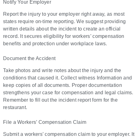
Notify Your Employer
Report the injury to your employer right away, as most
states require on-time reporting. We suggest providing
written details about the incident to create an official
record. It secures eligibility for workers’ compensation
benefits and protection under workplace laws.
Document the Accident
Take photos and write notes about the injury and the
conditions that caused it. Collect witness Information and
keep copies of all documents. Proper documentation
strengthens your case for compensation and legal claims.
Remember to fill out the incident report form for the
restaurant.
File a Workers’ Compensation Claim
Submit a workers’ compensation claim to your employer. It