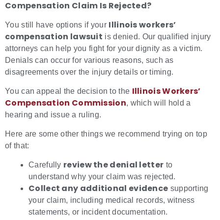
Compensation Claim Is Rejected?
Illinois workers’
You still have options if your
compensation lawsuit
is denied. Our qualified injury
attorneys can help you fight for your dignity as a victim.
Denials can occur for various reasons, such as
disagreements over the injury details or timing.
Illinois Workers’
You can appeal the decision to the
Compensation Commission
, which will hold a
hearing and issue a ruling.
Here are some other things we recommend trying on top
of that:
review the denial letter
Carefully
to
understand why your claim was rejected.
Collect any additional evidence
supporting
your claim, including medical records, witness
statements, or incident documentation.