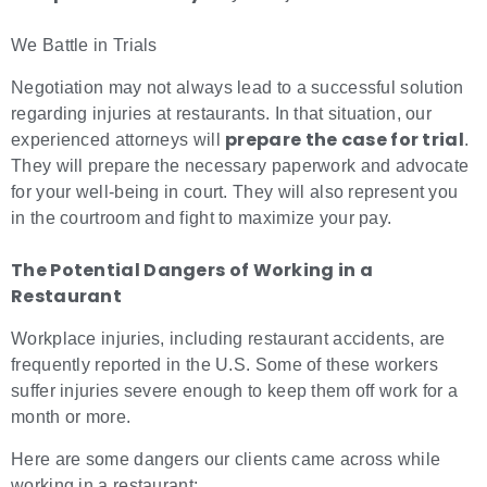
We Battle in Trials
Negotiation may not always lead to a successful solution
regarding injuries at restaurants. In that situation, our
prepare the case for trial
experienced attorneys will
.
They will prepare the necessary paperwork and advocate
for your well-being in court. They will also represent you
in the courtroom and fight to maximize your pay.
The Potential Dangers of Working in a
Restaurant
Workplace injuries, including restaurant accidents, are
frequently reported in the U.S. Some of these workers
suffer injuries severe enough to keep them off work for a
month or more.
Here are some dangers our clients came across while
working in a restaurant: