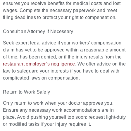
ensures you receive benefits for medical costs and lost
wages. Complete the necessary paperwork and meet
filing deadlines to protect your right to compensation.
Consult an Attorney if Necessary
Seek expert legal advice if your workers’ compensation
claim has yet to be approved within a reasonable amount
of time, has been denied, or if the injury results from the
restaurant employer’s negligence
. We offer advice on the
law to safeguard your interests if you have to deal with
complicated laws on compensation.
Return to Work Safely
Only return to work when your doctor approves you.
Ensure any necessary work accommodations are in
place. Avoid pushing yourself too soon; request light-duty
or modified tasks if your injury requires it.