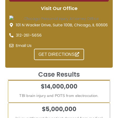
Visit Our Office
101 N Wacker Drive, Suite 100B, Chicago, IL 60606
312-261-5656
Email Us
GET DIRECTIONS
Case Results
$14,000,000
TBI brain injury and POTS from electrocution.
$5,000,000