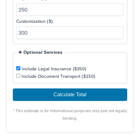
Customization ($):
➕ Optional Services
Include Legal Insurance ($350)
Include Document Transport ($150)
Calculate Total
* This estimate is for informational purposes only and not legally
binding.