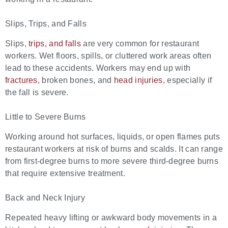
Slips, Trips, and Falls
Slips,
trips, and falls
are very common for restaurant
workers. Wet floors, spills, or cluttered work areas often
lead to these accidents. Workers may end up with
fractures
, broken bones, and
head injuries
, especially if
the fall is severe.
Little to Severe Burns
Working around hot surfaces, liquids, or open flames puts
restaurant workers at risk of burns and scalds. It can range
from first-degree burns to more severe third-degree burns
that require extensive treatment.
Back and Neck Injury
Repeated heavy lifting or awkward body movements in a