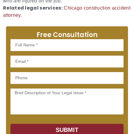
who are injured on the job.
Related legal services:
Chicago construction accident
attorney
.
Free Consultation
Full
Name
Email
Phone
Message
SUBMIT