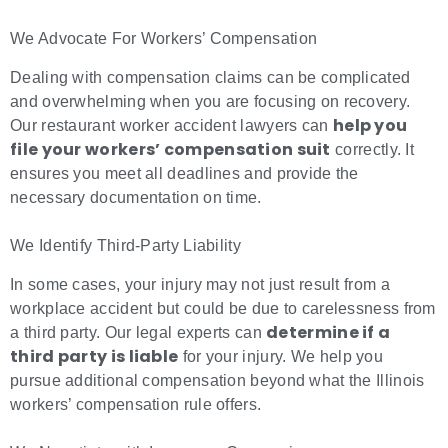
We Advocate For Workers’ Compensation
Dealing with compensation claims can be complicated
and overwhelming when you are focusing on recovery.
help you
Our restaurant worker accident lawyers can
file your workers’ compensation suit
correctly. It
ensures you meet all deadlines and provide the
necessary documentation on time.
We Identify Third-Party Liability
In some cases, your injury may not just result from a
workplace accident but could be due to carelessness from
determine if a
a third party. Our legal experts can
third party is liable
for your injury. We help you
pursue additional compensation beyond what the Illinois
workers’ compensation rule offers.