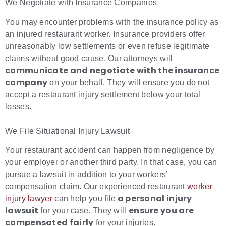
We Negotiate with Insurance Companies
You may encounter problems with the insurance policy as
an injured restaurant worker. Insurance providers offer
unreasonably low settlements or even refuse legitimate
claims without good cause. Our attorneys will
communicate and negotiate with the insurance
company
on your behalf. They will ensure you do not
accept a restaurant injury settlement below your total
losses.
We File Situational Injury Lawsuit
Your restaurant accident can happen from negligence by
your employer or another third party. In that case, you can
pursue a lawsuit in addition to your workers’
compensation claim. Our experienced restaurant
worker
a personal injury
injury lawyer
can help you file
lawsuit
ensure you are
for your case. They will
compensated fairly
for your injuries.