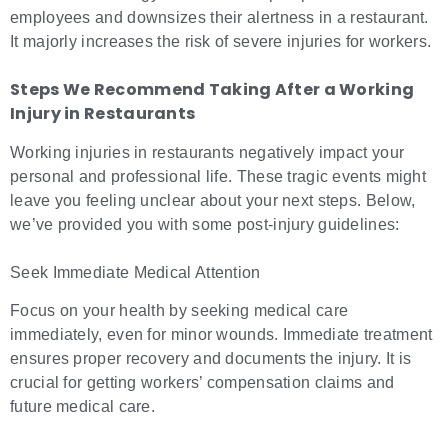
employees and downsizes their alertness in a restaurant.
It majorly increases the risk of severe injuries for workers.
Steps We Recommend Taking After a Working
Injury in Restaurants
Working injuries in restaurants negatively impact your
personal and professional life. These tragic events might
leave you feeling unclear about your next steps. Below,
we’ve provided you with some post-injury guidelines:
Seek Immediate Medical Attention
Focus on your health by seeking medical care
immediately, even for minor wounds. Immediate treatment
ensures proper recovery and documents the injury. It is
crucial for getting workers’ compensation claims and
future medical care.