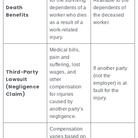
for the surviving
Available to the
Death
dependents of a
dependents of
Benefits
worker who dies
the deceased
as a result of a
worker.
work-related
injury.
Medical bills,
pain and
suffering, lost
If another party
Third-Party
wages, and
(not the
Lawsuit
other
employer) is at
(Negligence
compensation
fault for the
Claim)
for injuries
injury.
caused by
another party’s
negligence.
Compensation
varies based on