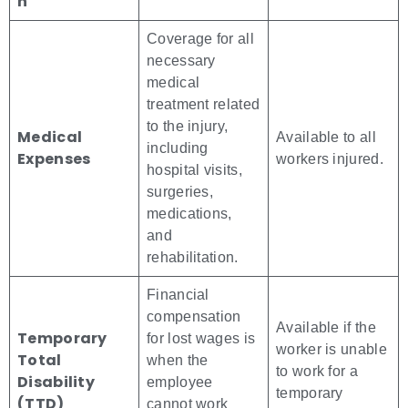
n
Coverage for all
necessary
medical
treatment related
to the injury,
Medical
Available to all
including
Expenses
workers injured.
hospital visits,
surgeries,
medications,
and
rehabilitation.
Financial
compensation
Available if the
Temporary
for lost wages is
worker is unable
Total
when the
to work for a
Disability
employee
temporary
(TTD)
cannot work