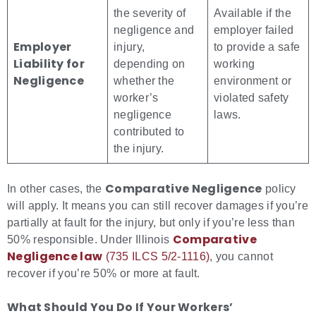
the severity of
Available if the
negligence and
employer failed
Employer
injury,
to provide a safe
Liability for
depending on
working
Negligence
whether the
environment or
worker’s
violated safety
negligence
laws.
contributed to
the injury.
Comparative Negligence
In other cases, the
policy
will apply. It means you can still recover damages if you’re
partially at fault for the injury, but only if you’re less than
Comparative
50% responsible. Under Illinois
Negligence law
(735 ILCS 5/2-1116)
, you cannot
recover if you’re 50% or more at fault.
What Should You Do If Your Workers’