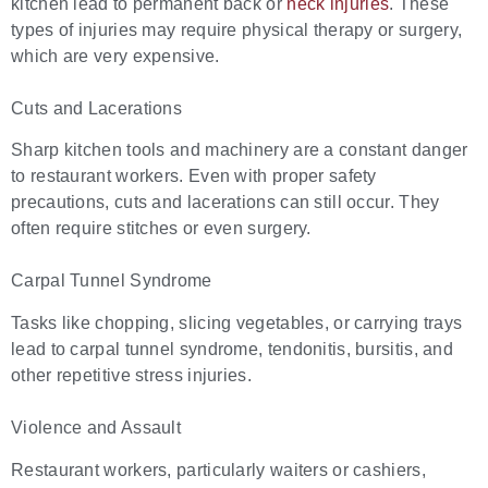
kitchen lead to permanent back or
neck injuries
. These
types of injuries may require physical therapy or surgery,
which are very expensive.
Cuts and Lacerations
Sharp kitchen tools and machinery are a constant danger
to restaurant workers. Even with proper safety
precautions, cuts and lacerations can still occur. They
often require stitches or even surgery.
Carpal Tunnel Syndrome
Tasks like chopping, slicing vegetables, or carrying trays
lead to carpal tunnel syndrome, tendonitis, bursitis, and
other repetitive stress injuries.
Violence and Assault
Restaurant workers, particularly waiters or cashiers,