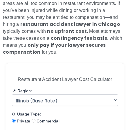
areas are all too common in restaurant environments. If
you’ve been injured while dining or working in a
restaurant, you may be entitled to compensation—and
restaurant accident lawyer in Chicago
hiring a
no upfront cost
typically comes with
. Most attorneys
contingency fee basis
take these cases on a
, which
only pay if your lawyer secures
means you
compensation
for you.
Restaurant Accident Lawyer Cost Calculator
📍 Region:
⚙️ Usage Type:
Private
Commercial