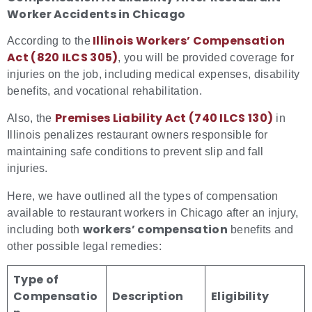
Worker Accidents in Chicago
Illinois Workers’ Compensation
According to the
Act (820 ILCS 305)
, you will be provided coverage for
injuries on the job, including medical expenses, disability
benefits, and vocational rehabilitation.
Premises Liability Act (740 ILCS 130)
Also, the
in
Illinois penalizes restaurant owners responsible for
maintaining safe conditions to prevent slip and fall
injuries.
Here, we have outlined all the types of compensation
available to restaurant workers in Chicago after an injury,
workers’ compensation
including both
benefits and
other possible legal remedies:
Type of
Compensatio
Description
Eligibility