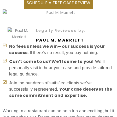
SCHEDULE A FREE CASE REVIEW
Legally Reviewed by:
PAUL M. MARRIETT
No fees unless we win—our success is your
success.
If there’s no result, you pay nothing.
Can’t come to us? We’ll come to you!
We’ll
personally visit to hear your case and provide tailored
legal guidance.
Join the hundreds of satisfied clients we’ve
Your case deserves the
successfully represented.
same commitment and expertise.
Working in a restaurant can be both fun and exciting, but it