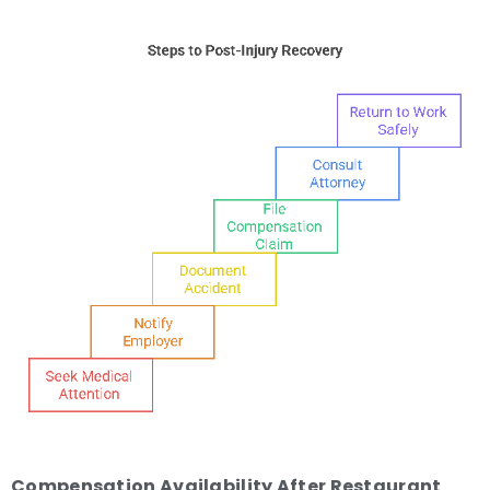
Compensation Availability After Restaurant