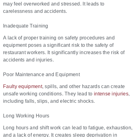
may feel overworked and stressed. It leads to
carelessness and accidents.
Inadequate Training
A lack of proper training on safety procedures and
equipment poses a significant risk to the safety of
restaurant workers. It significantly increases the risk of
accidents and injuries.
Poor Maintenance and Equipment
Faulty equipment
, spills, and other hazards can create
unsafe working conditions. They lead to
intense injuries
,
including falls, slips, and electric shocks.
Long Working Hours
Long hours and shift work can lead to fatigue, exhaustion,
and a lack of energy. It creates sleep deprivation in