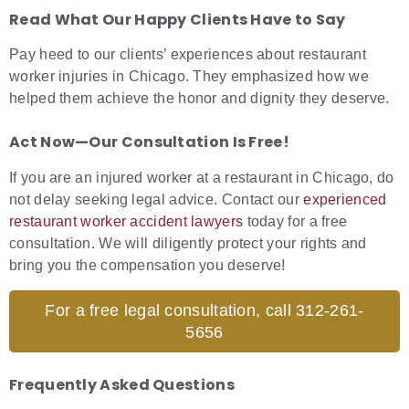
Read What Our Happy Clients Have to Say
Pay heed to our clients’ experiences about restaurant
worker injuries in Chicago. They emphasized how we
helped them achieve the honor and dignity they deserve.
Act Now—Our Consultation Is Free!
If you are an injured worker at a restaurant in Chicago, do
not delay seeking legal advice. Contact our
experienced
restaurant worker accident lawyers
today for a free
consultation. We will diligently protect your rights and
bring you the compensation you deserve!
For a free legal consultation, call 312-261-
5656
Frequently Asked Questions