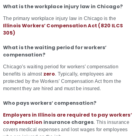
What is the workplace injury law in Chicago?
The primary workplace injury law in Chicago is the
Illinois Workers’ Compensation Act (820 ILCS
305)
What is the waiting period for workers’
compensation?
Chicago’s waiting period for workers’ compensation
zero
benefits is almost
. Typically, employees are
protected by the Workers’ Compensation Act from the
moment they are hired and must be insured.
Who pays workers’ compensation?
Employers in Illinois are required to pay workers’
compensation
insurance charges
. This insurance
covers medical expenses and lost wages for employees