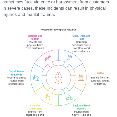
sometimes face violence or harassment from customers.
In severe cases, these incidents can result in physical
injuries and mental trauma.