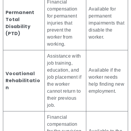
Financial
compensation
Available for
Permanent
for permanent
permanent
Total
injuries that
impairments that
Disability
prevent the
disable the
(PTD)
worker from
worker.
working.
Assistance with
job training,
education, and
Available if the
Vocational
job placement if
worker needs
Rehabilitatio
the worker
help finding new
n
cannot return to
employment.
their previous
job.
Financial
compensation