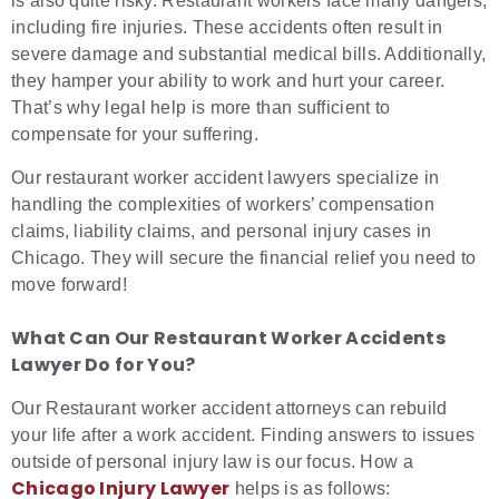
is also quite risky. Restaurant workers face many dangers,
including fire injuries. These accidents often result in
severe damage and substantial medical bills. Additionally,
they hamper your ability to work and hurt your career.
That’s why legal help is more than sufficient to
compensate for your suffering.
Our restaurant worker accident lawyers specialize in
handling the complexities of workers’ compensation
claims, liability claims, and personal injury cases in
Chicago. They will secure the financial relief you need to
move forward!
What Can Our Restaurant Worker Accidents
Lawyer Do for You?
Our Restaurant worker accident attorneys can rebuild
your life after a work accident. Finding answers to issues
outside of personal injury law is our focus. How a
Chicago Injury Lawyer
helps is as follows: