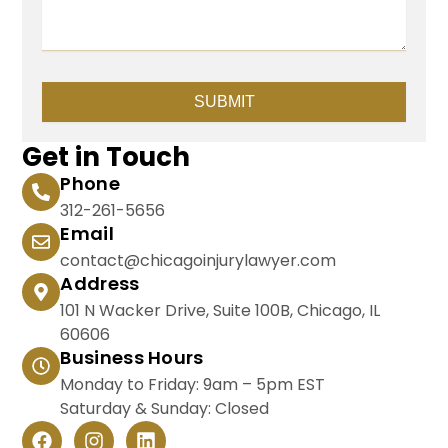
SUBMIT
Get in Touch
Phone
312-261-5656
Email
contact@chicagoinjurylawyer.com
Address
101 N Wacker Drive, Suite 100B, Chicago, IL
60606
Business Hours
Monday to Friday: 9am – 5pm EST
Saturday & Sunday: Closed
F
I
L