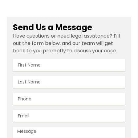
Send Us a Message
Have questions or need legal assistance? Fill
out the form below, and our team will get
back to you promptly to discuss your case.
First
Name
Last
Name
Phone
Email
Message