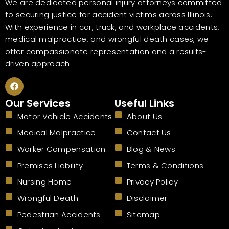
We are dedicated personal injury attorneys committed
to securing justice for accident victims across Illinois.
With experience in car, truck, and workplace accidents,
medical malpractice, and wrongful death cases, we
offer compassionate representation and a results-
driven approach.
F
a
c
Our Services
Useful Links
e
b
Motor Vehicle Accidents
About Us
o
o
Medical Malpractice
Contact Us
k
Worker Compensation
Blog & News
Premises Liability
Terms & Conditions
Nursing Home
Privacy Policy
Wrongful Death
Disclaimer
Pedestrian Accidents
Sitemap