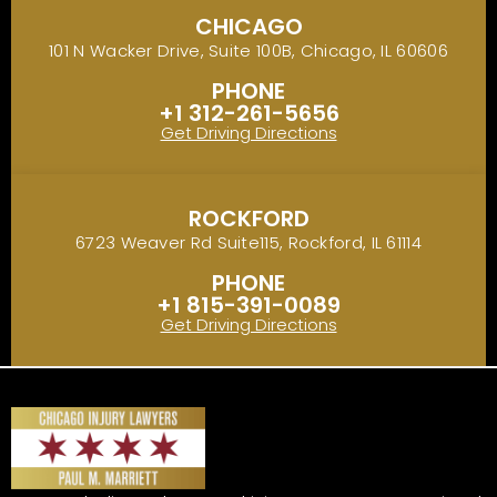
CHICAGO
101 N Wacker Drive, Suite 100B, Chicago, IL 60606
PHONE
+1 312-261-5656
Get Driving Directions
ROCKFORD
6723 Weaver Rd Suite115, Rockford, IL 61114
PHONE
+1 815-391-0089
Get Driving Directions