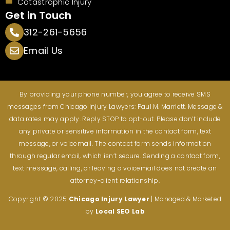
Catastrophic Injury
Get in Touch
312-261-5656
Email Us
By providing your phone number, you agree to receive SMS
messages from Chicago Injury Lawyers: Paul M. Marriett. Message &
data rates may apply. Reply STOP to opt-out. Please don’t include
any private or sensitive information in the contact form, text
message, or voicemail. The contact form sends information
through regular email, which isn’t secure. Sending a contact form,
text message, calling, or leaving a voicemail does not create an
attorney-client relationship.
Copyright © 2025
Chicago Injury
Lawyer
| Managed & Marketed
by
Local SEO Lab