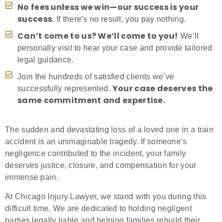
No fees unless we win—our success is your
success.
If there’s no result, you pay nothing.
Can’t come to us? We’ll come to you!
We’ll
personally visit to hear your case and provide tailored
legal guidance.
Join the hundreds of satisfied clients we’ve
Your case deserves the
successfully represented.
same commitment and expertise.
The sudden and devastating loss of a loved one in a train
accident is an unimaginable tragedy. If someone’s
negligence contributed to the incident, your family
deserves justice, closure, and compensation for your
immense pain.
At Chicago Injury Lawyer, we stand with you during this
difficult time. We are dedicated to holding negligent
parties legally liable and helping families rebuild their