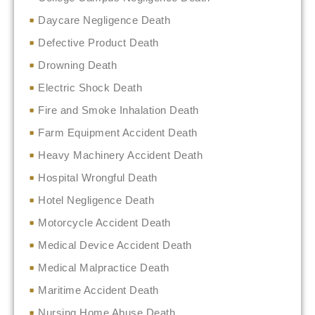
Daycare Negligence Death
Defective Product Death
Drowning Death
Electric Shock Death
Fire and Smoke Inhalation Death
Farm Equipment Accident Death
Heavy Machinery Accident Death
Hospital Wrongful Death
Hotel Negligence Death
Motorcycle Accident Death
Medical Device Accident Death
Medical Malpractice Death
Maritime Accident Death
Nursing Home Abuse Death