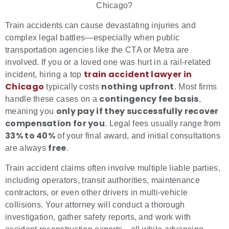
Chicago?
Train accidents can cause devastating injuries and
complex legal battles—especially when public
transportation agencies like the CTA or Metra are
involved. If you or a loved one was hurt in a rail-related
train accident lawyer in
incident, hiring a top
Chicago
nothing upfront
typically costs
. Most firms
contingency fee basis
handle these cases on a
,
only pay if they successfully recover
meaning you
compensation for you
. Legal fees usually range from
33% to 40%
of your final award, and initial consultations
free
are always
.
Train accident claims often involve multiple liable parties,
including operators, transit authorities, maintenance
contractors, or even other drivers in multi-vehicle
collisions. Your attorney will conduct a thorough
investigation, gather safety reports, and work with