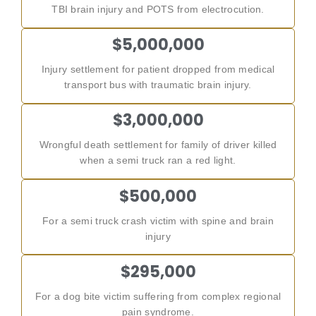
TBI brain injury and POTS from electrocution.
$5,000,000
Injury settlement for patient dropped from medical
transport bus with traumatic brain injury.
$3,000,000
Wrongful death settlement for family of driver killed
when a semi truck ran a red light.
$500,000
For a semi truck crash victim with spine and brain
injury
$295,000
For a dog bite victim suffering from complex regional
pain syndrome.