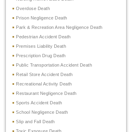
Overdose Death
Prison Negligence Death
Park & Recreation Area Negligence Death
Pedestrian Accident Death
Premises Liability Death
Prescription Drug Death
Public Transportation Accident Death
Retail Store Accident Death
Recreational Activity Death
Restaurant Negligence Death
Sports Accident Death
School Negligence Death
Slip and Fall Death
Toxic Exposure Death