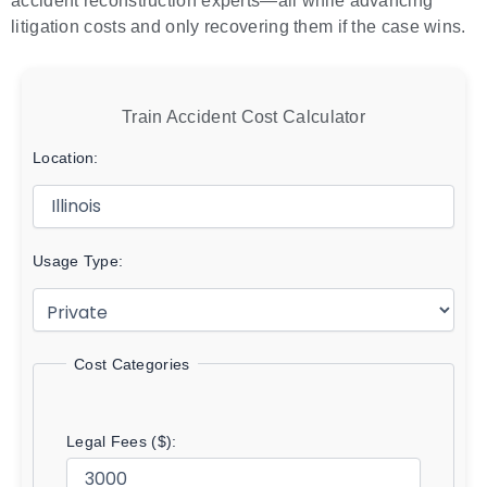
accident reconstruction experts—all while advancing
litigation costs and only recovering them if the case wins.
Train Accident Cost Calculator
Location:
Usage Type:
Cost Categories
Legal Fees ($):