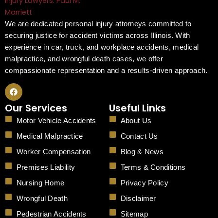
We are dedicated personal injury attorneys committed to
securing justice for accident victims across Illinois. With
experience in car, truck, and workplace accidents, medical
malpractice, and wrongful death cases, we offer
compassionate representation and a results-driven approach.
F
a
c
Our Services
Useful Links
e
b
Motor Vehicle Accidents
About Us
o
o
Medical Malpractice
Contact Us
k
Worker Compensation
Blog & News
Premises Liability
Terms & Conditions
Nursing Home
Privacy Policy
Wrongful Death
Disclaimer
Pedestrian Accidents
Sitemap