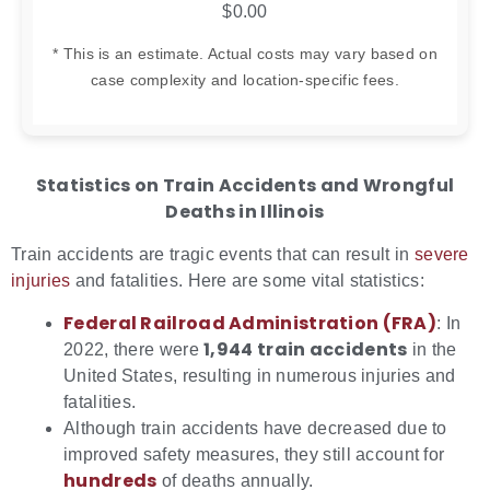
$0.00
* This is an estimate. Actual costs may vary based on
case complexity and location-specific fees.
Statistics on Train Accidents and Wrongful
Deaths in Illinois
Train accidents are tragic events that can result in
severe
injuries
and fatalities. Here are some vital statistics:
Federal Railroad Administration (FRA)
: In
1,944 train accidents
2022, there were
in the
United States, resulting in numerous injuries and
fatalities.
Although train accidents have decreased due to
improved safety measures, they still account for
hundreds
of deaths annually.