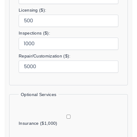
Licensing ($):
Inspections ($):
Repair/Customization ($):
Optional Services
Insurance ($1,000)