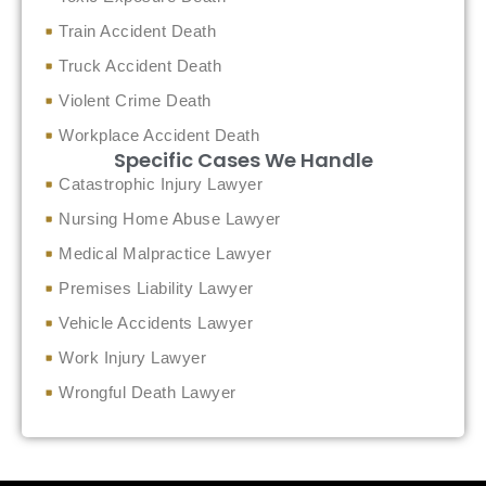
Train Accident Death
Truck Accident Death
Violent Crime Death
Workplace Accident Death
Specific Cases We Handle
Catastrophic Injury Lawyer
Nursing Home Abuse Lawyer
Medical Malpractice Lawyer
Premises Liability Lawyer
Vehicle Accidents Lawyer
Work Injury Lawyer
Wrongful Death Lawyer