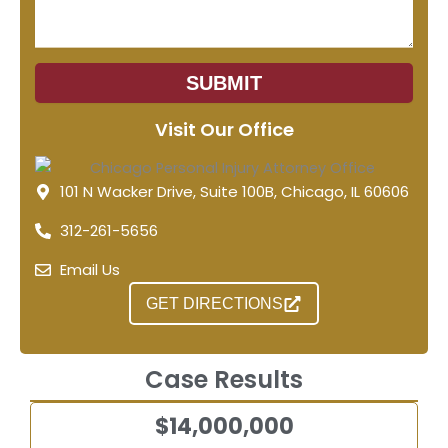
SUBMIT
Visit Our Office
101 N Wacker Drive, Suite 100B, Chicago, IL 60606
312-261-5656
Email Us
GET DIRECTIONS
Case Results
$14,000,000