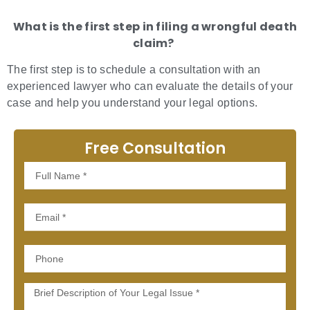
What is the first step in filing a wrongful death
claim?
The first step is to schedule a consultation with an
experienced lawyer who can evaluate the details of your
case and help you understand your legal options.
Free Consultation
Full
Name
Email
Phone
Message