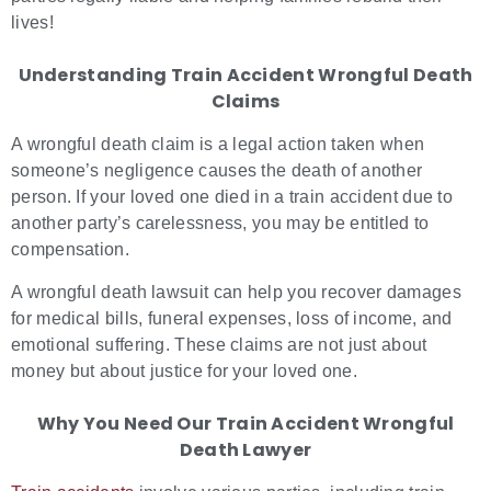
lives!
Understanding Train Accident Wrongful Death
Claims
A wrongful death claim is a legal action taken when
someone’s negligence causes the death of another
person. If your loved one died in a train accident due to
another party’s carelessness, you may be entitled to
compensation.
A wrongful death lawsuit can help you recover damages
for medical bills, funeral expenses, loss of income, and
emotional suffering. These claims are not just about
money but about justice for your loved one.
Why You Need Our Train Accident Wrongful
Death Lawyer