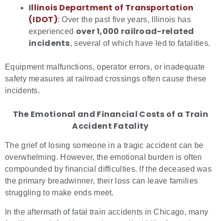
I
llin
ois Department of Transportation
(IDOT)
:
Over the past five years, Illinois has
over 1,000 railroad-related
experienced
incidents
, several of which have led to fatalities.
Equipment malfunctions, operator errors, or inadequate
safety measures at railroad crossings often cause these
incidents.
The Emotional and Financial Costs of a Train
Accident Fatality
The grief of losing someone in a tragic accident can be
overwhelming. However, the emotional burden is often
compounded by financial difficulties. If the deceased was
the primary breadwinner, their loss can leave families
struggling to make ends meet.
In the aftermath of fatal train accidents in Chicago, many