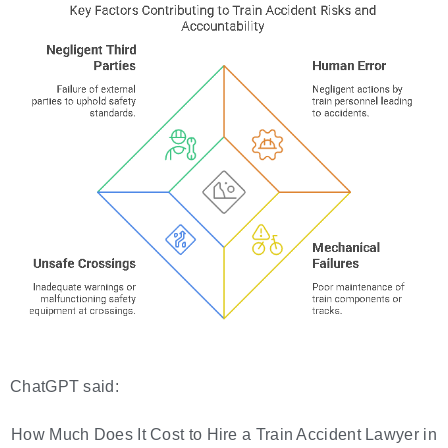
ChatGPT said:
How Much Does It Cost to Hire a Train Accident Lawyer in