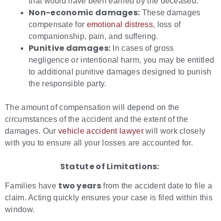
that would have been earned by the deceased.
Non-economic damages:
These damages
compensate for
emotional distress
, loss of
companionship, pain, and suffering.
Punitive damages:
In cases of gross
negligence or intentional harm, you may be entitled
to additional punitive damages designed to punish
the responsible party.
The amount of compensation will depend on the
circumstances of the accident and the extent of the
damages. Our
vehicle accident lawyer
will work closely
with you to ensure all your losses are accounted for.
Statute of Limitations:
two years
Families have
from the accident date to file a
claim. Acting quickly ensures your case is filed within this
window.