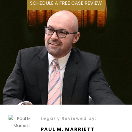
SCHEDULE A FREE CASE REVIEW
Legally Reviewed by:
PAUL M. MARRIETT