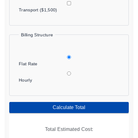
Transport ($1,500)
Billing Structure
Flat Rate
Hourly
Calculate Total
Total Estimated Cost: