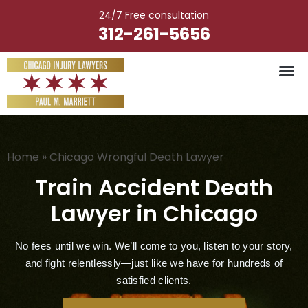
Skip
24/7 Free consultation
to
312-261-5656
content
Vehicle Ac
Medical M
Catastrophic Injury
Wrongful Deat
Worker’s Injury
Premises Liab
Nursing Hom
Home
»
Chicago Wrongful Death Lawyer
Train Accident Death
Lawyer in Chicago
No fees until we win. We’ll come to you, listen to your story,
and fight relentlessly—just like we have for hundreds of
satisfied clients.