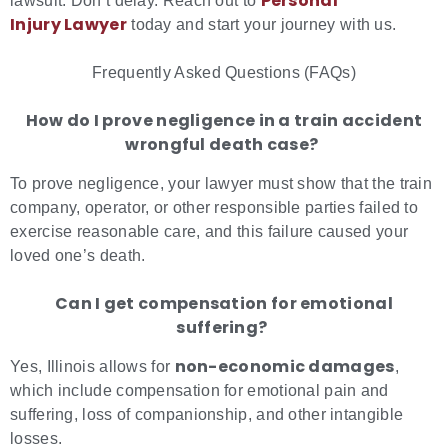
Personal
lawsuit. Don’t delay. Reach out to
Injury Lawyer
today and start your journey with us.
Frequently Asked Questions (FAQs)
How do I prove negligence in a train accident
wrongful death case?
To prove negligence, your lawyer must show that the train
company, operator, or other responsible parties failed to
exercise reasonable care, and this failure caused your
loved one’s death.
Can I get compensation for emotional
suffering?
non-economic damages
Yes, Illinois allows for
,
which include compensation for emotional pain and
suffering, loss of companionship, and other intangible
losses.