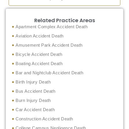
Related Practice Areas
Apartment Complex Accident Death
Aviation Accident Death
Amusement Park Accident Death
Bicycle Accident Death
Boating Accident Death
Bar and Nightclub Accident Death
Birth Injury Death
Bus Accident Death
Burn Injury Death
Car Accident Death
Construction Accident Death
College Campus Negligence Death