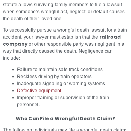
statute allows surviving family members to file a lawsuit
when someone’s wrongful act, neglect, or default causes
the death of their loved one.
To successfully pursue a wrongful death lawsuit for a train
railroad
accident, your lawyer must establish that the
company
or other responsible party was negligent in a
way that directly caused the death. Negligence can
include:
Failure to maintain safe track conditions
Reckless driving by train operators
Inadequate signaling or warning systems
Defective equipment
Improper training or supervision of the train
personnel.
Who Can File a Wrongful Death Claim?
The following individuals may file a wrongful death claim: