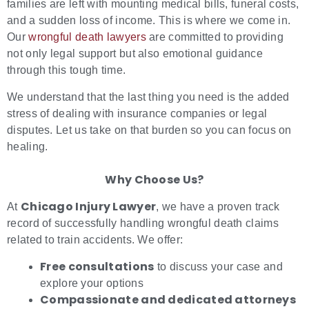
families are left with mounting medical bills, funeral costs,
and a sudden loss of income. This is where we come in.
Our
wrongful death lawyers
are committed to providing
not only legal support but also emotional guidance
through this tough time.
We understand that the last thing you need is the added
stress of dealing with insurance companies or legal
disputes. Let us take on that burden so you can focus on
healing.
Why Choose Us?
Chicago Injury Lawyer
At
, we have a proven track
record of successfully handling wrongful death claims
related to train accidents. We offer:
Free consultations
to discuss your case and
explore your options
Compassionate and dedicated attorneys