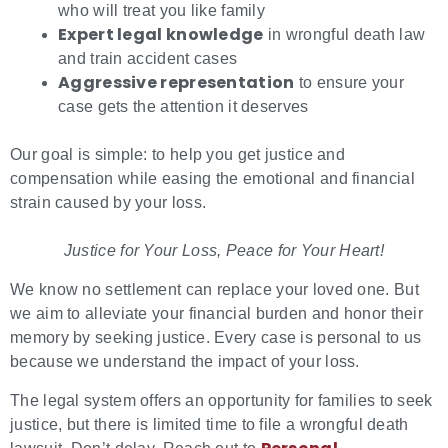
who will treat you like family
Expert legal knowledge
in wrongful death law
and train accident cases
Aggressive representation
to ensure your
case gets the attention it deserves
Our goal is simple: to help you get justice and
compensation while easing the emotional and financial
strain caused by your loss.
Justice for Your Loss, Peace for Your Heart!
We know no settlement can replace your loved one. But
we aim to alleviate your financial burden and honor their
memory by seeking justice. Every case is personal to us
because we understand the impact of your loss.
The legal system offers an opportunity for families to seek
justice, but there is limited time to file a wrongful death