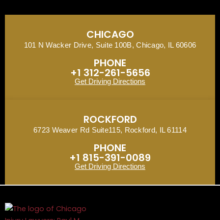
CHICAGO
101 N Wacker Drive, Suite 100B, Chicago, IL 60606
PHONE
+1 312-261-5656
Get Driving Directions
ROCKFORD
6723 Weaver Rd Suite115, Rockford, IL 61114
PHONE
+1 815-391-0089
Get Driving Directions