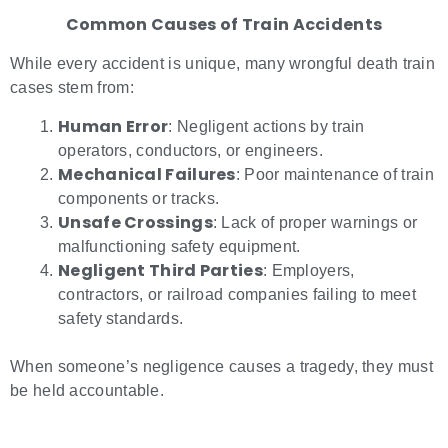
Common Causes of Train Accidents
While every accident is unique, many wrongful death train
cases stem from:
Human Error
: Negligent actions by train
operators, conductors, or engineers.
Mechanical Failures
: Poor maintenance of train
components or tracks.
Unsafe Crossings
: Lack of proper warnings or
malfunctioning safety equipment.
Negligent Third Parties
: Employers,
contractors, or railroad companies failing to meet
safety standards.
When someone’s negligence causes a tragedy, they must
be held accountable.