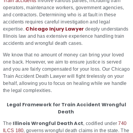
Train accidents
involve various parties, including train
operators, maintenance workers, government agencies,
and contractors. Determining who is at fault in these
accidents requires careful investigation and legal
Chicago Injury Lawyer
expertise.
deeply understands
Illinois law and has extensive experience handling train
accidents and wrongful death cases.
We know that no amount of money can bring your loved
one back. However, we aim to ensure justice is served
and you are fairly compensated for your loss. Our Chicago
Train Accident Death Lawyer will fight tirelessly on your
behalf, allowing you to focus on healing while we handle
the legal complexities.
Legal Framework for Train Accident Wrongful
Death
Illinois Wrongful Death Act
The
, codified under
740
ILCS 180
, governs wrongful death claims in the state. The