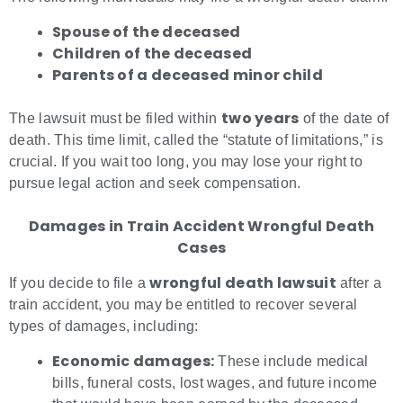
Spouse of the deceased
Children of the deceased
Parents of a deceased minor child
two years
The lawsuit must be filed within
of the date of
death. This time limit, called the “statute of limitations,” is
crucial. If you wait too long, you may lose your right to
pursue legal action and seek compensation.
Damages in Train Accident Wrongful Death
Cases
wrongful death lawsuit
If you decide to file a
after a
train accident, you may be entitled to recover several
types of damages, including:
Economic damages:
These include medical
bills, funeral costs, lost wages, and future income