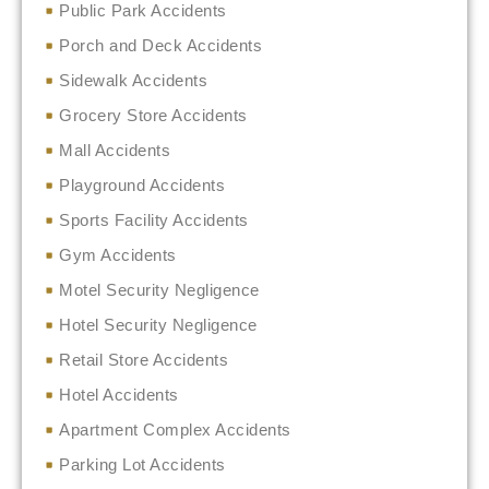
Public Park Accidents
Porch and Deck Accidents
Sidewalk Accidents
Grocery Store Accidents
Mall Accidents
Playground Accidents
Sports Facility Accidents
Gym Accidents
Motel Security Negligence
Hotel Security Negligence
Retail Store Accidents
Hotel Accidents
Apartment Complex Accidents
Parking Lot Accidents