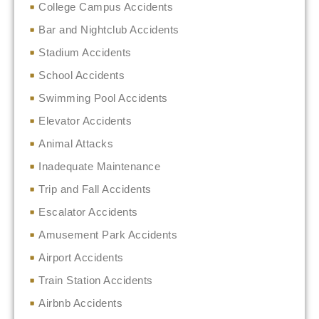
College Campus Accidents
Bar and Nightclub Accidents
Stadium Accidents
School Accidents
Swimming Pool Accidents
Elevator Accidents
Animal Attacks
Inadequate Maintenance
Trip and Fall Accidents
Escalator Accidents
Amusement Park Accidents
Airport Accidents
Train Station Accidents
Airbnb Accidents