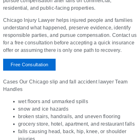
pursue compensation after falls on commercial,
residential, and public-facing properties.
Chicago Injury Lawyer helps injured people and families
understand what happened, preserve evidence, identify
responsible parties, and pursue compensation. Contact us
for a free consultation before accepting a quick insurance
offer or assuming there is only one path to recovery.
Free Consultation
Cases Our Chicago slip and fall accident lawyer Team
Handles
wet floors and unmarked spills
snow and ice hazards
broken stairs, handrails, and uneven flooring
grocery store, hotel, apartment, and restaurant falls
falls causing head, back, hip, knee, or shoulder
injuries