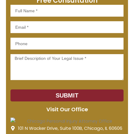
Free Consultation
Full
Name
Email
Phone
Message
SUBMIT
Visit Our Office
101 N Wacker Drive, Suite 100B, Chicago, IL 60606