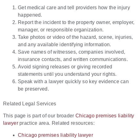
Get medical care and tell providers how the injury
happened.
Report the incident to the property owner, employer,
manager, or responsible organization.
Take photos or video of the hazard, scene, injuries,
and any available identifying information.
Save names of witnesses, companies involved,
insurance contacts, and written communications.
Avoid signing releases or giving recorded
statements until you understand your rights.
Speak with a lawyer quickly so key evidence can
be preserved.
Related Legal Services
This page is part of our broader
Chicago premises liability
lawyer
practice area. Related resources:
Chicago premises liability lawyer