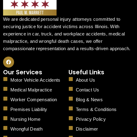
We are dedicated personal injury attorneys committed to
securing justice for accident victims across Illinois. With
experience in car, truck, and workplace accidents, medical
malpractice, and wrongful death cases, we offer
compassionate representation and a results-driven approach.
F
a
c
Our Services
Useful Links
e
b
Motor Vehicle Accidents
About Us
o
o
Medical Malpractice
Contact Us
k
Worker Compensation
Blog & News
Premises Liability
Terms & Conditions
Nursing Home
Privacy Policy
Wrongful Death
Disclaimer