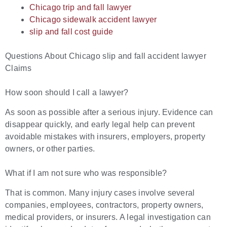
Chicago trip and fall lawyer
Chicago sidewalk accident lawyer
slip and fall cost guide
Questions About Chicago slip and fall accident lawyer
Claims
How soon should I call a lawyer?
As soon as possible after a serious injury. Evidence can
disappear quickly, and early legal help can prevent
avoidable mistakes with insurers, employers, property
owners, or other parties.
What if I am not sure who was responsible?
That is common. Many injury cases involve several
companies, employees, contractors, property owners,
medical providers, or insurers. A legal investigation can