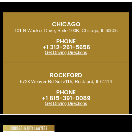
CHICAGO
101 N Wacker Drive, Suite 100B, Chicago, IL 60606
PHONE
+1 312-261-5656
Get Driving Directions
ROCKFORD
6723 Weaver Rd Suite115, Rockford, IL 61114
PHONE
+1 815-391-0089
Get Driving Directions