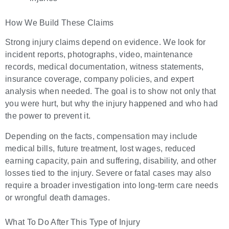
How We Build These Claims
Strong injury claims depend on evidence. We look for
incident reports, photographs, video, maintenance
records, medical documentation, witness statements,
insurance coverage, company policies, and expert
analysis when needed. The goal is to show not only that
you were hurt, but why the injury happened and who had
the power to prevent it.
Depending on the facts, compensation may include
medical bills, future treatment, lost wages, reduced
earning capacity, pain and suffering, disability, and other
losses tied to the injury. Severe or fatal cases may also
require a broader investigation into long-term care needs
or wrongful death damages.
What To Do After This Type of Injury