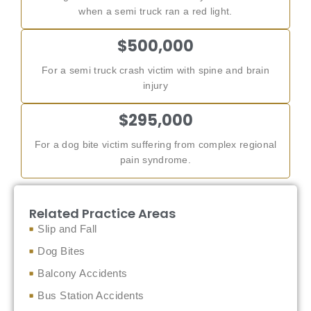
when a semi truck ran a red light.
$500,000
For a semi truck crash victim with spine and brain
injury
$295,000
For a dog bite victim suffering from complex regional
pain syndrome.
Related Practice Areas
Slip and Fall
Dog Bites
Balcony Accidents
Bus Station Accidents