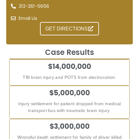
312-261-5656
Email Us
GET DIRECTIONS
Case Results
$14,000,000
TBI brain injury and POTS from electrocution.
$5,000,000
Injury settlement for patient dropped from medical
transport bus with traumatic brain injury.
$3,000,000
Wrongful death settlement for family of driver killed