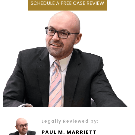
SCHEDULE A FREE CASE REVIEW
Legally Reviewed by:
PAUL M. MARRIETT