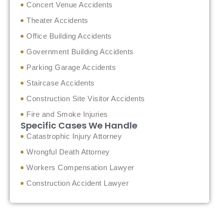
Concert Venue Accidents
Theater Accidents
Office Building Accidents
Government Building Accidents
Parking Garage Accidents
Staircase Accidents
Construction Site Visitor Accidents
Fire and Smoke Injuries
Specific Cases We Handle
Catastrophic Injury Attorney
Wrongful Death Attorney
Workers Compensation Lawyer
Construction Accident Lawyer