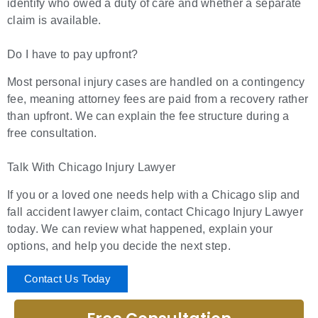
identify who owed a duty of care and whether a separate
claim is available.
Do I have to pay upfront?
Most personal injury cases are handled on a contingency
fee, meaning attorney fees are paid from a recovery rather
than upfront. We can explain the fee structure during a
free consultation.
Talk With Chicago Injury Lawyer
If you or a loved one needs help with a Chicago slip and
fall accident lawyer claim, contact Chicago Injury Lawyer
today. We can review what happened, explain your
options, and help you decide the next step.
Contact Us Today