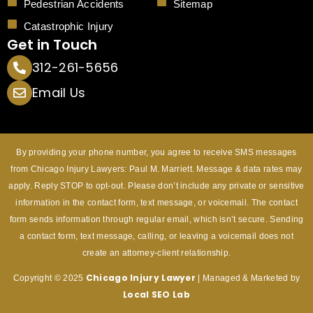
Pedestrian Accidents
Sitemap
Catastrophic Injury
Get in Touch
312-261-5656
Email Us
By providing your phone number, you agree to receive SMS messages
from Chicago Injury Lawyers: Paul M. Marriett. Message & data rates may
apply. Reply STOP to opt-out. Please don’t include any private or sensitive
information in the contact form, text message, or voicemail. The contact
form sends information through regular email, which isn’t secure. Sending
a contact form, text message, calling, or leaving a voicemail does not
create an attorney-client relationship.
Chicago Injury
Lawyer
Copyright © 2025
| Managed & Marketed by
Local SEO Lab