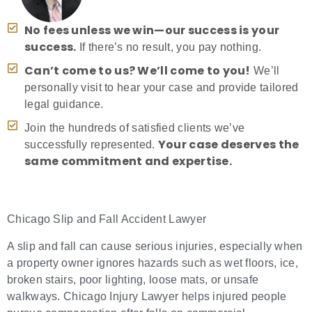
No fees unless we win—our success is your
success.
If there’s no result, you pay nothing.
Can’t come to us? We’ll come to you!
We’ll
personally visit to hear your case and provide tailored
legal guidance.
Join the hundreds of satisfied clients we’ve
Your case deserves the
successfully represented.
same commitment and expertise.
Chicago Slip and Fall Accident Lawyer
A slip and fall can cause serious injuries, especially when
a property owner ignores hazards such as wet floors, ice,
broken stairs, poor lighting, loose mats, or unsafe
walkways. Chicago Injury Lawyer helps injured people