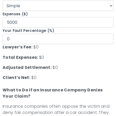
Expenses ($)
Your Fault Percentage (%)
Lawyer’s Fee:
$0
Total Expenses:
$0
Adjusted Settlement:
$0
Client’s Net:
$0
What to Do if an Insurance Company Denies
Your Claim?
Insurance companies often oppose the victim and
deny fair compensation after a car accident. They