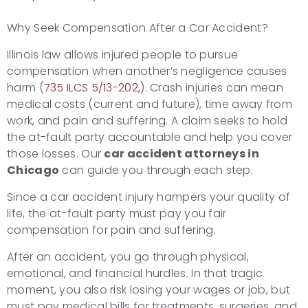
Why Seek Compensation After a Car Accident?
Illinois law allows injured people to pursue
compensation when another’s negligence causes
harm (
735 ILCS 5/13-202
,). Crash injuries can mean
medical costs (current and future), time away from
work, and pain and suffering. A claim seeks to hold
the at-fault party accountable and help you cover
those losses. Our
car accident attorneys in
Chicago
can guide you through each step.
Since a car accident injury hampers your quality of
life, the at-fault party must pay you fair
compensation for pain and suffering.
After an accident, you go through physical,
emotional, and financial hurdles. In that tragic
moment, you also risk losing your wages or job, but
must pay medical bills for treatments, surgeries, and