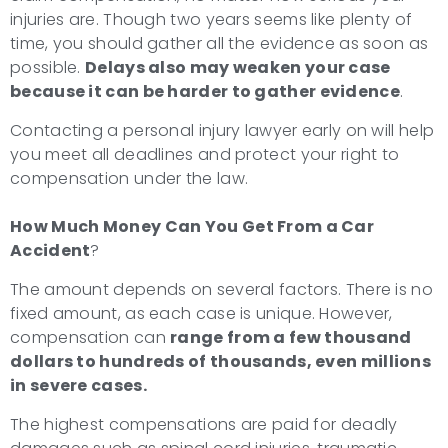
injuries are. Though two years seems like plenty of
time, you should gather all the evidence as soon as
possible.
Delays also may weaken your case
because it can be harder to gather evidence
.
Contacting a personal injury lawyer early on will help
you meet all deadlines and protect your right to
compensation under the law.
How Much Money Can You Get From a Car
Accident
?
The amount depends on several factors. There is no
fixed amount, as each case is unique. However,
compensation can
range from a few thousand
dollars to hundreds of thousands, even millions
in severe cases.
The highest compensations are paid for deadly