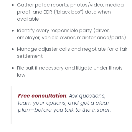
Gather police reports, photos/video, medical
proof, and EDR (“black box”) data when
available
Identify every responsible party (driver,
employer, vehicle owner, maintenance/parts)
Manage adjuster calls and negotiate for a fair
settlement
File suit if necessary and litigate under Illinois
law
Free consultation
: Ask questions,
learn your options, and get a clear
plan—before you talk to the insurer.