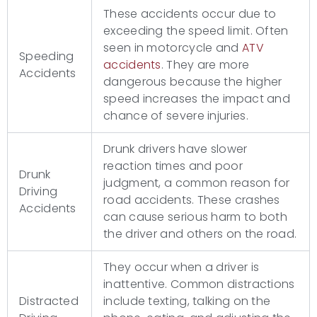
These accidents occur due to
exceeding the speed limit. Often
seen in motorcycle and
ATV
Speeding
accidents
. They are more
Accidents
dangerous because the higher
speed increases the impact and
chance of severe injuries.
Drunk drivers have slower
reaction times and poor
Drunk
judgment, a common reason for
Driving
road accidents. These crashes
Accidents
can cause serious harm to both
the driver and others on the road.
They occur when a driver is
inattentive. Common distractions
Distracted
include texting, talking on the