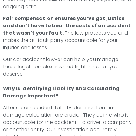
ongoing care.
Fair compensation ensures you’ve got justice
and don’t have to bear the costs of an accident
that wasn’t your fault.
The law protects you and
makes the at-fault party accountable for your
injuries and losses.
Our car accident lawyer can help you manage
these legal complexities and fight for what you
deserve.
Why Is Identifying Liability And Calculating
Damage Important?
After a car accident, liability identification and
damage calculation are crucial. They define who is
accountable for the accident – a driver, a company,
or another entity. Our investigation accurately