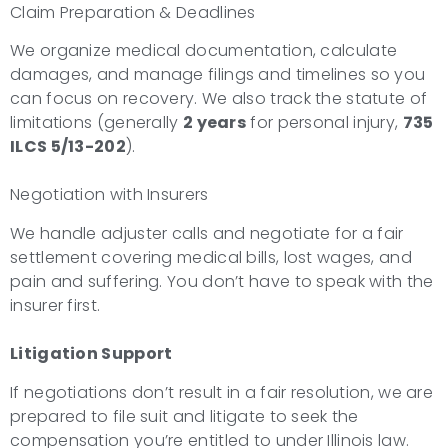
Claim Preparation & Deadlines
We organize medical documentation, calculate
damages, and manage filings and timelines so you
can focus on recovery. We also track the statute of
limitations (generally
2 years
for personal injury,
735
ILCS 5/13-202
).
Negotiation with Insurers
We handle adjuster calls and negotiate for a fair
settlement covering medical bills, lost wages, and
pain and suffering. You don’t have to speak with the
insurer first.
Litigation Support
If negotiations don’t result in a fair resolution, we are
prepared to file suit and litigate to seek the
compensation you’re entitled to under Illinois law.