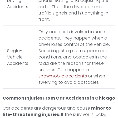
Driving
phone, eating, and adjusting the
Accidents
radio. Thus, the driver can miss
traffic signals and hit anything in
front.
Only one car is involved in such
accidents. They happen when a
driver loses control of the vehicle.
Single-
Speeding, sharp turns, poor road
Vehicle
conditions, and obstacles in the
Accidents
road are the reasons for these
crashes. Can happen in
snowmobile accidents
or when
swerving to avoid obstacles.
Common Injuries From
Car Accidents in Chicago
Car accidents are dangerous and cause
minor to
life-threatening injuries
. If the survivor is lucky,