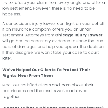
try to refuse your claim from every angle and offer a
low settlement. However, there is no need to be
hopeless.
A car accident injury lawyer can fight on your behalf
if an insurance company offers you an unfair
settlement. Attorneys from
Chicago Injury Lawyer
will gather the necessary evidence to show the true
cost of damages and help you appeal the decision.
If they disagree, we won’t take your case to court
later.
We’ve Helped Our Clients To Protect Their
Rights: Hear From Them
Meet our satisfied clients and learn about their
experiences and the results we’ve achieved
together.