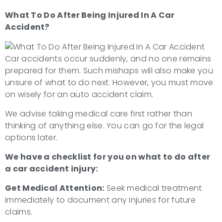
What To Do After Being Injured In A Car
Accident?
Car accidents occur suddenly, and no one remains
prepared for them. Such mishaps will also make you
unsure of what to do next. However, you must move
on wisely for an auto accident claim.
We advise taking medical care first rather than
thinking of anything else. You can go for the legal
options later.
We have a checklist for you on
what to do after
a car accident injury
:
Get Medical Attention:
Seek medical treatment
immediately to document any injuries for future
claims.