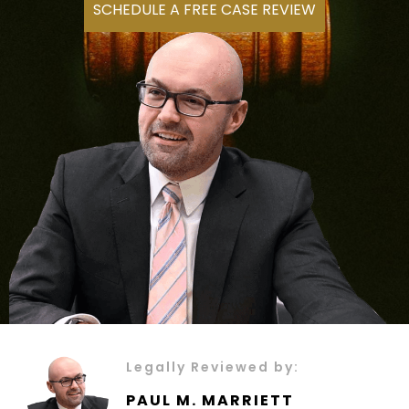
SCHEDULE A FREE CASE REVIEW
Legally Reviewed by:
PAUL M. MARRIETT