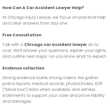
How Can A Car Accident Lawyer Help?
At Chicago Injury Lawyer, we focus on practical help
and clear answers from day one.
Free Consultation
Talk with a
Chicago car accident lawyer
at no
cost. We’ll answer your questions, explain your rights,
and outline next steps—so you know what to expect.
Evidence collection
Strong evidence builds strong claims. We gather
police reports, medical records, photos/video, EDR
(“black box”) data when available, and witness
statements to support your case and prove liability
and damages.