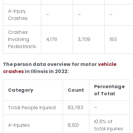
A-Injury
–
–
–
Crashes
Crashes
Involving
4,179
3,709
193
Pedestrians
The person data overview for motor
vehicle
crashes
in Illinois in 2022:
Percentage
Category
Count
of Total
Total People Injured
83,783
–
10.6% of
A-Injuries
8,921
total injuries