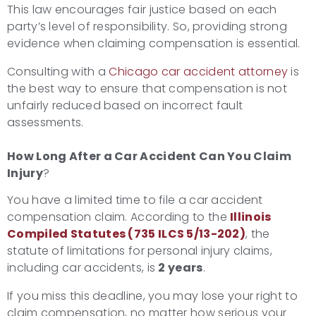
This law encourages fair justice based on each
party’s level of responsibility. So, providing strong
evidence when claiming compensation is essential.
Consulting with a
Chicago car accident attorney
is
the best way to ensure that compensation is not
unfairly reduced based on incorrect fault
assessments.
How Long After a Car Accident Can You Claim
Injury
?
You have a limited time to file a car accident
compensation claim. According to the
Illinois
Compiled Statutes (735 ILCS 5/13-202)
, the
statute of limitations for personal injury claims,
including car accidents, is
2 years
.
If you miss this deadline, you may lose your right to
claim compensation, no matter how serious your