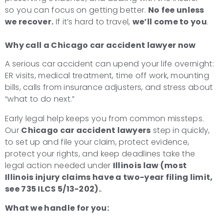
so you can focus on getting better.
No fee unless
we recover.
If it’s hard to travel,
we’ll come to you
.
Why call a Chicago car accident lawyer now
A serious car accident can upend your life overnight:
ER visits, medical treatment, time off work, mounting
bills, calls from insurance adjusters, and stress about
“what to do next.”
Early legal help keeps you from common missteps.
Our
Chicago car accident lawyers
step in quickly,
to set up and file your claim, protect evidence,
protect your rights, and keep deadlines take the
legal action needed under
Illinois law (most
Illinois injury claims have a two-year filing limit,
see 735 ILCS 5/13-202).
.
What we handle for you: