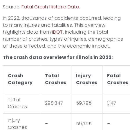
Source:
Fatal Crash Historic Data
.
In 2022, thousands of accidents occurred, leading
to many injuries and fatalities. This overview
highlights data from
IDOT
, including the total
number of crashes, types of injuries, demographics
of those affected, and the economic impact.
The crash data overview for Illinois in 2022:
Crash
Total
Injury
Fatal
Category
Crashes
Crashes
Crashes
Total
298,347
59,795
1,147
Crashes
Injury
–
59,795
–
Crashes