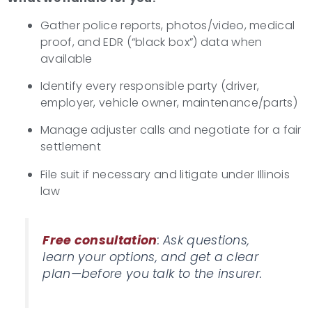
Gather police reports, photos/video, medical
proof, and EDR (“black box”) data when
available
Identify every responsible party (driver,
employer, vehicle owner, maintenance/parts)
Manage adjuster calls and negotiate for a fair
settlement
File suit if necessary and litigate under Illinois
law
Free consultation
: Ask questions,
learn your options, and get a clear
plan—before you talk to the insurer.