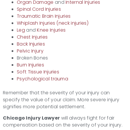
Organ Damage
and
Internal Injuries
Spinal Cord Injuries
Traumatic Brain Injuries
Whiplash Injuries (neck injuries)
Leg
and
Knee Injuries
Chest Injuries
Back Injuries
Pelvic Injury
Broken Bones
Burn Injuries
Soft Tissue Injuries
Psychological trauma
Remember that the severity of your injury can
specify the value of your claim. More severe injury
signifies more potential settlement.
Chicago Injury Lawyer
will always fight for fair
compensation based on the severity of your injury.