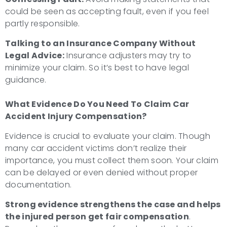
could be seen as accepting fault, even if you feel
partly responsible.
Talking to an Insurance Company Without
Legal Advice:
Insurance adjusters may try to
minimize your claim. So it’s best to have legal
guidance.
What Evidence Do You Need To
Claim Car
Accident Injury Compensation
?
Evidence is crucial to evaluate your claim. Though
many car accident victims don’t realize their
importance, you must collect them soon. Your claim
can be delayed or even denied without proper
documentation.
Strong evidence strengthens the case and helps
the injured person get fair compensation
.