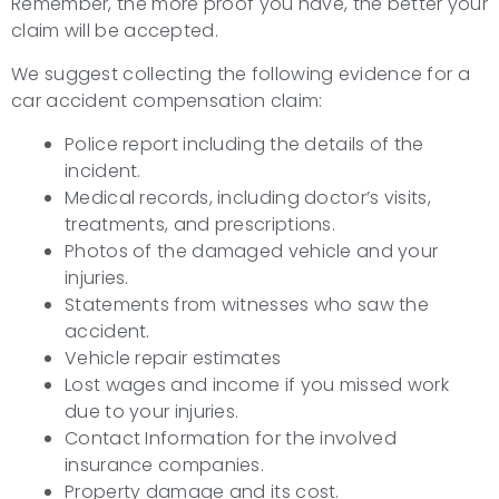
Remember, the more proof you have, the better your
claim will be accepted.
We suggest collecting the following evidence for a
car accident compensation claim:
Police report including the details of the
incident.
Medical records, including doctor’s visits,
treatments, and prescriptions.
Photos of the damaged vehicle and your
injuries.
Statements from witnesses who saw the
accident.
Vehicle repair estimates
Lost wages and income if you missed work
due to your injuries.
Contact Information for the involved
insurance companies.
Property damage and its cost.