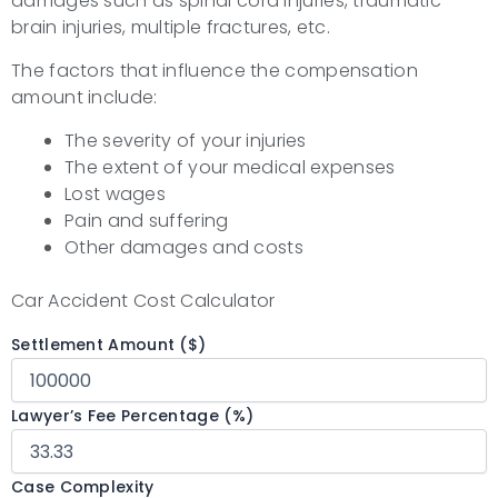
damages such as spinal cord injuries, traumatic
brain injuries, multiple fractures, etc.
The factors that influence the compensation
amount include:
The severity of your injuries
The extent of your medical expenses
Lost wages
Pain and suffering
Other damages and costs
Car Accident Cost Calculator
Settlement Amount ($)
Lawyer’s Fee Percentage (%)
Case Complexity