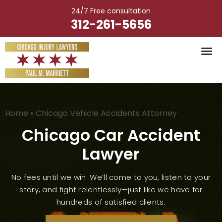
Skip
24/7 Free consultation
to
312-261-5656
content
Vehicle Ac
Medical M
Catastrophic Injury
Wrongful Deat
Worker’s Injury
Premises Liab
Nursing Hom
Home
»
Chicago Vehicle Accidents Attorney
Chicago Car Accident
Lawyer
No fees until we win. We’ll come to you, listen to your
story, and fight relentlessly—just like we have for
hundreds of satisfied clients.