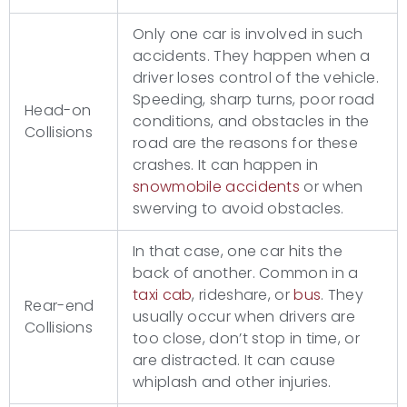
Only one car is involved in such
accidents. They happen when a
driver loses control of the vehicle.
Speeding, sharp turns, poor road
Head-on
conditions, and obstacles in the
Collisions
road are the reasons for these
crashes. It can happen in
snowmobile accidents
or when
swerving to avoid obstacles.
In that case, one car hits the
back of another. Common in a
taxi cab
, rideshare, or
bus
. They
Rear-end
usually occur when drivers are
Collisions
too close, don’t stop in time, or
are distracted. It can cause
whiplash and other injuries.