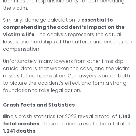
identifies the responsible party for compensating
the victim.
Similarly, damage calculation is
essential to
comprehending the accident’s impact on the
victim’s life
. The analysis represents the actual
losses and hardships of the sufferer and ensures fair
compensation.
Unfortunately, many lawyers from other firms skip
crucial details that weaken the case, and the victim
misses full compensation. Our lawyers work on both
to picture the accident’s effect and form a strong
foundation to take legal action.
Crash Facts and Statistics
Illinois crash statistics for 2023 reveal a total of
1,143
fatal crashes
. These incidents resulted in a total of
1,241 deaths
.