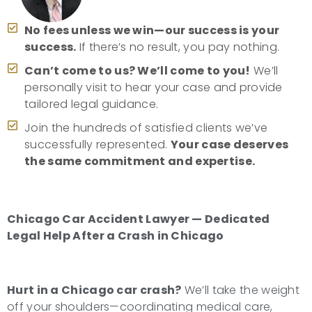
No fees unless we win—our success is your
success.
If there’s no result, you pay nothing.
Can’t come to us? We’ll come to you!
We’ll
personally visit to hear your case and provide
tailored legal guidance.
Join the hundreds of satisfied clients we’ve
successfully represented.
Your case deserves
the same commitment and expertise.
Chicago Car Accident Lawyer — Dedicated
Legal Help After a Crash in Chicago
Hurt in a Chicago car crash?
We’ll take the weight
off your shoulders—coordinating medical care,