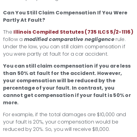
Can You Still Claim Compensation If You Were
Partly At Fault?
The
Illinois Compiled Statutes (735 ILCS 5/2-1116)
follow a
modified comparative negligence
rule.
Under the law, you can still claim compensation if
you were partly at fault for a car accident.
You can still claim compensation if you are less
than 50% at fault for the accident. However,
your compensation will be reduced by the
percentage of your fault. In contrast, you
cannot get compensation if your fault is 50% or
more.
For example, if the total damages are $10,000 and
your fault is 20%, your compensation would be
reduced by 20%. So, you will receive $8,000.