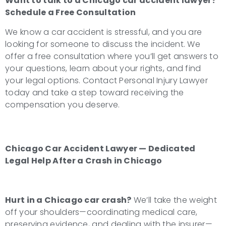
Want to talk to a
Chicago car accident lawyer
?
Schedule a Free Consultation
We know a car accident is stressful, and you are
looking for someone to discuss the incident. We
offer a free consultation where you’ll get answers to
your questions, learn about your rights, and find
your legal options. Contact Personal Injury Lawyer
today and take a step toward receiving the
compensation you deserve.
Chicago Car Accident Lawyer — Dedicated
Legal Help After a Crash in Chicago
Hurt in a Chicago car crash?
We’ll take the weight
off your shoulders—coordinating medical care,
preserving evidence, and dealing with the insurer—