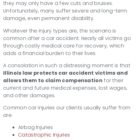
they may only have a few cuts and bruises.
Unfortunately, many suffer severe and long-term
damage, even permanent disability.
Whatever the injury types are, the scenario is
common after a car accident. Nearly all victims go
through costly medical care for recovery, which
adds a financial burden to their lives.
A consolation in such a distressing moment is that
Illinois law protects
car accident victims
and
allows them to claim compensation
for their
current and future medical expenses, lost wages,
and other damages.
Common car injuries our clients usually suffer from
are:
Airbag Injuries
Catastrophic Injuries