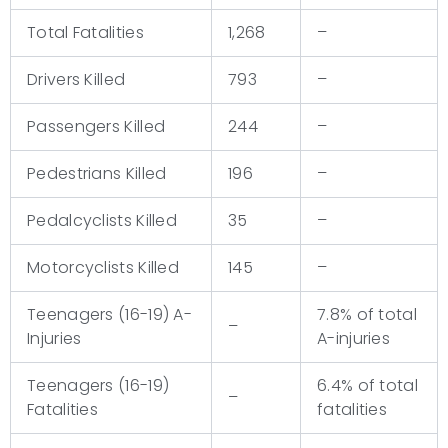
Total Fatalities
1,268
–
Drivers Killed
793
–
Passengers Killed
244
–
Pedestrians Killed
196
–
Pedalcyclists Killed
35
–
Motorcyclists Killed
145
–
Teenagers (16-19) A-
7.8% of total
–
Injuries
A-injuries
Teenagers (16-19)
6.4% of total
–
Fatalities
fatalities