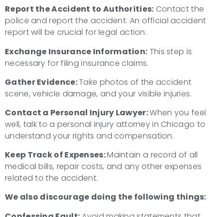
Report the Accident to Authorities:
Contact the
police and report the accident. An official accident
report will be crucial for legal action.
Exchange Insurance Information:
This step is
necessary for filing insurance claims.
Gather Evidence:
Take photos of the accident
scene, vehicle damage, and your visible injuries.
Contact a Personal Injury Lawyer:
When you feel
well, talk to a personal injury attorney in Chicago to
understand your rights and compensation.
Keep Track of Expenses:
Maintain a record of all
medical bills, repair costs, and any other expenses
related to the accident.
We also discourage doing the following things:
Confessing Fault:
Avoid making statements that