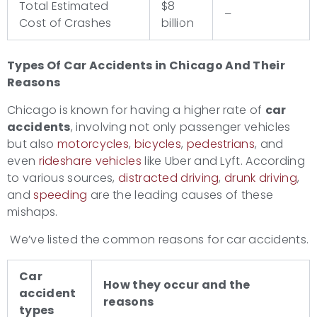
Total Estimated
$8
–
Cost of Crashes
billion
Types Of Car Accidents
in Chicago And Their
Reasons
Chicago is known for having a higher rate of
car
accidents
, involving not only passenger vehicles
but also
motorcycles
,
bicycles
,
pedestrians
, and
even
rideshare vehicles
like Uber and Lyft. According
to various sources,
distracted driving
,
drunk driving
,
and
speeding
are the leading causes of these
mishaps.
We’ve listed the common reasons for car accidents.
Car
How they occur and the
accident
reasons
types