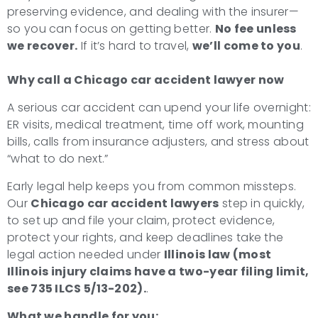
preserving evidence, and dealing with the insurer—
so you can focus on getting better.
No fee unless
we recover.
If it’s hard to travel,
we’ll come to you
.
Why call a Chicago car accident lawyer now
A serious car accident can upend your life overnight:
ER visits, medical treatment, time off work, mounting
bills, calls from insurance adjusters, and stress about
“what to do next.”
Early legal help keeps you from common missteps.
Our
Chicago car accident lawyers
step in quickly,
to set up and file your claim, protect evidence,
protect your rights, and keep deadlines take the
legal action needed under
Illinois law (most
Illinois injury claims have a two-year filing limit,
see 735 ILCS 5/13-202).
.
What we handle for you: