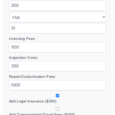
Licensing Fees:
Inspection Costs:
Repair/Customization Fees:
Add Legal Insurance ($200)
Add Transportation/Travel Fees ($150)