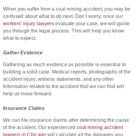
When you suffer from a coal mining accident, you may be
confused about what to do next. Don’t worry; once our
workers’ injury lawyers
evaluate your case, we will guide
you through the legal process. This will help you know
what to expect.
Gather Evidence
Gathering as much evidence as possible is essential to
building a solid case. Medical reports, photographs of the
accident injury, witness statements, and any other
Information related to the accident that we can find will
help us move forward.
Insurance Claims
We can file insurance claims after determining the cause
of the accident. Our experienced
coal mining accident
lawyers in Chicago
will calculate all the damages you