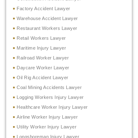
Factory Accident Lawyer
Warehouse Accident Lawyer
Restaurant Workers Lawyer
Retail Workers Lawyer
Maritime Injury Lawyer
Railroad Worker Lawyer
Daycare Worker Lawyer
Oil Rig Accident Lawyer
Coal Mining Accidents Lawyer
Logging Workers Injury Lawyer
Healthcare Worker Injury Lawyer
Airline Worker Injury Lawyer
Utility Worker Injury Lawyer
Longshoreman Injury Lawyer