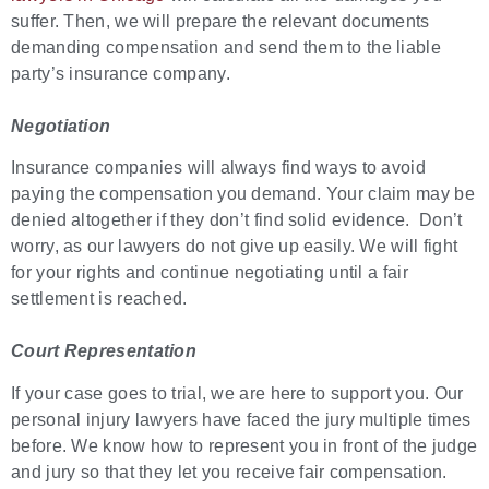
suffer. Then, we will prepare the relevant documents
demanding compensation and send them to the liable
party’s insurance company.
Negotiation
Insurance companies will always find ways to avoid
paying the compensation you demand. Your claim may be
denied altogether if they don’t find solid evidence. Don’t
worry, as our lawyers do not give up easily. We will fight
for your rights and continue negotiating until a fair
settlement is reached.
Court Representation
If your case goes to trial, we are here to support you. Our
personal injury lawyers have faced the jury multiple times
before. We know how to represent you in front of the judge
and jury so that they let you receive fair compensation.