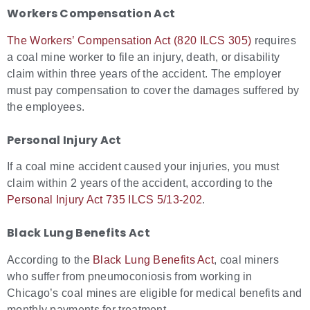
Workers Compensation Act
The Workers’ Compensation Act (820 ILCS 305)
requires
a coal mine worker to file an injury, death, or disability
claim within three years of the accident. The employer
must pay compensation to cover the damages suffered by
the employees.
Personal Injury Act
If a coal mine accident caused your injuries, you must
claim within 2 years of the accident, according to the
Personal Injury Act 735 ILCS 5/13-202
.
Black Lung Benefits Act
According to the
Black Lung Benefits Act
, coal miners
who suffer from pneumoconiosis from working in
Chicago’s coal mines are eligible for medical benefits and
monthly payments for treatment.