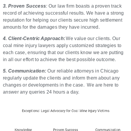
3. Proven Success
:
Our law firm boasts a proven track
record of achieving successful results. We have a strong
reputation for helping our clients secure high settlement
amounts for the damages they have incurred.
:
4. Client-Centric Approach
We value our clients. Our
coal mine injury lawyers apply customized strategies to
each case, ensuring that our clients know we are putting
in all our effort to achieve the best possible outcome.
5. Communication:
Our reliable attorneys in Chicago
regularly update the clients and inform them about any
changes or developments in the case. We are here to
answer any queries 24 hours a day.