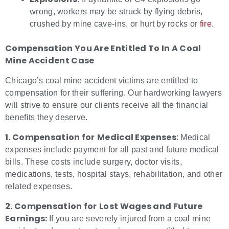
wrong, workers may be struck by flying debris,
crushed by mine cave-ins, or hurt by rocks or
fire
.
Compensation You Are Entitled To In A Coal
Mine Accident Case
Chicago’s coal mine accident victims are entitled to
compensation for their suffering. Our hardworking lawyers
will strive to ensure our clients receive all the financial
benefits they deserve.
1. Compensation for
Medical Expenses
: Medical
expenses include payment for all past and future medical
bills. These costs include surgery, doctor visits,
medications, tests, hospital stays, rehabilitation, and other
related expenses.
2. Compensation for
Lost Wages and Future
Earnings:
If you are severely injured from a coal mine