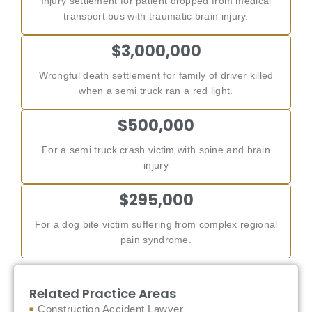
Injury settlement for patient dropped from medical
transport bus with traumatic brain injury.
$3,000,000
Wrongful death settlement for family of driver killed
when a semi truck ran a red light.
$500,000
For a semi truck crash victim with spine and brain
injury
$295,000
For a dog bite victim suffering from complex regional
pain syndrome.
Related Practice Areas
Construction Accident Lawyer