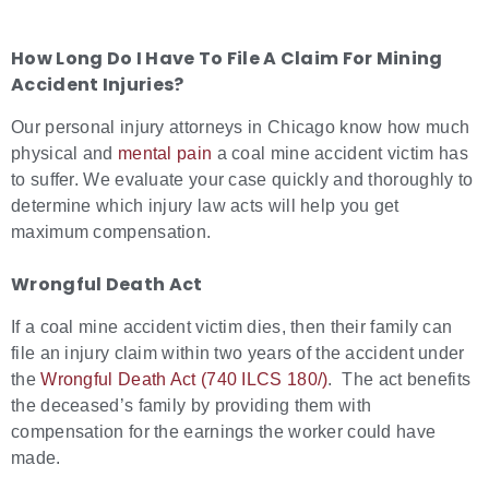
How Long Do I Have To File A Claim For Mining
Accident Injuries?
Our personal injury attorneys in Chicago know how much
physical and
mental pain
a coal mine accident victim has
to suffer. We evaluate your case quickly and thoroughly to
determine which injury law acts will help you get
maximum compensation.
Wrongful Death Act
If a coal mine accident victim dies, then their family can
file an injury claim within two years of the accident under
the
Wrongful Death Act (740 ILCS 180/)
. The act benefits
the deceased’s family by providing them with
compensation for the earnings the worker could have
made.