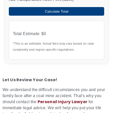
Calculate Total
Total Estimate:
$0
*This is an estimate. Actual fees may vary based on case
complexity and region-specific regulations.
Let Us Review Your Case!
We understand the difficult circumstances you and your
family face after a coal mine accident. That’s why you
Personal Injury Lawyer
should contact the
for
immediate legal advice. We will help you put your life