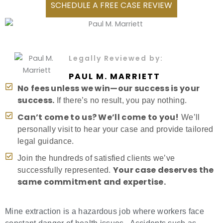
SCHEDULE A FREE CASE REVIEW
Legally Reviewed by:
PAUL M. MARRIETT
No fees unless we win—our success is your
success.
If there’s no result, you pay nothing.
Can’t come to us? We’ll come to you!
We’ll
personally visit to hear your case and provide tailored
legal guidance.
Join the hundreds of satisfied clients we’ve
Your case deserves the
successfully represented.
same commitment and expertise.
Mine extraction is a hazardous job where workers face