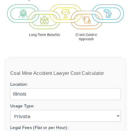
Coal Mine Accident Lawyer Cost Calculator
Location:
Usage Type:
Legal Fees (Flat or per Hour):