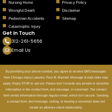
Nursing Home
Privacy Policy
Wrongful Death
Disclaimer
Pedestrian Accidents
Sitemap
Catastrophic Injury
Get in Touch
312-261-5656
Email Us
By providing your phone number, you agree to receive SMS messages
from Chicago Injury Lawyers: Paul M. Marriett. Message & data rates may
apply. Reply STOP to opt-out. Please don’t include any private or sensitive
information in the contact form, text message, or voicemail. The contact
form sends information through regular email, which isn’t secure. Sending
a contact form, text message, calling, or leaving a voicemail does not
create an attorney-client relationship.