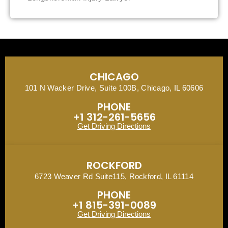
CHICAGO
101 N Wacker Drive, Suite 100B, Chicago, IL 60606
PHONE
+1 312-261-5656
Get Driving Directions
ROCKFORD
6723 Weaver Rd Suite115, Rockford, IL 61114
PHONE
+1 815-391-0089
Get Driving Directions