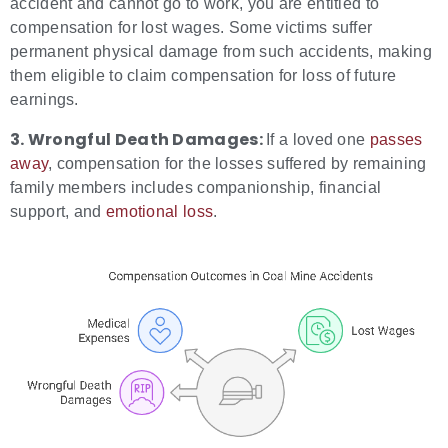
accident and cannot go to work, you are entitled to
compensation for lost wages. Some victims suffer
permanent physical damage from such accidents, making
them eligible to claim compensation for loss of future
earnings.
3. Wrongful Death Damages:
If a loved one
passes
away
, compensation for the losses suffered by remaining
family members includes companionship, financial
support, and
emotional loss
.