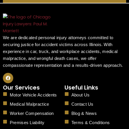
We are dedicated personal injury attorneys committed to
securing justice for accident victims across Illinois. With
experience in car, truck, and workplace accidents, medical
malpractice, and wrongful death cases, we offer
compassionate representation and a results-driven approach.
F
a
c
Our Services
Useful Links
e
b
Motor Vehicle Accidents
About Us
o
o
Medical Malpractice
Contact Us
k
Worker Compensation
Blog & News
Premises Liability
Terms & Conditions