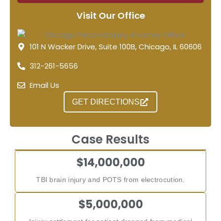
Visit Our Office
101 N Wacker Drive, Suite 100B, Chicago, IL 60606
312-261-5656
Email Us
GET DIRECTIONS
Case Results
$14,000,000
TBI brain injury and POTS from electrocution.
$5,000,000