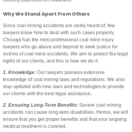
Why We Stand Apart From Others
Since coal mining accidents are rarely heard of, few
lawyers know how to deal with such cases properly.
Chicago has the most professional coal mine injury
lawyers who go above and beyond to seek justice for
victims of coal mine accidents. We aim to protect the legal
rights of our clients, and this is how we do it:
1. Knowledge:
Our lawyers possess extensive
knowledge of coal mining laws and regulations. We also
stay updated with new laws and technologies to provide
our clients with the best legal assistance.
:
2. Ensuring Long-Term Benefits
Severe coal mining
accidents can cause long-term disabilities. Hence, we will
ensure that you get proper benefits and that your ongoing
medical treatment is covered.