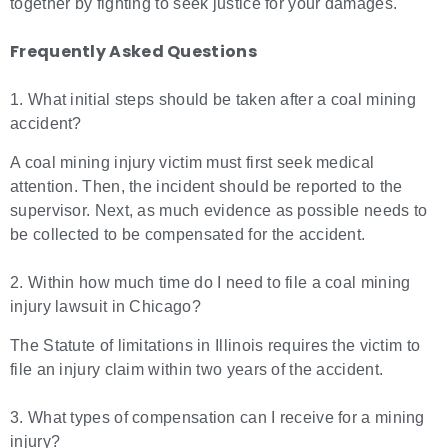
together by fighting to seek justice for your damages.
Frequently Asked Questions
1. What initial steps should be taken after a coal mining
accident?
A coal mining injury victim must first seek medical
attention. Then, the incident should be reported to the
supervisor. Next, as much evidence as possible needs to
be collected to be compensated for the accident.
2. Within how much time do I need to file a coal mining
injury lawsuit in Chicago?
The Statute of limitations in Illinois requires the victim to
file an injury claim within two years of the accident.
3. What types of compensation can I receive for a mining
injury?