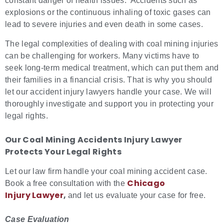
constant danger of health issues. Accidents such as
explosions or the continuous inhaling of toxic gases can
lead to severe injuries and even death in some cases.
The legal complexities of dealing with coal mining injuries
can be challenging for workers. Many victims have to
seek long-term medical treatment, which can put them and
their families in a financial crisis. That is why you should
let our accident injury lawyers handle your case. We will
thoroughly investigate and support you in protecting your
legal rights.
Our
Coal Mining Accidents Injury Lawyer
Protects Your Legal Rights
Let our law firm handle your coal mining accident case.
Chicago
Book a free consultation with the
Injury Lawyer
,
and let us evaluate your case for free.
Case Evaluation