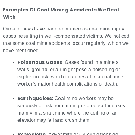
Examples Of
Coal Mining Accidents
We Deal
With
Our attorneys have handled numerous coal mine injury
cases, resulting in well-compensated victims. We noticed
that some coal mine accidents occur regularly, which we
have mentioned:
Poisonous Gases
: Gases found in a mine’s
walls, ground, or air might pose a poisoning or
explosion risk, which could result in a coal mine
worker’s major health complications or death.
Earthquakes:
Coal mine workers may be
seriously at risk from mining-related earthquakes,
mainly in a shaft mine where the ceiling or an
elevator may fall and crush them.
Explosions
: If dynamite or C4 explosions go