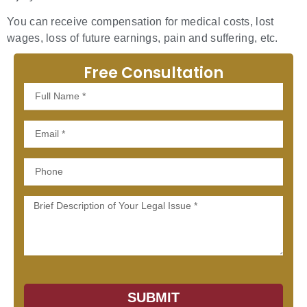
You can receive compensation for medical costs, lost
wages, loss of future earnings, pain and suffering, etc.
Free Consultation
Full
Name
Email
Phone
Message
SUBMIT