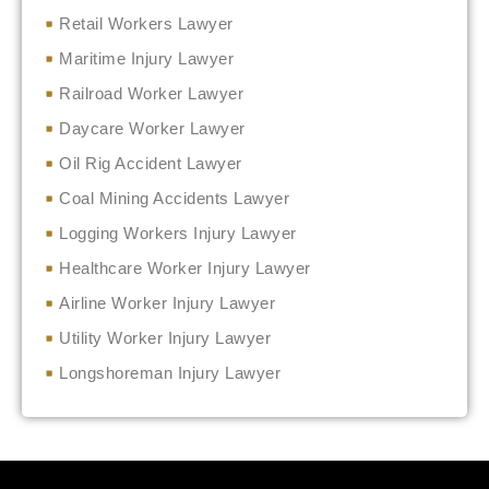
Retail Workers Lawyer
Maritime Injury Lawyer
Railroad Worker Lawyer
Daycare Worker Lawyer
Oil Rig Accident Lawyer
Coal Mining Accidents Lawyer
Logging Workers Injury Lawyer
Healthcare Worker Injury Lawyer
Airline Worker Injury Lawyer
Utility Worker Injury Lawyer
Longshoreman Injury Lawyer