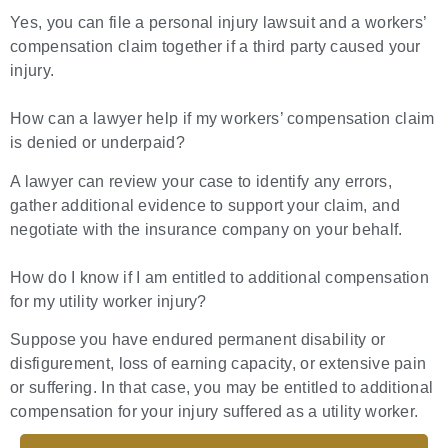
Yes, you can file a personal injury lawsuit and a workers’
compensation claim together if a third party caused your
injury.
How can a lawyer help if my workers’ compensation claim
is denied or underpaid?
A lawyer can review your case to identify any errors,
gather additional evidence to support your claim, and
negotiate with the insurance company on your behalf.
How do I know if I am entitled to additional compensation
for my utility worker injury?
Suppose you have endured permanent disability or
disfigurement, loss of earning capacity, or extensive pain
or suffering. In that case, you may be entitled to additional
compensation for your injury suffered as a utility worker.