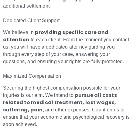
additional settlement.
Dedicated Client Support
providing specific care and
We believe in
attention
to each client. From the moment you contact
us, you will have a dedicated attorney guiding you
through every step of your case, answering your
questions, and ensuring your rights are fully protected.
Maximized Compensation
Securing the highest compensation possible for your
pursue all costs
injuries is our aim. We intend to
related to medical treatment, lost wages,
suffering, pain
, and other expenses
. Count on us to
ensure that your economic and psychological recovery is
soon achieved.