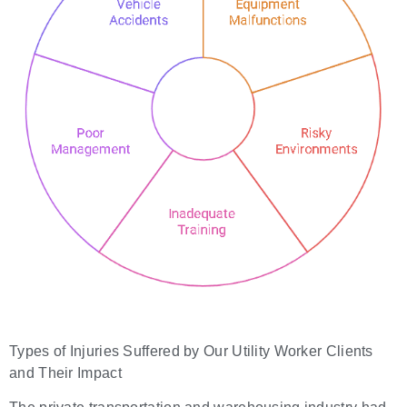
Types of Injuries Suffered by Our Utility Worker Clients
and Their Impact