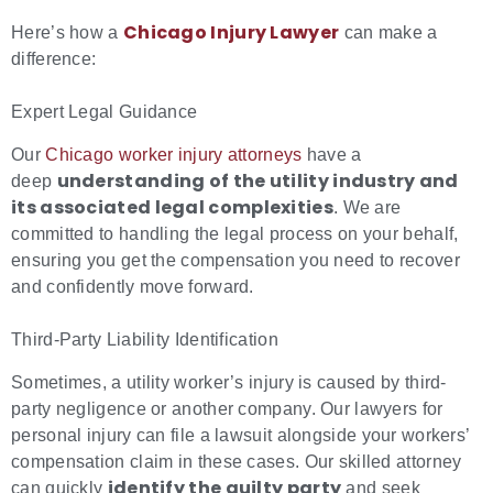
Chicago Injury Lawyer
Here’s how a
can make a
difference:
Expert Legal Guidance
Our
Chicago worker injury attorneys
have a
understanding of the utility industry and
deep
its associated
legal complexities
. We are
committed to handling the legal process on your behalf,
ensuring you get the compensation you need to recover
and confidently move forward.
Third-Party Liability Identification
Sometimes, a utility worker’s injury is caused by third-
party negligence or another company. Our lawyers for
personal injury can file a lawsuit alongside your workers’
compensation claim in these cases. Our skilled attorney
identify the guilty party
can quickly
and seek