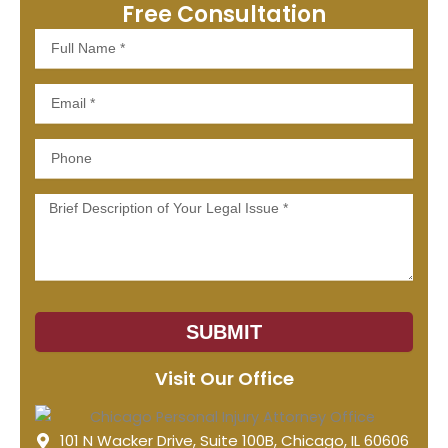
Free Consultation
Full
Name
Email
Phone
Message
SUBMIT
Visit Our Office
101 N Wacker Drive, Suite 100B, Chicago, IL 60606