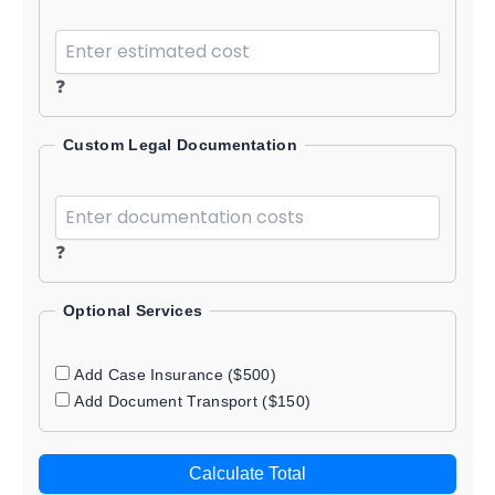
❓
Custom Legal Documentation
❓
Optional Services
Add Case Insurance ($500)
Add Document Transport ($150)
Calculate Total