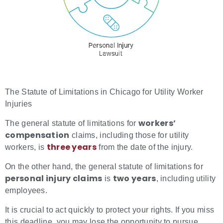
The Statute of Limitations in Chicago for Utility Worker
Injuries
workers’
The general statute of limitations for
compensation
claims, including those for utility
three years
workers, is
from the date of the injury.
On the other hand, the general statute of limitations for
personal injury claims
two years
is
, including utility
employees.
It is crucial to act quickly to protect your rights. If you miss
this deadline, you may lose the opportunity to pursue