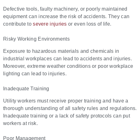
Defective tools, faulty machinery, or poorly maintained
equipment can increase the risk of accidents. They can
contribute to
severe injuries
or even loss of life.
Risky Working Environments
Exposure to hazardous materials and chemicals in
industrial workplaces can lead to accidents and injuries.
Moreover, extreme weather conditions or poor workplace
lighting can lead to injuries.
Inadequate Training
Utility workers must receive proper training and have a
thorough understanding of all safety rules and regulations.
Inadequate training or a lack of safety protocols can put
workers at risk.
Poor Management