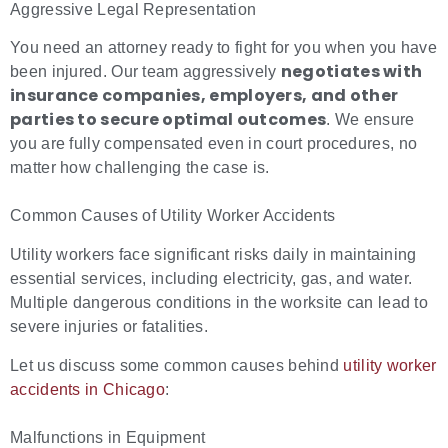
Aggressive Legal Representation
You need an attorney ready to fight for you when you have
negotiates with
been injured.
Our team aggressively
insurance companies, employers, and other
parties to secure optimal outcomes
.
We ensure
you are fully compensated even in court procedures, no
matter how challenging the case is.
Common Causes of Utility Worker Accidents
Utility workers face significant risks daily in maintaining
essential services, including electricity, gas, and water.
Multiple dangerous conditions in the worksite can lead to
severe injuries or fatalities.
Let us discuss some common causes behind
utility worker
accidents in Chicago
:
Malfunctions in Equipment