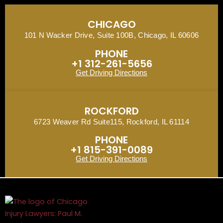
CHICAGO
101 N Wacker Drive, Suite 100B, Chicago, IL 60606
PHONE
+1 312-261-5656
Get Driving Directions
ROCKFORD
6723 Weaver Rd Suite115, Rockford, IL 61114
PHONE
+1 815-391-0089
Get Driving Directions