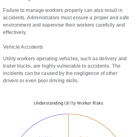
Failure to manage workers properly can also result in
accidents. Administrators must ensure a proper and safe
environment and supervise their workers carefully and
effectively.
Vehicle Accidents
Utility workers operating vehicles, such as delivery and
trailer trucks, are highly vulnerable to accidents. The
incidents can be caused by the negligence of other
drivers or even poor driving skills.