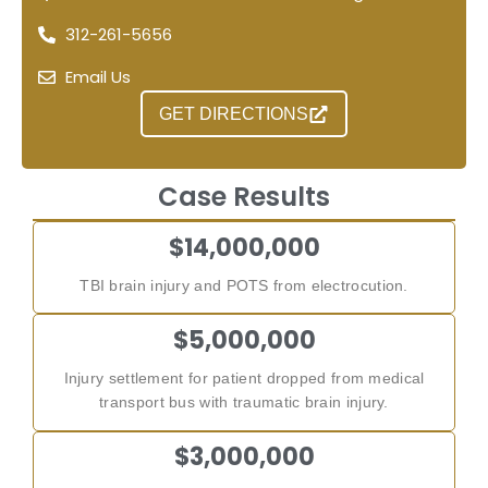
312-261-5656
Email Us
GET DIRECTIONS
Case Results
$14,000,000
TBI brain injury and POTS from electrocution.
$5,000,000
Injury settlement for patient dropped from medical
transport bus with traumatic brain injury.
$3,000,000