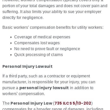
portion of your total damages and does not cover pain and
suffering. It also limits your ability to sue your employer
directly for negligence.
Basic workers’ compensation benefits for utility workers:
Coverage of medical expenses
Compensates lost wages
No need to prove fault or negligence
Quick processing of claims
Personal Injury Lawsuit
If a third party, such as a contractor or equipment
manufacturer, is responsible for your injury, you can
personal injury lawsuit
pursue a
in addition to
workers’ compensation.
Personal Injury Law
735 ILCS 5/13-202
The
(
)
compensates for a broader range of damages, including