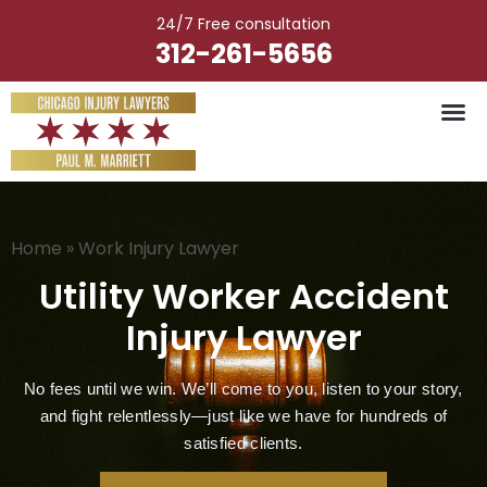
Skip
24/7 Free consultation
to
312-261-5656
content
Vehicle Ac
Medical M
Catastrophic Injury
Wrongful Deat
Worker’s Injury
Premises Liab
Nursing Hom
Home
»
Work Injury Lawyer
Utility Worker Accident
Injury Lawyer
No fees until we win. We’ll come to you, listen to your story,
and fight relentlessly—just like we have for hundreds of
satisfied clients.