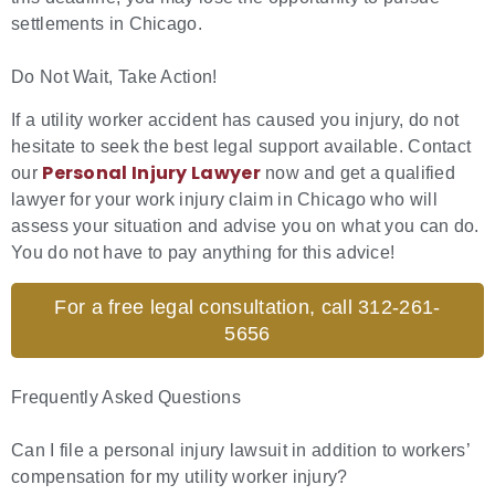
settlements in Chicago.
Do Not Wait, Take Action!
If a utility worker accident has caused you injury, do not
hesitate to seek the best legal support available. Contact
Personal Injury Lawyer
our
now and get a qualified
lawyer for your work injury claim in Chicago who will
assess your situation and advise you on what you can do.
You do not have to pay anything for this advice!
For a free legal consultation, call 312-261-
5656
Frequently Asked Questions
Can I file a personal injury lawsuit in addition to workers’
compensation for my utility worker injury?