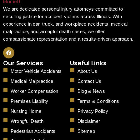
We are dedicated personal injury attorneys committed to
securing justice for accident victims across Illinois. With
experience in car, truck, and workplace accidents, medical
malpractice, and wrongful death cases, we offer
compassionate representation and a results-driven approach.
F
a
c
Our Services
Useful Links
e
b
Motor Vehicle Accidents
About Us
o
o
Medical Malpractice
Contact Us
k
Worker Compensation
Blog & News
Premises Liability
Terms & Conditions
Nursing Home
Privacy Policy
Wrongful Death
Disclaimer
Pedestrian Accidents
Sitemap