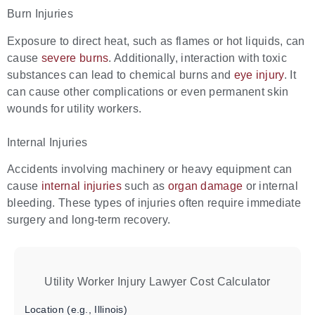
Burn Injuries
Exposure to direct heat, such as flames or hot liquids, can
cause
severe burns
. Additionally, interaction with toxic
substances can lead to chemical burns and
eye injury
. It
can cause other complications or even permanent skin
wounds for utility workers.
Internal Injuries
Accidents involving machinery or heavy equipment can
cause
internal injuries
such as
organ damage
or internal
bleeding. These types of injuries often require immediate
surgery and long-term recovery.
Utility Worker Injury Lawyer Cost Calculator
Location (e.g., Illinois)