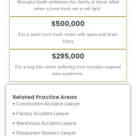
Wrongful death settlement for family of driver killed
when a semi truck ran a red light.
$500,000
For a semi truck crash victim with spine and brain
injury
$295,000
For a dog bite victim suffering from complex regional
pain syndrome.
Related Practice Areas
Construction Accident Lawyer
Factory Accident Lawyer
Warehouse Accident Lawyer
Restaurant Workers Lawyer