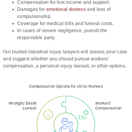
Compensation for lost income and support.
Damages for
emotional distress
and loss of
companionship.
Coverage for medical bills and funeral costs.
In cases of severe negligence, punish the
responsible party.
Our trusted industrial injury lawyers will assess your case
and suggest whether you should pursue workers’
compensation, a personal injury lawsuit, or other options.