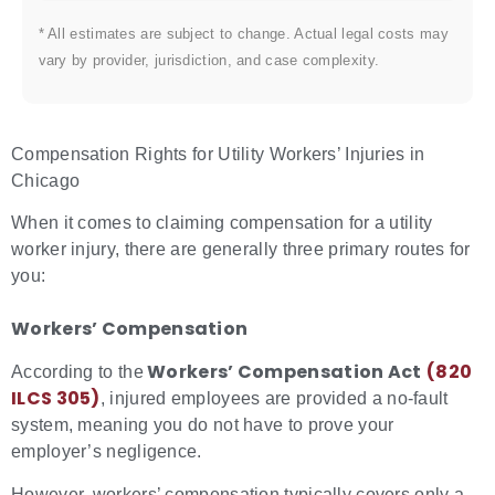
* All estimates are subject to change. Actual legal costs may
vary by provider, jurisdiction, and case complexity.
Compensation Rights for Utility Workers’ Injuries in
Chicago
When it comes to claiming compensation for a utility
worker injury, there are generally three primary routes for
you:
Workers’ Compensation
Workers’ Compensation Act
(820
According to the
ILCS 305)
, injured employees are provided a no-fault
system, meaning you do not have to prove your
employer’s negligence.
However, workers’ compensation typically covers only a