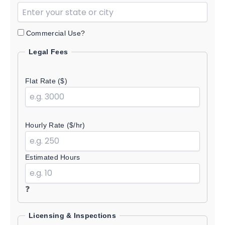
Commercial Use?
Legal Fees
Flat Rate ($)
Hourly Rate ($/hr)
Estimated Hours
❓
Licensing & Inspections