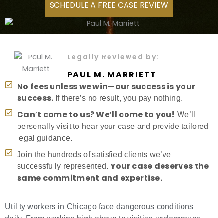
SCHEDULE A FREE CASE REVIEW
Legally Reviewed by:
PAUL M. MARRIETT
No fees unless we win—our success is your
success.
If there’s no result, you pay nothing.
Can’t come to us? We’ll come to you!
We’ll
personally visit to hear your case and provide tailored
legal guidance.
Join the hundreds of satisfied clients we’ve
Your case deserves the
successfully represented.
same commitment and expertise.
Utility workers in Chicago face dangerous conditions