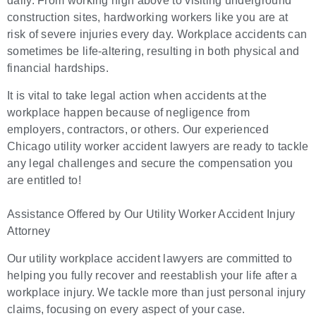
daily. From working high above to visiting underground
construction sites, hardworking workers like you are at
risk of severe injuries every day. Workplace accidents can
sometimes be life-altering, resulting in both physical and
financial hardships.
It is vital to take legal action when accidents at the
workplace happen because of negligence from
employers, contractors, or others. Our experienced
Chicago utility worker accident lawyers are ready to tackle
any legal challenges and secure the compensation you
are entitled to!
Assistance Offered by Our Utility Worker Accident Injury
Attorney
Our utility workplace accident lawyers are committed to
helping you fully recover and reestablish your life after a
workplace injury. We tackle more than just personal injury
claims, focusing on every aspect of your case.