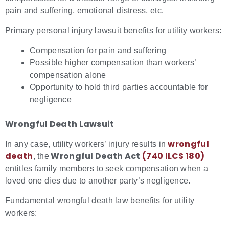
pain and suffering, emotional distress, etc.
Primary personal injury lawsuit benefits for utility workers:
Compensation for pain and suffering
Possible higher compensation than workers’
compensation alone
Opportunity to hold third parties accountable for
negligence
Wrongful Death Lawsuit
wrongful
In any case, utility workers’ injury results in
death
Wrongful Death Act
(740 ILCS 180)
, the
entitles family members to seek compensation when a
loved one dies due to another party’s negligence.
Fundamental wrongful death law benefits for utility
workers: