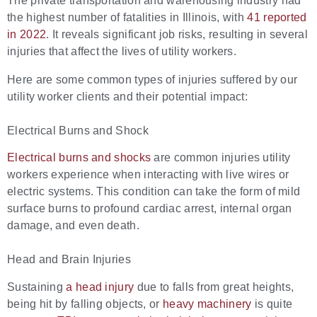
The private transportation and warehousing industry had
the highest number of fatalities in Illinois, with
41 reported
in 2022
. It reveals significant job risks, resulting in several
injuries that affect the lives of utility workers.
Here are some common types of injuries suffered by our
utility worker clients and their potential impact:
Electrical Burns and Shock
Electrical burns and shocks
are common injuries utility
workers experience when interacting with live wires or
electric systems. This condition can take the form of mild
surface burns to profound cardiac arrest, internal organ
damage, and even death.
Head and Brain Injuries
Sustaining
a head injury
due to falls from great heights,
being hit by falling objects, or
heavy machinery
is quite