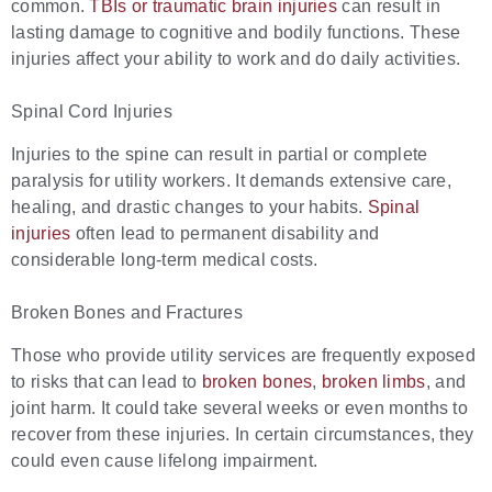
common.
TBIs or traumatic brain injuries
can result in
lasting damage to cognitive and bodily functions. These
injuries affect your ability to work and do daily activities.
Spinal Cord Injuries
Injuries to the spine can result in partial or complete
paralysis for utility workers. It demands extensive care,
healing, and drastic changes to your habits.
Spinal
injuries
often lead to permanent disability and
considerable long-term medical costs.
Broken Bones and Fractures
Those who provide utility services are frequently exposed
to risks that can lead to
broken bones
,
broken limbs
, and
joint harm. It could take several weeks or even months to
recover from these injuries. In certain circumstances, they
could even cause lifelong impairment.