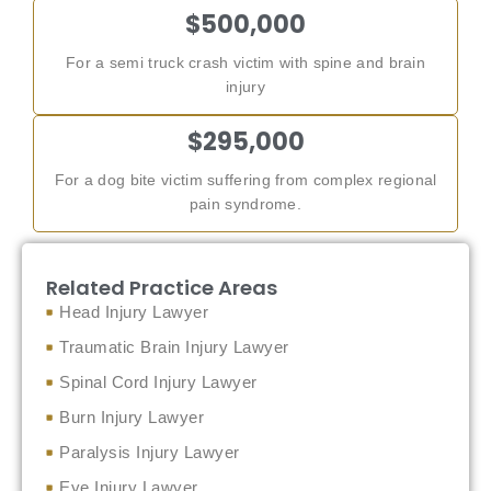
$500,000
For a semi truck crash victim with spine and brain
injury
$295,000
For a dog bite victim suffering from complex regional
pain syndrome.
Related Practice Areas
Head Injury Lawyer
Traumatic Brain Injury Lawyer
Spinal Cord Injury Lawyer
Burn Injury Lawyer
Paralysis Injury Lawyer
Eye Injury Lawyer