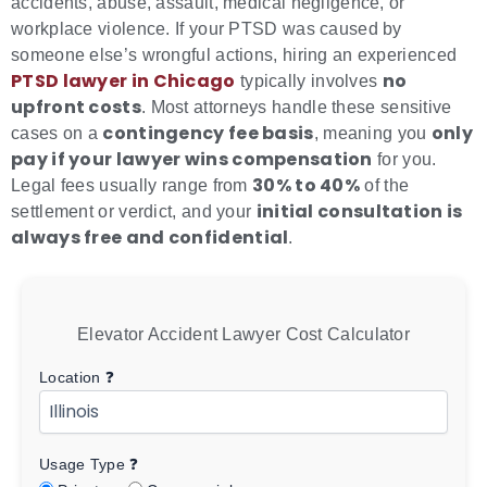
accidents, abuse, assault, medical negligence, or
workplace violence. If your PTSD was caused by
someone else’s wrongful actions, hiring an experienced
PTSD lawyer in Chicago
no
typically involves
upfront costs
. Most attorneys handle these sensitive
contingency fee basis
only
cases on a
, meaning you
pay if your lawyer wins compensation
for you.
30% to 40%
Legal fees usually range from
of the
initial consultation is
settlement or verdict, and your
always free and confidential
.
Elevator Accident Lawyer Cost Calculator
Location
❓
Usage Type
❓