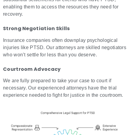
enabling them to access the resources they need for
recovery.
Strong Negotiation Skills
Insurance companies often downplay psychological
injuries like PTSD. Our attorneys are skilled negotiators
who won’t settle for less than you deserve.
Courtroom Advocacy
We are fully prepared to take your case to court if
necessary. Our experienced attorneys have the trial
experience needed to fight for justice in the courtroom.