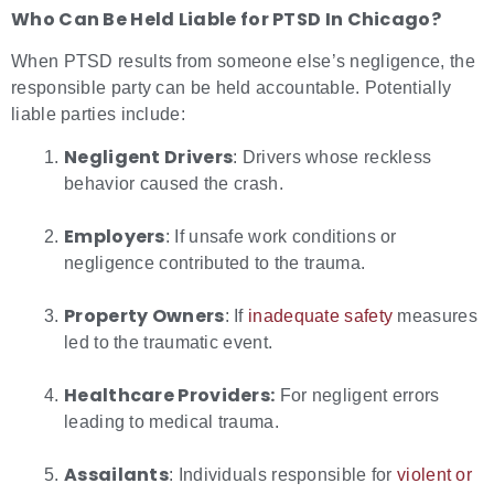
Who Can Be Held Liable for
PTSD In Chicago?
When PTSD results from someone else’s negligence, the
responsible party can be held accountable. Potentially
liable parties include:
Negligent Drivers
: Drivers whose reckless
behavior caused the crash.
Employers
: If unsafe work conditions or
negligence contributed to the trauma.
Property Owners
: If
inadequate safety
measures
led to the traumatic event.
Healthcare Providers:
For negligent errors
leading to medical trauma.
Assailants
: Individuals responsible for
violent or