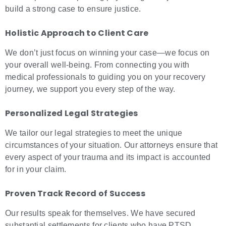
build a strong case to ensure justice.
Holistic Approach to Client Care
We don’t just focus on winning your case—we focus on
your overall well-being. From connecting you with
medical professionals to guiding you on your recovery
journey, we support you every step of the way.
Personalized Legal Strategies
We tailor our legal strategies to meet the unique
circumstances of your situation. Our attorneys ensure that
every aspect of your trauma and its impact is accounted
for in your claim.
Proven Track Record of Success
Our results speak for themselves. We have secured
substantial settlements for clients who have PTSD,