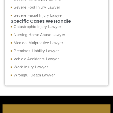
Severe Foot Injury Lawyer
Severe Facial Injury Lawyer
Specific Cases We Handle
Catastrophic Injury Lawyer
Nursing Home Abuse Lawyer
Medical Malpractice Lawyer
Premises Liability Lawyer
Vehicle Accidents Lawyer
Work Injury Lawyer
Wrongful Death Lawyer