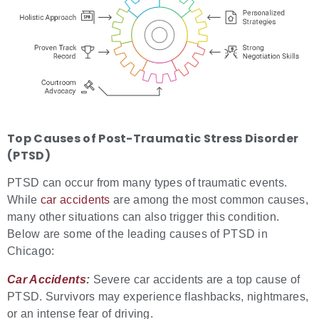
Top
Causes of
Post-Traumatic Stress Disorder
(PTSD)
PTSD can occur from many types of traumatic events.
While
car accidents
are among the most common causes,
many other situations can also trigger this condition.
Below are some of the leading causes of PTSD in
Chicago:
Car Accidents
:
Severe car accidents are a top cause of
PTSD. Survivors may experience flashbacks, nightmares,
or an intense fear of driving.