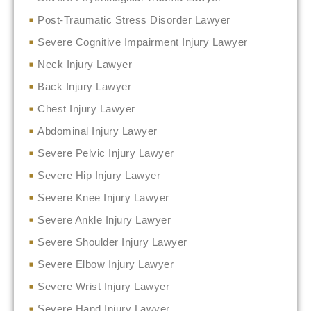
Post-Traumatic Stress Disorder Lawyer
Severe Cognitive Impairment Injury Lawyer
Neck Injury Lawyer
Back Injury Lawyer
Chest Injury Lawyer
Abdominal Injury Lawyer
Severe Pelvic Injury Lawyer
Severe Hip Injury Lawyer
Severe Knee Injury Lawyer
Severe Ankle Injury Lawyer
Severe Shoulder Injury Lawyer
Severe Elbow Injury Lawyer
Severe Wrist Injury Lawyer
Severe Hand Injury Lawyer