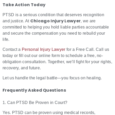
Take Action Today
PTSD is a serious condition that deserves recognition
Chicago Injury Lawyer
and justice. At
, we are
committed to helping you hold liable parties accountable
and secure the compensation you need to rebuild your
life.
Contact a
Personal Injury Lawyer
for a Free Call. Call us
today or fill out our online form to schedule a free, no-
obligation consultation.
Together, we’ll fight for your rights,
recovery, and future.
Let us handle the legal battle—you focus on healing.
Frequently Asked Questions
1. Can PTSD Be Proven in Court?
Yes. PTSD can be proven using medical records,