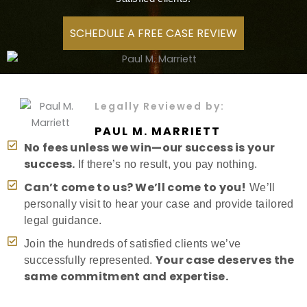
SCHEDULE A FREE CASE REVIEW
Legally Reviewed by:
PAUL M. MARRIETT
No fees unless we win—our success is your
success.
If there’s no result, you pay nothing.
Can’t come to us? We’ll come to you!
We’ll
personally visit to hear your case and provide tailored
legal guidance.
Join the hundreds of satisfied clients we’ve
Your case deserves the
successfully represented.
same commitment and expertise.