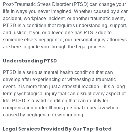
Post-Traumatic Stress Disorder (PTSD) can change your
life in ways you never imagined. Whether caused by a car
accident, workplace incident, or another traumatic event,
PTSD is a condition that requires understanding, support,
and justice. If you or a loved one has PTSD due to
someone else’s negligence, our personal injury attorneys
are here to guide you through the legal process.
Understanding PTSD
PTSD is a serious mental health condition that can
develop after experiencing or witnessing a traumatic
event. It is more than just a stressful reaction—it’s a long-
term psychological injury that can disrupt every aspect of
life. PTSD is a valid condition that can qualify for
compensation under Illinois personal injury law when
caused by negligence or wrongdoing.
Legal Services Provided By Our Top-Rated