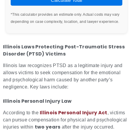
Calculate Total
*This calculator provides an estimate only. Actual costs may vary
depending on case complexity, location, and lawyer experience.
Illinois Laws Protecting
Post-Traumatic Stress
Disorder (PTSD) Victims
Illinois law recognizes PTSD as a legitimate injury and
allows victims to seek compensation for the emotional
and psychological harm caused by another party’s
negligence. Key laws include:
Illinois Personal Injury Law
Illinois Personal Injury Act
According to the
, victims
can pursue compensation for physical and psychological
two years
injuries within
after the injury occurred.