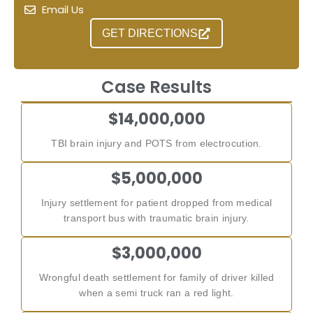
Email Us
GET DIRECTIONS
Case Results
$14,000,000
TBI brain injury and POTS from electrocution.
$5,000,000
Injury settlement for patient dropped from medical
transport bus with traumatic brain injury.
$3,000,000
Wrongful death settlement for family of driver killed
when a semi truck ran a red light.