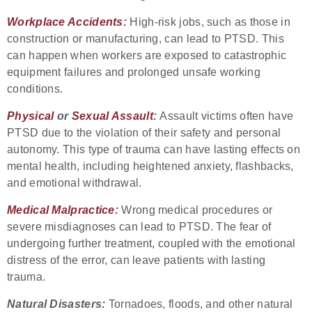
Workplace Accidents
:
High-risk jobs, such as those in
construction or manufacturing, can lead to PTSD. This
can happen when workers are exposed to catastrophic
equipment failures and prolonged unsafe working
conditions.
Physical
or
Sexual Assault
:
Assault victims often have
PTSD due to the violation of their safety and personal
autonomy. This type of trauma can have lasting effects on
mental health, including heightened anxiety, flashbacks,
and emotional withdrawal.
Medical Malpractice
:
Wrong medical procedures or
severe misdiagnoses can lead to PTSD. The fear of
undergoing further treatment, coupled with the emotional
distress of the error, can leave patients with lasting
trauma.
Natural Disasters:
Tornadoes, floods, and other natural