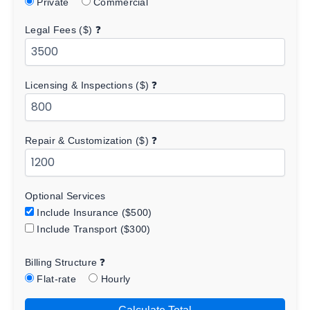
Private
Commercial
Legal Fees ($)
❓
Licensing & Inspections ($)
❓
Repair & Customization ($)
❓
Optional Services
Include Insurance ($500)
Include Transport ($300)
Billing Structure
❓
Flat-rate
Hourly