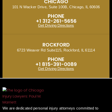
CHICAGO
101 N Wacker Drive, Suite 100B, Chicago, IL 60606
PHONE
+1 312-261-5656
Get Driving Directions
ROCKFORD
6723 Weaver Rd Suite115, Rockford, IL 61114
PHONE
+1 815-391-0089
Get Driving Directions
We are dedicated personal injury attorneys committed to