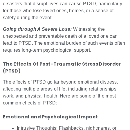
disasters that disrupt lives can cause PTSD, particularly
for those who lose loved ones, homes, or a sense of
safety during the event.
Going through A Severe Loss:
Witnessing the
unexpected and preventable death of a loved one can
lead to PTSD. The emotional burden of such events often
requires long-term psychological support.
The
Effects Of
Post-Traumatic Stress Disorder
(PTSD)
The effects of PTSD go far beyond emotional distress,
affecting multiple areas of life, including relationships,
work, and physical health. Here are some of the most
common effects of PTSD:
Emotional and Psychological Impact
Intrusive Thoughts: Flashbacks, nightmares, or