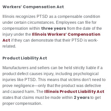
Workers’ Compensation Act
Illinois recognizes PTSD as a compensable condition
under certain circumstances. Employees can file for
three years
compensation within
from the date of the
Illinois Workers’ Compensation
injury under the
Act
if they can demonstrate that their PTSD is work-
related.
Product Liability Act
Manufacturers and sellers can be held strictly liable if a
product defect causes injury, including psychological
injuries like PTSD. This means that victims don’t need to
prove negligence—only that the product was defective
Illinois Product Liability Ac
t
and caused harm. The
2 years
states that claims must be made within
to get
proper compensation.