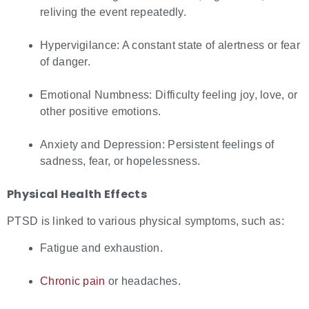
reliving the event repeatedly.
Hypervigilance: A constant state of alertness or fear
of danger.
Emotional Numbness: Difficulty feeling joy, love, or
other positive emotions.
Anxiety and Depression: Persistent feelings of
sadness, fear, or hopelessness.
Physical Health Effects
PTSD is linked to various physical symptoms, such as:
Fatigue and exhaustion.
Chronic pain
or headaches.