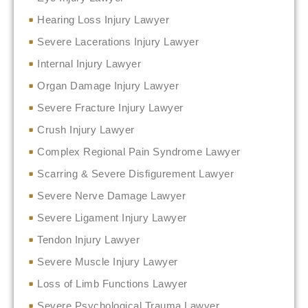
Hearing Loss Injury Lawyer
Severe Lacerations Injury Lawyer
Internal Injury Lawyer
Organ Damage Injury Lawyer
Severe Fracture Injury Lawyer
Crush Injury Lawyer
Complex Regional Pain Syndrome Lawyer
Scarring & Severe Disfigurement Lawyer
Severe Nerve Damage Lawyer
Severe Ligament Injury Lawyer
Tendon Injury Lawyer
Severe Muscle Injury Lawyer
Loss of Limb Functions Lawyer
Severe Psychological Trauma Lawyer