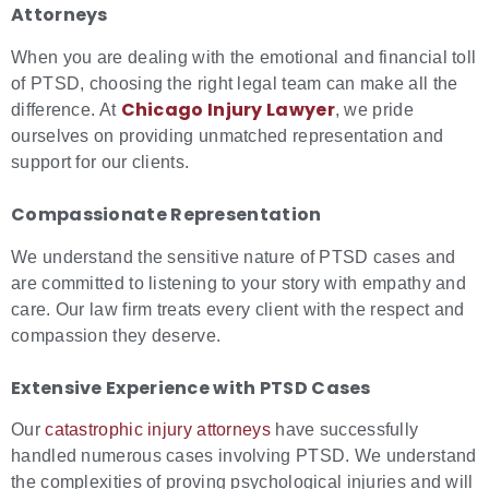
Attorneys
When you are dealing with the emotional and financial toll
of PTSD, choosing the right legal team can make all the
Chicago Injury Lawyer
difference. At
, we pride
ourselves on providing unmatched representation and
support for our clients.
Compassionate Representation
We understand the sensitive nature of PTSD cases and
are committed to listening to your story with empathy and
care. Our law firm treats every client with the respect and
compassion they deserve.
Extensive Experience with PTSD Cases
Our
catastrophic injury attorneys
have successfully
handled numerous cases involving PTSD. We understand
the complexities of proving psychological injuries and will