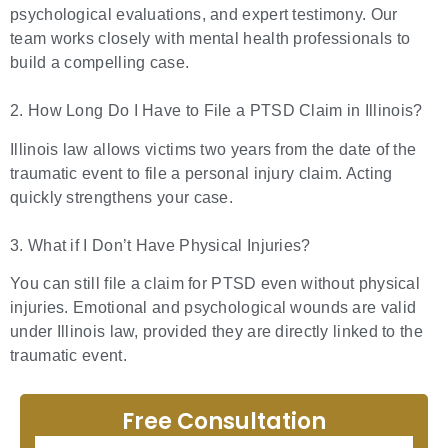
psychological evaluations, and expert testimony. Our
team works closely with mental health professionals to
build a compelling case.
2. How Long Do I Have to File a PTSD Claim in Illinois?
Illinois law allows victims two years from the date of the
traumatic event to file a personal injury claim. Acting
quickly strengthens your case.
3. What if I Don’t Have Physical Injuries?
You can still file a claim for PTSD even without physical
injuries. Emotional and psychological wounds are valid
under Illinois law, provided they are directly linked to the
traumatic event.
Free Consultation
Full