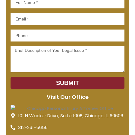
Name
Email
Phone
Message
SUBMIT
Visit Our Office
101 N Wacker Drive, Suite 100B, Chicago, IL 60606
312-261-5656