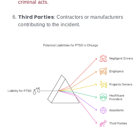
criminal acts
.
Third Parties
: Contractors or manufacturers
contributing to the incident.