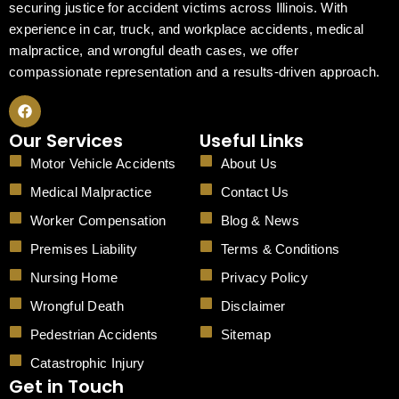
securing justice for accident victims across Illinois. With
experience in car, truck, and workplace accidents, medical
malpractice, and wrongful death cases, we offer
compassionate representation and a results-driven approach.
F
a
c
Our Services
Useful Links
e
b
Motor Vehicle Accidents
About Us
o
o
Medical Malpractice
Contact Us
k
Worker Compensation
Blog & News
Premises Liability
Terms & Conditions
Nursing Home
Privacy Policy
Wrongful Death
Disclaimer
Pedestrian Accidents
Sitemap
Catastrophic Injury
Get in Touch