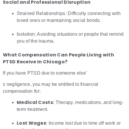
Social and Professional Disruption
Strained Relationships: Difficulty connecting with
loved ones or maintaining social bonds.
Isolation: Avoiding situations or people that remind
you of the trauma.
What Compensation Can People Living with
PTSD Receive In Chicago?
If you have PTSD due to someone else’
s negligence, you may be entitled to financial
compensation for:
Medical Costs
: Therapy, medications, and long-
term treatment.
Lost Wages
: Income lost due to time off work or