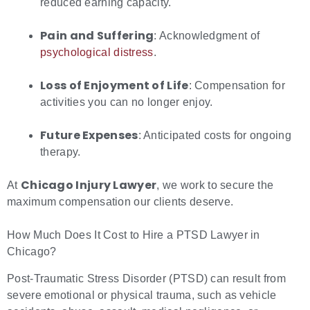
reduced earning capacity.
Pain and Suffering
: Acknowledgment of
psychological distress
.
Loss of Enjoyment of Life
: Compensation for
activities you can no longer enjoy.
Future Expenses
: Anticipated costs for ongoing
therapy.
Chicago Injury Lawyer
At
, we work to secure the
maximum compensation our clients deserve.
How Much Does It Cost to Hire a PTSD Lawyer in
Chicago?
Post-Traumatic Stress Disorder (PTSD) can result from
severe emotional or physical trauma, such as vehicle