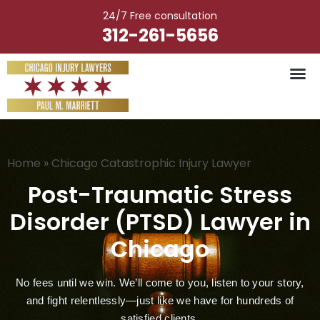
Skip
24/7 Free consultation
to
312-261-5656
content
Vehicle Ac
Medical M
Catastrophic Injury
Wrongful Deat
Worker’s Injury
Premises Liab
Nursing Hom
Home
»
Chicago Catastrophic Injury Lawyer
Post-Traumatic Stress
Disorder (PTSD) Lawyer in
Chicago
No fees until we win. We’ll come to you, listen to your story,
and fight relentlessly—just like we have for hundreds of
satisfied clients.