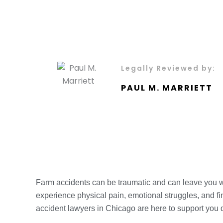
Legally Reviewed by:
PAUL M. MARRIETT
Farm accidents can be traumatic and can leave you with
experience physical pain, emotional struggles, and fi
accident lawyers in Chicago are here to support you 