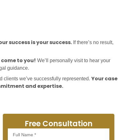
ur success is your success.
If there’s no result,
l come to you!
We’ll personally visit to hear your
egal guidance.
Your case
ed clients we’ve successfully represented.
mitment and expertise.
Free Consultation
Full
Name