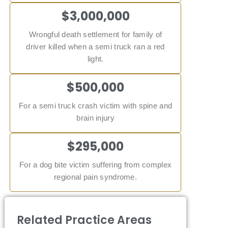
$3,000,000
Wrongful death settlement for family of
driver killed when a semi truck ran a red
light.
$500,000
For a semi truck crash victim with spine and
brain injury
$295,000
For a dog bite victim suffering from complex
regional pain syndrome.
Related Practice Areas