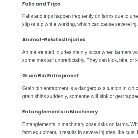
Falls and Trips
Falls and trips happen frequently on farms due to un
slip or trip while working, which can cause severe inj
Animal-Related Injuries
Animal-related injuries mainly occur when farmers wo
sometimes act unpredictably. They can kick, bite, o
Grain Bin Entrapment
Grain bin entrapment is a dangerous situation in whic
grain shifts suddenly, someone will sink or get trapped 
Entanglements in Machinery
Entanglements in machinery pose risks on farms. When 
farm equipment, it results in severe injuries like cuts,