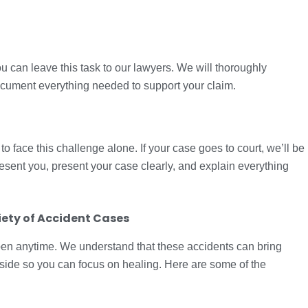
u can leave this task to our lawyers. We will thoroughly
document everything needed to support your claim.
o face this challenge alone. If your case goes to court, we’ll be
resent you, present your case clearly, and explain everything
ety of Accident Cases
en anytime. We understand that these accidents can bring
l side so you can focus on healing. Here are some of the