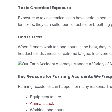
Toxic Chemical Exposure
Exposure to toxic chemicals can have serious health 
fertilizers, they can suffer burns, rashes, or breathing
Heat Stress
When farmers work for long hours in the heat, they mi
headaches, dizziness, or extreme fatigue. In severe c
Key
Reasons for Farming Accidents
We Frequ
Farming accidents can happen for many reasons. The
Equipment failure
Animal attack
Working long hours