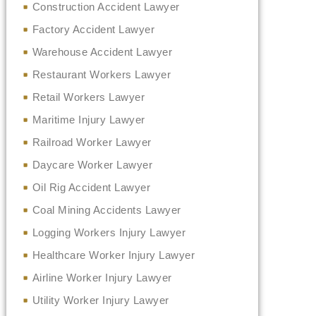
Construction Accident Lawyer
Factory Accident Lawyer
Warehouse Accident Lawyer
Restaurant Workers Lawyer
Retail Workers Lawyer
Maritime Injury Lawyer
Railroad Worker Lawyer
Daycare Worker Lawyer
Oil Rig Accident Lawyer
Coal Mining Accidents Lawyer
Logging Workers Injury Lawyer
Healthcare Worker Injury Lawyer
Airline Worker Injury Lawyer
Utility Worker Injury Lawyer