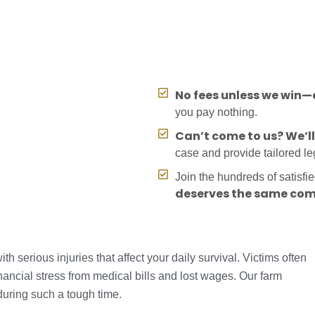
No fees unless we win—o
you pay nothing.
Can’t come to us? We’l
case and provide tailored l
Join the hundreds of satisfi
deserves the same com
 serious injuries that affect your daily survival. Victims often
nancial stress from medical bills and lost wages. Our farm
during such a tough time.