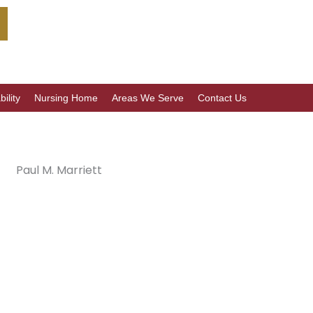
ility
Nursing Home
Areas We Serve
Contact Us