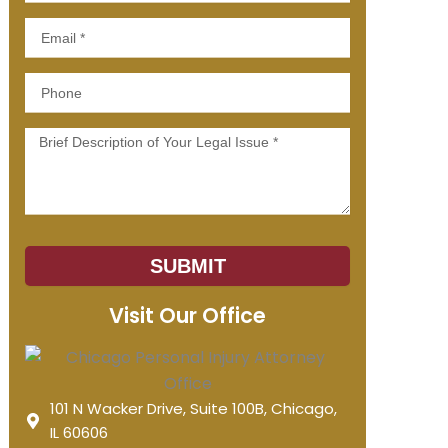
Email
Phone
Message
SUBMIT
Visit Our Office
101 N Wacker Drive, Suite 100B, Chicago,
IL 60606