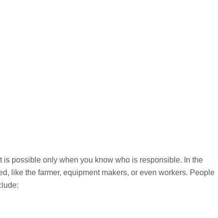
nt is possible only when you know who is responsible. In the
d, like the farmer, equipment makers, or even workers. People
clude: