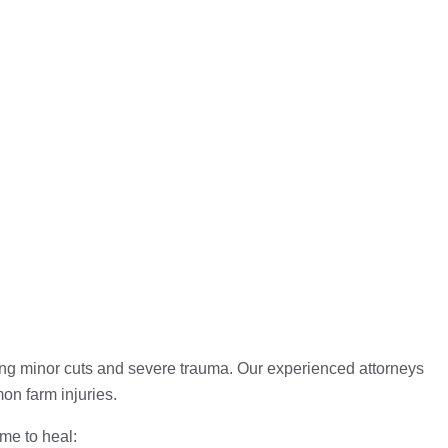
ding minor cuts and severe trauma. Our experienced attorneys
mon farm injuries.
ime to heal: