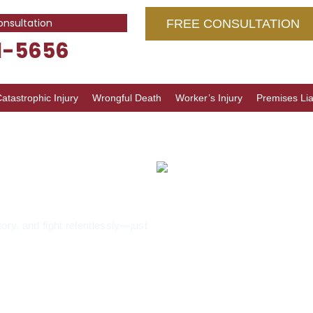
onsultation
FREE CONSULTATION
1-5656
atastrophic Injury
Wrongful Death
Worker’s Injury
Premises Liab
Lawyer
tory, and fight relentlessly—just