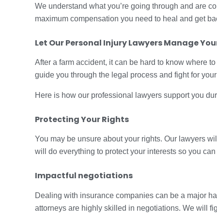
We understand what you’re going through and are commi
maximum compensation you need to heal and get back
Let Our
Personal Injury Lawyers
Manage Your
After a farm accident, it can be hard to know where to 
guide you through the legal process and fight for your 
Here is how our professional lawyers support you during
Protecting Your Rights
You may be unsure about your rights. Our lawyers wi
will do everything to protect your interests so you can
Impactful negotiations
Dealing with insurance companies can be a major has
attorneys are highly skilled in negotiations. We will 