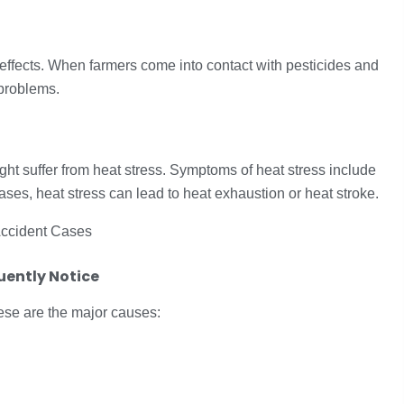
effects. When farmers come into contact with pesticides and
 problems.
ght suffer from heat stress. Symptoms of heat stress include
ases, heat stress can lead to heat exhaustion or heat stroke.
ently Notice
se are the major causes: