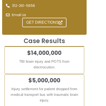
312-261-5656
Email Us
GET DIRECTIONS
Case Results
$14,000,000
TBI brain injury and POTS from
electrocution.
$5,000,000
Injury settlement for patient dropped from
medical transport bus with traumatic brain
injury.