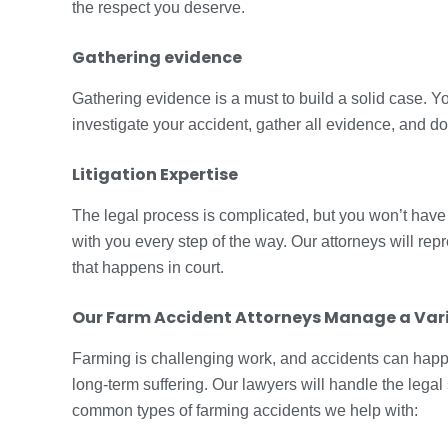
the respect you deserve.
Gathering evidence
Gathering evidence is a must to build a solid case. Yo
investigate your accident, gather all evidence, and 
Litigation Expertise
The legal process is complicated, but you won’t have t
with you every step of the way. Our attorneys will rep
that happens in court.
Our Farm Accident Attorneys Manage a Vari
Farming is challenging work, and accidents can happ
long-term suffering. Our lawyers will handle the lega
common types of farming accidents we help with: