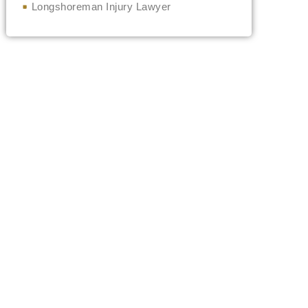
Longshoreman Injury Lawyer