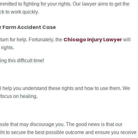
tted to fighting for your rights. Our lawyer aims to get the
 to work quickly.
 Farm Accident Case
Chicago Injury Lawyer
turn for help. Fortunately, the
will
rights.
 this difficult time!
ll help you understand these rights and how to use them. We
 focus on healing.
sle that may discourage you. The good news is that our
fight to secure the best possible outcome and ensure you receive