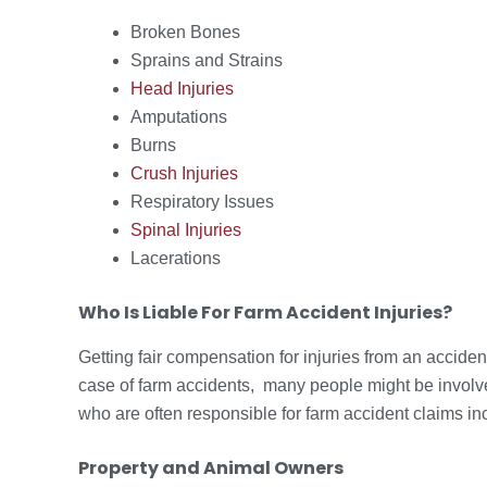
Broken Bones
Sprains and Strains
Head Injuries
Amputations
Burns
Crush Injuries
Respiratory Issues
Spinal Injuries
Lacerations
Who Is Liable For Farm Accident Injuries?
Getting fair compensation for injuries from an accide
case of farm accidents, many people might be involve
who are often responsible for farm accident claims in
Property and Animal Owners