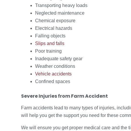
Transporting heavy loads
Neglected maintenance
Chemical exposure
Electrical hazards
Falling objects
Slips and falls
Poor training
Inadequate safety gear
Weather conditions
Vehicle accidents
Confined spaces
Severe Injuries from Farm Accident
Farm accidents lead to many types of injuries, inclu
will help you get the support you need for these com
We will ensure you get proper medical care and the t