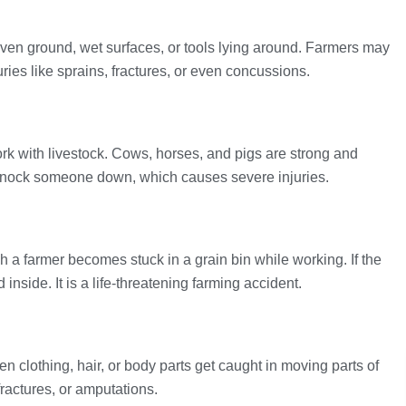
even ground, wet surfaces, or tools lying around. Farmers may
uries like sprains, fractures, or even concussions.
rk with livestock. Cows, horses, and pigs are strong and
r knock someone down, which causes severe injuries.
h a farmer becomes stuck in a grain bin while working. If the
inside. It is a life-threatening farming accident.
clothing, hair, or body parts get caught in moving parts of
 fractures, or amputations.