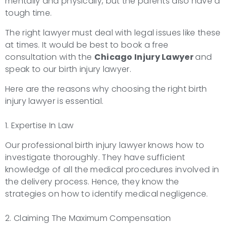
mentally and physically, but the parents also have a
tough time.
The right lawyer must deal with legal issues like these
at times. It would be best to book a free
consultation with the
Chicago Injury Lawyer
and
speak to our birth injury lawyer.
Here are the reasons why choosing the right birth
injury lawyer is essential.
1. Expertise In Law
Our professional birth injury lawyer knows how to
investigate thoroughly. They have sufficient
knowledge of all the medical procedures involved in
the delivery process. Hence, they know the
strategies on how to identify medical negligence.
2. Claiming The Maximum Compensation