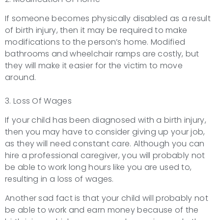
If someone becomes physically disabled as a result
of birth injury, then it may be required to make
modifications to the person’s home. Modified
bathrooms and wheelchair ramps are costly, but
they will make it easier for the victim to move
around.
3. Loss Of Wages
If your child has been diagnosed with a birth injury,
then you may have to consider giving up your job,
as they will need constant care. Although you can
hire a professional caregiver, you will probably not
be able to work long hours like you are used to,
resulting in a loss of wages.
Another sad fact is that your child will probably not
be able to work and earn money because of the