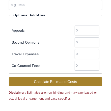
Optional Add-Ons
Appeals
Second Opinions
Travel Expenses
Co-Counsel Fees
Calculate Estimated Costs
Disclaimer:
Estimates are non-binding and may vary based on
actual legal engagement and case specifics.