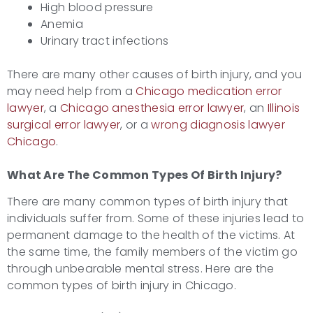
High blood pressure
Anemia
Urinary tract infections
There are many other causes of birth injury, and you
may need help from a
Chicago medication error
lawyer
, a
Chicago anesthesia error lawyer
, an
Illinois
surgical error lawyer
, or a
wrong diagnosis lawyer
Chicago
.
What Are The Common Types Of
Birth Injury?
There are many common types of birth injury that
individuals suffer from. Some of these injuries lead to
permanent damage to the health of the victims. At
the same time, the family members of the victim go
through unbearable mental stress. Here are the
common types of birth injury in Chicago.