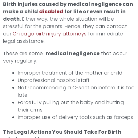
Birth injuries caused by medical negligence can
make a child
disabled
for life or even result in
death.
Either way, the whole situation will be
stressful for the parents. Hence, they can contact
our
Chicago birth injury attorneys
for immediate
legal assistance.
These are some
medical negligence
that occur
very regularly:
Improper treatment of the mother or child
Unprofessional hospital staff
Not recommending a C-section before it is too
late
Forcefully pulling out the baby and hurting
their arms
Improper use of delivery tools such as forceps
The Legal Actions You Should Take For
Birth