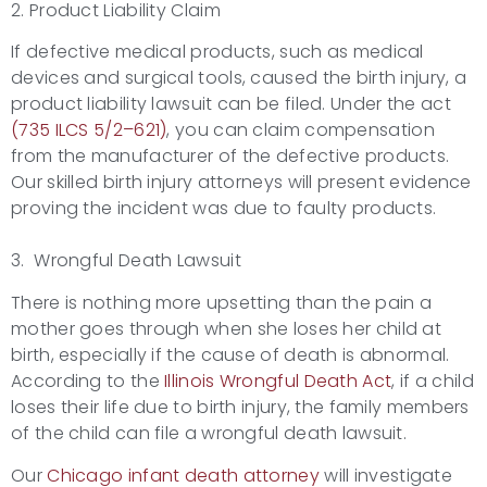
2. Product Liability Claim
If defective medical products, such as medical
devices and surgical tools, caused the birth injury, a
product liability lawsuit can be filed. Under the act
(735 ILCS 5/2
–
621)
, you can claim compensation
from the manufacturer of the defective products.
Our skilled birth injury attorneys will present evidence
proving the incident was due to faulty products.
3. Wrongful Death Lawsuit
There is nothing more upsetting than the pain a
mother goes through when she loses her child at
birth, especially if the cause of death is abnormal.
According to the
Illinois Wrongful Death Act
, if a child
loses their life due to birth injury, the family members
of the child can file a wrongful death lawsuit.
Our
Chicago infant death attorney
will investigate