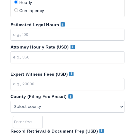
Hourly
Contingency
Estimated Legal Hours
Attorney Hourly Rate (USD)
Expert Witness Fees (USD)
County (Filing Fee Preset)
Record Retrieval & Document Prep (USD)