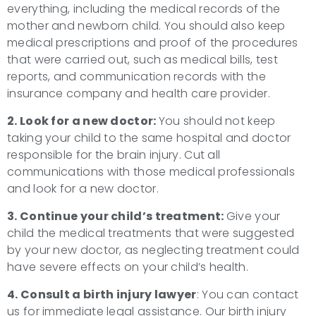
everything, including the medical records of the
mother and newborn child. You should also keep
medical prescriptions and proof of the procedures
that were carried out, such as medical bills, test
reports, and communication records with the
insurance company and health care provider.
2. Look for a new doctor:
You should not keep
taking your child to the same hospital and doctor
responsible for the brain injury. Cut all
communications with those medical professionals
and look for a new doctor.
3. Continue your child’s treatment:
Give your
child the medical treatments that were suggested
by your new doctor, as neglecting treatment could
have severe effects on your child’s health.
4. Consult a
birth injury lawyer
: You can contact
us for immediate legal assistance. Our birth injury