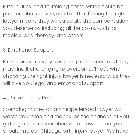
Birth injuries lead to lifelong costs, which could be
problematic for everyone to afford. Hiring the right
lawyer means they will calculate the compensation
you deserve by including all the costs, such as
medical bills, therapy, and others.
3. Emotional Support
Birth injuries are very upsetting for families, and they
may find it challenging to overcome. That’s why
choosing the right injury lawyer is necessary, as they
will give you legal and emotional support.
4. Proven Track Record
Spending money on an inexperienced lawyer will
waste your time and money, as the chances of you
getting fair compensation will be low. Hence, you
should hire our Chicago birth injury lawyer. We have