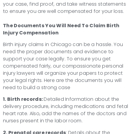
your case, find proof, and take witness statements
to ensure you are well compensated for your loss.
The Documents You Will Need To Claim Birth
Injury Compensation
Birth injury claims in Chicago can be a hassle. You
need the proper documents and evidence to
support your case legally. To ensure you get
compensated fairly, our compassionate personal
injury lawyers will organize your papers to protect
your legal rights. Here are the documents you will
need to build a strong case
1. Birth records:
Detailed Information about the
delivery procedure, including medications and fetal
heart rate. Also, add the names of the doctors and
nurses present in the labor room.
2. Prenatal care records
: Details about the