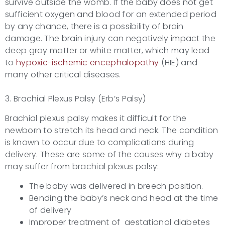
survive outside the womb. If the baby does not get
sufficient oxygen and blood for an extended period
by any chance, there is a possibility of brain
damage. The brain injury can negatively impact the
deep gray matter or white matter, which may lead
to
hypoxic-ischemic encephalopathy
(HIE) and
many other critical diseases.
3. Brachial Plexus Palsy (Erb’s Palsy)
Brachial plexus palsy makes it difficult for the
newborn to stretch its head and neck. The condition
is known to occur due to complications during
delivery. These are some of the causes why a baby
may suffer from brachial plexus palsy:
The baby was delivered in breech position.
Bending the baby’s neck and head at the time
of delivery
Improper treatment of gestational diabetes