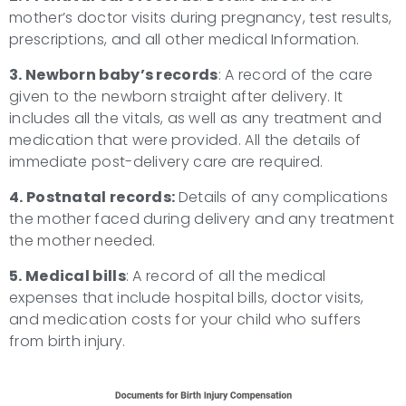
mother’s doctor visits during pregnancy, test results,
prescriptions, and all other medical Information.
3. Newborn baby’s records
: A record of the care
given to the newborn straight after delivery. It
includes all the vitals, as well as any treatment and
medication that were provided. All the details of
immediate post-delivery care are required.
4. Postnatal records:
Details of any complications
the mother faced during delivery and any treatment
the mother needed.
5. Medical bills
: A record of all the medical
expenses that include hospital bills, doctor visits,
and medication costs for your child who suffers
from birth injury.