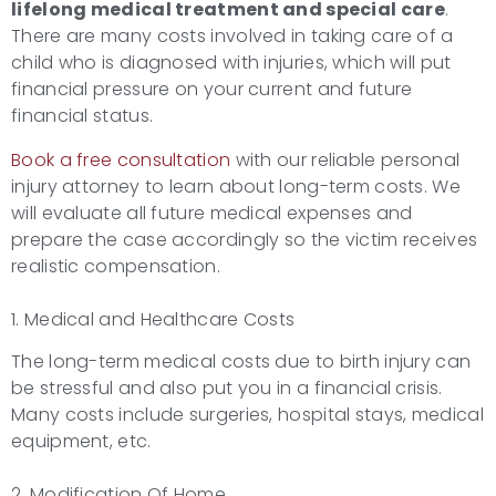
lifelong medical treatment and special care
.
There are many costs involved in taking care of a
child who is diagnosed with injuries, which will put
financial pressure on your current and future
financial status.
Book a free consultation
with our reliable personal
injury attorney to learn about long-term costs. We
will evaluate all future medical expenses and
prepare the case accordingly so the victim receives
realistic compensation.
1. Medical and Healthcare Costs
The long-term medical costs due to birth injury can
be stressful and also put you in a financial crisis.
Many costs include surgeries, hospital stays, medical
equipment, etc.
2. Modification Of Home