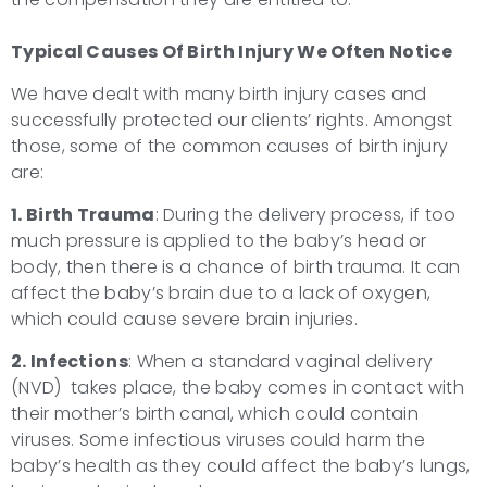
Typical Causes Of
Birth Injury
We Often Notice
We have dealt with many birth injury cases and
successfully protected our clients’ rights. Amongst
those, some of the common causes of birth injury
are:
1. Birth Trauma
: During the delivery process, if too
much pressure is applied to the baby’s head or
body, then there is a chance of birth trauma. It can
affect the baby’s brain due to a lack of oxygen,
which could cause severe brain injuries.
2. Infections
: When a standard vaginal delivery
(NVD) takes place, the baby comes in contact with
their mother’s birth canal, which could contain
viruses. Some infectious viruses could harm the
baby’s health as they could affect the baby’s lungs,