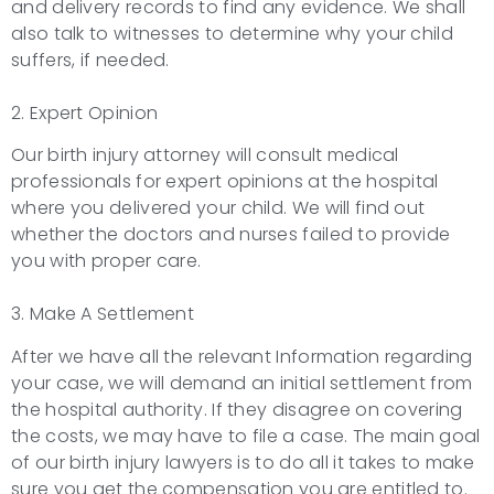
and delivery records to find any evidence. We shall
also talk to witnesses to determine why your child
suffers, if needed.
2. Expert Opinion
Our birth injury attorney will consult medical
professionals for expert opinions at the hospital
where you delivered your child. We will find out
whether the doctors and nurses failed to provide
you with proper care.
3. Make A Settlement
After we have all the relevant Information regarding
your case, we will demand an initial settlement from
the hospital authority. If they disagree on covering
the costs, we may have to file a case. The main goal
of our birth injury lawyers is to do all it takes to make
sure you get the compensation you are entitled to.