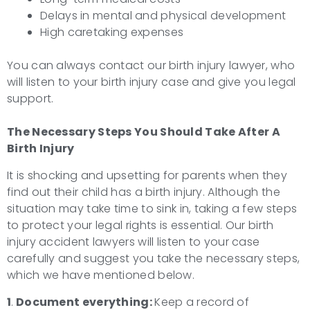
Delays in mental and physical development
High caretaking expenses
You can always contact our birth injury lawyer, who
will listen to your birth injury case and give you legal
support.
The Necessary Steps You Should Take After A
Birth Injury
It is shocking and upsetting for parents when they
find out their child has a birth injury. Although the
situation may take time to sink in, taking a few steps
to protect your legal rights is essential. Our birth
injury accident lawyers will listen to your case
carefully and suggest you take the necessary steps,
which we have mentioned below.
1
.
Document everything:
Keep a record of