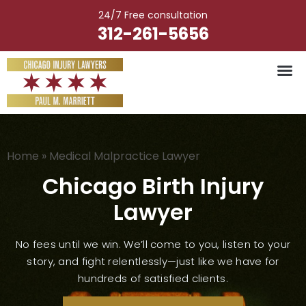
Skip
24/7 Free consultation
to
312-261-5656
content
Home
»
Medical Malpractice Lawyer
Chicago Birth Injury
Lawyer
No fees until we win. We’ll come to you, listen to your
story, and fight relentlessly—just like we have for
hundreds of satisfied clients.