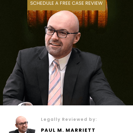
SCHEDULE A FREE CASE REVIEW
Legally Reviewed by:
PAUL M. MARRIETT