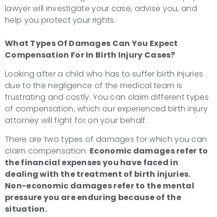
lawyer will investigate your case, advise you, and
help you protect your rights.
What Types Of Damages Can You Expect
Compensation For In
Birth Injury Cases?
Looking after a child who has to suffer birth injuries
due to the negligence of the medical team is
frustrating and costly. You can claim different types
of compensation, which our experienced birth injury
attorney will fight for on your behalf.
There are two types of damages for which you can
claim compensation.
Economic damages refer to
the financial expenses you have faced in
dealing with the treatment of birth injuries.
Non-economic damages refer to the mental
pressure you are enduring because of the
situation.