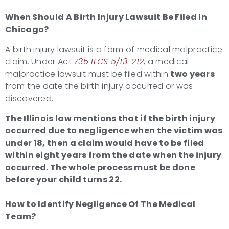
When Should A
Birth Injury Lawsuit
Be Filed In
Chicago?
A birth injury lawsuit is a form of medical malpractice
claim. Under Act
735 ILCS 5/13-212
, a medical
malpractice lawsuit must be filed within
two years
from the date the birth injury occurred or was
discovered.
The Illinois law mentions that if the
birth injury
occurred due to negligence when the victim was
under 18, then a claim would have to be filed
within eight years from the date when the injury
occurred. The whole process must be done
before your child turns 22.
How to Identify Negligence Of The Medical
Team?