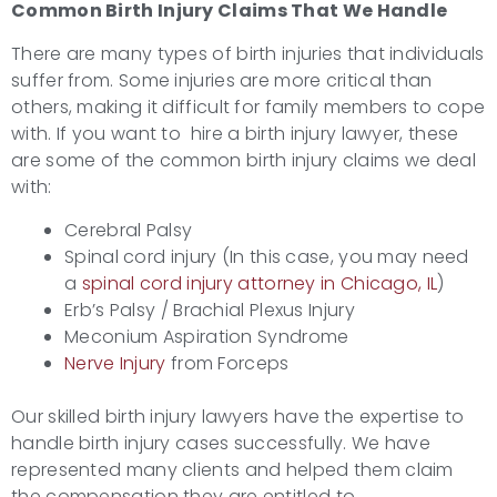
Common Birth Injury
Claims That We Handle
There are many types of birth injuries that individuals
suffer from. Some injuries are more critical than
others, making it difficult for family members to cope
with. If you want to hire a birth injury lawyer, these
are some of the common birth injury claims we deal
with:
Cerebral Palsy
Spinal cord injury (In this case, you may need
a
spinal cord injury attorney in Chicago, IL
)
Erb’s Palsy / Brachial Plexus Injury
Meconium Aspiration Syndrome
Nerve Injury
from Forceps
Our skilled birth injury lawyers have the expertise to
handle birth injury cases successfully. We have
represented many clients and helped them claim
the compensation they are entitled to.