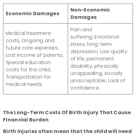
Non-Economic
Economic Damages
Damages
Pain and
Medical treatment
suffering, Emotional
costs, Ongoing and
stress, long-term
future care expenses,
depression, Low quality
Lost income of parents,
of life, permanent
Special education
disability, physically
costs for the child,
unappealing, socially
Transportation for
unacceptable, Lack of
medical needs
confidence
The
Long-Term Costs Of Birth Injury
That Cause
Financial Burden
Birth injuries
often mean that the child will need