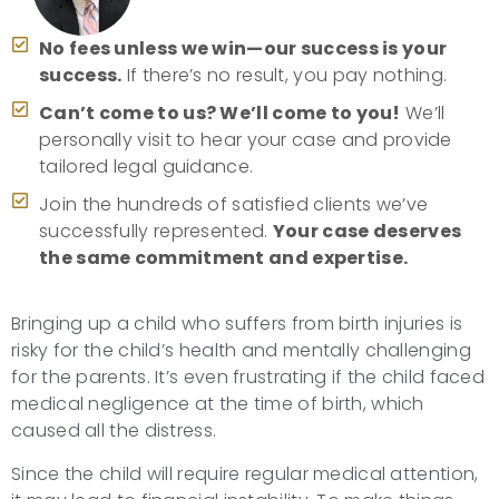
No fees unless we win—our success is your
success.
If there’s no result, you pay nothing.
Can’t come to us? We’ll come to you!
We’ll
personally visit to hear your case and provide
tailored legal guidance.
Join the hundreds of satisfied clients we’ve
successfully represented.
Your case deserves
the same commitment and expertise.
Bringing up a child who suffers from birth injuries is
risky for the child’s health and mentally challenging
for the parents. It’s even frustrating if the child faced
medical negligence at the time of birth, which
caused all the distress.
Since the child will require regular medical attention,