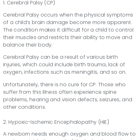
1. Cerebral Palsy (CP)
Cerebral Palsy occurs when the physical symptoms
of a child’s brain damage become more apparent.
The condition makes it difficult for a child to control
their muscles and restricts their ability to move and
balance their body.
Cerebral Palsy can be a result of various birth
injuries, which could include birth trauma, lack of
oxygen, infections such as meningitis, and so on.
Unfortunately, there is no cure for CP. Those who
suffer from this illness often experience spine
problems, hearing and vision defects, seizures, and
other conditions.
2. Hypoxic-Ischemic Encephalopathy (HIE)
A newborn needs enough oxygen and blood flow to