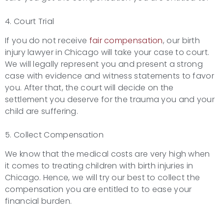
4. Court Trial
If you do not receive
fair compensation
, our birth
injury lawyer in Chicago will take your case to court.
We will legally represent you and present a strong
case with evidence and witness statements to favor
you. After that, the court will decide on the
settlement you deserve for the trauma you and your
child are suffering.
5. Collect Compensation
We know that the medical costs are very high when
it comes to treating children with birth injuries in
Chicago. Hence, we will try our best to collect the
compensation you are entitled to to ease your
financial burden.