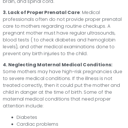
brain, and spinal cord.
3. Lack of Proper Prenatal Care
: Medical
professionals often do not provide proper prenatal
care to mothers regarding routine checkups. A
pregnant mother must have regular ultrasounds,
blood tests ( to check diabetes and hemoglobin
levels), and other medical examinations done to
prevent any birth injuries to the child.
4. Neglecting Maternal Medical Conditions:
Some mothers may have high-risk pregnancies due
to severe medical conditions. If the illness is not
treated correctly, then it could put the mother and
child in danger at the time of birth. Some of the
maternal medical conditions that need proper
attention include:
Diabetes
Cardiac problems