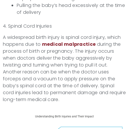
Pulling the baby’s head excessively at the time
of delivery
4. Spinal Cord Injuries
A widespread birth injury is spinal cord injury, which
happens due to
medical malpractice
during the
process of birth or pregnancy. The injury occurs
when doctors deliver the baby aggressively by
twisting and turning when trying to pull it out.
Another reason can be when the doctor uses
forceps and a vacuum to apply pressure on the
baby’s spinal cord at the time of delivery. Spinal
cord injuries lead to permanent damage and require
long-term medical care.