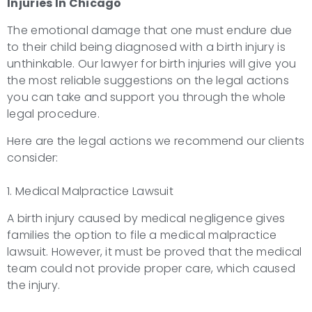
Injuries
In Chicago
The emotional damage that one must endure due
to their child being diagnosed with a birth injury is
unthinkable. Our lawyer for birth injuries will give you
the most reliable suggestions on the legal actions
you can take and support you through the whole
legal procedure.
Here are the legal actions we recommend our clients
consider:
1. Medical Malpractice Lawsuit
A birth injury caused by medical negligence gives
families the option to file a medical malpractice
lawsuit. However, it must be proved that the medical
team could not provide proper care, which caused
the injury.