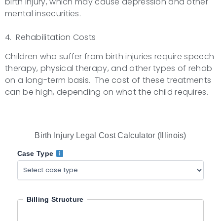
birth injury, which may cause depression and other
mental insecurities.
4. Rehabilitation Costs
Children who suffer from birth injuries require speech
therapy, physical therapy, and other types of rehab
on a long-term basis. The cost of these treatments
can be high, depending on what the child requires.
Birth Injury Legal Cost Calculator (Illinois)
Case Type
Billing Structure