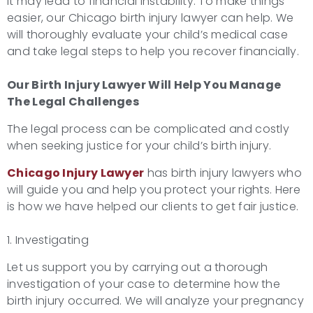
it may lead to financial instability. To make things
easier, our Chicago birth injury lawyer can help. We
will thoroughly evaluate your child’s medical case
and take legal steps to help you recover financially.
Our
Birth Injury Lawyer
Will Help You Manage
The Legal Challenges
The legal process can be complicated and costly
when seeking justice for your child’s birth injury.
Chicago Injury Lawyer
has birth injury lawyers who
will guide you and help you protect your rights. Here
is how we have helped our clients to get fair justice.
1. Investigating
Let us support you by carrying out a thorough
investigation of your case to determine how the
birth injury occurred. We will analyze your pregnancy