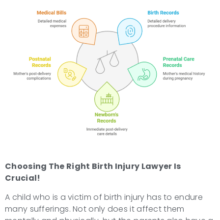
Choosing The Right
Birth Injury Lawyer
Is
Crucial!
A child who is a victim of birth injury has to endure
many sufferings. Not only does it affect them