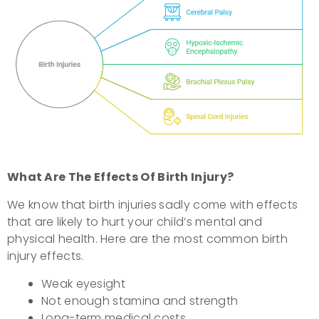
What Are The
Effects Of Birth Injury?
We know that birth injuries
sadly come with effects
that are likely to hurt your child’s mental and
physical health. Here are the most common birth
injury effects.
Weak eyesight
Not enough stamina and strength
Long-term medical costs