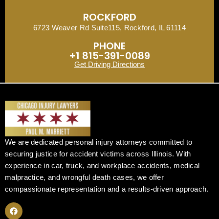
ROCKFORD
6723 Weaver Rd Suite115, Rockford, IL 61114
PHONE
+1 815-391-0089
Get Driving Directions
We are dedicated personal injury attorneys committed to
securing justice for accident victims across Illinois. With
experience in car, truck, and workplace accidents, medical
malpractice, and wrongful death cases, we offer
compassionate representation and a results-driven approach.
F
a