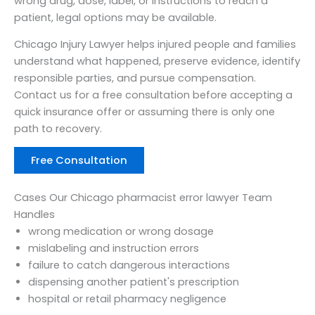
wrong drug, dose, label, or instructions to reach a
patient, legal options may be available.
Chicago Injury Lawyer helps injured people and families
understand what happened, preserve evidence, identify
responsible parties, and pursue compensation.
Contact us for a free consultation before accepting a
quick insurance offer or assuming there is only one
path to recovery.
Free Consultation
Cases Our Chicago pharmacist error lawyer Team
Handles
wrong medication or wrong dosage
mislabeling and instruction errors
failure to catch dangerous interactions
dispensing another patient's prescription
hospital or retail pharmacy negligence