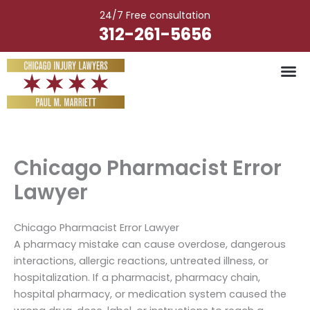
Skip
24/7 Free consultation
to
312-261-5656
content
Vehicle Ac
Medical M
Catastrophic Injury
Wrongful Deat
Worker’s Injury
Premises Liab
Nursing Hom
Chicago Pharmacist Error
Lawyer
Chicago Pharmacist Error Lawyer
A pharmacy mistake can cause overdose, dangerous
interactions, allergic reactions, untreated illness, or
hospitalization. If a pharmacist, pharmacy chain,
hospital pharmacy, or medication system caused the