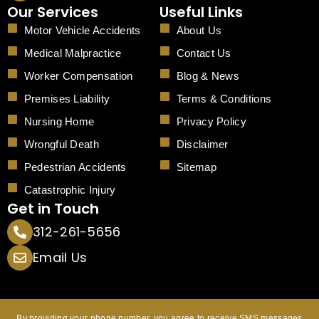
c
Our Services
Useful Links
e
b
Motor Vehicle Accidents
About Us
o
o
Medical Malpractice
Contact Us
k
Worker Compensation
Blog & News
Premises Liability
Terms & Conditions
Nursing Home
Privacy Policy
Wrongful Death
Disclaimer
Pedestrian Accidents
Sitemap
Catastrophic Injury
Get in Touch
312-261-5656
Email Us
By providing your phone number, you agree to receive SMS messages