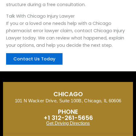
structure during a free consultation.
Talk With Chicago Injury Lawyer
If you or a loved one needs help with a Chicago
pharmacist error lawyer claim, contact Chicago Injury
Lawyer today. We can review what happened, explain
your options, and help you decide the next step.
Contact Us Today
CHICAGO
101 N Wacker Drive, Suite 100B, Chicago, IL 60606
PHONE
+1 312-261-5656
Get Driving Directions