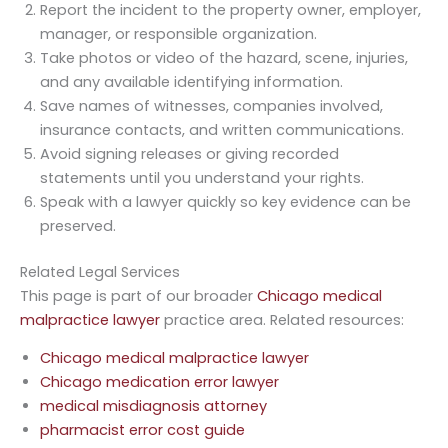
Report the incident to the property owner, employer,
manager, or responsible organization.
Take photos or video of the hazard, scene, injuries,
and any available identifying information.
Save names of witnesses, companies involved,
insurance contacts, and written communications.
Avoid signing releases or giving recorded
statements until you understand your rights.
Speak with a lawyer quickly so key evidence can be
preserved.
Related Legal Services
This page is part of our broader
Chicago medical
malpractice lawyer
practice area. Related resources:
Chicago medical malpractice lawyer
Chicago medication error lawyer
medical misdiagnosis attorney
pharmacist error cost guide