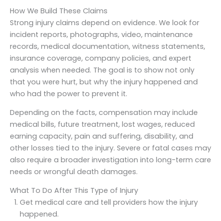
How We Build These Claims
Strong injury claims depend on evidence. We look for
incident reports, photographs, video, maintenance
records, medical documentation, witness statements,
insurance coverage, company policies, and expert
analysis when needed. The goal is to show not only
that you were hurt, but why the injury happened and
who had the power to prevent it.
Depending on the facts, compensation may include
medical bills, future treatment, lost wages, reduced
earning capacity, pain and suffering, disability, and
other losses tied to the injury. Severe or fatal cases may
also require a broader investigation into long-term care
needs or wrongful death damages.
What To Do After This Type of Injury
Get medical care and tell providers how the injury
happened.