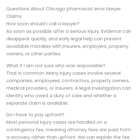
Questions About Chicago pharmacist error lawyer
Claims
How soon should I call a lawyer?
As soon as possible after a serious injury. Evidence can
disappear quickly, and early legal help can prevent
avoidable mistakes with insurers, employers, property
owners, or other parties.
What if I am not sure who was responsible?
That is common. Many injury cases involve several
companies, employees, contractors, property owners,
medical providers, or insurers. A legal investigation can
identify who owed a duty of care and whether a
separate claim is available.
Do I have to pay upfront?
Most personal injury cases are handled on a
contingency fee, meaning attorney fees are paid from
a recovery rather than upfront. We can explain the fee