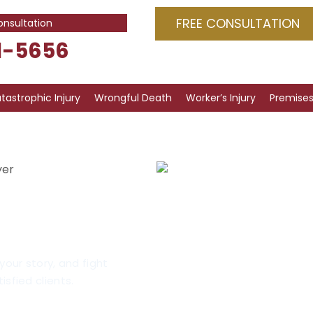
FREE CONSULTATION
onsultation
1-5656
tastrophic Injury
Wrongful Death
Worker’s Injury
Premises 
yer
 Injuries
cago
your story, and fight
isfied clients.