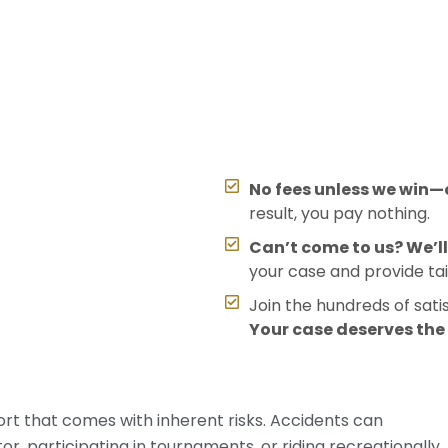
No fees unless we win—o
result, you pay nothing.
Can’t come to us? We’l
your case and provide tai
Join the hundreds of sati
Your case deserves th
port that comes with inherent risks. Accidents can
, participating in tournaments, or riding recreationally.