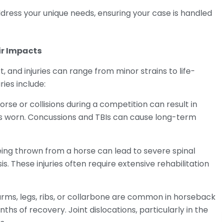
dress your unique needs, ensuring your case is handled
r Impacts
, and injuries can range from minor strains to life-
ies include:
orse or collisions during a competition can result in
 is worn. Concussions and TBIs can cause long-term
eing thrown from a horse can lead to severe spinal
sis. These injuries often require extensive rehabilitation
arms, legs, ribs, or collarbone are common in horseback
ths of recovery. Joint dislocations, particularly in the