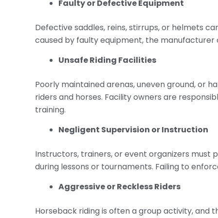
Faulty or Defective Equipment
Defective saddles, reins, stirrups, or helmets ca
caused by faulty equipment, the manufacturer or
Unsafe Riding Facilities
Poorly maintained arenas, uneven ground, or h
riders and horses. Facility owners are responsi
training.
Negligent Supervision or Instruction
Instructors, trainers, or event organizers must 
during lessons or tournaments. Failing to enforc
Aggressive or Reckless Riders
Horseback riding is often a group activity, and t