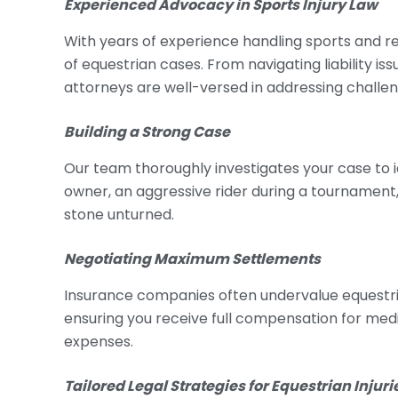
Experienced Advocacy in Sports Injury Law
With years of experience handling sports and re
of equestrian cases. From navigating liability i
attorneys are well-versed in addressing challen
Building a Strong Case
Our team thoroughly investigates your case to ide
owner, an aggressive rider during a tournament
stone unturned.
Negotiating Maximum Settlements
Insurance companies often undervalue equestria
ensuring you receive full compensation for medic
expenses.
Tailored Legal Strategies for Equestrian Injuri