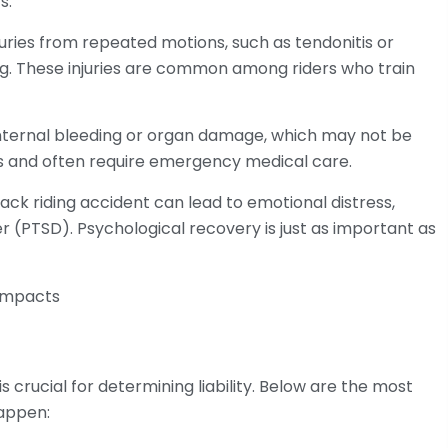
s.
uries from repeated motions, such as tendonitis or
ng. These injuries are common among riders who train
o internal bleeding or organ damage, which may not be
us and often require emergency medical care.
ck riding accident can lead to emotional distress,
r (PTSD). Psychological recovery is just as important as
s crucial for determining liability. Below are the most
appen: