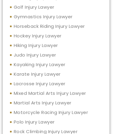
Golf Injury Lawyer
Gymnastics Injury Lawyer
Horseback Riding Injury Lawyer
Hockey Injury Lawyer
Hiking Injury Lawyer
Judo Injury Lawyer
Kayaking Injury Lawyer
Karate Injury Lawyer
Lacrosse Injury Lawyer
Mixed Martial Arts Injury Lawyer
Martial Arts Injury Lawyer
Motorcycle Racing Injury Lawyer
Polo Injury Lawyer
Rock Climbing Injury Lawyer