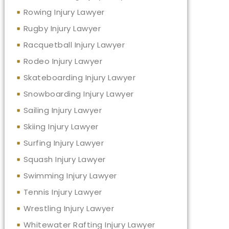
Rowing Injury Lawyer
Rugby Injury Lawyer
Racquetball Injury Lawyer
Rodeo Injury Lawyer
Skateboarding Injury Lawyer
Snowboarding Injury Lawyer
Sailing Injury Lawyer
Skiing Injury Lawyer
Surfing Injury Lawyer
Squash Injury Lawyer
Swimming Injury Lawyer
Tennis Injury Lawyer
Wrestling Injury Lawyer
Whitewater Rafting Injury Lawyer