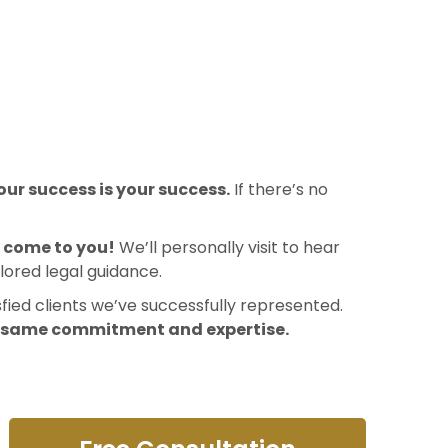
ur success is your success.
If there’s no
l come to you!
We’ll personally visit to hear
lored legal guidance.
sfied clients we’ve successfully represented.
e same commitment and expertise.