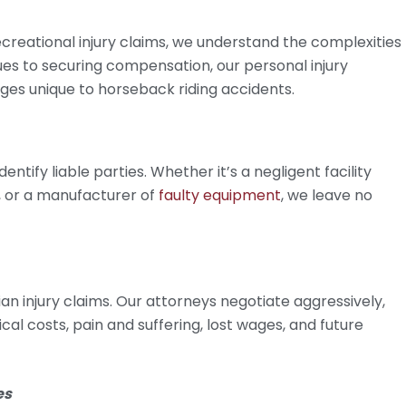
creational injury claims, we understand the complexities
ssues to securing compensation, our personal injury
ges unique to horseback riding accidents.
ntify liable parties. Whether it’s a negligent facility
, or a manufacturer of
faulty equipment
, we leave no
n injury claims. Our attorneys negotiate aggressively,
al costs, pain and suffering, lost wages, and future
es