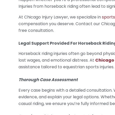
Injuries from horseback riding often lead to sign
At Chicago Injury Lawyer, we specialize in
sports
compensation you deserve. Contact our Chicago
free consultation.
Legal Support Provided For
Horseback Riding
Horseback riding injuries often go beyond physi
lost wages, and emotional distress. At
Chicago 
assistance tailored to equestrian sports injuries
Thorough Case Assessment
Every case begins with a detailed consultation.
evidence, and explain your legal options. Whethe
casual riding, we ensure you’re fully informed 