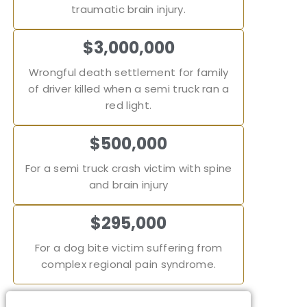
traumatic brain injury.
$3,000,000
Wrongful death settlement for family
of driver killed when a semi truck ran a
red light.
$500,000
For a semi truck crash victim with spine
and brain injury
$295,000
For a dog bite victim suffering from
complex regional pain syndrome.