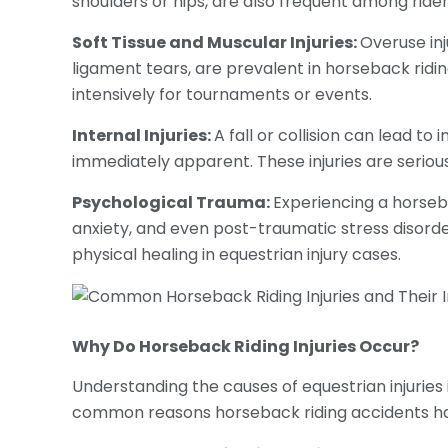
shoulders or hips, are also frequent among rider
Soft Tissue and Muscular Injuries:
Overuse inj
ligament tears, are prevalent in horseback ridi
intensively for tournaments or events.
Internal Injuries:
A fall or collision can lead t
immediately apparent. These injuries are serio
Psychological Trauma:
Experiencing a horseba
anxiety, and even post-traumatic stress disorde
physical healing in equestrian injury cases.
Why Do
Horseback Riding Injuries
Occur?
Understanding the causes of equestrian injuries i
common reasons horseback riding accidents h