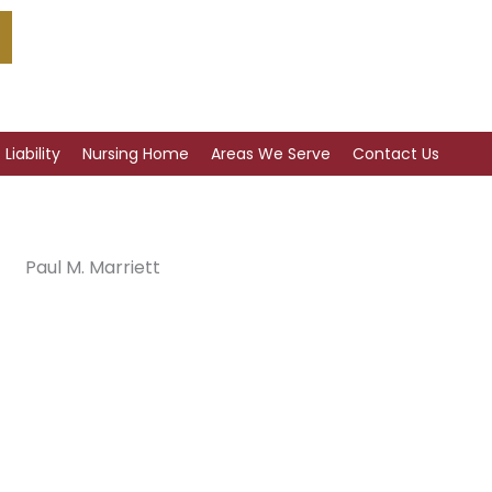
Liability
Nursing Home
Areas We Serve
Contact Us