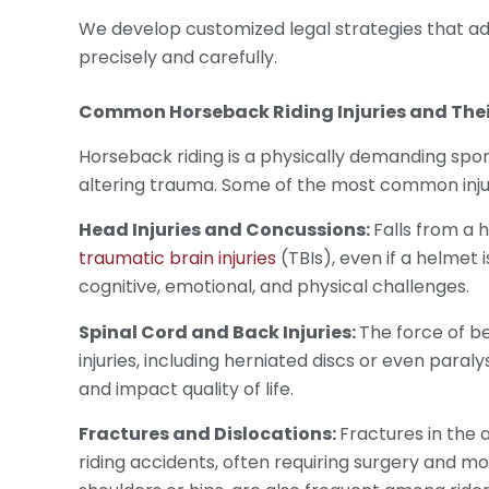
We develop customized legal strategies that ad
precisely and carefully.
Common
Horseback Riding Injuries
and Thei
Horseback riding is a physically demanding sport
altering trauma. Some of the most common injur
Head Injuries and Concussions:
Falls from a h
traumatic brain injuries
(TBIs), even if a helmet
cognitive, emotional, and physical challenges.
Spinal Cord and Back Injuries:
The force of b
injuries, including herniated discs or even paraly
and impact quality of life.
Fractures and Dislocations:
Fractures in the 
riding accidents, often requiring surgery and mon