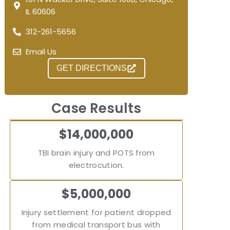
IL 60606
312-261-5656
Email Us
GET DIRECTIONS
Case Results
$14,000,000
TBI brain injury and POTS from
electrocution.
$5,000,000
Injury settlement for patient dropped
from medical transport bus with