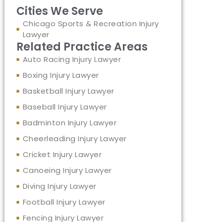
Cities We Serve
Chicago Sports & Recreation Injury
Lawyer
Related Practice Areas
Auto Racing Injury Lawyer
Boxing Injury Lawyer
Basketball Injury Lawyer
Baseball Injury Lawyer
Badminton Injury Lawyer
Cheerleading Injury Lawyer
Cricket Injury Lawyer
Canoeing Injury Lawyer
Diving Injury Lawyer
Football Injury Lawyer
Fencing Injury Lawyer