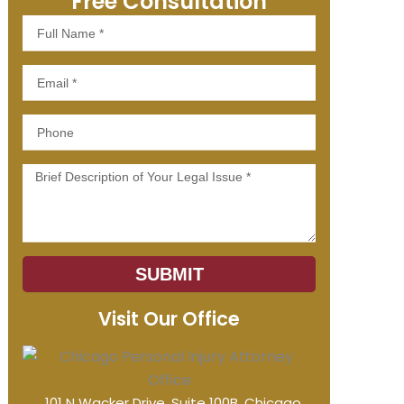
Free Consultation
Full
Name
Email
Phone
Message
SUBMIT
Visit Our Office
101 N Wacker Drive, Suite 100B, Chicago,