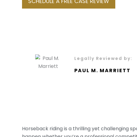
SCHEDULE A FREE CASE REVIEW
Legally Reviewed by:
PAUL M. MARRIETT
Horseback riding is a thrilling yet challenging s
happen whether you’re a professional competitor