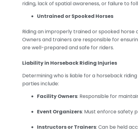
riding, lack of spatial awareness, or failure to fo
Untrained or Spooked Horses
Riding an improperly trained or spooked horse 
Owners and trainers are responsible for ensurin
are well-prepared and safe for riders.
Liability in
Horseback Riding Injuries
Determining who is liable for a horseback ridin
parties include:
Facility Owners
: Responsible for mainta
Event Organizers
: Must enforce safety 
Instructors or Trainers
: Can be held acc