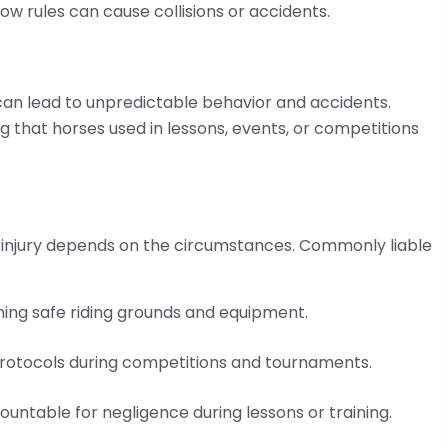
llow rules can cause collisions or accidents.
can lead to unpredictable behavior and accidents.
g that horses used in lessons, events, or competitions
g injury depends on the circumstances. Commonly liable
ining safe riding grounds and equipment.
protocols during competitions and tournaments.
ountable for negligence during lessons or training.