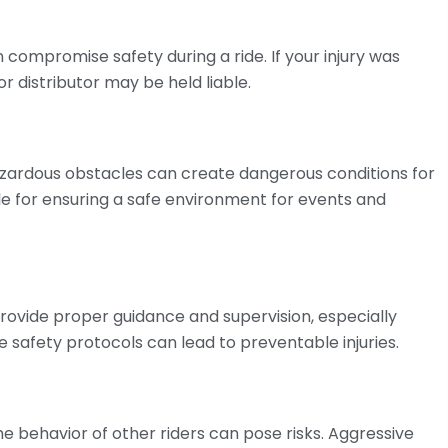
n compromise safety during a ride. If your injury was
 distributor may be held liable.
azardous obstacles can create dangerous conditions for
ble for ensuring a safe environment for events and
provide proper guidance and supervision, especially
e safety protocols can lead to preventable injuries.
he behavior of other riders can pose risks. Aggressive