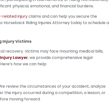
ificant physical, emotional, and financial burdens.
-related injury
claims and can help you secure the
 Horseback Riding Injuries Attorney today to schedule a
 Injury Victims
cal recovery. Victims may face mounting medical bills,
Injury Lawyer
, we provide comprehensive legal
. Here’s how we can help:
 We review the circumstances of your accident, analyze
r the injury occurred during a competition, a lesson, or
before moving forward.