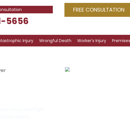
FREE CONSULTATION
onsultation
1-5656
tastrophic Injury
Wrongful Death
Worker’s Injury
Premises 
yer
ry
cago
your story, and fight
isfied clients.