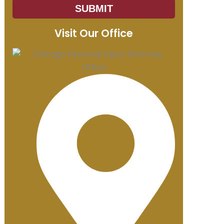
SUBMIT
Visit Our Office