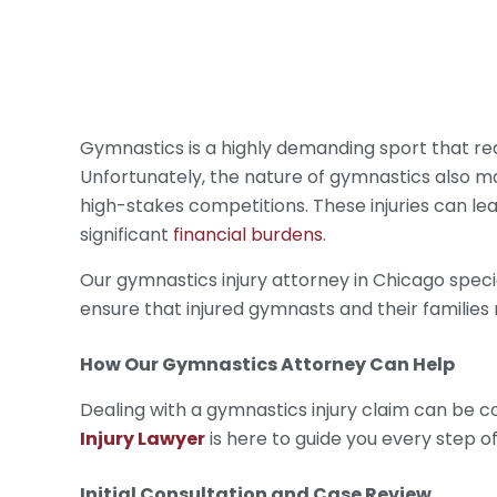
Gymnastics is a highly demanding sport that requ
Unfortunately, the nature of gymnastics also mak
high-stakes competitions. These injuries can lea
significant
financial burdens
.
Our gymnastics injury attorney in Chicago specia
ensure that injured gymnasts and their families
How Our
Gymnastics Attorney
Can Help
Dealing with a gymnastics injury claim can be
Injury Lawyer
is here to guide you every step o
Initial Consultation and Case Review