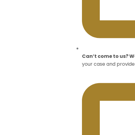
Can’t come to us? We
your case and provide 