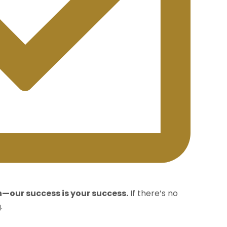
n—our success is your success.
If there’s no
.