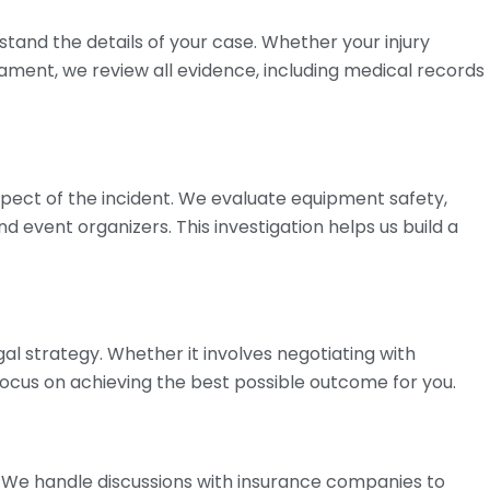
tand the details of your case. Whether your injury
nament, we review all evidence, including medical records
pect of the incident. We evaluate equipment safety,
nd event organizers. This investigation helps us build a
gal strategy. Whether it involves negotiating with
focus on achieving the best possible outcome for you.
 We handle discussions with insurance companies to