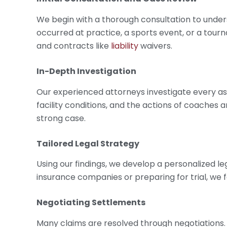
We begin with a thorough consultation to unders
occurred at practice, a sports event, or a tour
and contracts like
liability
waivers.
In-Depth Investigation
Our experienced attorneys investigate every as
facility conditions, and the actions of coaches a
strong case.
Tailored Legal Strategy
Using our findings, we develop a personalized le
insurance companies or preparing for trial, we 
Negotiating Settlements
Many claims are resolved through negotiations.