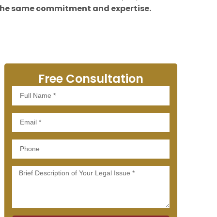
the same commitment and expertise.
Free Consultation
Full
Name
Email
Phone
Message