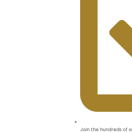
Join the hundreds of s