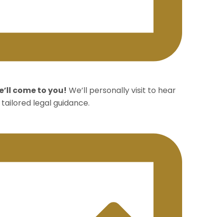
’ll come to you!
We’ll personally visit to hear
tailored legal guidance.