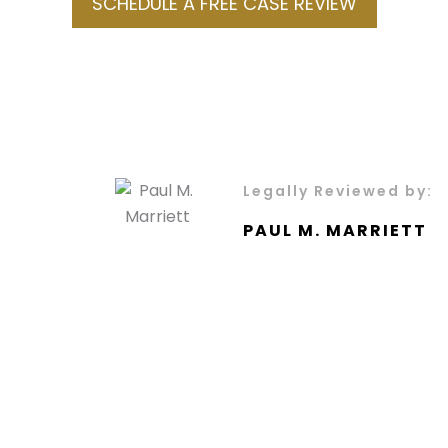
SCHEDULE A FREE CASE REVIEW
Legally Reviewed by:
PAUL M. MARRIETT