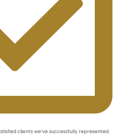
atisfied clients we’ve successfully represented.