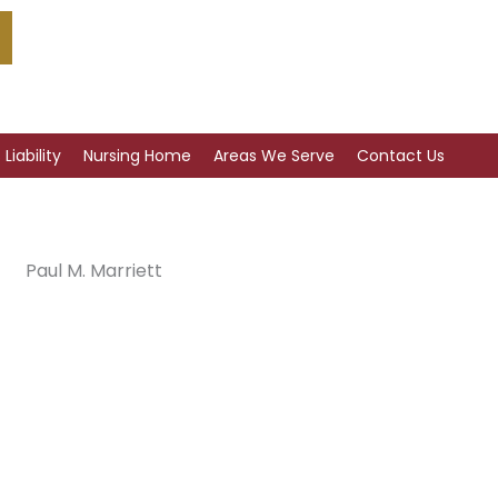
Liability
Nursing Home
Areas We Serve
Contact Us