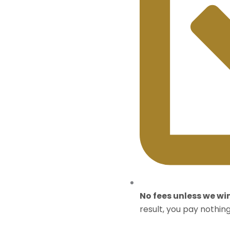
No fees unless we wi
result, you pay nothing