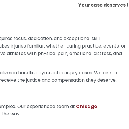
Your case deserves 
ires focus, dedication, and exceptional skill.
es injuries familiar, whether during practice, events, or
ve athletes with physical pain, emotional distress, and
lizes in handling gymnastics injury cases. We aim to
 receive the justice and compensation they deserve.
 complex. Our experienced team at
Chicago
f the way.