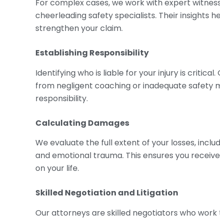
For complex cases, we work with expert witnesse
cheerleading safety specialists. Their insights h
strengthen your claim.
Establishing Responsibility
Identifying who is liable for your injury is critic
from negligent coaching or inadequate safety 
responsibility.
Calculating Damages
We evaluate the full extent of your losses, inclu
and emotional trauma. This ensures you receive 
on your life.
Skilled Negotiation and Litigation
Our attorneys are skilled negotiators who work