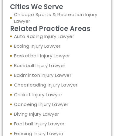
Cities We Serve
Chicago Sports & Recreation Injury
Lawyer
Related Practice Areas
Auto Racing Injury Lawyer
Boxing Injury Lawyer
Basketball Injury Lawyer
Baseball Injury Lawyer
Badminton Injury Lawyer
Cheerleading Injury Lawyer
Cricket Injury Lawyer
Canoeing Injury Lawyer
Diving Injury Lawyer
Football Injury Lawyer
Fencing Injury Lawyer