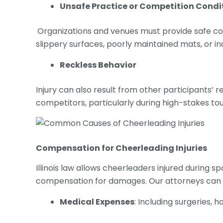
Unsafe Practice or Competition Condi
Organizations and venues must provide safe cond
slippery surfaces, poorly maintained mats, or i
Reckless Behavior
Injury can also result from other participants’ 
competitors, particularly during high-stakes t
Compensation for
Cheerleading Injuries
Illinois law allows cheerleaders injured during s
compensation for damages. Our attorneys can 
Medical Expenses
: Including surgeries, 