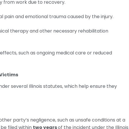
y from work due to recovery.
 pain and emotional trauma caused by the injury.
sical therapy and other necessary rehabilitation
 effects, such as ongoing medical care or reduced
 Victims
der several Illinois statutes, which help ensure they
nother party’s negligence, such as unsafe conditions at a
be filed within
two years
of the incident under the Illinois