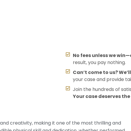
No fees unless we win—o
result, you pay nothing.
Can’t come to us? We’l
your case and provide tai
Join the hundreds of sati
Your case deserves th
d creativity, making it one of the most thrilling and
dible physical skill and dedication, whether performed