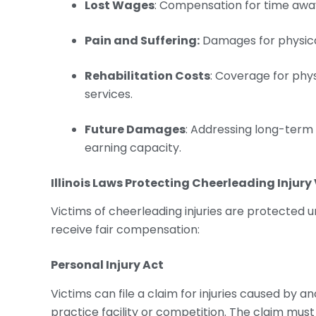
Lost Wages
: Compensation for time awa
Pain and Suffering:
Damages for physical
Rehabilitation Costs
: Coverage for phy
services.
Future Damages
: Addressing long-term
earning capacity.
Illinois Laws Protecting
Cheerleading Injury
Victims of cheerleading injuries are protected un
receive fair compensation:
Personal Injury Act
Victims can file a claim for injuries caused by a
practice facility or competition. The claim must 