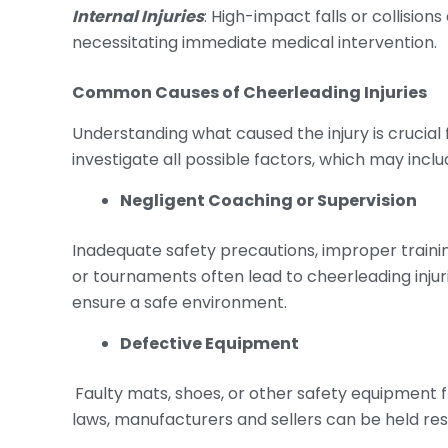
Internal Injuries
: High-impact falls or collision
necessitating immediate medical intervention.
Common Causes of
Cheerleading Injuries
Understanding what caused the injury is crucial f
investigate all possible factors, which may inclu
Negligent Coaching or Supervision
Inadequate safety precautions, improper training
or tournaments often lead to cheerleading injur
ensure a safe environment.
Defective Equipment
Faulty mats, shoes, or other safety equipment fr
laws, manufacturers and sellers can be held res