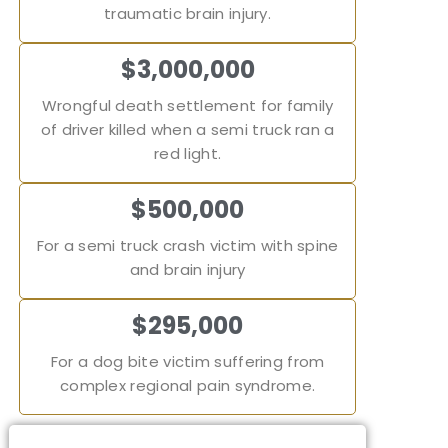
traumatic brain injury.
$3,000,000
Wrongful death settlement for family
of driver killed when a semi truck ran a
red light.
$500,000
For a semi truck crash victim with spine
and brain injury
$295,000
For a dog bite victim suffering from
complex regional pain syndrome.