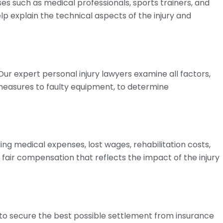
s such as medical professionals, sports trainers, and
elp explain the technical aspects of the injury and
al. Our expert personal injury lawyers examine all factors,
measures to faulty equipment, to determine
ding medical expenses, lost wages, rehabilitation costs,
fair compensation that reflects the impact of the injury
 to secure the best possible settlement from insurance