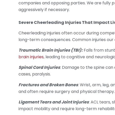
companies and opposing parties. We are fully 
aggressively if necessary.
Severe
Cheerleading Injuries
That Impact Li
Cheerleading injuries often occur during compe
long-term consequences. Common injuries our a
Traumatic Brain Injuries (TBI):
Falls from stunt
brain injuries
, leading to cognitive and neurologic
Spinal Cord Injuries
: Damage to the spine can c
cases, paralysis.
Fractures and Broken Bones
: Wrist, arm, leg,
and often require surgery and physical therapy.
Ligament Tears and Joint Injuries
: ACL tears, 
impact mobility and require long-term rehabilit