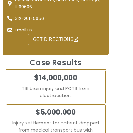
IL 60606
312-261-5656
Email Us
GET DIRECTIONS
Case Results
$14,000,000
TBI brain injury and POTS from
electrocution.
$5,000,000
Injury settlement for patient dropped
from medical transport bus with