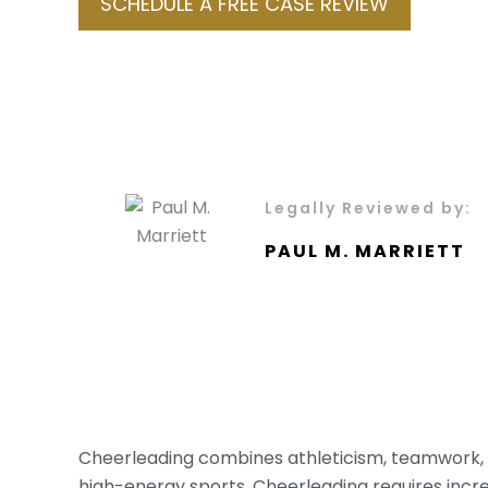
SCHEDULE A FREE CASE REVIEW
Legally Reviewed by:
PAUL M. MARRIETT
Cheerleading combines athleticism, teamwork, an
high-energy sports. Cheerleading requires incre