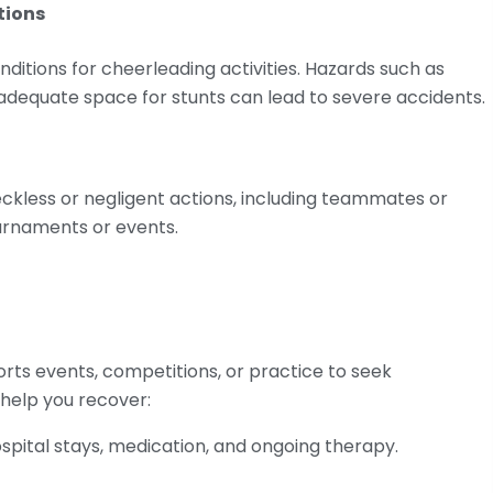
tions
itions for cheerleading activities. Hazards such as
nadequate space for stunts can lead to severe accidents.
reckless or negligent actions, including teammates or
ournaments or events.
ports events, competitions, or practice to seek
help you recover:
hospital stays, medication, and ongoing therapy.