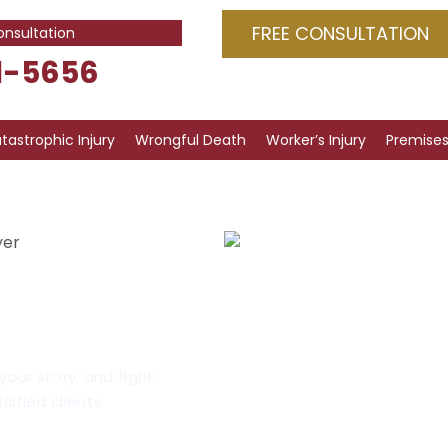
FREE CONSULTATION
onsultation
1-5656
tastrophic Injury
Wrongful Death
Worker’s Injury
Premises 
yer
uries
go
your story, and fight
isfied clients.