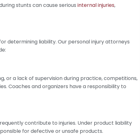
s during stunts can cause serious
internal injuries
,
or determining liability. Our personal injury attorneys
de:
, or a lack of supervision during practice, competitions,
ies. Coaches and organizers have a responsibility to
equently contribute to injuries. Under product liability
ponsible for defective or unsafe products.