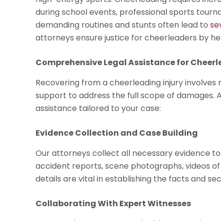
during school events, professional sports tourn
demanding routines and stunts often lead to
se
attorneys ensure justice for cheerleaders by 
Comprehensive Legal Assistance for
Cheerle
Recovering from a cheerleading injury involves
support to address the full scope of damages. 
assistance tailored to your case:
Evidence Collection and Case Building
Our attorneys collect all necessary evidence to 
accident reports, scene photographs, videos of 
details are vital in establishing the facts and sec
Collaborating With Expert Witnesses