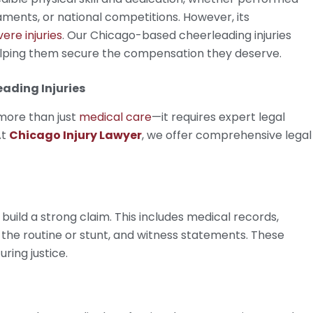
aments, or national competitions. However, its
vere injuries
. Our Chicago-based cheerleading injuries
helping them secure the compensation they deserve.
ading Injuries
 more than just
medical care
—it requires expert legal
At
Chicago Injury Lawyer
, we offer comprehensive legal
build a strong claim. This includes medical records,
the routine or stunt, and witness statements. These
uring justice.