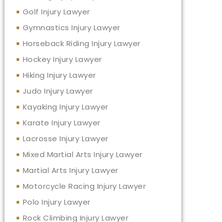
Golf Injury Lawyer
Gymnastics Injury Lawyer
Horseback Riding Injury Lawyer
Hockey Injury Lawyer
Hiking Injury Lawyer
Judo Injury Lawyer
Kayaking Injury Lawyer
Karate Injury Lawyer
Lacrosse Injury Lawyer
Mixed Martial Arts Injury Lawyer
Martial Arts Injury Lawyer
Motorcycle Racing Injury Lawyer
Polo Injury Lawyer
Rock Climbing Injury Lawyer