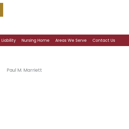
Liability
Nursing Home
Areas We Serve
Contact Us