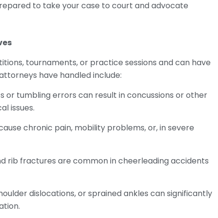
prepared to take your case to court and advocate
ves
titions, tournaments, or practice sessions and can have
ttorneys have handled include:
s or tumbling errors can result in concussions or other
al issues.
ause chronic pain, mobility problems, or, in severe
 and rib fractures are common in cheerleading accidents
shoulder dislocations, or sprained ankles can significantly
ation.