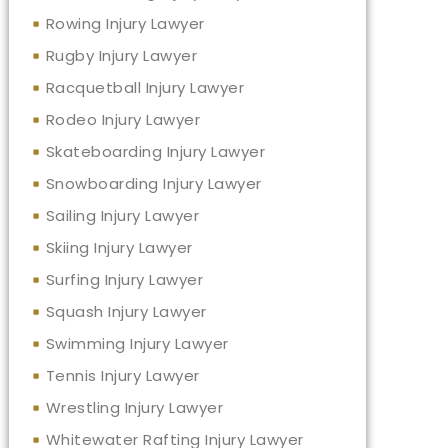
Rowing Injury Lawyer
Rugby Injury Lawyer
Racquetball Injury Lawyer
Rodeo Injury Lawyer
Skateboarding Injury Lawyer
Snowboarding Injury Lawyer
Sailing Injury Lawyer
Skiing Injury Lawyer
Surfing Injury Lawyer
Squash Injury Lawyer
Swimming Injury Lawyer
Tennis Injury Lawyer
Wrestling Injury Lawyer
Whitewater Rafting Injury Lawyer