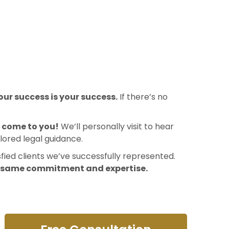
ur success is your success.
If there’s no
l come to you!
We’ll personally visit to hear
lored legal guidance.
sfied clients we’ve successfully represented.
e same commitment and expertise.