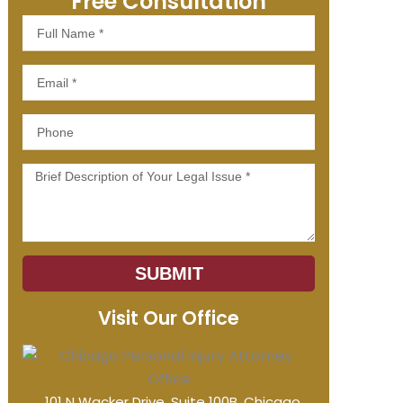
Free Consultation
Full
Name
Email
Phone
Message
SUBMIT
Visit Our Office
101 N Wacker Drive, Suite 100B, Chicago,