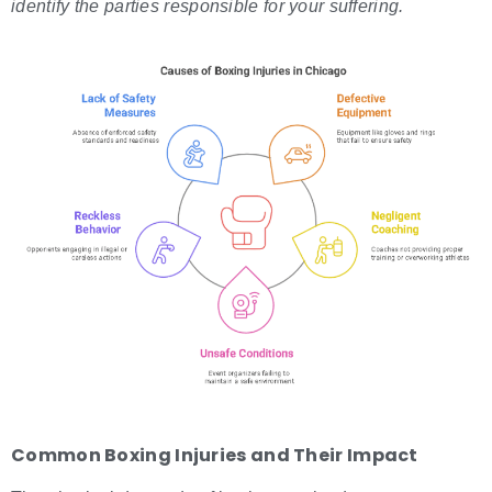
identify the parties responsible for your suffering.
Common
Boxing Injuries
and Their Impact