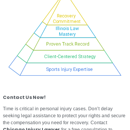
Contact Us Now!
Time is critical in personal injury cases. Don’t delay
seeking legal assistance to protect your rights and secure
the compensation you need for recovery. Contact
Chicago Injury Lawyer
for a free consultation to