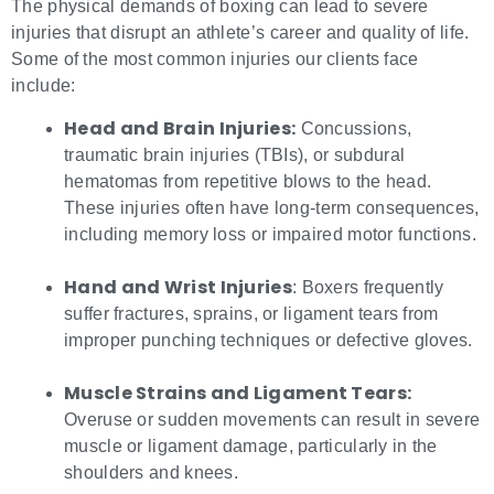
The physical demands of boxing can lead to severe
injuries that disrupt an athlete’s career and quality of life.
Some of the most common injuries our clients face
include:
Head and Brain Injuries:
Concussions,
traumatic brain injuries (TBIs), or subdural
hematomas from repetitive blows to the head.
These injuries often have long-term consequences,
including memory loss or impaired motor functions.
Hand and Wrist Injuries
: Boxers frequently
suffer fractures, sprains, or ligament tears from
improper punching techniques or defective gloves.
Muscle Strains and Ligament Tears:
Overuse or sudden movements can result in severe
muscle or ligament damage, particularly in the
shoulders and knees.