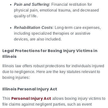
Pain and Suffering
: Financial restitution for
physical pain, emotional trauma, and decreased
quality of life.
Rehabilitation Costs
: Long-term care expenses,
including specialized therapies or assistive
devices, are also included.
Legal Protections for
Boxing Injury Victims in
Illinois
Illinois law offers robust protections for individuals injured
due to negligence. Here are the key statutes relevant to
boxing injuries:
Illinois Personal Injury Act
Personal Injury Act
This
allows boxing injury victims to
file claims against negligent parties, such as event