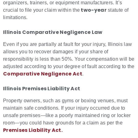
organizers, trainers, or equipment manufacturers. It’s
two-year
crucial to file your claim within the
statute of
limitations.
Illinois Comparative Negligence Law
Even if you are partially at fault for your injury, Illinois law
allows you to recover damages if your share of
responsibility is less than 50%. Your compensation will be
adjusted according to your degree of fault according to the
Comparative Negligence Act
.
Illinois Premises Liability Act
Property owners, such as gyms or boxing venues, must
maintain safe conditions. If your injury occurred due to
unsafe premises—like a poorly maintained ring or locker
room—you could have grounds for a claim as per the
Premises Liability Act.