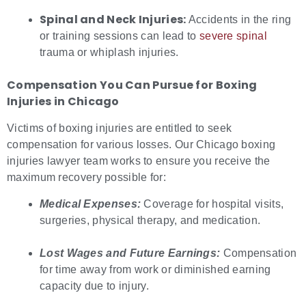
Spinal and Neck Injuries:
Accidents in the ring
or training sessions can lead to
severe spinal
trauma or whiplash injuries.
Compensation You Can Pursue for
Boxing
Injuries in Chicago
Victims of boxing injuries are entitled to seek
compensation for various losses. Our Chicago boxing
injuries lawyer team works to ensure you receive the
maximum recovery possible for:
Medical Expenses:
Coverage for hospital visits,
surgeries, physical therapy, and medication.
Lost Wages and Future Earnings:
Compensation
for time away from work or diminished earning
capacity due to injury.