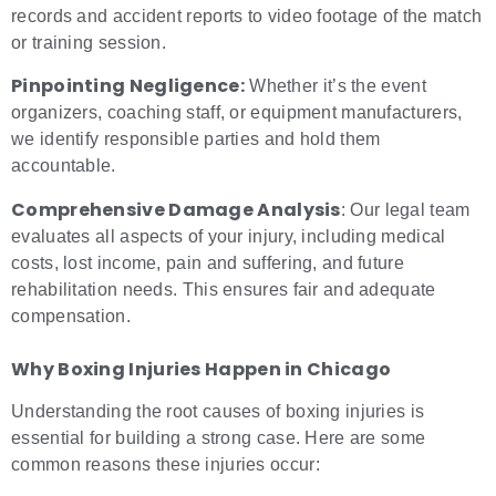
records and accident reports to video footage of the match
or training session.
Pinpointing Negligence:
Whether it’s the event
organizers, coaching staff, or equipment manufacturers,
we identify responsible parties and hold them
accountable.
Comprehensive Damage Analysis
: Our legal team
evaluates all aspects of your injury, including medical
costs, lost income, pain and suffering, and future
rehabilitation needs. This ensures fair and adequate
compensation.
Why
Boxing Injuries
Happen in Chicago
Understanding the root causes of boxing injuries is
essential for building a strong case. Here are some
common reasons these injuries occur: