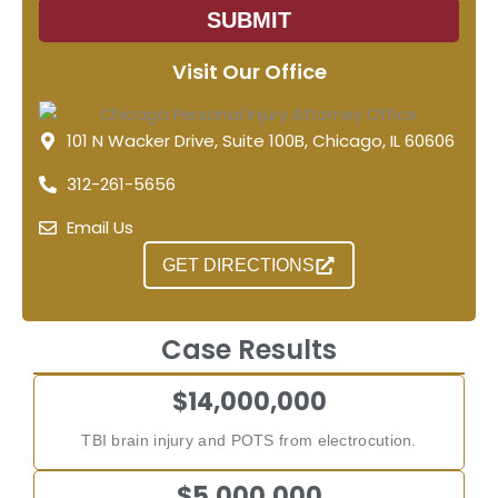
SUBMIT
Visit Our Office
101 N Wacker Drive, Suite 100B, Chicago, IL 60606
312-261-5656
Email Us
GET DIRECTIONS
Case Results
$14,000,000
TBI brain injury and POTS from electrocution.
$5,000,000