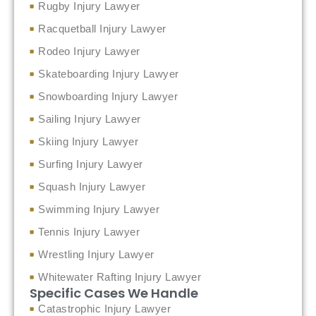
Rugby Injury Lawyer
Racquetball Injury Lawyer
Rodeo Injury Lawyer
Skateboarding Injury Lawyer
Snowboarding Injury Lawyer
Sailing Injury Lawyer
Skiing Injury Lawyer
Surfing Injury Lawyer
Squash Injury Lawyer
Swimming Injury Lawyer
Tennis Injury Lawyer
Wrestling Injury Lawyer
Whitewater Rafting Injury Lawyer
Specific Cases We Handle
Catastrophic Injury Lawyer