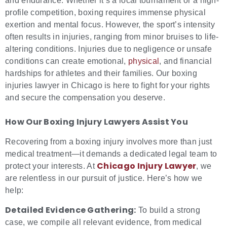
and endurance. Whether it’s a local tournament or a high-
profile competition, boxing requires immense physical
exertion and mental focus. However, the sport’s intensity
often results in injuries, ranging from minor bruises to life-
altering conditions. Injuries due to negligence or unsafe
conditions can create emotional,
physical
, and financial
hardships for athletes and their families. Our boxing
injuries lawyer in Chicago is here to fight for your rights
and secure the compensation you deserve.
How Our
Boxing Injury Lawyers
Assist You
Recovering from a boxing injury involves more than just
medical treatment—it demands a dedicated legal team to
Chicago Injury Lawyer
protect your interests. At
, we
are relentless in our pursuit of justice. Here’s how we
help:
Detailed Evidence Gathering:
To build a strong
case, we compile all relevant evidence, from medical