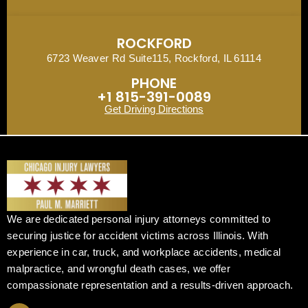
ROCKFORD
6723 Weaver Rd Suite115, Rockford, IL 61114
PHONE
+1 815-391-0089
Get Driving Directions
We are dedicated personal injury attorneys committed to
securing justice for accident victims across Illinois. With
experience in car, truck, and workplace accidents, medical
malpractice, and wrongful death cases, we offer
compassionate representation and a results-driven approach.
F