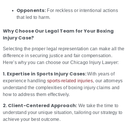
Opponents:
For reckless or intentional actions
that led to harm.
Why Choose Our Legal Team for Your
Boxing
Injury Case?
Selecting the proper legal representation can make all the
difference in securing justice and fair compensation.
Here’s why you can choose our Chicago Injury Lawyer:
1. Expertise in Sports Injury Cases:
With years of
experience handling
sports-related injuries
, our attorneys
understand the complexities of boxing injury claims and
how to address them effectively.
2. Client-Centered Approach:
We take the time to
understand your unique situation, tailoring our strategy to
achieve your best outcome.