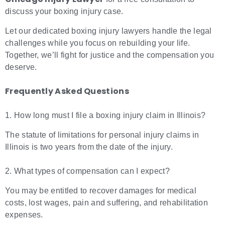
discuss your boxing injury case.
Let our dedicated boxing injury lawyers handle the legal
challenges while you focus on rebuilding your life.
Together, we’ll fight for justice and the compensation you
deserve.
Frequently Asked Questions
1. How long must I file a boxing injury claim in Illinois?
The statute of limitations for personal injury claims in
Illinois is two years from the date of the injury.
2. What types of compensation can I expect?
You may be entitled to recover damages for medical
costs, lost wages, pain and suffering, and rehabilitation
expenses.