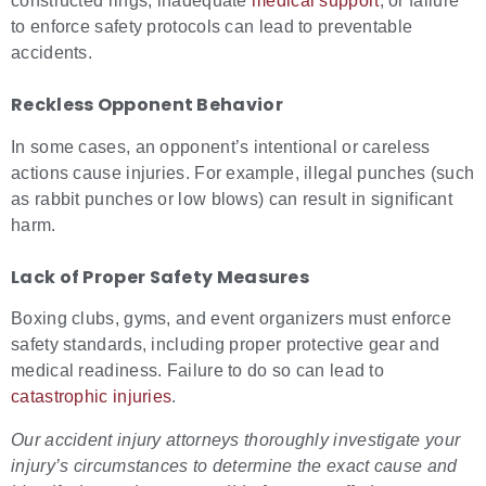
constructed rings, inadequate
medical support
, or failure
to enforce safety protocols can lead to preventable
accidents.
Reckless Opponent Behavior
In some cases, an opponent’s intentional or careless
actions cause injuries. For example, illegal punches (such
as rabbit punches or low blows) can result in significant
harm.
Lack of Proper Safety Measures
Boxing clubs, gyms, and event organizers must enforce
safety standards, including proper protective gear and
medical readiness. Failure to do so can lead to
catastrophic injuries
.
Our
accident injury attorneys
thoroughly investigate your
injury’s circumstances to determine the exact cause and