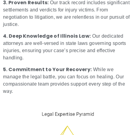
3. Proven Results:
Our track record includes significant
settlements and verdicts for injury victims. From
negotiation to litigation, we are relentless in our pursuit of
justice.
4. Deep Knowledge of Illinois Law:
Our dedicated
attorneys are well-versed in state laws governing sports
injuries, ensuring your case’s precise and effective
handling.
5. Commitment to Your Recovery:
While we
manage the legal battle, you can focus on healing. Our
compassionate team provides support every step of the
way.