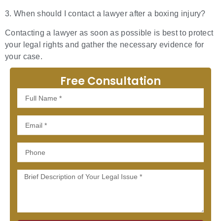
3. When should I contact a lawyer after a boxing injury?
Contacting a lawyer as soon as possible is best to protect
your legal rights and gather the necessary evidence for
your case.
Free Consultation
Full
Name
Email
Phone
Message