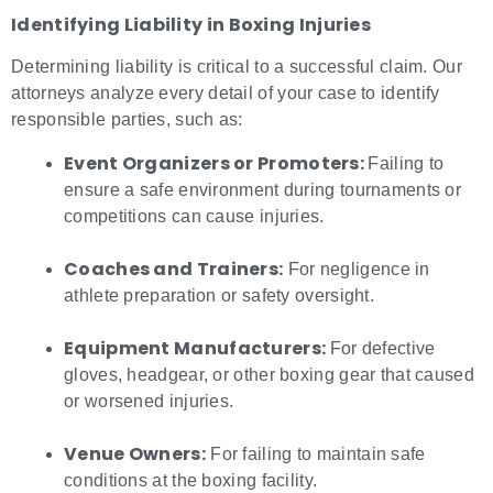
Identifying Liability in
Boxing Injuries
Determining liability is critical to a successful claim. Our
attorneys analyze every detail of your case to identify
responsible parties, such as:
Event Organizers or Promoters:
Failing to
ensure a safe environment during tournaments or
competitions can cause injuries.
Coaches and Trainers:
For negligence in
athlete preparation or safety oversight.
Equipment Manufacturers:
For defective
gloves, headgear, or other boxing gear that caused
or worsened injuries.
Venue Owners:
For failing to maintain safe
conditions at the boxing facility.