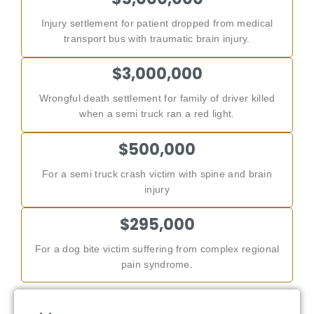
Injury settlement for patient dropped from medical
transport bus with traumatic brain injury.
$3,000,000
Wrongful death settlement for family of driver killed
when a semi truck ran a red light.
$500,000
For a semi truck crash victim with spine and brain
injury
$295,000
For a dog bite victim suffering from complex regional
pain syndrome.