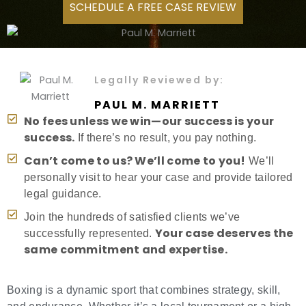
SCHEDULE A FREE CASE REVIEW
Legally Reviewed by:
PAUL M. MARRIETT
No fees unless we win—our success is your
success.
If there’s no result, you pay nothing.
Can’t come to us? We’ll come to you!
We’ll
personally visit to hear your case and provide tailored
legal guidance.
Join the hundreds of satisfied clients we’ve
Your case deserves the
successfully represented.
same commitment and expertise.
Boxing is a dynamic sport that combines strategy, skill,