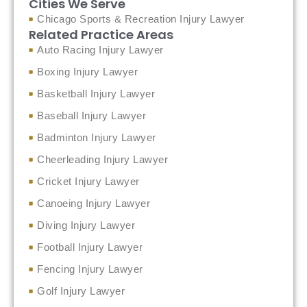
Cities We Serve
Chicago Sports & Recreation Injury Lawyer
Related Practice Areas
Auto Racing Injury Lawyer
Boxing Injury Lawyer
Basketball Injury Lawyer
Baseball Injury Lawyer
Badminton Injury Lawyer
Cheerleading Injury Lawyer
Cricket Injury Lawyer
Canoeing Injury Lawyer
Diving Injury Lawyer
Football Injury Lawyer
Fencing Injury Lawyer
Golf Injury Lawyer