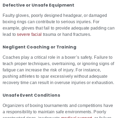
Defective or Unsafe Equipment
Faulty gloves, poorly designed headgear, or damaged
boxing rings can contribute to serious injuries. For
example, gloves that fail to provide adequate padding can
lead to
severe facial
trauma or hand fractures.
Negligent Coaching or Training
Coaches play a critical role in a boxer’s safety. Failure to
teach proper techniques, overtraining, or ignoring signs of
fatigue can increase the risk of injury. For instance,
pushing athletes to spar excessively without adequate
recovery time can result in overuse injuries or exhaustion.
Unsafe Event Conditions
Organizers of boxing tournaments and competitions have
a responsibility to maintain safe environments. Poorly