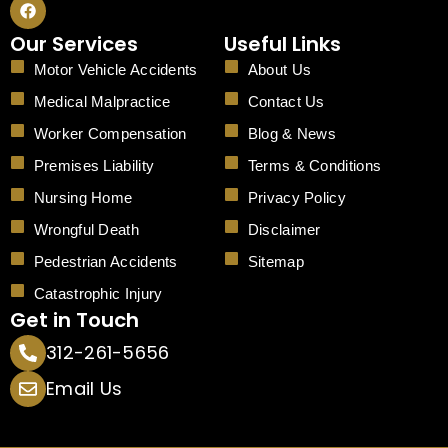
a
c
Our Services
Useful Links
e
b
Motor Vehicle Accidents
About Us
o
o
Medical Malpractice
Contact Us
k
Worker Compensation
Blog & News
Premises Liability
Terms & Conditions
Nursing Home
Privacy Policy
Wrongful Death
Disclaimer
Pedestrian Accidents
Sitemap
Catastrophic Injury
Get in Touch
312-261-5656
Email Us