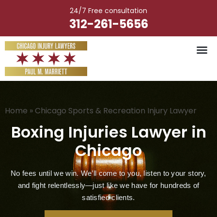
Skip
24/7 Free consultation
to
312-261-5656
content
Vehicle Ac
Medical M
Catastrophic Injury
Wrongful Deat
Worker’s Injury
Premises Liab
Nursing Hom
Home
»
Chicago Sports & Recreation Injury Lawyer
Boxing Injuries Lawyer in
Chicago
No fees until we win. We’ll come to you, listen to your story,
and fight relentlessly—just like we have for hundreds of
satisfied clients.