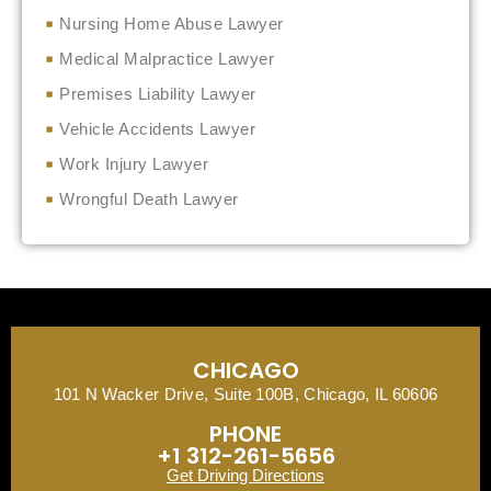
Nursing Home Abuse Lawyer
Medical Malpractice Lawyer
Premises Liability Lawyer
Vehicle Accidents Lawyer
Work Injury Lawyer
Wrongful Death Lawyer
CHICAGO
101 N Wacker Drive, Suite 100B, Chicago, IL 60606
PHONE
+1 312-261-5656
Get Driving Directions