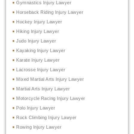
Gymnastics Injury Lawyer
Horseback Riding Injury Lawyer
Hockey Injury Lawyer
Hiking Injury Lawyer
Judo Injury Lawyer
Kayaking Injury Lawyer
Karate Injury Lawyer
Lacrosse Injury Lawyer
Mixed Martial Arts Injury Lawyer
Martial Arts Injury Lawyer
Motorcycle Racing Injury Lawyer
Polo Injury Lawyer
Rock Climbing Injury Lawyer
Rowing Injury Lawyer