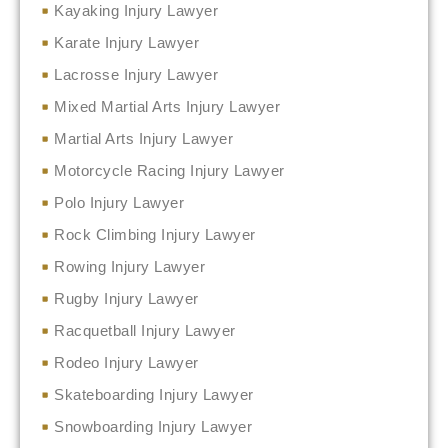
Kayaking Injury Lawyer
Karate Injury Lawyer
Lacrosse Injury Lawyer
Mixed Martial Arts Injury Lawyer
Martial Arts Injury Lawyer
Motorcycle Racing Injury Lawyer
Polo Injury Lawyer
Rock Climbing Injury Lawyer
Rowing Injury Lawyer
Rugby Injury Lawyer
Racquetball Injury Lawyer
Rodeo Injury Lawyer
Skateboarding Injury Lawyer
Snowboarding Injury Lawyer