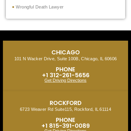
Wrongful Death Lawyer
CHICAGO
101 N Wacker Drive, Suite 100B, Chicago, IL 60606
PHONE
+1 312-261-5656
Get Driving Directions
ROCKFORD
6723 Weaver Rd Suite115, Rockford, IL 61114
PHONE
+1 815-391-0089
Get Driving Directions