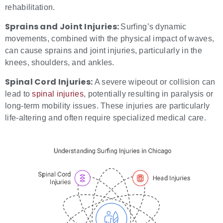
rehabilitation.
Sprains and Joint Injuries:
Surfing’s dynamic
movements, combined with the physical impact of waves,
can cause sprains and joint injuries, particularly in the
knees, shoulders, and ankles.
Spinal Cord Injuries:
A severe wipeout or collision can
lead to
spinal injuries
, potentially resulting in paralysis or
long-term mobility issues. These injuries are particularly
life-altering and often require specialized medical care.