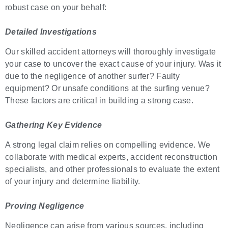
robust case on your behalf:
Detailed Investigations
Our skilled accident attorneys will thoroughly investigate
your case to uncover the exact cause of your injury. Was it
due to the negligence of another surfer? Faulty
equipment? Or unsafe conditions at the surfing venue?
These factors are critical in building a strong case.
Gathering Key Evidence
A strong legal claim relies on compelling evidence. We
collaborate with medical experts, accident reconstruction
specialists, and other professionals to evaluate the extent
of your injury and determine liability.
Proving Negligence
Negligence can arise from various sources, including