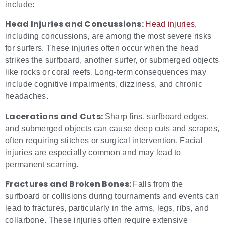
include:
Head Injuries and Concussions:
Head injuries
,
including concussions, are among the most severe risks
for surfers. These injuries often occur when the head
strikes the surfboard, another surfer, or submerged objects
like rocks or coral reefs. Long-term consequences may
include cognitive impairments, dizziness, and chronic
headaches.
Lacerations and Cuts:
Sharp fins, surfboard edges,
and submerged objects can cause deep cuts and scrapes,
often requiring stitches or surgical intervention. Facial
injuries are especially common and may lead to
permanent scarring.
Fractures and Broken Bones:
Falls from the
surfboard or collisions during tournaments and events can
lead to fractures, particularly in the arms, legs, ribs, and
collarbone. These injuries often require extensive