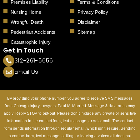
Premises Liability
Terms & Conditions
Nursing Home
Privacy Policy
Wrongful Death
Disclaimer
Pedestrian Accidents
Sitemap
Catastrophic Injury
Get in Touch
312-261-5656
Email Us
By providing your phone number, you agree to receive SMS messages
from Chicago Injury Lawyers: Paul M. Marriett. Message & data rates may
apply. Reply STOP to opt-out. Please don’t include any private or sensitive
information in the contact form, text message, or voicemail. The contact
form sends information through regular email, which isn’t secure. Sending
a contact form, text message, calling, or leaving a voicemail does not