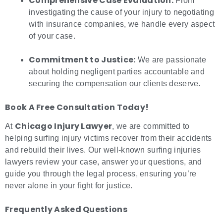
Comprehensive Case Evaluation:
From
investigating the cause of your injury to negotiating
with insurance companies, we handle every aspect
of your case.
Commitment to Justice:
We are passionate
about holding negligent parties accountable and
securing the compensation our clients deserve.
Book A Free Consultation Today!
Chicago Injury Lawyer
At
, we are committed to
helping surfing injury victims recover from their accidents
and rebuild their lives. Our well-known surfing injuries
lawyers review your case, answer your questions, and
guide you through the legal process, ensuring you’re
never alone in your fight for justice.
Frequently Asked Questions