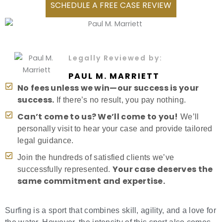
SCHEDULE A FREE CASE REVIEW
Legally Reviewed by:
PAUL M. MARRIETT
No fees unless we win—our success is your
success.
If there’s no result, you pay nothing.
Can’t come to us? We’ll come to you!
We’ll
personally visit to hear your case and provide tailored
legal guidance.
Join the hundreds of satisfied clients we’ve
Your case deserves the
successfully represented.
same commitment and expertise.
Surfing is a sport that combines skill, agility, and a love for