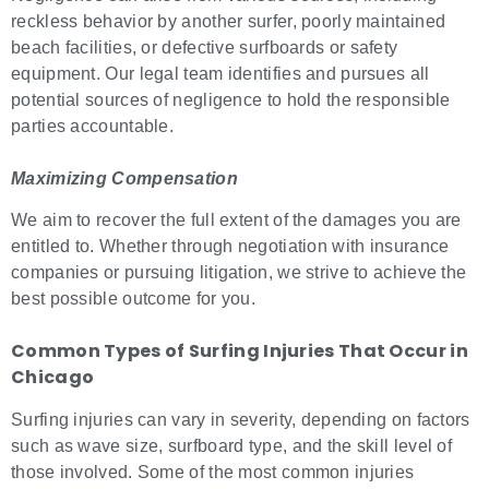
reckless behavior by another surfer, poorly maintained
beach facilities, or defective surfboards or safety
equipment. Our legal team identifies and pursues all
potential sources of negligence to hold the responsible
parties accountable.
Maximizing Compensation
We aim to recover the full extent of the damages you are
entitled to. Whether through negotiation with insurance
companies or pursuing litigation, we strive to achieve the
best possible outcome for you.
Common Types of
Surfing Injuries
That Occur in
Chicago
Surfing injuries can vary in severity, depending on factors
such as wave size, surfboard type, and the skill level of
those involved. Some of the most common injuries