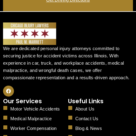
We are dedicated personal injury attorneys committed to
securing justice for accident victims across Illinois. With
experience in car, truck, and workplace accidents, medical
malpractice, and wrongful death cases, we offer
compassionate representation and a results-driven approach.
F
a
c
Our Services
Useful Links
e
b
Motor Vehicle Accidents
About Us
o
o
Medical Malpractice
Contact Us
k
Worker Compensation
Blog & News