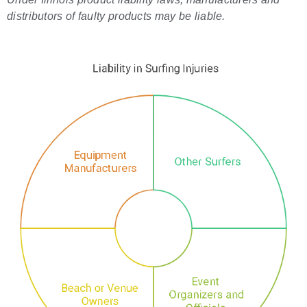
distributors of faulty products may be liable.