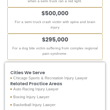
when a semi truck ran a red light.
$500,000
For a semi truck crash victim with spine and brain
injury
$295,000
For a dog bite victim suffering from complex regional
pain syndrome.
Cities We Serve
Chicago Sports & Recreation Injury Lawyer
Related Practice Areas
Auto Racing Injury Lawyer
Boxing Injury Lawyer
Basketball Injury Lawyer