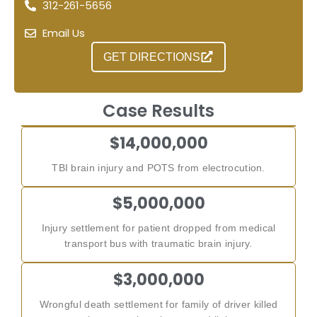
312-261-5656
Email Us
GET DIRECTIONS
Case Results
$14,000,000
TBI brain injury and POTS from electrocution.
$5,000,000
Injury settlement for patient dropped from medical
transport bus with traumatic brain injury.
$3,000,000
Wrongful death settlement for family of driver killed