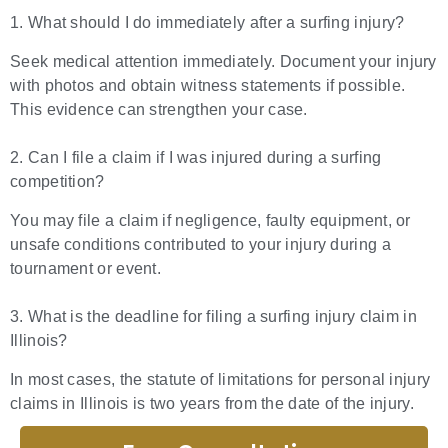
1. What should I do immediately after a surfing injury?
Seek medical attention immediately. Document your injury
with photos and obtain witness statements if possible.
This evidence can strengthen your case.
2. Can I file a claim if I was injured during a surfing
competition?
You may file a claim if negligence, faulty equipment, or
unsafe conditions contributed to your injury during a
tournament or event.
3. What is the deadline for filing a surfing injury claim in
Illinois?
In most cases, the statute of limitations for personal injury
claims in Illinois is two years from the date of the injury.