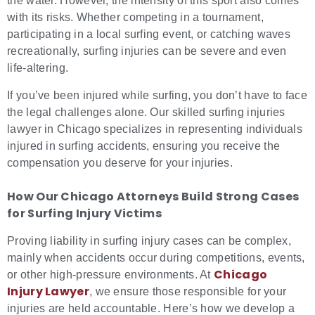
the water. However, the intensity of this sport also comes
with its risks. Whether competing in a tournament,
participating in a local surfing event, or catching waves
recreationally, surfing injuries can be severe and even
life-altering.
If you’ve been injured while surfing, you don’t have to face
the legal challenges alone. Our skilled surfing injuries
lawyer in Chicago specializes in representing individuals
injured in surfing accidents, ensuring you receive the
compensation you deserve for your injuries.
How Our Chicago Attorneys Build Strong Cases
for
Surfing Injury Victims
Proving liability in surfing injury cases can be complex,
mainly when accidents occur during competitions, events,
Chicago
or other high-pressure environments. At
Injury Lawyer
, we ensure those responsible for your
injuries are held accountable. Here’s how we develop a