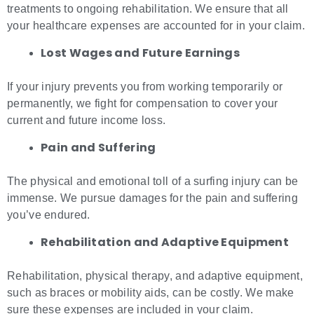
treatments to ongoing rehabilitation. We ensure that all
your healthcare expenses are accounted for in your claim.
Lost Wages and Future Earnings
If your injury prevents you from working temporarily or
permanently, we fight for compensation to cover your
current and future income loss.
Pain and Suffering
The physical and emotional toll of a surfing injury can be
immense. We pursue damages for the pain and suffering
you’ve endured.
Rehabilitation and Adaptive Equipment
Rehabilitation, physical therapy, and adaptive equipment,
such as braces or mobility aids, can be costly. We make
sure these expenses are included in your claim.