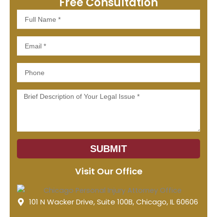
Free Consultation
Full
Name
Email
Phone
Message
SUBMIT
Visit Our Office
101 N Wacker Drive, Suite 100B, Chicago, IL 60606