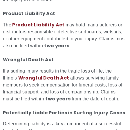
Product Liability Act
Product Liability
Act
The
may hold manufacturers or
distributors responsible if defective surfboards, wetsuits,
or other equipment contributed to your injury. Claims must
two years
also be filed within
.
Wrongful Death Act
If a surfing injury results in the tragic loss of life, the
Wrongful
Death Act
Illinois
allows surviving family
members to seek compensation for funeral costs, loss of
financial support, and loss of companionship. Claims
two years
must be filed within
from the date of death.
Potentially Liable Parties in
Surfing Injury Cases
Determining liability is a key component of a successful