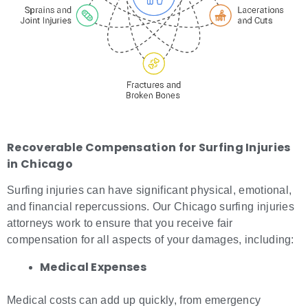
Recoverable Compensation for
Surfing Injuries
in Chicago
Surfing injuries can have significant physical, emotional,
and financial repercussions. Our Chicago surfing injuries
attorneys work to ensure that you receive fair
compensation for all aspects of your damages, including:
Medical Expenses
Medical costs can add up quickly, from emergency