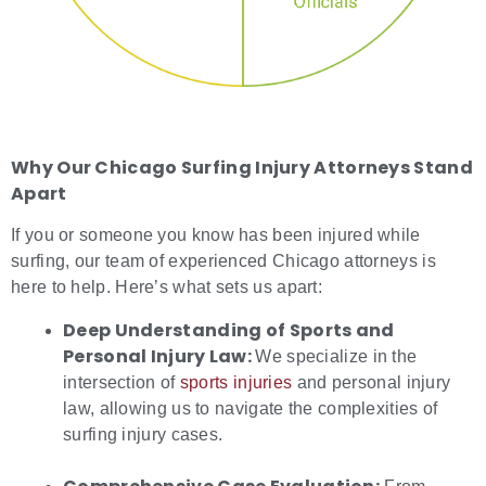
Why Our
Chicago Surfing Injury Attorneys
Stand
Apart
If you or someone you know has been injured while
surfing, our team of experienced Chicago attorneys is
here to help. Here’s what sets us apart:
Deep Understanding of Sports and
Personal Injury Law:
We specialize in the
intersection of
sports injuries
and personal injury
law, allowing us to navigate the complexities of
surfing injury cases.