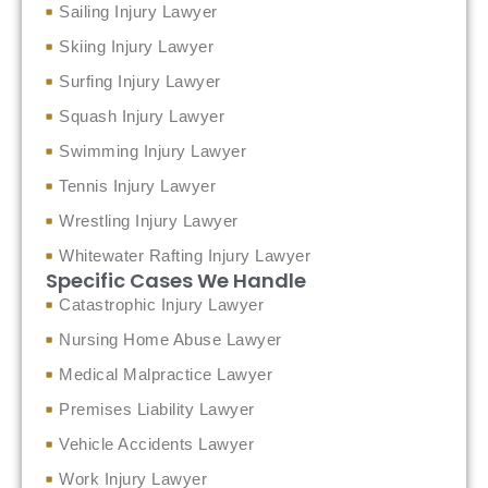
Sailing Injury Lawyer
Skiing Injury Lawyer
Surfing Injury Lawyer
Squash Injury Lawyer
Swimming Injury Lawyer
Tennis Injury Lawyer
Wrestling Injury Lawyer
Whitewater Rafting Injury Lawyer
Specific Cases We Handle
Catastrophic Injury Lawyer
Nursing Home Abuse Lawyer
Medical Malpractice Lawyer
Premises Liability Lawyer
Vehicle Accidents Lawyer
Work Injury Lawyer