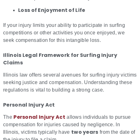
Loss of Enjoyment of Life
If your injury limits your ability to participate in surfing
competitions or other activities you once enjoyed, we
seek compensation for this intangible loss.
Illinois Legal Framework for
Surfing Injury
Claims
Illinois law offers several avenues for surfing injury victims
seeking justice and compensation. Understanding these
regulations is vital to building a strong case.
Personal Injury Act
Personal Injury Act
The
allows individuals to pursue
compensation for injuries caused by negligence. In
two years
Illinois, victims typically have
from the date of
the injury to file a claim.