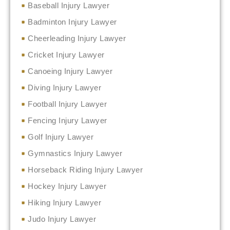
Baseball Injury Lawyer
Badminton Injury Lawyer
Cheerleading Injury Lawyer
Cricket Injury Lawyer
Canoeing Injury Lawyer
Diving Injury Lawyer
Football Injury Lawyer
Fencing Injury Lawyer
Golf Injury Lawyer
Gymnastics Injury Lawyer
Horseback Riding Injury Lawyer
Hockey Injury Lawyer
Hiking Injury Lawyer
Judo Injury Lawyer