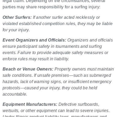
legal claim. Depending on the circumstances, several
parties may share responsibility for a surfing injury:
Other Surfers:
If another surfer acted recklessly or
violated established competition rules, they may be liable
for your injury.
Event Organizers and Officials:
Organizers and officials
ensure participant safety in tournaments and surfing
events. Failure to provide adequate safety measures or
enforce rules may result in liability.
Beach or Venue Owners:
Property owners must maintain
safe conditions. If unsafe premises—such as submerged
hazards, lack of warning signs, or insufficient emergency
protocols—caused your injury, they could be held
accountable.
Equipment Manufacturers:
Defective surfboards,
wetsuits, or other equipment can lead to severe injuries.
Under Illinois product liability laws, manufacturers and