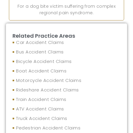
For a dog bite victim suffering from complex
regional pain syndrome.
Related Practice Areas
Car Accident Claims
Bus Accident Claims
Bicycle Accident Claims
Boat Accident Claims
Motorcycle Accident Claims
Rideshare Accident Claims
Train Accident Claims
ATV Accident Claims
Truck Accident Claims
Pedestrian Accident Claims