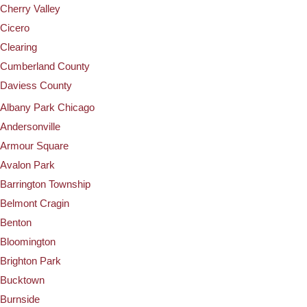
Cherry Valley
Cicero
Clearing
Cumberland County
Daviess County
Albany Park Chicago
Andersonville
Armour Square
Avalon Park
Barrington Township
Belmont Cragin
Benton
Bloomington
Brighton Park
Bucktown
Burnside