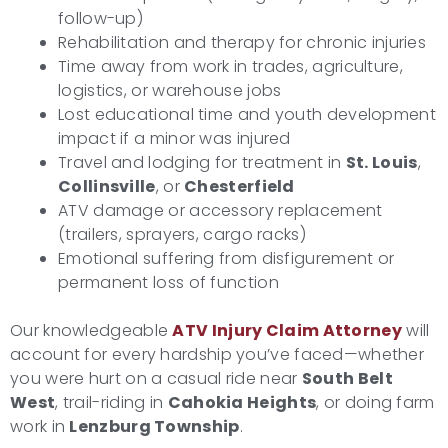
follow-up)
Rehabilitation and therapy for chronic injuries
Time away from work in trades, agriculture,
logistics, or warehouse jobs
Lost educational time and youth development
impact if a minor was injured
Travel and lodging for treatment in
St. Louis
,
Collinsville
, or
Chesterfield
ATV damage or accessory replacement
(trailers, sprayers, cargo racks)
Emotional suffering from disfigurement or
permanent loss of function
Our knowledgeable
ATV Injury Claim Attorney
will
account for every hardship you’ve faced—whether
you were hurt on a casual ride near
South Belt
West
, trail-riding in
Cahokia Heights
, or doing farm
work in
Lenzburg Township
.