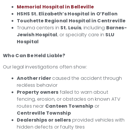
Memorial Hospital in Belleville
HSHS St. Elizabeth’s Hospital in O’Fallon
Touchette Regional Hospital in Centreville
Trauma centers in
St. Louis
, including
Barnes-
Jewish Hospital
, or specialty care in
SLU
Hospital
Who Can Be Held Liable?
Our legal investigations often show:
Another rider
caused the accident through
reckless behavior
Property owners
failed to warn about
fencing, erosion, or obstacles on known ATV
routes near
Canteen Township
or
Centreville Township
Dealerships or sellers
provided vehicles with
hidden defects or faulty tires