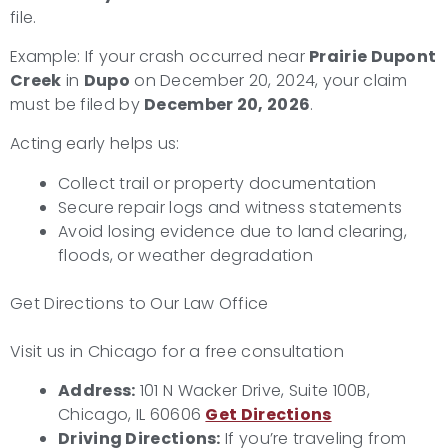
file.
Example: If your crash occurred near
Prairie Dupont
Creek
in
Dupo
on December 20, 2024, your claim
must be filed by
December 20, 2026
.
Acting early helps us:
Collect trail or property documentation
Secure repair logs and witness statements
Avoid losing evidence due to land clearing,
floods, or weather degradation
Get Directions to Our Law Office
Visit us in Chicago for a free consultation
Address:
101 N Wacker Drive, Suite 100B,
Chicago, IL 60606
Get Directions
Driving Directions:
If you’re traveling from