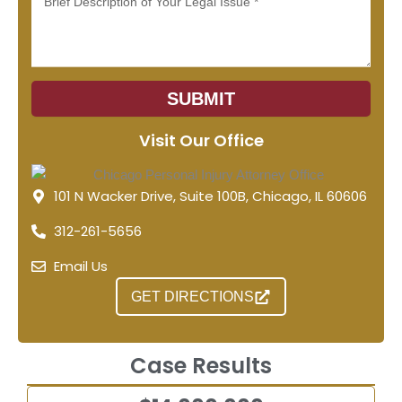
SUBMIT
Visit Our Office
101 N Wacker Drive, Suite 100B, Chicago, IL 60606
312-261-5656
Email Us
GET DIRECTIONS
Case Results