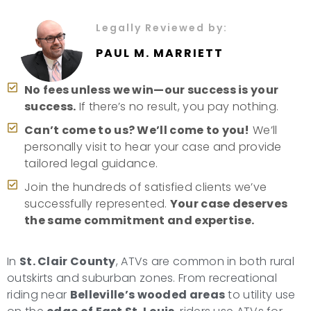
Legally Reviewed by:
PAUL M. MARRIETT
No fees unless we win—our success is your
success.
If there’s no result, you pay nothing.
Can’t come to us? We’ll come to you!
We’ll
personally visit to hear your case and provide
tailored legal guidance.
Join the hundreds of satisfied clients we’ve
successfully represented.
Your case deserves
the same commitment and expertise.
In
St. Clair County
, ATVs are common in both rural
outskirts and suburban zones. From recreational
riding near
Belleville’s wooded areas
to utility use