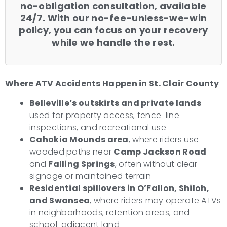
no-obligation consultation, available
24/7. With our no-fee-unless-we-win
policy, you can focus on your recovery
while we handle the rest.
Where ATV Accidents Happen in St. Clair County
Belleville’s outskirts and private lands
used for property access, fence-line
inspections, and recreational use
Cahokia Mounds area
, where riders use
wooded paths near
Camp Jackson Road
and
Falling Springs
, often without clear
signage or maintained terrain
Residential spillovers in O’Fallon, Shiloh,
and Swansea
, where riders may operate ATVs
in neighborhoods, retention areas, and
school-adjacent land