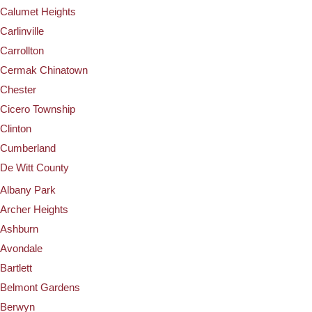
Calumet Heights
Carlinville
Carrollton
Cermak Chinatown
Chester
Cicero Township
Clinton
Cumberland
De Witt County
Albany Park
Archer Heights
Ashburn
Avondale
Bartlett
Belmont Gardens
Berwyn