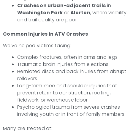
Crashes on urban-adjacent trails
in
Washington Park
or
Alorton
, where visibility
and trail quality are poor
Common Injuries in ATV Crashes
We’ve helped victims facing:
Complex fractures, often in arms and legs
Traumatic brain injuries from ejections
Herniated discs and back injuries from abrupt
rollovers
Long-term knee and shoulder injuries that
prevent return to construction, roofing,
fieldwork, or warehouse labor
Psychological trauma from severe crashes
involving youth or in front of family members
Many are treated at: