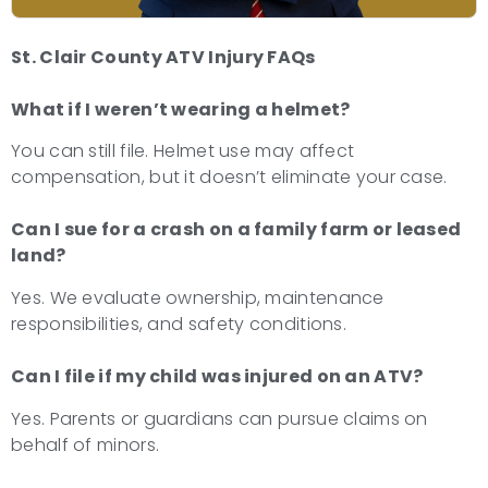
St. Clair County ATV Injury FAQs
What if I weren’t wearing a helmet?
You can still file. Helmet use may affect
compensation, but it doesn’t eliminate your case.
Can I sue for a crash on a family farm or leased
land?
Yes. We evaluate ownership, maintenance
responsibilities, and safety conditions.
Can I file if my child was injured on an ATV?
Yes. Parents or guardians can pursue claims on
behalf of minors.