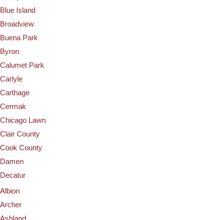
Blue Island
Broadview
Buena Park
Byron
Calumet Park
Carlyle
Carthage
Cermak
Chicago Lawn
Clair County
Cook County
Damen
Decatur
Albion
Archer
Ashland