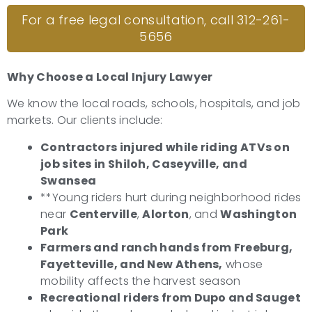
For a free legal consultation, call 312-261-
5656
Why Choose a Local Injury Lawyer
We know the local roads, schools, hospitals, and job
markets. Our clients include:
Contractors injured while riding ATVs on
job sites in Shiloh, Caseyville, and
Swansea
**Young riders hurt during neighborhood rides
near
Centerville
,
Alorton
, and
Washington
Park
Farmers and ranch hands from Freeburg,
Fayetteville, and New Athens,
whose
mobility affects the harvest season
Recreational riders from Dupo and Sauget