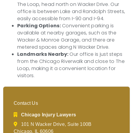
The Loop, head north on Wacker Drive. Our
office is between Lake and Randolph Streets,
easily accessible from I-90 and I-94.
Parking Options:
Convenient parking is
available at nearby garages, such as the
Wacker & Monroe Garage, and there are
metered spaces along N Wacker Drive.
Landmarks Nearby:
Our office is just steps
from the Chicago Riverwalk and close to The
Loop, making it a convenient location for
visitors.
Contact Us
Chicago Injury Lawyers
101 N Wacker Drive, Suite 100B
Chicago, IL 60606