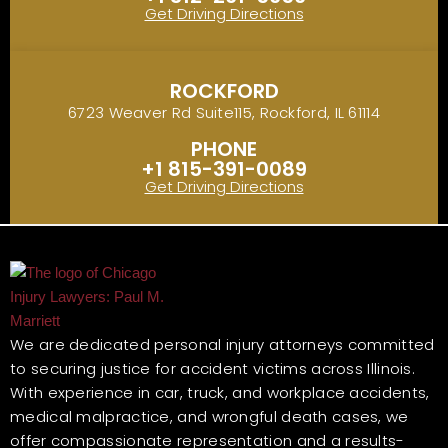
Get Driving Directions
ROCKFORD
6723 Weaver Rd Suite115, Rockford, IL 61114
PHONE
+1 815-391-0089
Get Driving Directions
We are dedicated personal injury attorneys committed
to securing justice for accident victims across Illinois.
With experience in car, truck, and workplace accidents,
medical malpractice, and wrongful death cases, we
offer compassionate representation and a results-