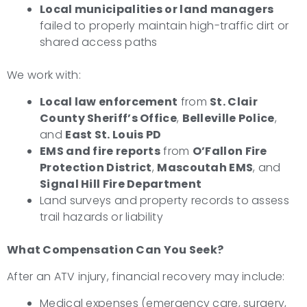
Local municipalities or land managers
failed to properly maintain high-traffic dirt or
shared access paths
We work with:
Local law enforcement
from
St. Clair
County Sheriff’s Office
,
Belleville Police
,
and
East St. Louis PD
EMS and fire reports
from
O’Fallon Fire
Protection District
,
Mascoutah EMS
, and
Signal Hill Fire Department
Land surveys and property records to assess
trail hazards or liability
What Compensation Can You Seek?
After an ATV injury, financial recovery may include:
Medical expenses (emergency care, surgery,