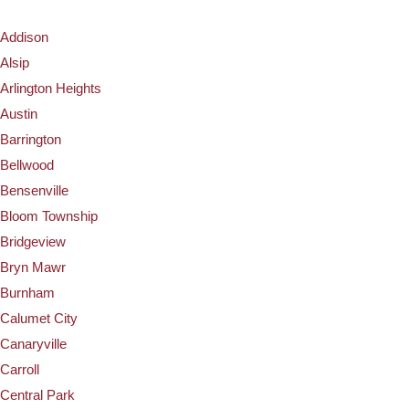
Addison
Alsip
Arlington Heights
Austin
Barrington
Bellwood
Bensenville
Bloom Township
Bridgeview
Bryn Mawr
Burnham
Calumet City
Canaryville
Carroll
Central Park