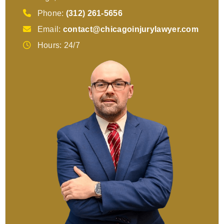
Phone:
(312) 261-5656
Email:
contact@chicagoinjurylawyer.com
Hours: 24/7