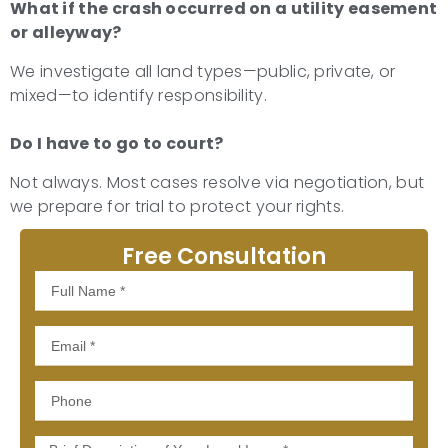
What if the crash occurred on a utility easement
or alleyway?
We investigate all land types—public, private, or
mixed—to identify responsibility.
Do I have to go to court?
Not always. Most cases resolve via negotiation, but
we prepare for trial to protect your rights.
Free Consultation
Full
Name
Email
Phone
Message