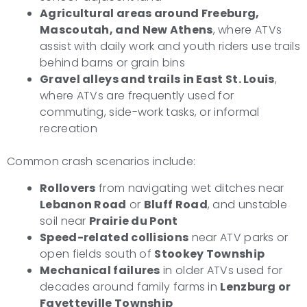
Agricultural areas around Freeburg,
Mascoutah, and New Athens
, where ATVs
assist with daily work and youth riders use trails
behind barns or grain bins
Gravel alleys and trails in East St. Louis
,
where ATVs are frequently used for
commuting, side-work tasks, or informal
recreation
Common crash scenarios include:
Rollovers
from navigating wet ditches near
Lebanon Road
or
Bluff Road
, and unstable
soil near
Prairie du Pont
Speed-related collisions
near ATV parks or
open fields south of
Stookey Township
Mechanical failures
in older ATVs used for
decades around family farms in
Lenzburg or
Fayetteville Township