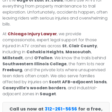
on the
edge of East St. Louis
, riders use ATVs for
everything from property maintenance to trail
exploration. Unfortunately, accidents happen, often
leaving riders with serious injuries and overwhelming
bills.
At
Chicago Injury Lawyer
, we provide
compassionate, expert legal support for those
injured in ATV crashes across
St. Clair County
,
including in
Cahokia Heights
,
Mascoutah
,
Millstadt
, and
O’Fallon
. We know the trails behind
Southwestern Illinois College
, the farm lots near
Freeburg
, and the private lots where unsupervised
teen riders often crash. We also serve families
affected by injuries on
Scott AFB-adjacent lands
,
Caseyville’s wooden borders
, and industrial-
adjacent zones in
Sauget
.
Call us now at
312-261-5656
for a free,