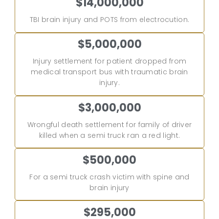
$14,000,000
TBI brain injury and POTS from electrocution.
$5,000,000
Injury settlement for patient dropped from
medical transport bus with traumatic brain
injury.
$3,000,000
Wrongful death settlement for family of driver
killed when a semi truck ran a red light.
$500,000
For a semi truck crash victim with spine and
brain injury
$295,000