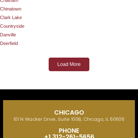
Chatham
Chinatown
Clark Lake
Countryside
Danville
Deerfield
Load More
CHICAGO
101 N Wacker Drive, Suite 100B, Chicago, IL 60606
PHONE
+1 312-261-5656