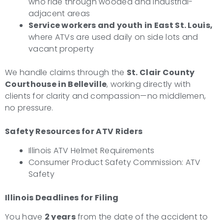
who ride through wooded and industrial-
adjacent areas
Service workers and youth in East St. Louis,
where ATVs are used daily on side lots and
vacant property
We handle claims through the
St. Clair County
Courthouse in Belleville
, working directly with
clients for clarity and compassion—no middlemen,
no pressure.
Safety Resources for ATV Riders
Illinois ATV Helmet Requirements
Consumer Product Safety Commission: ATV
Safety
Illinois Deadlines for Filing
You have
2 years
from the date of the accident to