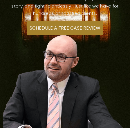
story, and fight relentlessly—just like we have for
hundreds of satisfied clients.
SCHEDULE A FREE CASE REVIEW