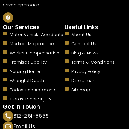
driven approach.
F
a
c
Our Services
Useful Links
e
b
Motor Vehicle Accidents
About Us
o
o
Medical Malpractice
Contact Us
k
Worker Compensation
Blog & News
Premises Liability
Terms & Conditions
Nursing Home
Privacy Policy
Wrongful Death
Disclaimer
Pedestrian Accidents
Sitemap
Catastrophic Injury
Get in Touch
312-261-5656
Email Us