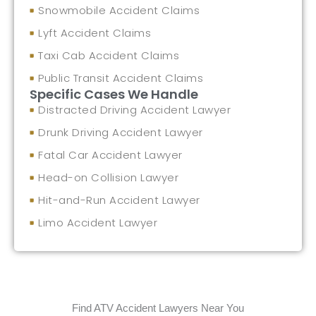
Snowmobile Accident Claims
Lyft Accident Claims
Taxi Cab Accident Claims
Public Transit Accident Claims
Specific Cases We Handle
Distracted Driving Accident Lawyer
Drunk Driving Accident Lawyer
Fatal Car Accident Lawyer
Head-on Collision Lawyer
Hit-and-Run Accident Lawyer
Limo Accident Lawyer
Find ATV Accident Lawyers Near You