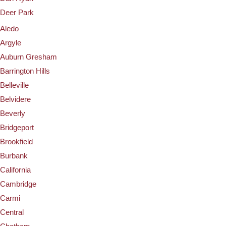
Deer Park
Aledo
Argyle
Auburn Gresham
Barrington Hills
Belleville
Belvidere
Beverly
Bridgeport
Brookfield
Burbank
California
Cambridge
Carmi
Central