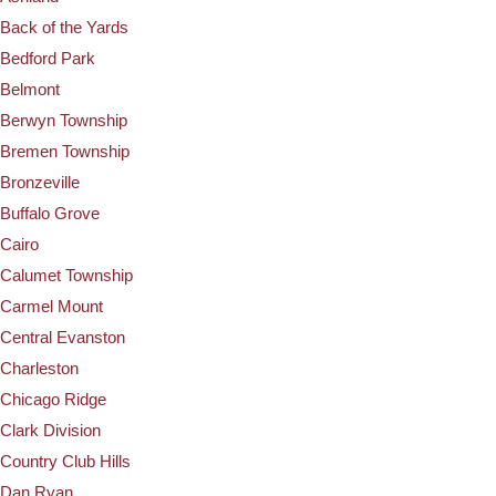
Back of the Yards
Bedford Park
Belmont
Berwyn Township
Bremen Township
Bronzeville
Buffalo Grove
Cairo
Calumet Township
Carmel Mount
Central Evanston
Charleston
Chicago Ridge
Clark Division
Country Club Hills
Dan Ryan