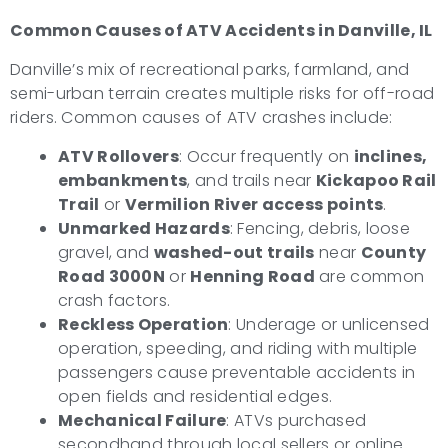
Common Causes of ATV Accidents in Danville, IL
Danville’s mix of recreational parks, farmland, and
semi-urban terrain creates multiple risks for off-road
riders. Common causes of ATV crashes include:
ATV Rollovers
: Occur frequently on
inclines,
embankments
, and trails near
Kickapoo Rail
Trail
or
Vermilion River access points
.
Unmarked Hazards
: Fencing, debris, loose
gravel, and
washed-out trails
near
County
Road 3000N
or
Henning Road
are common
crash factors.
Reckless Operation
: Underage or unlicensed
operation, speeding, and riding with multiple
passengers cause preventable accidents in
open fields and residential edges.
Mechanical Failure
: ATVs purchased
secondhand through local sellers or online