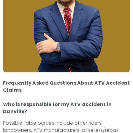
Frequently Asked Questions About ATV Accident
Claims
Who is responsible for my ATV accident in
Danville?
Possible liable parties include other riders,
landowners, ATV manufacturers, or sellers/repair