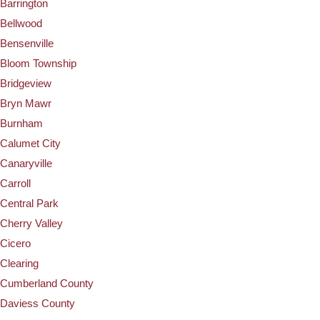
Barrington
Bellwood
Bensenville
Bloom Township
Bridgeview
Bryn Mawr
Burnham
Calumet City
Canaryville
Carroll
Central Park
Cherry Valley
Cicero
Clearing
Cumberland County
Daviess County