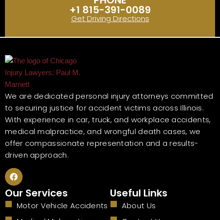
PHONE
+1 815-391-0089
Get Driving Directions
We are dedicated personal injury attorneys committed
to securing justice for accident victims across Illinois.
With experience in car, truck, and workplace accidents,
medical malpractice, and wrongful death cases, we
offer compassionate representation and a results-
driven approach.
F
a
c
Our Services
Useful Links
e
b
Motor Vehicle Accidents
About Us
o
o