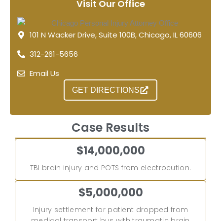
Visit Our Office
101 N Wacker Drive, Suite 100B, Chicago, IL 60606
312-261-5656
Email Us
GET DIRECTIONS
Case Results
$14,000,000
TBI brain injury and POTS from electrocution.
$5,000,000
Injury settlement for patient dropped from
medical transport bus with traumatic brain