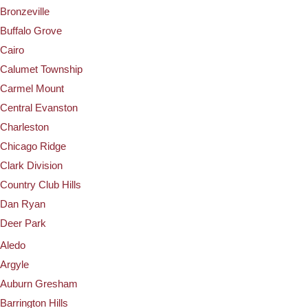
Bronzeville
Buffalo Grove
Cairo
Calumet Township
Carmel Mount
Central Evanston
Charleston
Chicago Ridge
Clark Division
Country Club Hills
Dan Ryan
Deer Park
Aledo
Argyle
Auburn Gresham
Barrington Hills