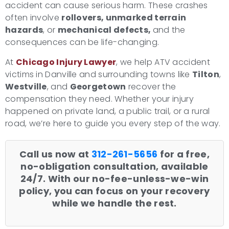
accident can cause serious harm. These crashes
often involve
rollovers, unmarked terrain
hazards
, or
mechanical defects,
and the
consequences can be life-changing.
At
Chicago Injury Lawyer
, we help ATV accident
victims in Danville and surrounding towns like
Tilton
,
Westville
, and
Georgetown
recover the
compensation they need. Whether your injury
happened on private land, a public trail, or a rural
road, we’re here to guide you every step of the way.
Call us now at
312-261-5656
for a free,
no-obligation consultation, available
24/7. With our no-fee-unless-we-win
policy, you can focus on your recovery
while we handle the rest.