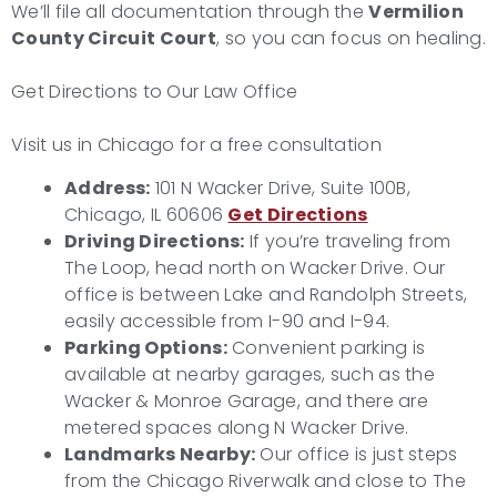
We’ll file all documentation through the
Vermilion
County Circuit Court
, so you can focus on healing.
Get Directions to Our Law Office
Visit us in Chicago for a free consultation
Address:
101 N Wacker Drive, Suite 100B,
Chicago, IL 60606
Get Directions
Driving Directions:
If you’re traveling from
The Loop, head north on Wacker Drive. Our
office is between Lake and Randolph Streets,
easily accessible from I-90 and I-94.
Parking Options:
Convenient parking is
available at nearby garages, such as the
Wacker & Monroe Garage, and there are
metered spaces along N Wacker Drive.
Landmarks Nearby:
Our office is just steps
from the Chicago Riverwalk and close to The