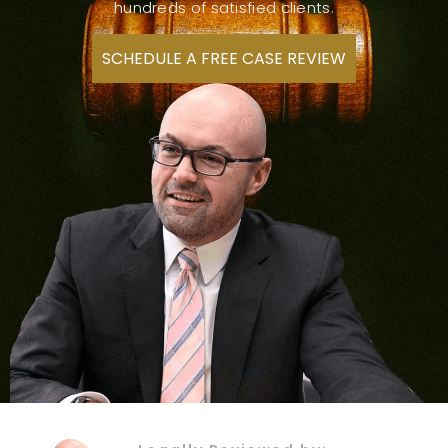
hundreds of satisfied clients.
SCHEDULE A FREE CASE REVIEW