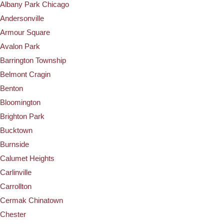
Albany Park Chicago
Andersonville
Armour Square
Avalon Park
Barrington Township
Belmont Cragin
Benton
Bloomington
Brighton Park
Bucktown
Burnside
Calumet Heights
Carlinville
Carrollton
Cermak Chinatown
Chester