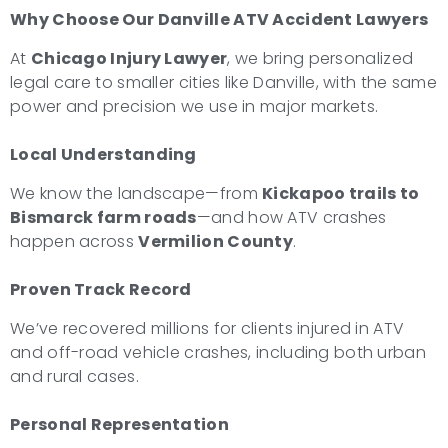
Why Choose Our Danville ATV Accident Lawyers
At
Chicago Injury Lawyer
, we bring personalized
legal care to smaller cities like Danville, with the same
power and precision we use in major markets.
Local Understanding
We know the landscape—from
Kickapoo trails to
Bismarck farm roads
—and how ATV crashes
happen across
Vermilion County
.
Proven Track Record
We’ve recovered millions for clients injured in ATV
and off-road vehicle crashes, including both urban
and rural cases.
Personal Representation