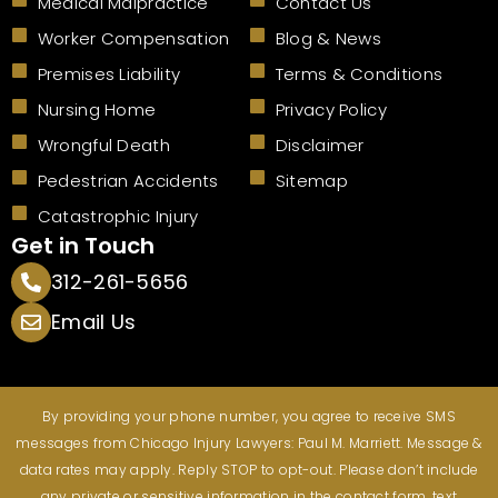
Medical Malpractice
Contact Us
k
Worker Compensation
Blog & News
Premises Liability
Terms & Conditions
Nursing Home
Privacy Policy
Wrongful Death
Disclaimer
Pedestrian Accidents
Sitemap
Catastrophic Injury
Get in Touch
312-261-5656
Email Us
By providing your phone number, you agree to receive SMS
messages from Chicago Injury Lawyers: Paul M. Marriett. Message &
data rates may apply. Reply STOP to opt-out. Please don’t include
any private or sensitive information in the contact form, text