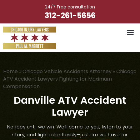
Skip
24/7 Free consultation
to
312-261-5656
content
Vehicle Ac
Medical M
Catastrophic Injury
Wrongful Deat
Worker’s Injury
Premises Liab
Nursing Hom
Home
»
Chicago Vehicle Accidents Attorney
»
Chicago
ATV Accident Lawyers Fighting for Maximum
Compensation
Danville ATV Accident
Lawyer
No fees until we win. We’ll come to you, listen to your
story, and fight relentlessly—just like we have for