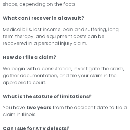
shops, depending on the facts.
What can I recover in a lawsuit?
Medical bills, lost income, pain and suffering, long-
term therapy, and equipment costs can be
recovered in a personal injury claim.
How do I file a claim?
We begin with a consultation, investigate the crash,
gather documentation, and file your claim in the
appropriate court.
What is the statute of limitations?
You have
two years
from the accident date to file a
claim in Illinois.
Can I sue for ATV defects?