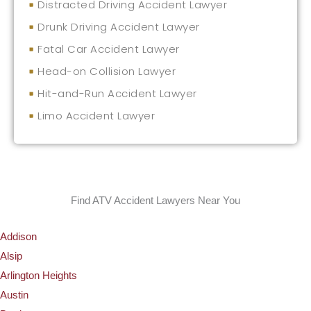
Distracted Driving Accident Lawyer
Drunk Driving Accident Lawyer
Fatal Car Accident Lawyer
Head-on Collision Lawyer
Hit-and-Run Accident Lawyer
Limo Accident Lawyer
Find ATV Accident Lawyers Near You
Addison
Alsip
Arlington Heights
Austin