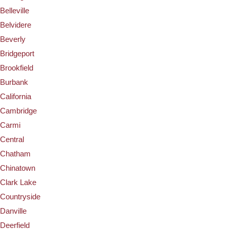
Belleville
Belvidere
Beverly
Bridgeport
Brookfield
Burbank
California
Cambridge
Carmi
Central
Chatham
Chinatown
Clark Lake
Countryside
Danville
Deerfield