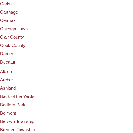
Carlyle
Carthage
Cermak
Chicago Lawn
Clair County
Cook County
Damen
Decatur
Albion
Archer
Ashland
Back of the Yards
Bedford Park
Belmont
Berwyn Township
Bremen Township