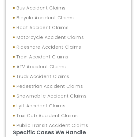
Bus Accident Claims
Bicycle Accident Claims
Boat Accident Claims
Motorcycle Accident Claims
Rideshare Accident Claims
Train Accident Claims
ATV Accident Claims
Truck Accident Claims
Pedestrian Accident Claims
Snowmobile Accident Claims
Lyft Accident Claims
Taxi Cab Accident Claims
Public Transit Accident Claims
Specific Cases We Handle