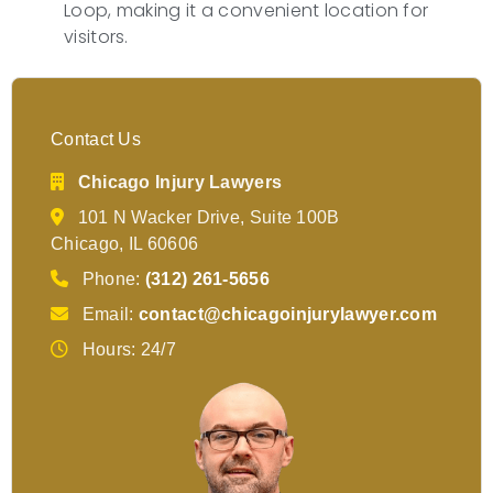
Loop, making it a convenient location for
visitors.
Contact Us
Chicago Injury Lawyers
101 N Wacker Drive, Suite 100B
Chicago, IL 60606
Phone:
(312) 261-5656
Email:
contact@chicagoinjurylawyer.com
Hours: 24/7