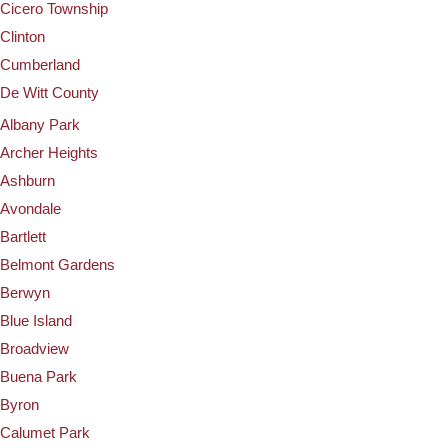
Cicero Township
Clinton
Cumberland
De Witt County
Albany Park
Archer Heights
Ashburn
Avondale
Bartlett
Belmont Gardens
Berwyn
Blue Island
Broadview
Buena Park
Byron
Calumet Park