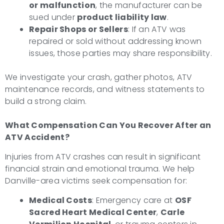
or malfunction
, the manufacturer can be
sued under
product liability law
.
Repair Shops or Sellers
: If an ATV was
repaired or sold without addressing known
issues, those parties may share responsibility.
We investigate your crash, gather photos, ATV
maintenance records, and witness statements to
build a strong claim.
What Compensation Can You Recover After an
ATV Accident?
Injuries from ATV crashes can result in significant
financial strain and emotional trauma. We help
Danville-area victims seek compensation for:
Medical Costs
: Emergency care at
OSF
Sacred Heart Medical Center
,
Carle