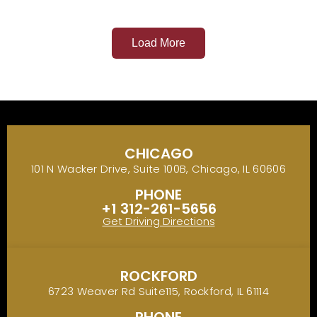
Load More
CHICAGO
101 N Wacker Drive, Suite 100B, Chicago, IL 60606
PHONE
+1 312-261-5656
Get Driving Directions
ROCKFORD
6723 Weaver Rd Suite115, Rockford, IL 61114