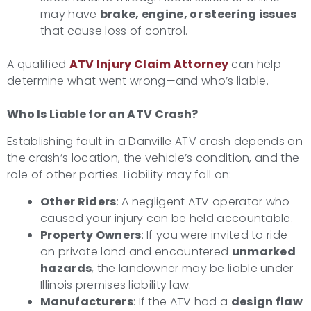
may have
brake, engine, or steering issues
that cause loss of control.
A qualified
ATV Injury Claim Attorney
can help
determine what went wrong—and who’s liable.
Who Is Liable for an ATV Crash?
Establishing fault in a Danville ATV crash depends on
the crash’s location, the vehicle’s condition, and the
role of other parties. Liability may fall on:
Other Riders
: A negligent ATV operator who
caused your injury can be held accountable.
Property Owners
: If you were invited to ride
on private land and encountered
unmarked
hazards
, the landowner may be liable under
Illinois premises liability law.
Manufacturers
: If the ATV had a
design flaw