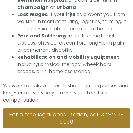
Vermilion Hospital
, or trauma centers in
Champaign
or
Urbana
.
Lost Wages
: If your injuries prevent you from
working in manufacturing, logistics, farming, or
other physical labor common in the area.
Pain and Suffering
: Includes emotional
distress, physical discomfort, long-term pain,
or permanent disability.
Rehabilitation and Mobility Equipment
:
Including physical therapy, wheelchairs,
braces, or in-home assistance.
We work to calculate both short-term expenses and
long-term losses so you receive full and fair
compensation.
For a free legal consultation, call 312-261-
5656