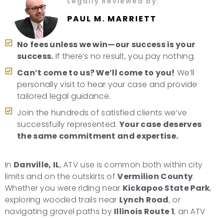
Legally Reviewed by:
PAUL M. MARRIETT
No fees unless we win—our success is your
success.
If there’s no result, you pay nothing.
Can’t come to us? We’ll come to you!
We’ll
personally visit to hear your case and provide
tailored legal guidance.
Join the hundreds of satisfied clients we’ve
successfully represented.
Your case deserves
the same commitment and expertise.
In
Danville, IL
, ATV use is common both within city
limits and on the outskirts of
Vermilion County
.
Whether you were riding near
Kickapoo State Park
,
exploring wooded trails near
Lynch Road
, or
navigating gravel paths by
Illinois Route 1
, an ATV