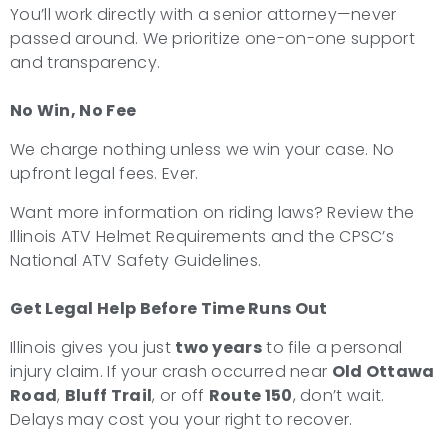
You’ll work directly with a senior attorney—never
passed around. We prioritize one-on-one support
and transparency.
No Win, No Fee
We charge nothing unless we win your case. No
upfront legal fees. Ever.
Want more information on riding laws? Review the
Illinois ATV Helmet Requirements and the CPSC’s
National ATV Safety Guidelines.
Get Legal Help Before Time Runs Out
Illinois gives you just
two years
to file a personal
injury claim. If your crash occurred near
Old Ottawa
Road
,
Bluff Trail
, or off
Route 150
, don’t wait.
Delays may cost you your right to recover.