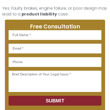
Yes. Faulty brakes, engine failure, or poor design may
lead to a
product liability
case.
Free Consultation
Full
Name
Email
Phone
Message
SUBMIT