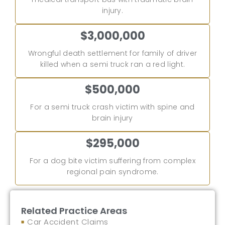
injury.
$3,000,000
Wrongful death settlement for family of driver
killed when a semi truck ran a red light.
$500,000
For a semi truck crash victim with spine and
brain injury
$295,000
For a dog bite victim suffering from complex
regional pain syndrome.
Related Practice Areas
Car Accident Claims