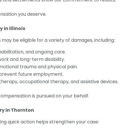
nsation you deserve.
in Illinois
 may be eligible for a variety of damages, including:
rehabilitation, and ongoing care.
work and long-term disability.
motional trauma and physical pain.
s prevent future employment.
l therapy, occupational therapy, and assistive devices.
compensation is pursued on your behalf.
ry in Thornton
king quick action helps strengthen your case: