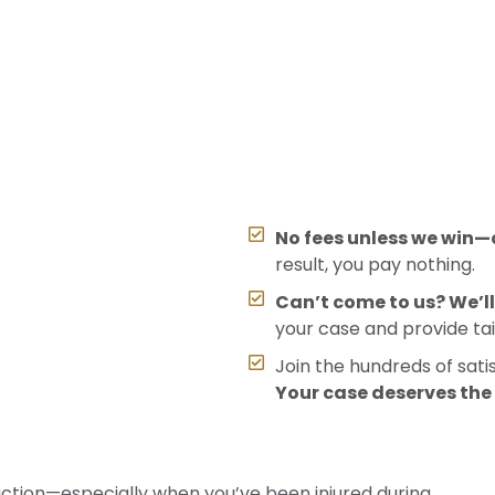
No fees unless we win—o
result, you pay nothing.
Can’t come to us? We’l
your case and provide tai
Join the hundreds of sati
Your case deserves th
action—especially when you’ve been injured during