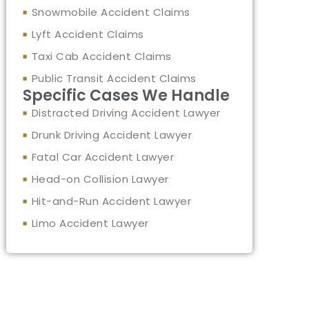
Snowmobile Accident Claims
Lyft Accident Claims
Taxi Cab Accident Claims
Public Transit Accident Claims
Specific Cases We Handle
Distracted Driving Accident Lawyer
Drunk Driving Accident Lawyer
Fatal Car Accident Lawyer
Head-on Collision Lawyer
Hit-and-Run Accident Lawyer
Limo Accident Lawyer