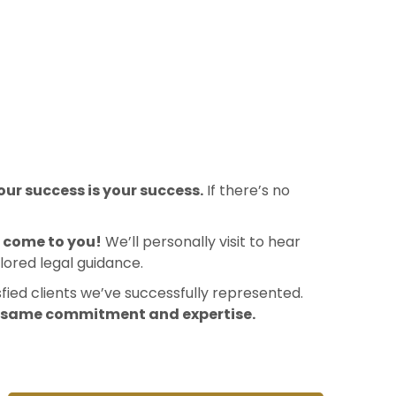
ur success is your success.
If there’s no
l come to you!
We’ll personally visit to hear
lored legal guidance.
sfied clients we’ve successfully represented.
e same commitment and expertise.