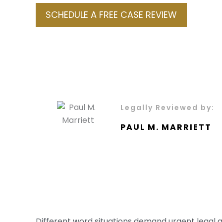
SCHEDULE A FREE CASE REVIEW
Legally Reviewed by:
PAUL M. MARRIETT
Different word situations demand urgent legal 