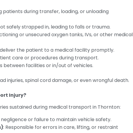
g patients during transfer, loading, or unloading
not safely strapped in, leading to falls or trauma.
nctioning or unsecured oxygen tanks, IVs, or other medical
 deliver the patient to a medical facility promptly.
patient care or procedures during transport.
 between facilities or in/out of vehicles.
ad injuries, spinal cord damage, or even wrongful death.
ort Injury?
uries sustained during medical transport in Thornton:
er negligence or failure to maintain vehicle safety.
s)
: Responsible for errors in care, lifting, or restraint