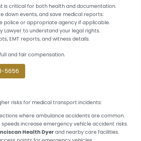
 is critical for both health and documentation.
ite down events, and save medical reports.
the police or appropriate agency if applicable.
ury Lawyer to understand your legal rights.
pts, EMT reports, and witness details.
ull and fair compensation.
61-5656
er risks for medical transport incidents:
rsections where ambulance accidents are common.
gh speeds increase emergency vehicle accident risks.
nciscan Health Dyer
and nearby care facilities.
access points for emergency vehicles.