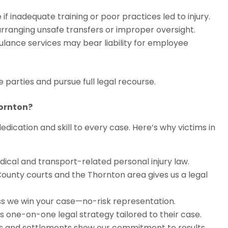
if inadequate training or poor practices led to injury.
 arranging unsafe transfers or improper oversight.
ulance services may bear liability for employee
 parties and pursue full legal recourse.
hornton?
ication and skill to every case. Here’s why victims in
dical and transport-related personal injury law.
 County courts and the Thornton area gives us a legal
ess we win your case—no-risk representation.
ts one-on-one legal strategy tailored to their case.
cts and settlements show our commitment to results.