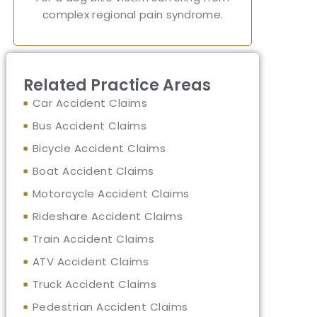
complex regional pain syndrome.
Related Practice Areas
Car Accident Claims
Bus Accident Claims
Bicycle Accident Claims
Boat Accident Claims
Motorcycle Accident Claims
Rideshare Accident Claims
Train Accident Claims
ATV Accident Claims
Truck Accident Claims
Pedestrian Accident Claims