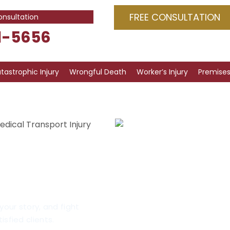
FREE CONSULTATION
onsultation
1-5656
tastrophic Injury
Wrongful Death
Worker’s Injury
Premises 
edical Transport Injury
t Injury
on, IL
your story, and fight
isfied clients.