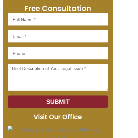
Free Consultation
Full
Name
Email
Phone
Message
SUBMIT
Visit Our Office