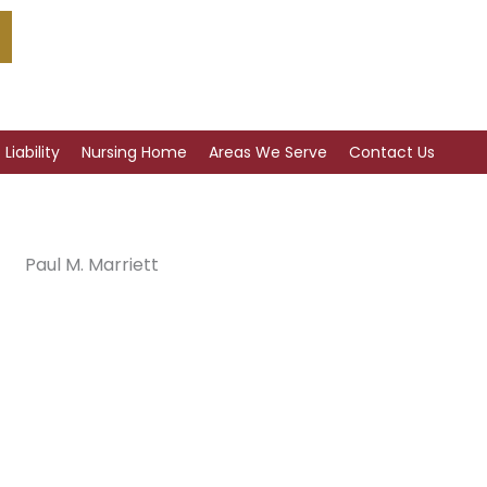
Liability
Nursing Home
Areas We Serve
Contact Us