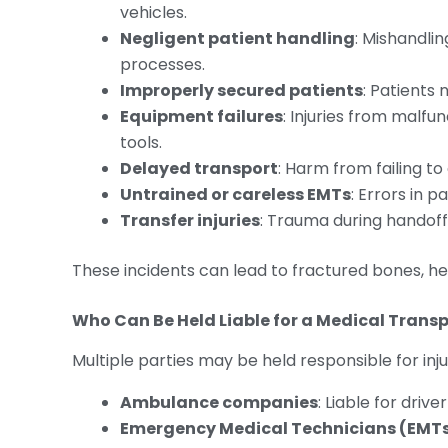
vehicles.
Negligent patient handling
: Mishandlin
processes.
Improperly secured patients
: Patients 
Equipment failures
: Injuries from malfu
tools.
Delayed transport
: Harm from failing to
Untrained or careless EMTs
: Errors in 
Transfer injuries
: Trauma during handoffs
These incidents can lead to fractured bones, he
Who Can Be Held Liable for a Medical Transp
Multiple parties may be held responsible for inj
Ambulance companies
: Liable for driv
Emergency Medical Technicians (EMT