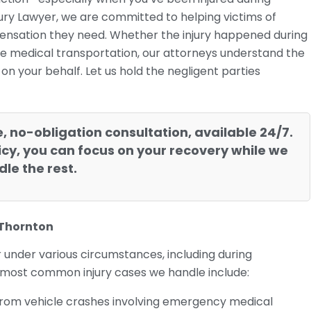
jury Lawyer, we are committed to helping victims of
ensation they need. Whether the injury happened during
ate medical transportation, our attorneys understand the
n your behalf. Let us hold the negligent parties
e, no-obligation consultation, available 24/7.
cy, you can focus on your recovery while we
le the rest.
 Thornton
r under various circumstances, including during
 most common injury cases we handle include:
ng from vehicle crashes involving emergency medical