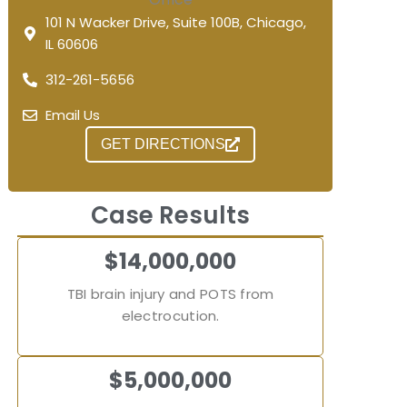
101 N Wacker Drive, Suite 100B, Chicago,
IL 60606
312-261-5656
Email Us
GET DIRECTIONS
Case Results
$14,000,000
TBI brain injury and POTS from
electrocution.
$5,000,000