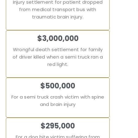
Injury settlement for patient dropped
from medical transport bus with
traumatic brain injury.
$3,000,000
Wrongful death settlement for family
of driver killed when a semi truck ran a
red light.
$500,000
For a semi truck crash victim with spine
and brain injury
$295,000
For a dog bite victim suffering from