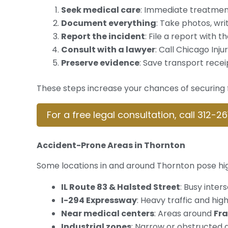
Seek medical care
: Immediate treatment
Document everything
: Take photos, wr
Report the incident
: File a report with 
Consult with a lawyer
: Call Chicago Inj
Preserve evidence
: Save transport recei
These steps increase your chances of securing f
For a free legal consultation, call 312-2
Accident-Prone Areas in Thornton
Some locations in and around Thornton pose high
IL Route 83 & Halsted Street
: Busy inte
I-294 Expressway
: Heavy traffic and hi
Near medical centers
: Areas around
Fra
Industrial zones
: Narrow or obstructed 