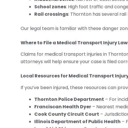
School zones
: High foot traffic and co
Rail crossings
: Thornton has several rail
Our legal team is familiar with these danger zo
Where to File a Medical Transport Injury Law
Claims for medical transport injuries in Thornton
attorneys will help ensure your case is filed corre
Local Resources for Medical Transport Injur
If you’ve been injured, these resources can prov
Thornton Police Department
– For inci
Franciscan Health Dyer
– Nearest medica
Cook County Circuit Court
– Jurisdiction
Illinois Department of Public Health
– F