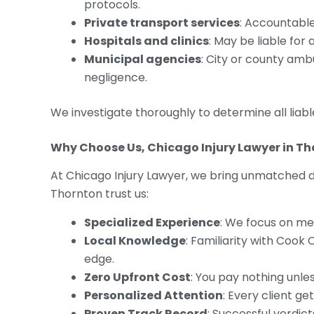
protocols.
Private transport services
: Accountable 
Hospitals and clinics
: May be liable for
Municipal agencies
: City or county amb
negligence.
We investigate thoroughly to determine all liable
Why Choose Us, Chicago Injury Lawyer in T
At Chicago Injury Lawyer, we bring unmatched ded
Thornton trust us:
Specialized Experience
: We focus on me
Local Knowledge
: Familiarity with Cook
edge.
Zero Upfront Cost
: You pay nothing unl
Personalized Attention
: Every client ge
Proven Track Record
: Successful verdi