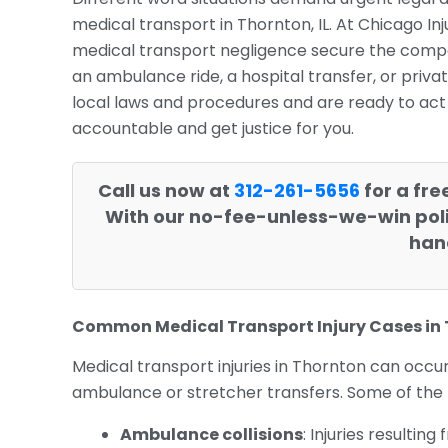
medical transport in Thornton, IL. At Chicago In
medical transport negligence secure the comp
an ambulance ride, a hospital transfer, or priv
local laws and procedures and are ready to act o
accountable and get justice for you.
Call us now at
312-261-5656
for a fre
With our no-fee-unless-we-win poli
hand
Common Medical Transport Injury Cases in
Medical transport injuries in Thornton can occu
ambulance or stretcher transfers. Some of the
Ambulance collisions
: Injuries resulti