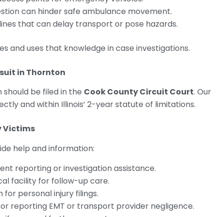
ngestion can hinder safe ambulance movement.
 lines that can delay transport or pose hazards.
nes and uses that knowledge in case investigations.
suit in Thornton
 should be filed in the
Cook County Circuit Court
. Our
ctly and within Illinois’ 2-year statute of limitations.
y Victims
ide help and information:
dent reporting or investigation assistance.
l facility for follow-up care.
 for personal injury filings.
or reporting EMT or transport provider negligence.