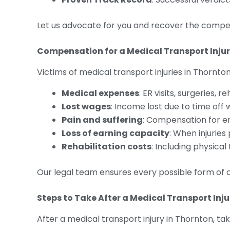
Let us advocate for you and recover the compe
Compensation for a Medical Transport Injury 
Victims of medical transport injuries in Thornton
Medical expenses
: ER visits, surgeries, 
Lost wages
: Income lost due to time off 
Pain and suffering
: Compensation for e
Loss of earning capacity
: When injurie
Rehabilitation costs
: Including physica
Our legal team ensures every possible form of 
Steps to Take After a Medical Transport Inju
After a medical transport injury in Thornton, ta