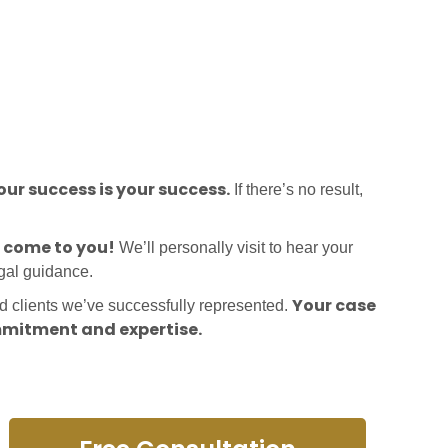
ur success is your success.
If there’s no result,
l come to you!
We’ll personally visit to hear your
egal guidance.
Your case
ed clients we’ve successfully represented.
mitment and expertise.