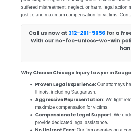
suffered mistreatment, neglect, or harm, legal action
justice and maximum compensation for victims. Contact
Call us now at
312-261-5656
for a fre
With our no-fee-unless-we-win poli
hand
Why Choose Chicago Injury Lawyer in Saug
Proven Legal Experience:
Our attorneys h
Illinois, including Sauganash.
Aggressive Representation:
We fight rel
maximize compensation for victims.
Compassionate Legal Support:
We under
provide dedicated legal assistance.
No Upfront Fees:
Our firm operates on a con