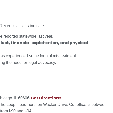
ecent statistics indicate:
 reported statewide last year.
lect, financial exploitation, and physical
s has experienced some form of mistreatment.
ting the need for legal advocacy.
Get Directions
hicago, IL 60606
 The Loop, head north on Wacker Drive. Our office is between
rom I-90 and I-94.