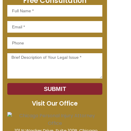
Free Consultation
Full
Name
Email
Phone
Message
SUBMIT
Visit Our Office
101 N Wacker Drive, Suite 100B, Chicago,