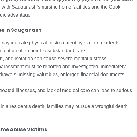
ar with Sauganash’s nursing home facilities and the Cook
egic advantage.
es in Sauganash
 may indicate physical mistreatment by staff or residents.
trition often point to substandard care.
on, and isolation can cause severe mental distress.
arassment must be reported and investigated immediately.
rawals, missing valuables, or forged financial documents
reated illnesses, and lack of medical care can lead to serious
s in a resident’s death, families may pursue a wrongful death
ome Abuse Victims