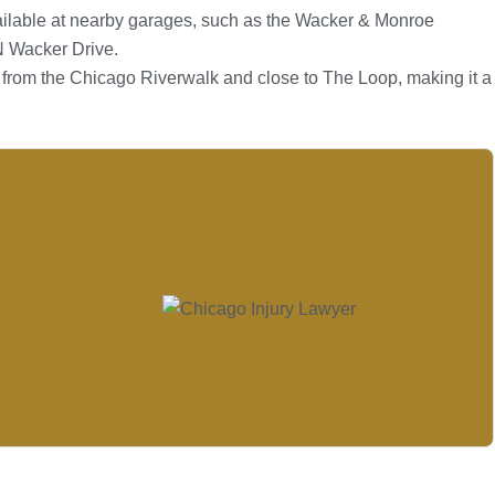
ilable at nearby garages, such as the Wacker & Monroe
N Wacker Drive.
ps from the Chicago Riverwalk and close to The Loop, making it a