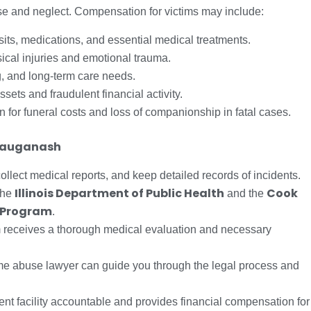
use and neglect. Compensation for victims may include:
sits, medications, and essential medical treatments.
cal injuries and emotional trauma.
, and long-term care needs.
ssets and fraudulent financial activity.
for funeral costs and loss of companionship in fatal cases.
 Sauganash
llect medical reports, and keep detailed records of incidents.
Illinois Department of Public Health
Cook
the
and the
 Program
.
m receives a thorough medical evaluation and necessary
me abuse lawyer can guide you through the legal process and
ent facility accountable and provides financial compensation for