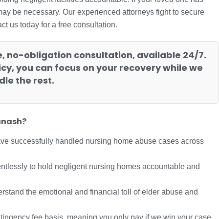
 may be necessary. Our experienced attorneys fight to secure
 us today for a free consultation.
e, no-obligation consultation, available 24/7.
cy, you can focus on your recovery while we
le the rest.
anash?
ave successfully handled nursing home abuse cases across
entlessly to hold negligent nursing homes accountable and
stand the emotional and financial toll of elder abuse and
tingency fee basis, meaning you only pay if we win your case.