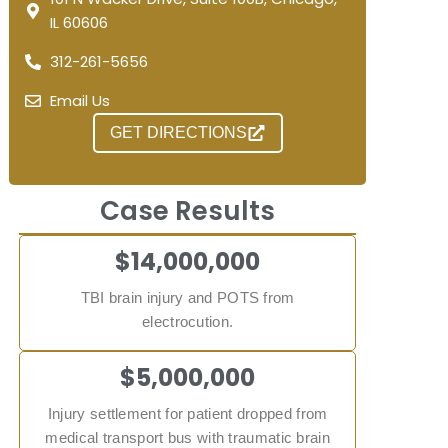
IL 60606
312-261-5656
Email Us
GET DIRECTIONS
Case Results
$14,000,000
TBI brain injury and POTS from
electrocution.
$5,000,000
Injury settlement for patient dropped from
medical transport bus with traumatic brain