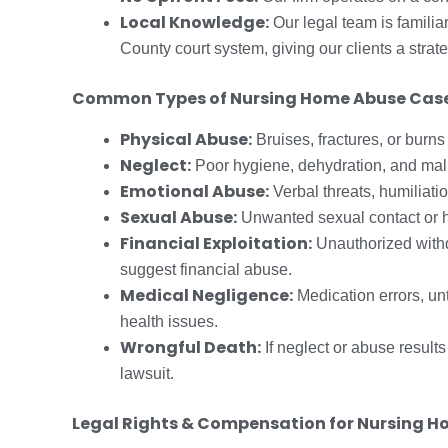
Local Knowledge:
Our legal team is famili
County court system, giving our clients a strat
Common Types of Nursing Home Abuse Cas
Physical Abuse:
Bruises, fractures, or burns
Neglect:
Poor hygiene, dehydration, and malnu
Emotional Abuse:
Verbal threats, humiliati
Sexual Abuse:
Unwanted sexual contact or h
Financial Exploitation:
Unauthorized withd
suggest financial abuse.
Medical Negligence:
Medication errors, unt
health issues.
Wrongful Death:
If neglect or abuse result
lawsuit.
Legal Rights & Compensation for Nursing H