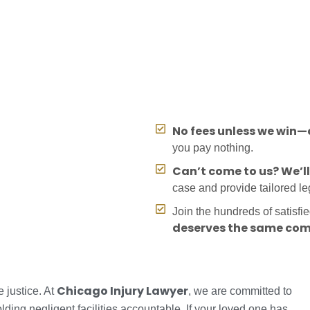
No fees unless we win—o
you pay nothing.
Can’t come to us? We’l
case and provide tailored l
Join the hundreds of satisfi
deserves the same com
Chicago Injury Lawyer
 justice. At
, we are committed to
lding negligent facilities accountable. If your loved one has