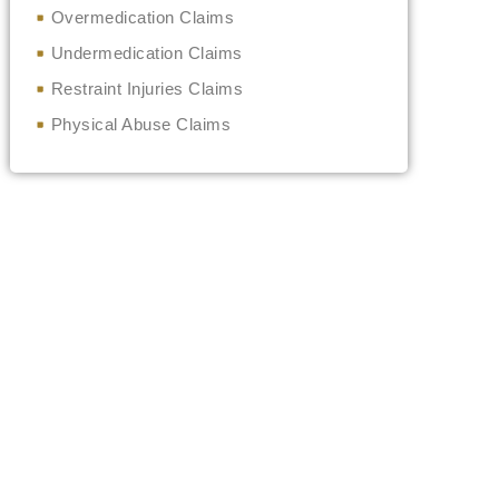
Overmedication Claims
Undermedication Claims
Restraint Injuries Claims
Physical Abuse Claims