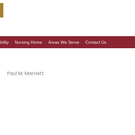
ility
Nursing Home
Areas We Serve
Contact Us