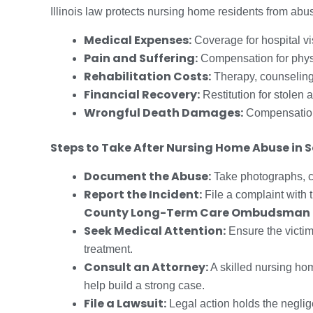
Illinois law protects nursing home residents from ab
Medical Expenses:
Coverage for hospital vi
Pain and Suffering:
Compensation for physi
Rehabilitation Costs:
Therapy, counseling
Financial Recovery:
Restitution for stolen a
Wrongful Death Damages:
Compensation 
Steps to Take After Nursing Home Abuse in
Document the Abuse:
Take photographs, co
Report the Incident:
File a complaint with 
County Long-Term Care Ombudsman
Seek Medical Attention:
Ensure the victi
treatment.
Consult an Attorney:
A skilled nursing ho
help build a strong case.
File a Lawsuit:
Legal action holds the neglig