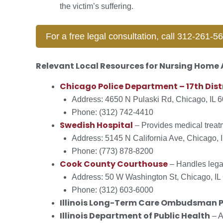
the victim’s suffering.
For a free legal consultation, call 312-261-5
Relevant Local Resources for Nursing Home
Chicago Police Department – 17th Dist
Address: 4650 N Pulaski Rd, Chicago, IL 
Phone: (312) 742-4410
Swedish Hospital
– Provides medical treat
Address: 5145 N California Ave, Chicago, 
Phone: (773) 878-8200
Cook County Courthouse
– Handles legal
Address: 50 W Washington St, Chicago, IL
Phone: (312) 603-6000
Illinois Long-Term Care Ombudsman 
Illinois Department of Public Health
– A