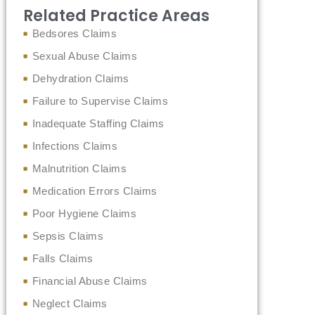
Related Practice Areas
Bedsores Claims
Sexual Abuse Claims
Dehydration Claims
Failure to Supervise Claims
Inadequate Staffing Claims
Infections Claims
Malnutrition Claims
Medication Errors Claims
Poor Hygiene Claims
Sepsis Claims
Falls Claims
Financial Abuse Claims
Neglect Claims