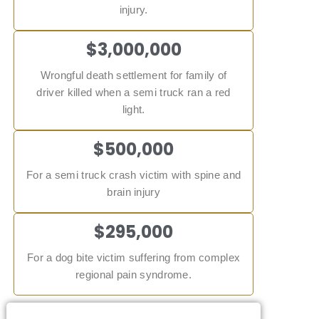
injury.
$3,000,000
Wrongful death settlement for family of
driver killed when a semi truck ran a red
light.
$500,000
For a semi truck crash victim with spine and
brain injury
$295,000
For a dog bite victim suffering from complex
regional pain syndrome.