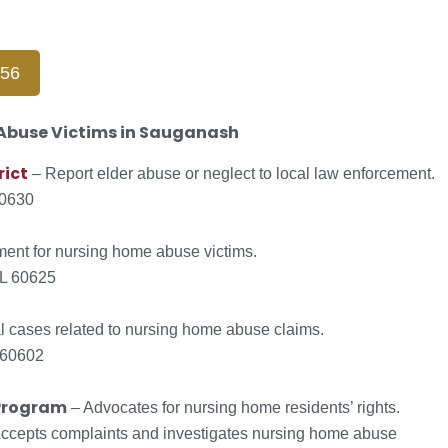
656
 Abuse Victims in Sauganash
rict
– Report elder abuse or neglect to local law enforcement.
60630
ment for nursing home abuse victims.
IL 60625
 cases related to nursing home abuse claims.
 60602
Program
– Advocates for nursing home residents’ rights.
ccepts complaints and investigates nursing home abuse