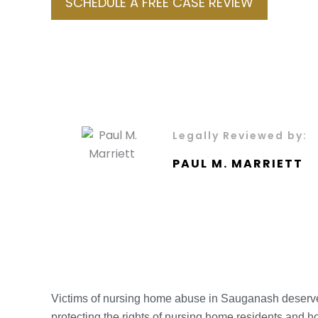
SCHEDULE A FREE CASE REVIEW
Legally Reviewed by:
PAUL M. MARRIETT
Victims of nursing home abuse in Sauganash deserve
protecting the rights of nursing home residents and ho