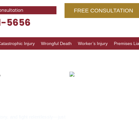
onsultation
FREE CONSULTATION
1-5656
atastrophic Injury
Wrongful Death
Worker’s Injury
Premises Liab
o
buse
nash, IL
tory, and fight relentlessly—just