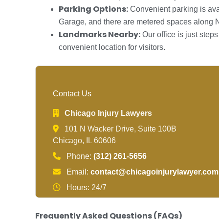
Parking Options:
Convenient parking is ava
Garage, and there are metered spaces along 
Landmarks Nearby:
Our office is just ste
convenient location for visitors.
Contact Us
Chicago Injury Lawyers
101 N Wacker Drive, Suite 100B
Chicago, IL 60606
Phone:
(312) 261-5656
Email:
contact@chicagoinjurylawyer.com
Hours: 24/7
Frequently Asked Questions (FAQs)