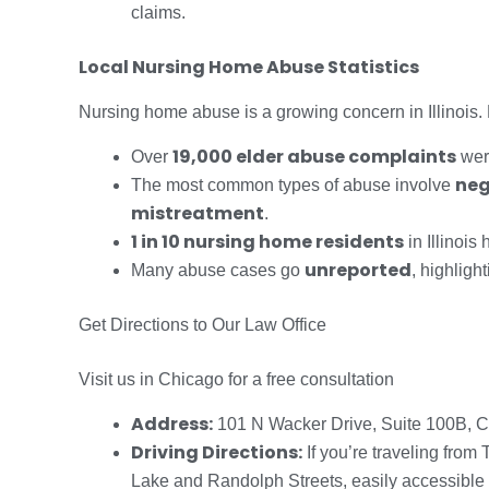
claims.
Local Nursing Home Abuse Statistics
Nursing home abuse is a growing concern in Illinois. R
19,000 elder abuse complaints
Over
were
neg
The most common types of abuse involve
mistreatment
.
1 in 10 nursing home residents
in Illinoi
unreported
Many abuse cases go
, highligh
Get Directions to Our Law Office
Visit us in Chicago for a free consultation
Address:
101 N Wacker Drive, Suite 100B, C
Driving Directions:
If you’re traveling from
Lake and Randolph Streets, easily accessible f