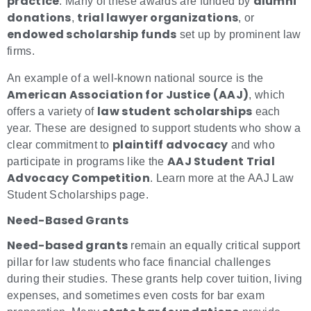
practice
alumni
. Many of these awards are funded by
donations
trial lawyer organizations
,
, or
endowed scholarship funds
set up by prominent law
firms.
An example of a well-known national source is the
American Association for Justice (AAJ)
, which
law student scholarships
offers a variety of
each
year. These are designed to support students who show a
plaintiff advocacy
clear commitment to
and who
AAJ Student Trial
participate in programs like the
Advocacy Competition
. Learn more at the AAJ Law
Student Scholarships page.
Need-Based Grants
Need-based grants
remain an equally critical support
pillar for law students who face financial challenges
during their studies. These grants help cover tuition, living
expenses, and sometimes even costs for bar exam