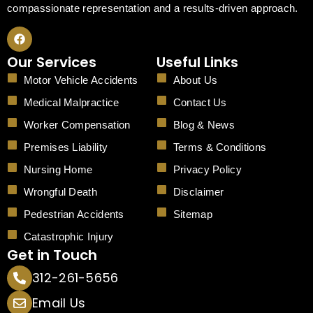
compassionate representation and a results-driven approach.
F
a
c
Our Services
Useful Links
e
b
Motor Vehicle Accidents
About Us
o
o
Medical Malpractice
Contact Us
k
Worker Compensation
Blog & News
Premises Liability
Terms & Conditions
Nursing Home
Privacy Policy
Wrongful Death
Disclaimer
Pedestrian Accidents
Sitemap
Catastrophic Injury
Get in Touch
312-261-5656
Email Us