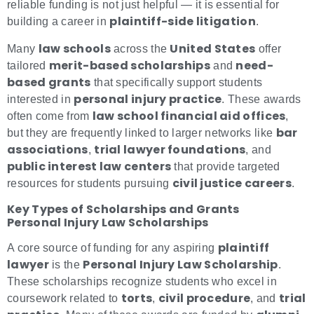
reliable funding is not just helpful — it is essential for
plaintiff-side litigation
building a career in
.
law schools
United States
Many
across the
offer
merit-based scholarships
need-
tailored
and
based grants
that specifically support students
personal injury practice
interested in
. These awards
law school financial aid offices
often come from
,
bar
but they are frequently linked to larger networks like
associations
trial lawyer foundations
,
, and
public interest law centers
that provide targeted
civil justice careers
resources for students pursuing
.
Key Types of Scholarships and Grants
Personal Injury Law Scholarships
plaintiff
A core source of funding for any aspiring
lawyer
Personal Injury Law Scholarship
is the
.
These scholarships recognize students who excel in
torts
civil procedure
trial
coursework related to
,
, and