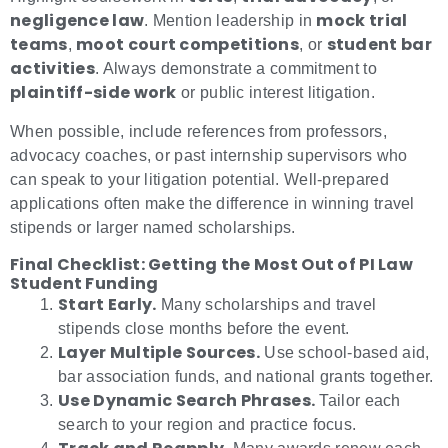
negligence law
mock trial
. Mention leadership in
teams
moot court competitions
student bar
,
, or
activities
. Always demonstrate a commitment to
plaintiff-side work
or public interest litigation.
When possible, include references from professors,
advocacy coaches, or past internship supervisors who
can speak to your litigation potential. Well-prepared
applications often make the difference in winning travel
stipends or larger named scholarships.
Final Checklist: Getting the Most Out of PI Law
Student Funding
Start Early.
Many scholarships and travel
stipends close months before the event.
Layer Multiple Sources.
Use school-based aid,
bar association funds, and national grants together.
Use Dynamic Search Phrases.
Tailor each
search to your region and practice focus.