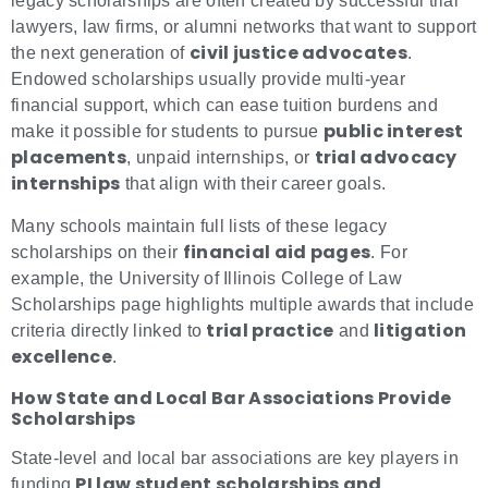
legacy scholarships are often created by successful trial
lawyers, law firms, or alumni networks that want to support
civil justice advocates
the next generation of
.
Endowed scholarships usually provide multi-year
financial support, which can ease tuition burdens and
public interest
make it possible for students to pursue
placements
trial advocacy
, unpaid internships, or
internships
that align with their career goals.
Many schools maintain full lists of these legacy
financial aid pages
scholarships on their
. For
example, the University of Illinois College of Law
Scholarships page highlights multiple awards that include
trial practice
litigation
criteria directly linked to
and
excellence
.
How State and Local Bar Associations Provide
Scholarships
State-level and local bar associations are key players in
PI law student scholarships and
funding