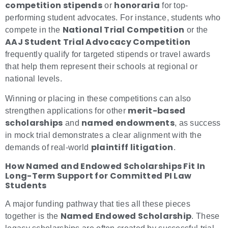
competition stipends
honoraria
or
for top-
performing student advocates. For instance, students who
National Trial Competition
compete in the
or the
AAJ Student Trial Advocacy Competition
frequently qualify for targeted stipends or travel awards
that help them represent their schools at regional or
national levels.
Winning or placing in these competitions can also
merit-based
strengthen applications for other
scholarships
named endowments
and
, as success
in mock trial demonstrates a clear alignment with the
plaintiff litigation
demands of real-world
.
How Named and Endowed Scholarships Fit In
Long-Term Support for Committed PI Law
Students
A major funding pathway that ties all these pieces
Named Endowed Scholarship
together is the
. These