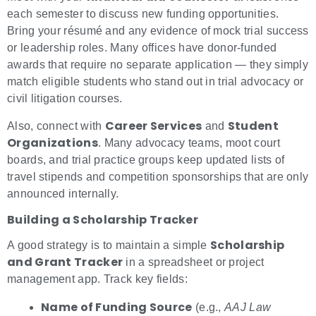
each semester to discuss new funding opportunities.
Bring your résumé and any evidence of mock trial success
or leadership roles. Many offices have donor-funded
awards that require no separate application — they simply
match eligible students who stand out in trial advocacy or
civil litigation courses.
Career Services
Student
Also, connect with
and
Organizations
. Many advocacy teams, moot court
boards, and trial practice groups keep updated lists of
travel stipends and competition sponsorships that are only
announced internally.
Building a Scholarship Tracker
Scholarship
A good strategy is to maintain a simple
and Grant Tracker
in a spreadsheet or project
management app. Track key fields:
Name of Funding Source
(e.g.,
AAJ Law