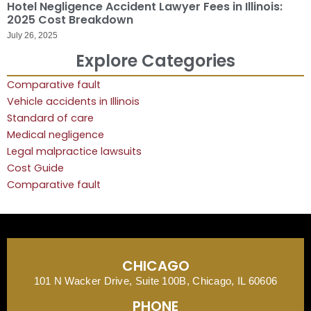
Hotel Negligence Accident Lawyer Fees in Illinois:
2025 Cost Breakdown
July 26, 2025
Explore Categories
Comparative fault
Vehicle accidents in Illinois
Standard of care
Medical negligence
Legal malpractice lawsuits
Cost Guide
Comparative fault
CHICAGO
101 N Wacker Drive, Suite 100B, Chicago, IL 60606
PHONE