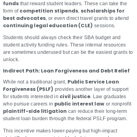
funds
that reward student leaders. These can take the
competition stipends
scholarships for
form of
,
best advocates
, or even direct travel grants to attend
continuing legal education (CLE)
sessions.
Students should always check their SBA budget and
student activity funding rules. These internal resources
are sometimes underused but can be the easiest grants to
unlock.
Indirect Path: Loan Forgiveness and Debt Relief
Public Service Loan
While not a traditional grant,
Forgiveness (PSLF)
provides another layer of support
civil justice
for students interested in
. Law graduates
public interest law
who pursue careers in
or nonprofit
plaintiff-side litigation
can reduce their long-term
student loan burden through the federal PSLF program.
This incentive makes lower-paying but high-impact