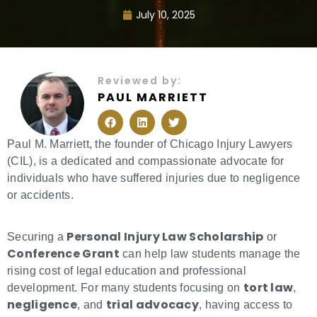
July 10, 2025
Reviewed by:
PAUL MARRIETT
F
L
T
a
i
w
c
n
i
e
k
t
Paul M. Marriett, the founder of Chicago Injury Lawyers
b
e
t
(CIL), is a dedicated and compassionate advocate for
o
d
e
o
i
r
individuals who have suffered injuries due to negligence
k
n
or accidents.
Personal Injury Law Scholarship
Securing a
or
Conference Grant
can help law students manage the
rising cost of legal education and professional
tort law
development. For many students focusing on
,
negligence
trial advocacy
, and
, having access to