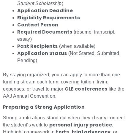
Student Scholarship
)
Application Deadline
Eligibility Requirements
Contact Person
Required Documents
(résumé, transcript,
essay)
Past Recipients
(when available)
Application Status
(Not Started, Submitted,
Pending)
By staying organized, you can apply to more than one
funding stream each term, covering tuition, living
CLE conferences
expenses, or travel to major
like the
AAJ Annual Convention.
Preparing a Strong Application
Strong applications stand out when they clearly connect
personal injury practice
the student’s work to
.
torts
trial advocacy
Highlight coursework in
,
, or