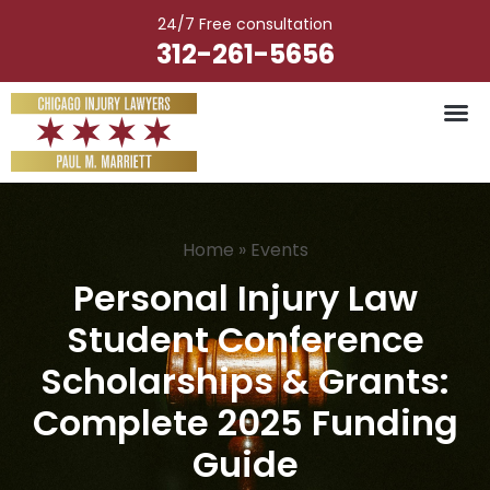
Skip
24/7 Free consultation
to
312-261-5656
content
Vehicle Ac
Medical M
Catastrophic Injury
Wrongful Deat
Worker’s Injury
Premises Liab
Nursing Hom
Home
»
Events
Personal Injury Law
Student Conference
Scholarships & Grants:
Complete 2025 Funding
Guide