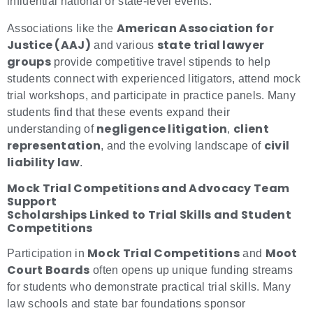
influential national or state-level events.
American Association for
Associations like the
Justice (AAJ)
state trial lawyer
and various
groups
provide competitive travel stipends to help
students connect with experienced litigators, attend mock
trial workshops, and participate in practice panels. Many
students find that these events expand their
negligence litigation
client
understanding of
,
representation
civil
, and the evolving landscape of
liability law
.
Mock Trial Competitions and Advocacy Team
Support
Scholarships Linked to Trial Skills and Student
Competitions
Mock Trial Competitions
Moot
Participation in
and
Court Boards
often opens up unique funding streams
for students who demonstrate practical trial skills. Many
law schools and state bar foundations sponsor