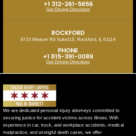
+1 312-261-5656
Get Driving Directions
ROCKFORD
6723 Weaver Rd Suite115, Rockford, IL 61114
PHONE
+1 815-391-0089
Get Driving Directions
We are dedicated personal injury attorneys committed to
securing justice for accident victims across Illinois. With
experience in car, truck, and workplace accidents, medical
malpractice, and wrongful death cases, we offer