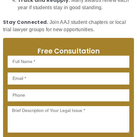
Track and Reapply.
Many awards renew each
year if students stay in good standing.
Stay Connected.
Join AAJ student chapters or local
trial lawyer groups for new opportunities.
Free Consultation
Full
Name
Email
Phone
Message