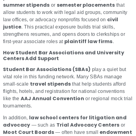
summer stipends
semester placements
or
that
allow students to work with legal aid groups, community
civil
law offices, or advocacy nonprofits focused on
justice
. This practical exposure builds trial skills,
strengthens resumes, and opens doors to clerkships or
plaintiff law firms
first-year associate roles at
.
How Student Bar Associations and University
Centers Add Support
Student Bar Associations (SBAs)
play a quiet but
vital role in this funding network. Many SBAs manage
travel stipends
small-scale
that help students afford
flights, hotels, and registration for national conventions
AAJ Annual Convention
like the
or regional mock trial
tournaments.
law school centers for litigation and
In addition,
advocacy
Trial Advocacy Centers
— such as
or
Moot Court Boards
endowment
— often have small