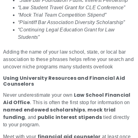
“State Bar Foundation Public Interest Fellowship”
“Law Student Travel Grant for CLE Conference”
“Mock Trial Team Competition Stipend”
“Plaintiff Bar Association Diversity Scholarship”
“Continuing Legal Education Grant for Law
Students”
Adding the name of your law school, state, or local bar
association to these phrases helps refine your search and
uncover niche programs many students overlook
Using University Resources and Financial Aid
Counselors
Law School Financial
Never underestimate your own
Aid Office
. This is often the first stop for information on
named endowed scholarships
mock trial
,
funding
public interest stipends
, and
tied directly
to your program.
financial aid counselor
Meet with your
at least once