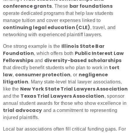
conference grants
bar foundations
. These
operate dedicated programs that help law students
manage tuition and cover expenses linked to
continuing legal education (CLE)
, travel, and
networking with experienced plaintiff lawyers.
Illinois State Bar
One strong example is the
Foundation
Public Interest Law
, which offers both
Fellowships
diversity-based scholarships
and
tort
that directly benefit students who plan to work in
law
consumer protection
negligence
,
, or
litigation
. Many state-level trial lawyer associations,
New York State Trial Lawyers Association
like the
Texas Trial Lawyers Association
and the
, sponsor
annual student awards for those who show excellence in
trial advocacy
and a commitment to representing
injured plaintiffs.
Local bar associations often fill critical funding gaps. For