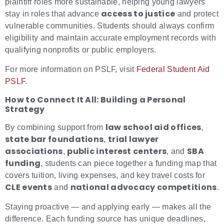
plaintiff roles more sustainable, helping young lawyers
access to justice
stay in roles that advance
and protect
vulnerable communities. Students should always confirm
eligibility and maintain accurate employment records with
qualifying nonprofits or public employers.
For more information on PSLF, visit
Federal Student Aid
PSLF
.
How to Connect It All: Building a Personal
Strategy
law school aid offices
By combining support from
,
state bar foundations
trial lawyer
,
associations
public interest centers
SBA
,
, and
funding
, students can piece together a funding map that
covers tuition, living expenses, and key travel costs for
CLE events
national advocacy competitions
and
.
Staying proactive — and applying early — makes all the
difference. Each funding source has unique deadlines,