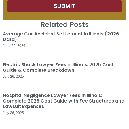
SUBMIT
Related Posts
Average Car Accident Settlement in Illinois (2026
Data)
June 26, 2026
Electric Shock Lawyer Fees in Illinois: 2025 Cost
Guide & Complete Breakdown
July 26, 2025
Hospital Negligence Lawyer Fees in Illinois:
Complete 2025 Cost Guide with Fee Structures and
Lawsuit Expenses
July 26, 2025