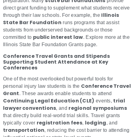
state bar foundations
preparation. Many
provide
direct grant funding to supplement what students receive
Illinois
through their law schools. For example, the
State Bar Foundation
runs programs that assist
students from underserved backgrounds or those
public interest law
committed to
. Explore more at the
Illinois State Bar Foundation Grants page.
Conference Travel Grants and Stipends
Supporting Student Attendance at Key
Conferences
One of the most overlooked but powerful tools for
Conference Travel
personal injury law students is the
Grant
. These awards enable students to attend
Continuing Legal Education (CLE)
trial
events,
lawyer conventions
regional symposiums
, and
that directly build real-world trial skills. Travel grants
registration fees
lodging
typically cover
,
, and
transportation
, reducing the cost barrier to attending