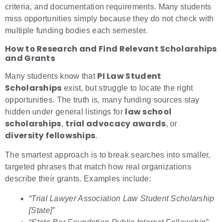
criteria, and documentation requirements. Many students
miss opportunities simply because they do not check with
multiple funding bodies each semester.
How to Research and Find Relevant Scholarships
and Grants
PI Law Student
Many students know that
Scholarships
exist, but struggle to locate the right
opportunities. The truth is, many funding sources stay
law school
hidden under general listings for
scholarships
trial advocacy awards
,
, or
diversity fellowships
.
The smartest approach is to break searches into smaller,
targeted phrases that match how real organizations
describe their grants. Examples include:
“Trial Lawyer Association Law Student Scholarship
[State]”