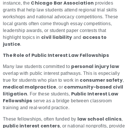
Chicago Bar Association
instance, the
provides
grants that help law students attend regional trial skills
workshops and national advocacy competitions. These
local grants often come through essay competitions,
leadership awards, or student paper contests that
civil liability
access to
highlight topics in
and
justice
.
The Role of Public Interest Law Fellowships
personal injury law
Many law students committed to
overlap with public interest pathways. This is especially
consumer safety
true for students who plan to work in
,
medical malpractice
community-based civil
, or
litigation
Public Interest Law
. For these students,
Fellowships
serve as a bridge between classroom
training and real-world practice.
law school clinics
These fellowships, often funded by
,
public interest centers
, or national nonprofits, provide