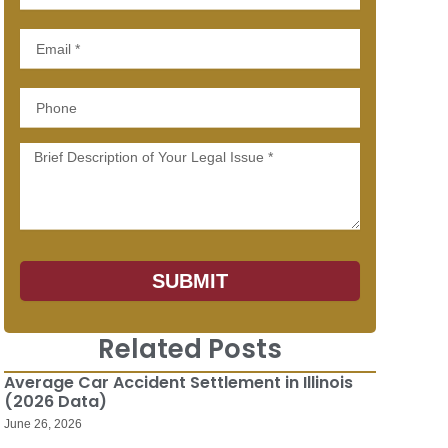
Email
Phone
Message
SUBMIT
Related Posts
Average Car Accident Settlement in Illinois
(2026 Data)
June 26, 2026