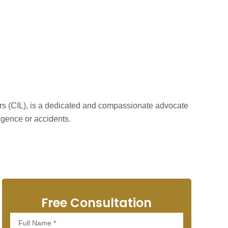
ers (CIL), is a dedicated and compassionate advocate
igence or accidents.
Free Consultation
Full
Name