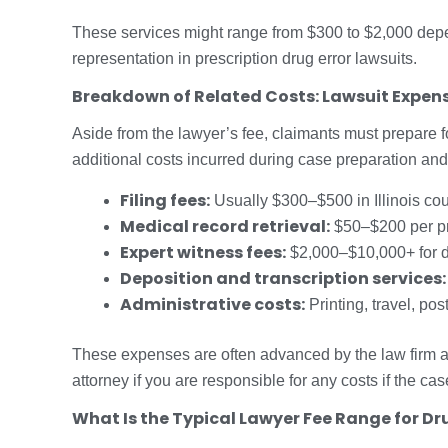
These services might range from $300 to $2,000 depend
representation in prescription drug error lawsuits.
Breakdown of Related Costs: Lawsuit Expens
Aside from the lawyer’s fee, claimants must prepare 
additional costs incurred during case preparation and 
Filing fees:
Usually $300–$500 in Illinois cou
Medical record retrieval:
$50–$200 per pr
Expert witness fees:
$2,000–$10,000+ for d
Deposition and transcription services:
Administrative costs:
Printing, travel, pos
These expenses are often advanced by the law firm a
attorney if you are responsible for any costs if the ca
What Is the Typical Lawyer Fee Range for Dr