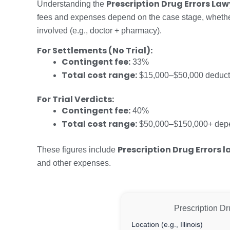
Prescription Drug Errors La
Understanding the
fees and expenses depend on the case stage, whether i
involved (e.g., doctor + pharmacy).
For Settlements (No Trial):
Contingent fee:
33%
Total cost range:
$15,000–$50,000 deduct
For Trial Verdicts:
Contingent fee:
40%
Total cost range:
$50,000–$150,000+ depen
Prescription Drug Errors 
These figures include
and other expenses.
Prescription Dr
Location (e.g., Illinois)