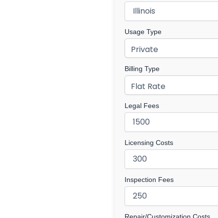
Usage Type
Billing Type
Legal Fees
Licensing Costs
Inspection Fees
Repair/Customization Costs