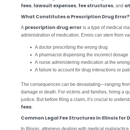
fees
lawsuit expenses
fee structures
at
,
,
, and
What Constitutes a Prescription Drug Error?
prescription drug error
A
is a type of medical mal
administration of medication. Errors can stem from va
A doctor prescribing the wrong drug
A pharmacist dispensing the incorrect dosage
A nurse administering medication at the wrong
A failure to account for drug interactions or pat
The consequences can be devastating—ranging from a
damage or death. For victims and families, hiring a qua
justice. But before filing a claim, it’s crucial to under
fees
.
Common Legal Fee Structures in Illinois for 
In Illinois, attorneys dealing with medical malpractice