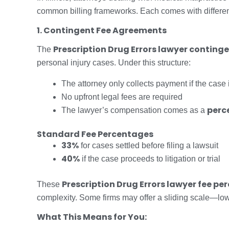
common billing frameworks. Each comes with different 
1. Contingent Fee Agreements
Prescription Drug Errors lawyer continge
The
personal injury cases. Under this structure:
The attorney only collects payment if the case 
No upfront legal fees are required
perce
The lawyer’s compensation comes as a
Standard Fee Percentages
33%
for cases settled before filing a lawsuit
40%
if the case proceeds to litigation or trial
Prescription Drug Errors lawyer fee p
These
complexity. Some firms may offer a sliding scale—lower 
What This Means for You: