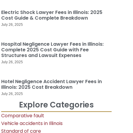
Electric Shock Lawyer Fees in Illinois: 2025
Cost Guide & Complete Breakdown
July 26, 2025
Hospital Negligence Lawyer Fees in Illinois:
Complete 2025 Cost Guide with Fee
Structures and Lawsuit Expenses
July 26, 2025
Hotel Negligence Accident Lawyer Fees in
Illinois: 2025 Cost Breakdown
July 26, 2025
Explore Categories
Comparative fault
Vehicle accidents in Illinois
Standard of care