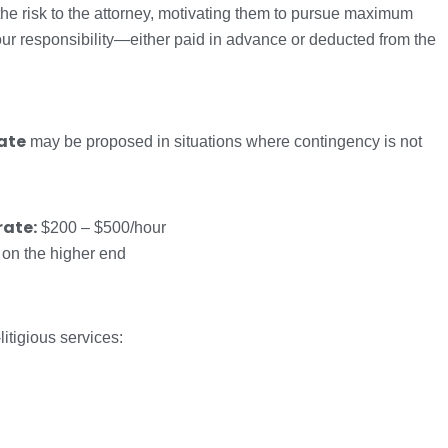
the risk to the attorney, motivating them to pursue maximum
ur responsibility—either paid in advance or deducted from the
rate
may be proposed in situations where contingency is not
rate:
$200 – $500/hour
 on the higher end
litigious services: