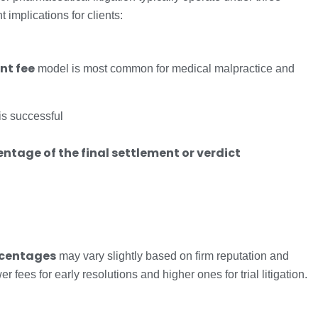
implications for clients:
nt fee
model is most common for medical malpractice and
is successful
ntage of the final settlement or verdict
ercentages
may vary slightly based on firm reputation and
fees for early resolutions and higher ones for trial litigation.