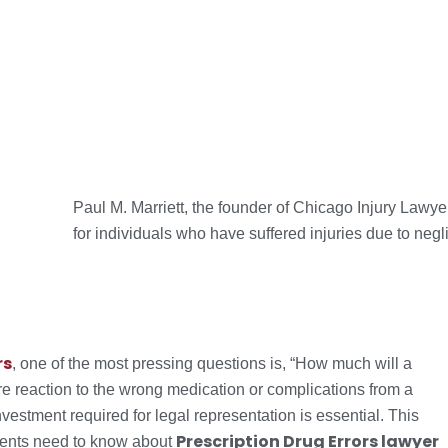
Paul M. Marriett, the founder of Chicago Injury Lawy
for individuals who have suffered injuries due to negl
rs
, one of the most pressing questions is, “How much will a
e reaction to the wrong medication or complications from a
vestment required for legal representation is essential. This
Prescription Drug Errors lawyer
idents need to know about