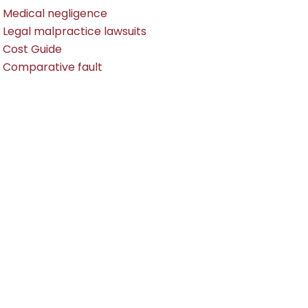
Medical negligence
Legal malpractice lawsuits
Cost Guide
Comparative fault