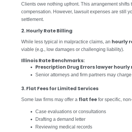
Clients owe nothing upfront. This arrangement shifts 
compensation. However, lawsuit expenses are still yo
settlement.
2. Hourly Rate Billing
hourly 
While less typical in malpractice claims, an
viable (e.g., low damages or challenging liability).
Illinois Rate Benchmarks:
Prescription Drug Errors lawyer hourly 
Senior attorneys and firm partners may charge
3. Flat Fees for Limited Services
flat fee
Some law firms may offer a
for specific, non-
Case evaluations or consultations
Drafting a demand letter
Reviewing medical records