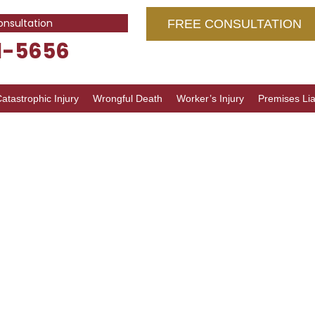
onsultation
FREE CONSULTATION
1-5656
atastrophic Injury
Wrongful Death
Worker’s Injury
Premises Liab
g Errors
inois: Full
 and