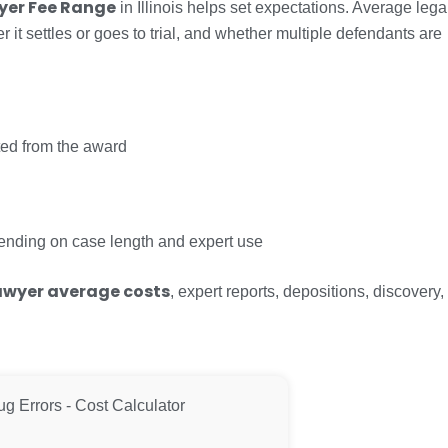
wyer Fee Range
in Illinois helps set expectations. Average lega
t settles or goes to trial, and whether multiple defendants are
ed from the award
ding on case length and expert use
lawyer average costs
, expert reports, depositions, discovery,
ug Errors - Cost Calculator