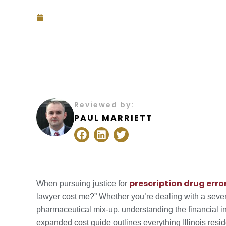
July 26, 2025
Reviewed by:
PAUL MARRIETT
F
L
T
a
i
w
c
n
i
e
k
t
b
e
t
o
d
e
prescription drug erro
When pursuing justice for
o
i
r
lawyer cost me?” Whether you’re dealing with a sever
k
n
pharmaceutical mix-up, understanding the financial in
expanded cost guide outlines everything Illinois res