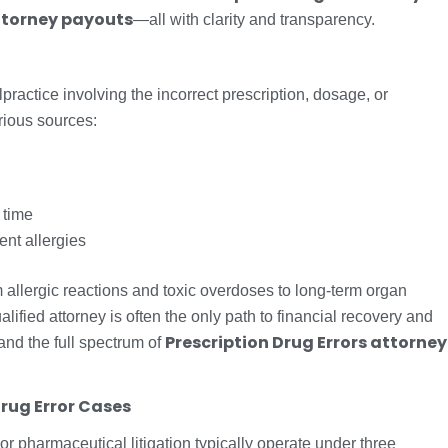
torney payouts
—all with clarity and transparency.
practice involving the incorrect prescription, dosage, or
rious sources:
 time
ient allergies
llergic reactions and toxic overdoses to long-term organ
lified attorney is often the only path to financial recovery and
Prescription Drug Errors attorney
stand the full spectrum of
Drug Error Cases
 or pharmaceutical litigation typically operate under three