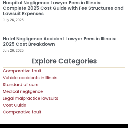
Hospital Negligence Lawyer Fees in Illinois:
Complete 2025 Cost Guide with Fee Structures and
Lawsuit Expenses
July 26, 2025
Hotel Negligence Accident Lawyer Fees in Illinois:
2025 Cost Breakdown
July 26, 2025
Explore Categories
Comparative fault
Vehicle accidents in Illinois
Standard of care
Medical negligence
Legal malpractice lawsuits
Cost Guide
Comparative fault