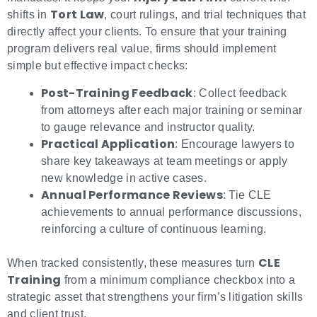
Tort Law
shifts in
, court rulings, and trial techniques that
directly affect your clients. To ensure that your training
program delivers real value, firms should implement
simple but effective impact checks:
Post-Training Feedback
: Collect feedback
from attorneys after each major training or seminar
to gauge relevance and instructor quality.
Practical Application
: Encourage lawyers to
share key takeaways at team meetings or apply
new knowledge in active cases.
Annual Performance Reviews
: Tie CLE
achievements to annual performance discussions,
reinforcing a culture of continuous learning.
CLE
When tracked consistently, these measures turn
Training
from a minimum compliance checkbox into a
strategic asset that strengthens your firm’s litigation skills
and client trust.