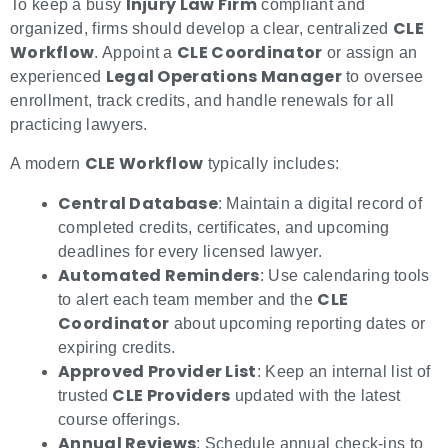
Injury Law Firm
To keep a busy
compliant and
CLE
organized, firms should develop a clear, centralized
Workflow
CLE Coordinator
. Appoint a
or assign an
Legal Operations Manager
experienced
to oversee
enrollment, track credits, and handle renewals for all
practicing lawyers.
CLE Workflow
A modern
typically includes:
Central Database
: Maintain a digital record of
completed credits, certificates, and upcoming
deadlines for every licensed lawyer.
Automated Reminders
: Use calendaring tools
CLE
to alert each team member and the
Coordinator
about upcoming reporting dates or
expiring credits.
Approved Provider List
: Keep an internal list of
CLE Providers
trusted
updated with the latest
course offerings.
Annual Reviews
: Schedule annual check-ins to