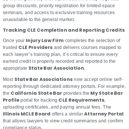
group discounts, priority registration for limited-space
seminars, and access to exclusive training resources
unavailable to the general market.
Tracking CLE Completion and Reporting Credits
Injury Law Firm
Once your
completes the selection of
CLE Providers
trusted
and delivers courses mapped to
each lawyer’s training plan, it’s critical to ensure every
earned credit is properly recorded and reported to the
State Bar Association
appropriate
.
State Bar Associations
Most
now accept online self-
reporting through dedicated attorney portals. For example,
California State Bar
My State Bar
the
provides the
Profile
CLE Requirements
portal for tracking
,
uploading certificates, and paying annual fees. The
Illinois MCLE Board
Attorney Portal
offers a similar
that allows lawyers to view credit summaries and confirm
compliance status.