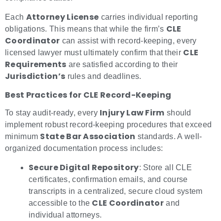
Attorney License
Each
carries individual reporting
CLE
obligations. This means that while the firm’s
Coordinator
can assist with record-keeping, every
CLE
licensed lawyer must ultimately confirm that their
Requirements
are satisfied according to their
Jurisdiction’s
rules and deadlines.
Best Practices for CLE Record-Keeping
Injury Law Firm
To stay audit-ready, every
should
implement robust record-keeping procedures that exceed
State Bar Association
minimum
standards. A well-
organized documentation process includes:
Secure Digital Repository
: Store all CLE
certificates, confirmation emails, and course
transcripts in a centralized, secure cloud system
CLE Coordinator
accessible to the
and
individual attorneys.