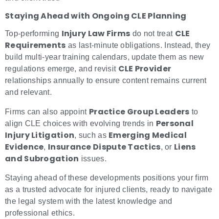
Staying Ahead with Ongoing CLE Planning
Injury Law Firms
CLE
Top-performing
do not treat
Requirements
as last-minute obligations. Instead, they
build multi-year training calendars, update them as new
CLE Provider
regulations emerge, and revisit
relationships annually to ensure content remains current
and relevant.
Practice Group Leaders
Firms can also appoint
to
Personal
align CLE choices with evolving trends in
Injury Litigation
Emerging Medical
, such as
Evidence
Insurance Dispute Tactics
Liens
,
, or
and Subrogation
issues.
Staying ahead of these developments positions your firm
as a trusted advocate for injured clients, ready to navigate
the legal system with the latest knowledge and
professional ethics.