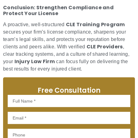
Conclusion: Strengthen Compliance and
Protect Your License
CLE Training Program
A proactive, well-structured
secures your firm’s license compliance, sharpens your
team’s legal skills, and protects your reputation before
CLE Providers
clients and peers alike. With verified
,
clear tracking systems, and a culture of shared learning,
Injury Law Firm
your
can focus fully on delivering the
best results for every injured client.
Free Consultation
Full
Name
Email
Phone