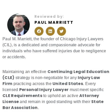
Reviewed by:
PAUL MARRIETT
F
L
T
a
i
w
c
n
i
e
k
t
Paul M. Marriett, the founder of Chicago Injury Lawyers
b
e
t
(CIL), is a dedicated and compassionate advocate for
o
d
e
o
i
r
individuals who have suffered injuries due to negligence
k
n
or accidents.
Continuing Legal Education
Maintaining an effective
(CLE)
Injury Law
strategy is non-negotiable for any
Firm
United States
practicing across the
. Every
Personal Injury Lawyer
licensed
must meet specific
CLE Requirements
Attorney
to uphold an active
License
State
and remain in good standing with their
Bar Association
.