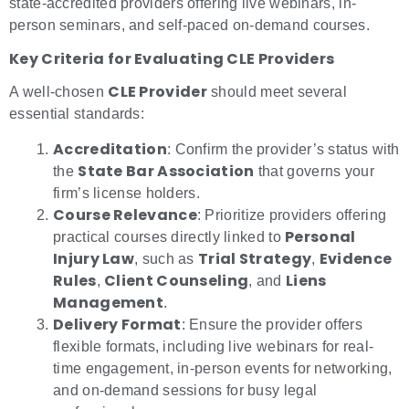
state-accredited providers offering live webinars, in-
person seminars, and self-paced on-demand courses.
Key Criteria for Evaluating CLE Providers
CLE Provider
A well-chosen
should meet several
essential standards:
Accreditation
: Confirm the provider’s status with
State Bar Association
the
that governs your
firm’s license holders.
Course Relevance
: Prioritize providers offering
Personal
practical courses directly linked to
Injury Law
Trial Strategy
Evidence
, such as
,
Rules
Client Counseling
Liens
,
, and
Management
.
Delivery Format
: Ensure the provider offers
flexible formats, including live webinars for real-
time engagement, in-person events for networking,
and on-demand sessions for busy legal