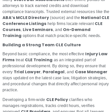
attorneys to track earned credits and download
compliance transcripts. Trusted external resources like the
ABA’s MCLE Directory
National CLE
(source) and the
Conference Listings
CLE
help firms locate relevant
Courses
Live Seminars
On-Demand
,
, and
Training
options that match practice-specific needs.
Building a Strong Team CLE Culture
Injury Law
Beyond basic compliance, the most effective
Firms
CLE Training
treat
as an integrated part of
professional development. By doing so, they ensure that
Trial Lawyer
Paralegal
Case Manager
every
,
, and
stays updated on the latest case law, litigation strategies,
and procedural changes that directly affect personal injury
practice.
CLE Policy
Developing a firm-wide
clarifies who
manages registrations, tracks credit hours, verifies
CLE Providers
approved
, and ensures that all lawyers