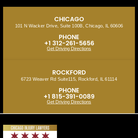
CHICAGO
101 N Wacker Drive, Suite 100B, Chicago, IL 60606
PHONE
+1 312-261-5656
Get Driving Directions
ROCKFORD
6723 Weaver Rd Suite115, Rockford, IL 61114
PHONE
+1 815-391-0089
Get Driving Directions