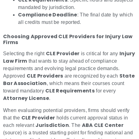
mandated by jurisdiction.
Compliance Deadline
: The final date by which
all credits must be reported.
Choosing Approved CLE Providers for Injury Law
Firms
CLE Provider
Injury
Selecting the right
is critical for any
Law Firm
that wants to stay ahead of compliance
requirements and evolving legal practice demands.
CLE Providers
State
Approved
are recognized by each
Bar Association
, which means their courses count
CLE Requirements
toward mandatory
for every
Attorney License
.
When evaluating potential providers, firms should verify
CLE Provider
that the
holds current approval status in
Jurisdiction
ABA CLE Center
each relevant
. The
(source) is a trusted starting point for finding national and