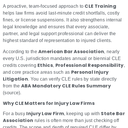
CLE Training
A proactive, team-focused approach to
helps law firms avoid last-minute credit shortfalls, costly
fines, or license suspensions. It also strengthens internal
legal knowledge and ensures that every associate,
partner, and legal support professional can deliver the
highest standard of representation to injured clients.
American Bar Association
According to the
, nearly
every U.S. jurisdiction mandates annual or biennial CLE
Ethics
Professional Responsibility
credits covering
,
,
Personal Injury
and core practice areas such as
Litigation
. You can verify CLE rules by state directly
ABA Mandatory CLE Rules Summary
from the
(source).
Why CLE Matters for Injury Law Firms
Injury Law Firm
State Bar
For a busy
, keeping up with
Association
rules is often more than just checking off
credits. The scope and depth of required CLE differ by