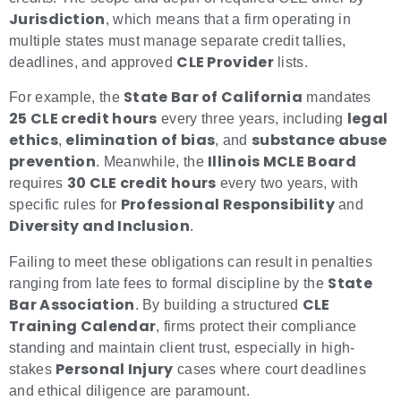
Jurisdiction
, which means that a firm operating in
multiple states must manage separate credit tallies,
CLE Provider
deadlines, and approved
lists.
State Bar of California
For example, the
mandates
25 CLE credit hours
legal
every three years, including
ethics
elimination of bias
substance abuse
,
, and
prevention
Illinois MCLE Board
. Meanwhile, the
30 CLE credit hours
requires
every two years, with
Professional Responsibility
specific rules for
and
Diversity and Inclusion
.
Failing to meet these obligations can result in penalties
State
ranging from late fees to formal discipline by the
Bar Association
CLE
. By building a structured
Training Calendar
, firms protect their compliance
standing and maintain client trust, especially in high-
Personal Injury
stakes
cases where court deadlines
and ethical diligence are paramount.