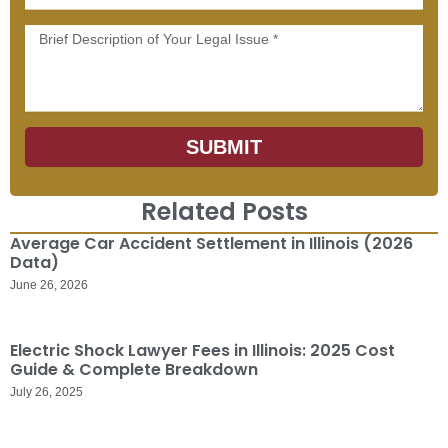
Message
SUBMIT
Related Posts
Average Car Accident Settlement in Illinois (2026
Data)
June 26, 2026
Electric Shock Lawyer Fees in Illinois: 2025 Cost
Guide & Complete Breakdown
July 26, 2025