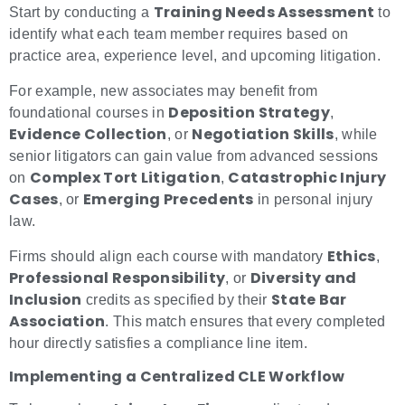
Training Needs Assessment
Start by conducting a
to
identify what each team member requires based on
practice area, experience level, and upcoming litigation.
For example, new associates may benefit from
Deposition Strategy
foundational courses in
,
Evidence Collection
Negotiation Skills
, or
, while
senior litigators can gain value from advanced sessions
Complex Tort Litigation
Catastrophic Injury
on
,
Cases
Emerging Precedents
, or
in personal injury
law.
Ethics
Firms should align each course with mandatory
,
Professional Responsibility
Diversity and
, or
Inclusion
State Bar
credits as specified by their
Association
. This match ensures that every completed
hour directly satisfies a compliance line item.
Implementing a Centralized CLE Workflow