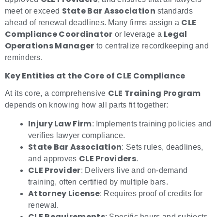
State Bar Association
meet or exceed
standards
CLE
ahead of renewal deadlines. Many firms assign a
Compliance Coordinator
Legal
or leverage a
Operations Manager
to centralize recordkeeping and
reminders.
Key Entities at the Core of CLE Compliance
CLE Training Program
At its core, a comprehensive
depends on knowing how all parts fit together:
Injury Law Firm
: Implements training policies and
verifies lawyer compliance.
State Bar Association
: Sets rules, deadlines,
CLE Providers
and approves
.
CLE Provider
: Delivers live and on-demand
training, often certified by multiple bars.
Attorney License
: Requires proof of credits for
renewal.
CLE Requirements
: Specific hours and subjects