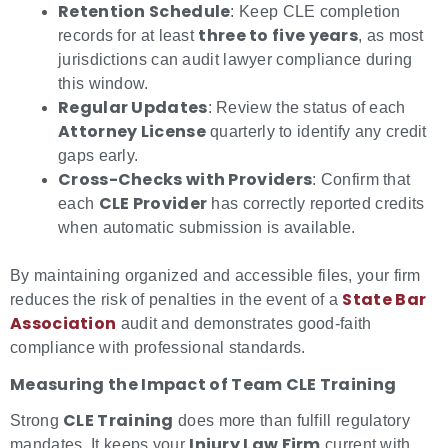
Retention Schedule
: Keep CLE completion
three to five years
records for at least
, as most
jurisdictions can audit lawyer compliance during
this window.
Regular Updates
: Review the status of each
Attorney License
quarterly to identify any credit
gaps early.
Cross-Checks with Providers
: Confirm that
CLE Provider
each
has correctly reported credits
when automatic submission is available.
By maintaining organized and accessible files, your firm
State Bar
reduces the risk of penalties in the event of a
Association
audit and demonstrates good-faith
compliance with professional standards.
Measuring the Impact of Team CLE Training
CLE Training
Strong
does more than fulfill regulatory
Injury Law Firm
mandates. It keeps your
current with