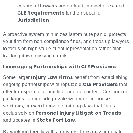
ensure all lawyers are on track to meet or exceed
CLE Requirements
for their specific
Jurisdiction
.
A proactive system minimizes last-minute panic, protects
your firm from non-compliance fines, and frees up lawyers
to focus on high-value client representation rather than
tracking down missing credits.
Leveraging Partnerships with CLE Providers
Injury Law Firms
Some larger
benefit from establishing
CLE Providers
ongoing partnerships with reputable
that
offer firm-specific or practice-tailored content. Customized
packages can include private webinars, in-house
seminars, or even firm-wide training days that focus
Personal Injury Litigation Trends
exclusively on
State Tort Law
and updates in
.
By working directly with a provider, firms may negotiate