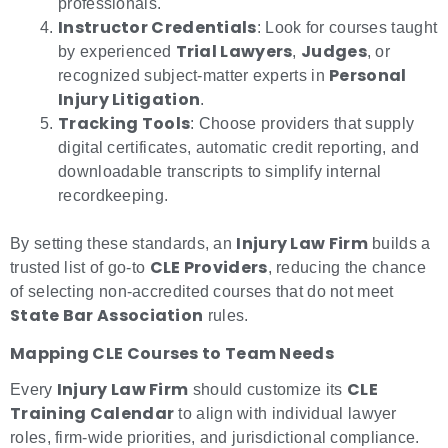
professionals.
Instructor Credentials
: Look for courses taught
Trial Lawyers
Judges
by experienced
,
, or
Personal
recognized subject-matter experts in
Injury Litigation
.
Tracking Tools
: Choose providers that supply
digital certificates, automatic credit reporting, and
downloadable transcripts to simplify internal
recordkeeping.
Injury Law Firm
By setting these standards, an
builds a
CLE Providers
trusted list of go-to
, reducing the chance
of selecting non-accredited courses that do not meet
State Bar Association
rules.
Mapping CLE Courses to Team Needs
Injury Law Firm
CLE
Every
should customize its
Training Calendar
to align with individual lawyer
roles, firm-wide priorities, and jurisdictional compliance.