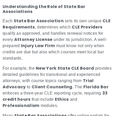
Understanding the Role of State Bar
Associations
State Bar Association
CLE
Each
sets its own unique
Requirements
CLE Providers
, determines which
qualify as approved, and handles renewal notices for
Attorney License
every
under its jurisdiction. A well-
Injury Law Firm
prepared
must know not only when
credits are due but also which courses meet local bar
standards.
New York State CLE Board
For example, the
provides
detailed guidelines for transitional and experienced
Trial
attorneys, with course topics ranging from
Advocacy
Client Counseling
Florida Bar
to
. The
33
enforces a three-year CLE reporting cycle, requiring
credit hours
Ethics
that include
and
Professionalism
modules.
State Bar Associations
Many
offer online portals for