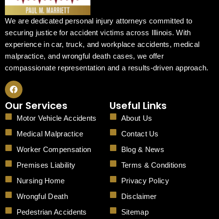
We are dedicated personal injury attorneys committed to
securing justice for accident victims across Illinois. With
experience in car, truck, and workplace accidents, medical
malpractice, and wrongful death cases, we offer
compassionate representation and a results-driven approach.
F
a
c
Our Services
Useful Links
e
b
Motor Vehicle Accidents
About Us
o
o
Medical Malpractice
Contact Us
k
Worker Compensation
Blog & News
Premises Liability
Terms & Conditions
Nursing Home
Privacy Policy
Wrongful Death
Disclaimer
Pedestrian Accidents
Sitemap