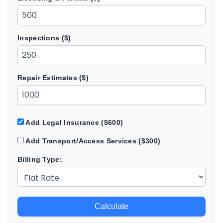
Inspections ($)
Repair Estimates ($)
Add Legal Insurance ($600)
Add Transport/Access Services ($300)
Billing Type:
Calculate