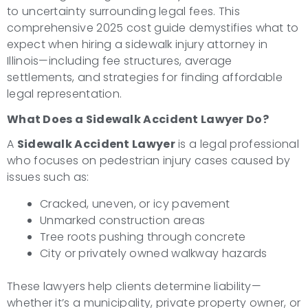
to uncertainty surrounding legal fees. This
comprehensive 2025 cost guide demystifies what to
expect when hiring a sidewalk injury attorney in
Illinois—including fee structures, average
settlements, and strategies for finding affordable
legal representation.
What Does a Sidewalk Accident Lawyer Do?
A
Sidewalk Accident Lawyer
is a legal professional
who focuses on pedestrian injury cases caused by
issues such as:
Cracked, uneven, or icy pavement
Unmarked construction areas
Tree roots pushing through concrete
City or privately owned walkway hazards
These lawyers help clients determine liability—
whether it’s a municipality, private property owner, or