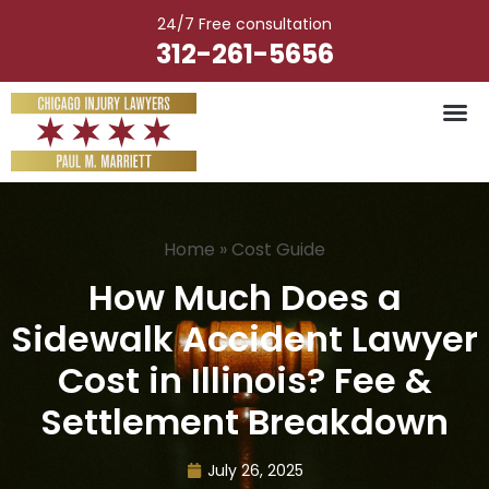
Skip
24/7 Free consultation
to
312-261-5656
content
Home
»
Cost Guide
How Much Does a
Sidewalk Accident Lawyer
Cost in Illinois? Fee &
Settlement Breakdown
July 26, 2025