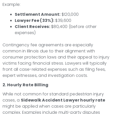
Example:
Settlement Amount:
$120,000
Lawyer Fee (33%):
$39,600
Client Receives:
$80,400 (before other
expenses)
Contingency fee agreements are especially
common in Illinois due to their alignment with
consumer protection laws and their appeal to injury
victims facing financial stress. Lawyers will typically
front all case-related expenses such as filing fees,
expert witnesses, and investigation costs.
2. Hourly Rate Billing
While not common for standard pedestrian injury
cases, a
Sidewalk Accident Lawyer hourly rate
might be applied when cases are particularly
complex. Examples include multi-party disputes