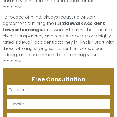
ensures victims retain the lion’s share of their
recovery.
For peace of mind, always request a written
agreement outlining the full
Sidewalk Accident
Lawyer fee range
, and work with firms that prioritize
client transparency and results. Looking for a highly
rated sidewalk accident attorney in Illinois? Start with
those offering strong settlement histories, clear
pricing, and commitment to maximizing your
recovery.
Free Consultation
Full
Name
Email
Phone