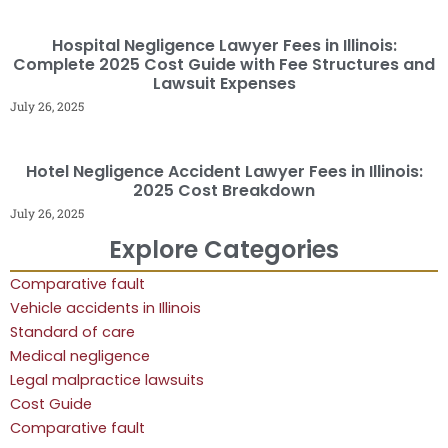
Hospital Negligence Lawyer Fees in Illinois:
Complete 2025 Cost Guide with Fee Structures and
Lawsuit Expenses
July 26, 2025
Hotel Negligence Accident Lawyer Fees in Illinois:
2025 Cost Breakdown
July 26, 2025
Explore Categories
Comparative fault
Vehicle accidents in Illinois
Standard of care
Medical negligence
Legal malpractice lawsuits
Cost Guide
Comparative fault