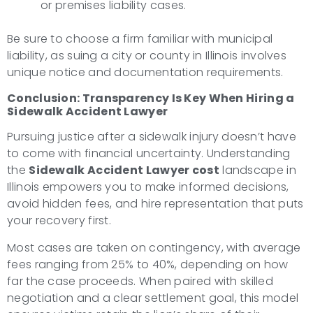
or premises liability cases.
Be sure to choose a firm familiar with municipal
liability, as suing a city or county in Illinois involves
unique notice and documentation requirements.
Conclusion: Transparency Is Key When Hiring a
Sidewalk Accident Lawyer
Pursuing justice after a sidewalk injury doesn’t have
to come with financial uncertainty. Understanding
the
Sidewalk Accident Lawyer cost
landscape in
Illinois empowers you to make informed decisions,
avoid hidden fees, and hire representation that puts
your recovery first.
Most cases are taken on contingency, with average
fees ranging from 25% to 40%, depending on how
far the case proceeds. When paired with skilled
negotiation and a clear settlement goal, this model