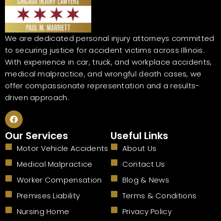
We are dedicated personal injury attorneys committed
to securing justice for accident victims across Illinois.
With experience in car, truck, and workplace accidents,
medical malpractice, and wrongful death cases, we
offer compassionate representation and a results-
driven approach.
F
a
c
Our Services
Useful Links
e
b
Motor Vehicle Accidents
About Us
o
o
Medical Malpractice
Contact Us
k
Worker Compensation
Blog & News
Premises Liability
Terms & Conditions
Nursing Home
Privacy Policy