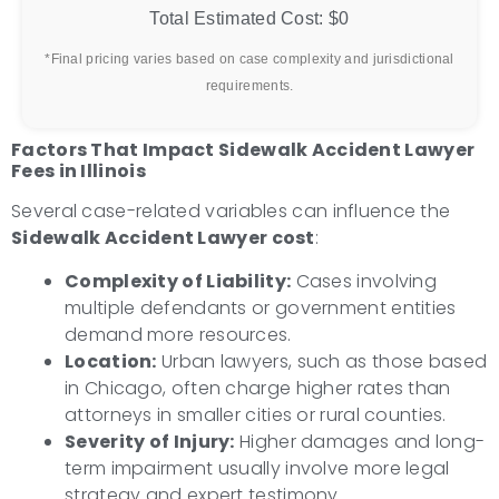
Total Estimated Cost:
$0
*Final pricing varies based on case complexity and jurisdictional
requirements.
Factors That Impact Sidewalk Accident Lawyer
Fees in Illinois
Several case-related variables can influence the
Sidewalk Accident Lawyer cost
:
Complexity of Liability:
Cases involving
multiple defendants or government entities
demand more resources.
Location:
Urban lawyers, such as those based
in Chicago, often charge higher rates than
attorneys in smaller cities or rural counties.
Severity of Injury:
Higher damages and long-
term impairment usually involve more legal
strategy and expert testimony.