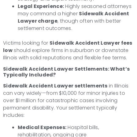
Legal Experience:
Highly seasoned attorneys
may command a higher
Sidewalk Accident
Lawyer charge
, though often with better
settlement outcomes.
Victims looking for
Sidewalk Accident Lawyer fees
low
should explore firms in suburban or downstate
Illinois with solid reputations and flexible fee terms.
Sidewalk Accident Lawyer Settlements: What’s
Typically Included?
Sidewalk Accident Lawyer settlements
in Illinois
can vary widely—from $10,000 for minor injuries to
over $1 million for catastrophic cases involving
permanent disability. Your settlement typically
includes:
Medical Expenses:
Hospital bills,
rehabilitation, ongoing care