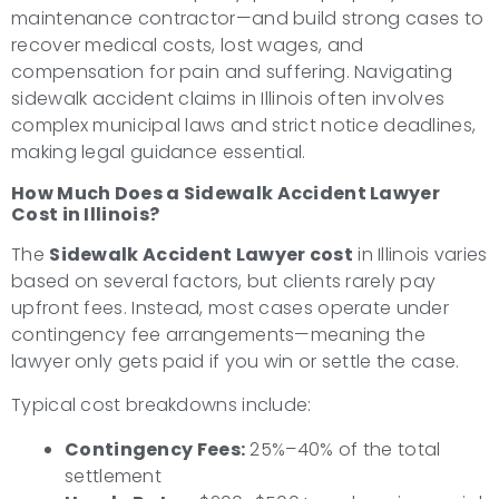
maintenance contractor—and build strong cases to
recover medical costs, lost wages, and
compensation for pain and suffering. Navigating
sidewalk accident claims in Illinois often involves
complex municipal laws and strict notice deadlines,
making legal guidance essential.
How Much Does a Sidewalk Accident Lawyer
Cost in Illinois?
The
Sidewalk Accident Lawyer cost
in Illinois varies
based on several factors, but clients rarely pay
upfront fees. Instead, most cases operate under
contingency fee arrangements—meaning the
lawyer only gets paid if you win or settle the case.
Typical cost breakdowns include:
Contingency Fees:
25%–40% of the total
settlement