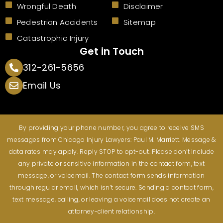
Wrongful Death
Disclaimer
Pedestrian Accidents
Sitemap
Catastrophic Injury
Get in Touch
312-261-5656
Email Us
By providing your phone number, you agree to receive SMS
messages from Chicago Injury Lawyers: Paul M. Marriett. Message &
data rates may apply. Reply STOP to opt-out. Please don’t include
any private or sensitive information in the contact form, text
message, or voicemail. The contact form sends information
through regular email, which isn’t secure. Sending a contact form,
text message, calling, or leaving a voicemail does not create an
attorney-client relationship.