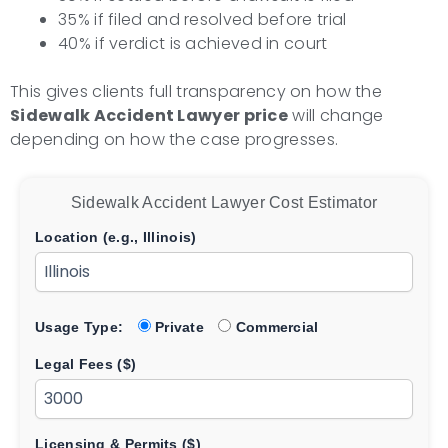
35% if filed and resolved before trial
40% if verdict is achieved in court
This gives clients full transparency on how the
Sidewalk Accident Lawyer price
will change
depending on how the case progresses.
Sidewalk Accident Lawyer Cost Estimator
Location (e.g., Illinois)
Usage Type:
Private
Commercial
Legal Fees ($)
Licensing & Permits ($)