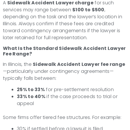
A
Sidewalk Accident Lawyer charge
for such
services may range between
$100 to $500
,
depending on the task and the lawyer’s location in
Illinois. Always confirm if these fees are credited
toward contingency arrangements if the lawyer is
later retained for full representation.
What Is the Standard Sidewalk Accident Lawyer
Fee Range?
In Illinois, the
Sidewalk Accident Lawyer fee range
—particularly under contingency agreements—
typically falls between:
25% to 33%
for pre-settlement resolution
33% to 40%
if the case proceeds to trial or
appeal
Some firms offer tiered fee structures. For example:
30% if settled before a lawsuit is filed