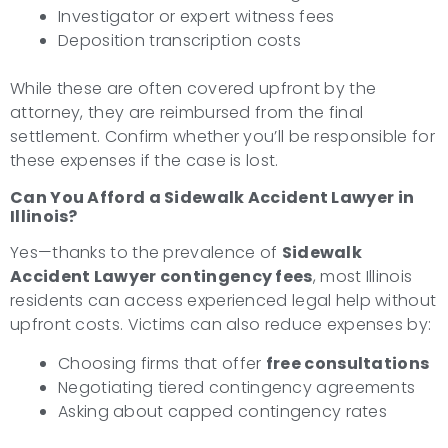
Investigator or expert witness fees
Deposition transcription costs
While these are often covered upfront by the
attorney, they are reimbursed from the final
settlement. Confirm whether you’ll be responsible for
these expenses if the case is lost.
Can You Afford a Sidewalk Accident Lawyer in
Illinois?
Yes—thanks to the prevalence of
Sidewalk
Accident Lawyer contingency fees
, most Illinois
residents can access experienced legal help without
upfront costs. Victims can also reduce expenses by:
Choosing firms that offer
free consultations
Negotiating tiered contingency agreements
Asking about capped contingency rates