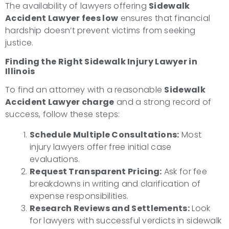
The availability of lawyers offering
Sidewalk
Accident Lawyer fees low
ensures that financial
hardship doesn’t prevent victims from seeking
justice.
Finding the Right Sidewalk Injury Lawyer in
Illinois
To find an attorney with a reasonable
Sidewalk
Accident Lawyer charge
and a strong record of
success, follow these steps:
Schedule Multiple Consultations:
Most
injury lawyers offer free initial case
evaluations.
Request Transparent Pricing:
Ask for fee
breakdowns in writing and clarification of
expense responsibilities.
Research Reviews and Settlements:
Look
for lawyers with successful verdicts in sidewalk