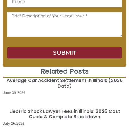
Message
SUBMIT
Related Posts
Average Car Accident Settlement in Illinois (2026
Data)
June 26, 2026
Electric Shock Lawyer Fees in Illinois: 2025 Cost
Guide & Complete Breakdown
July 26, 2025