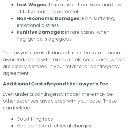
Lost Wages:
Time missed from work and loss
of future earning potential
Non-Economic Damages:
Pain, suffering,
emotional distress
Punitive Damages:
In rare cases, when
negligence is egregious
The lawyer’s fee is deducted from the total amount
awarded, along with reimbursable case costs, which
are clearly detailed in your retainer or contingency
agreement.
Additional Costs Beyond the Lawyer’s Fee
Even under a contingency model, there may be
other expenses associated with your case. These
can include:
Court filing fees
Medical record retrieval charges