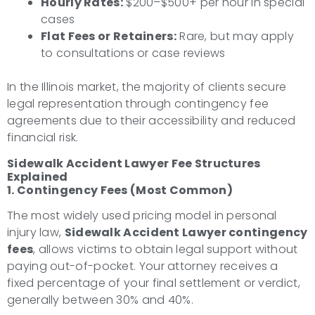
Hourly Rates:
$200–$500+ per hour in special
cases
Flat Fees or Retainers:
Rare, but may apply
to consultations or case reviews
In the Illinois market, the majority of clients secure
legal representation through contingency fee
agreements due to their accessibility and reduced
financial risk.
Sidewalk Accident Lawyer Fee Structures
Explained
1. Contingency Fees (Most Common)
The most widely used pricing model in personal
injury law,
Sidewalk Accident Lawyer contingency
fees
, allows victims to obtain legal support without
paying out-of-pocket. Your attorney receives a
fixed percentage of your final settlement or verdict,
generally between 30% and 40%.