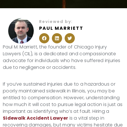
Reviewed by:
PAUL MARRIETT
F
L
T
a
i
w
c
n
i
Paul M. Marriett, the founder of Chicago Injury
e
k
t
b
e
t
Lawyers (CIL), is a dedicated and compassionate
o
d
e
advocate for individuals who have suffered injuries
o
i
r
k
n
due to negligence or accidents.
If you’ve sustained injuries due to a hazardous or
poorly maintained sidewalk in Illinois, you may be
entitled to compensation. However, understanding
how much it will cost to pursue legal action is just as
important as identifying who’s at fault. Hiring a
Sidewalk Accident Lawyer
is a vital step in
recovering damages, but many victims hesitate due