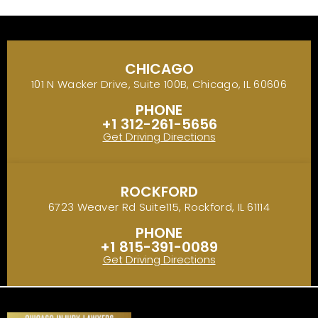
CHICAGO
101 N Wacker Drive, Suite 100B, Chicago, IL 60606
PHONE
+1 312-261-5656
Get Driving Directions
ROCKFORD
6723 Weaver Rd Suite115, Rockford, IL 61114
PHONE
+1 815-391-0089
Get Driving Directions