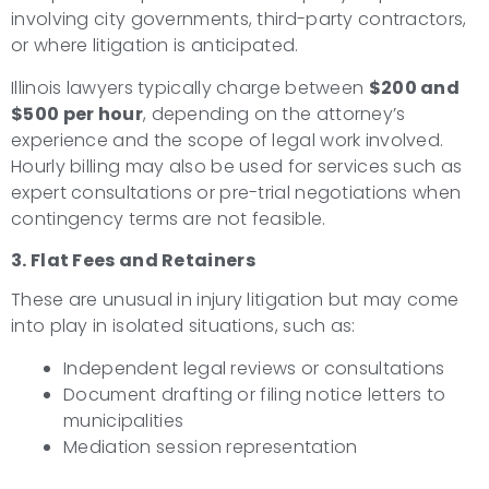
involving city governments, third-party contractors,
or where litigation is anticipated.
Illinois lawyers typically charge between
$200 and
$500 per hour
, depending on the attorney’s
experience and the scope of legal work involved.
Hourly billing may also be used for services such as
expert consultations or pre-trial negotiations when
contingency terms are not feasible.
3. Flat Fees and Retainers
These are unusual in injury litigation but may come
into play in isolated situations, such as:
Independent legal reviews or consultations
Document drafting or filing notice letters to
municipalities
Mediation session representation