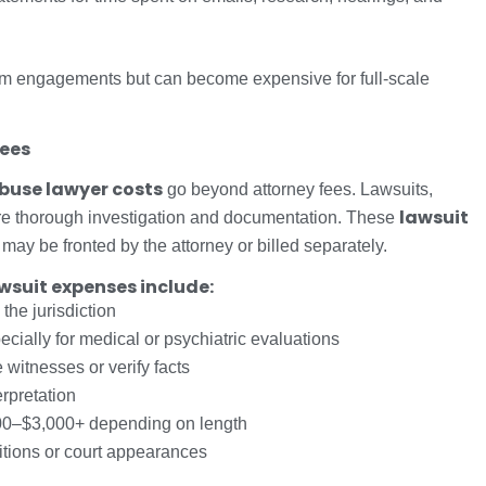
-term engagements but can become expensive for full-scale
Fees
buse lawyer costs
go beyond attorney fees. Lawsuits,
lawsuit
re thorough investigation and documentation. These
may be fronted by the attorney or billed separately.
suit expenses include:
he jurisdiction
ially for medical or psychiatric evaluations
 witnesses or verify facts
erpretation
0–$3,000+ depending on length
itions or court appearances