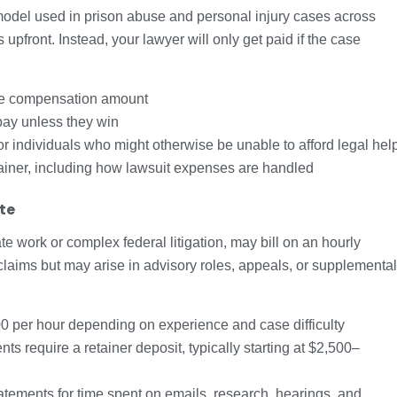
del used in prison abuse and personal injury cases across
 upfront. Instead, your lawyer will only get paid if the case
he compensation amount
 pay unless they win
r individuals who might otherwise be unable to afford legal hel
tainer, including how lawsuit expenses are handled
te
te work or complex federal litigation, may bill on an hourly
 claims but may arise in advisory roles, appeals, or supplemental
per hour depending on experience and case difficulty
s require a retainer deposit, typically starting at $2,500–
atements for time spent on emails, research, hearings, and