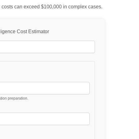
als, costs can exceed $100,000 in complex cases.
ligence Cost Estimator
ation preparation.