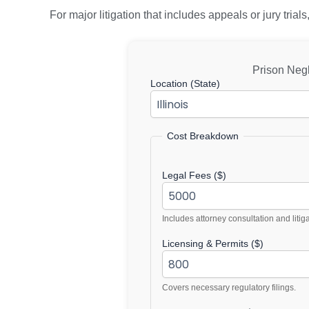
For major litigation that includes appeals or jury tri
Prison Neg
Location (State)
Cost Breakdown
Legal Fees ($)
Includes attorney consultation and litig
Licensing & Permits ($)
Covers necessary regulatory filings.