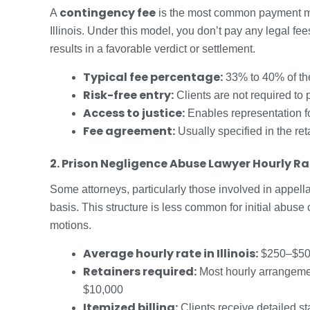
contingency fee
A
is the most common payment mo
Illinois. Under this model, you don’t pay any legal fees
results in a favorable verdict or settlement.
Typical fee percentage:
33% to 40% of t
Risk-free entry:
Clients are not required to
Access to justice:
Enables representation fo
Fee agreement:
Usually specified in the re
2. Prison Negligence Abuse Lawyer Hourly Ra
Some attorneys, particularly those involved in appella
basis. This structure is less common for initial abuse
motions.
Average hourly rate in Illinois:
$250–$500 
Retainers required:
Most hourly arrangement
$10,000
Itemized billing:
Clients receive detailed st