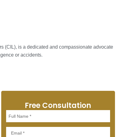
ers (CIL), is a dedicated and compassionate advocate
igence or accidents.
Free Consultation
Full
Name
Email