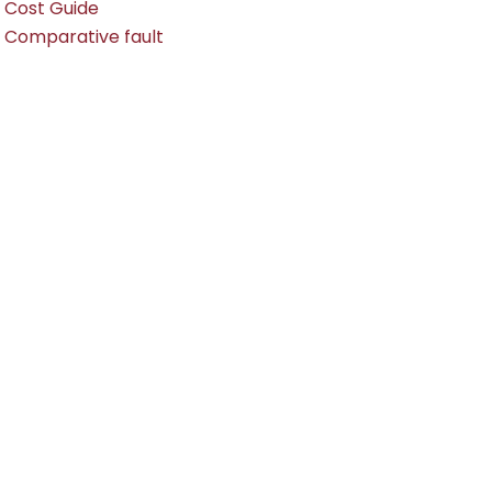
Cost Guide
Comparative fault