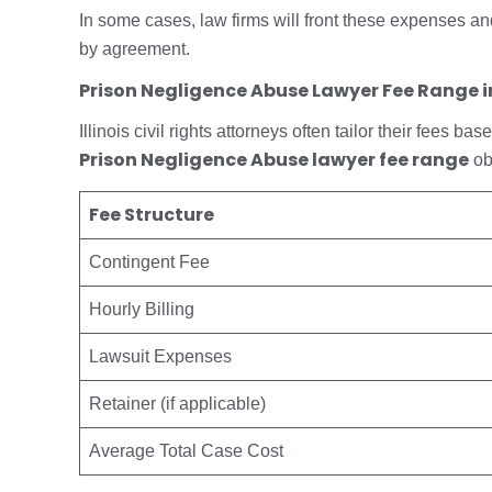
In some cases, law firms will front these expenses an
by agreement.
Prison Negligence Abuse Lawyer Fee Range in 
Illinois civil rights attorneys often tailor their fees 
Prison Negligence Abuse lawyer fee range
ob
Fee Structure
Contingent Fee
Hourly Billing
Lawsuit Expenses
Retainer (if applicable)
Average Total Case Cost