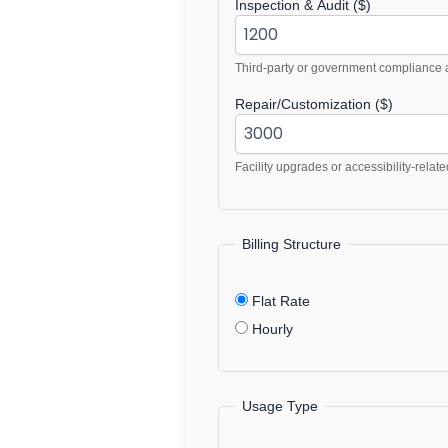
Inspection & Audit ($)
Third-party or government compliance a
Repair/Customization ($)
Facility upgrades or accessibility-relate
Billing Structure
Flat Rate
Hourly
Usage Type