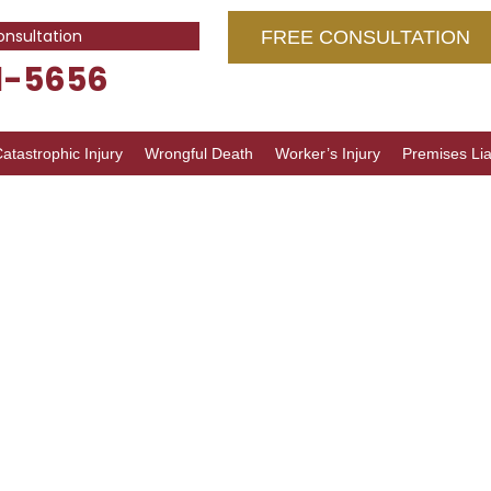
onsultation
FREE CONSULTATION
1-5656
atastrophic Injury
Wrongful Death
Worker’s Injury
Premises Liab
ce Abuse
inois:
Guide