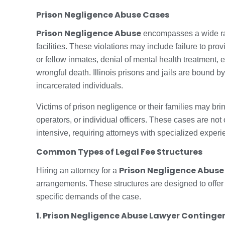
Prison Negligence Abuse Cases
Prison Negligence Abuse
encompasses a wide rang
facilities. These violations may include failure to p
or fellow inmates, denial of mental health treatment, e
wrongful death. Illinois prisons and jails are bound by 
incarcerated individuals.
Victims of prison negligence or their families may bri
operators, or individual officers. These cases are not
intensive, requiring attorneys with specialized experienc
Common Types of Legal Fee Structures
Prison Negligence Abuse
Hiring an attorney for a
arrangements. These structures are designed to offer fl
specific demands of the case.
1. Prison Negligence Abuse Lawyer Continge