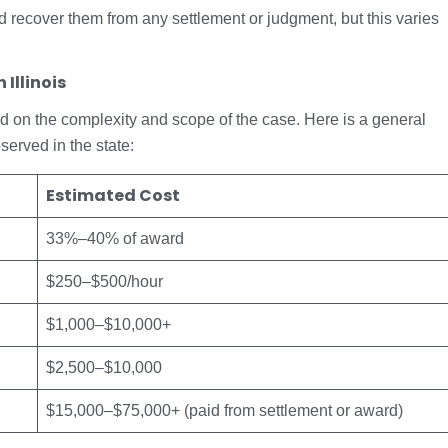
d recover them from any settlement or judgment, but this varies
Illinois
based on the complexity and scope of the case. Here is a general
served in the state:
Estimated Cost
33%–40% of award
$250–$500/hour
$1,000–$10,000+
$2,500–$10,000
$15,000–$75,000+ (paid from settlement or award)