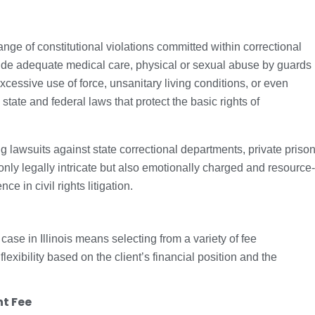
e of constitutional violations committed within correctional
rovide adequate medical care, physical or sexual abuse by guards
xcessive use of force, unsanitary living conditions, or even
state and federal laws that protect the basic rights of
ng lawsuits against state correctional departments, private priso
 only legally intricate but also emotionally charged and resource-
e in civil rights litigation.
case in Illinois means selecting from a variety of fee
exibility based on the client’s financial position and the
nt Fee