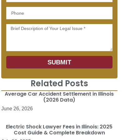
Phone
Message
SUBMIT
n
Related Posts
Average Car Accident Settlement in Illinois
(2026 Data)
June 26, 2026
Electric Shock Lawyer Fees in Illinois: 2025
Cost Guide & Complete Breakdown