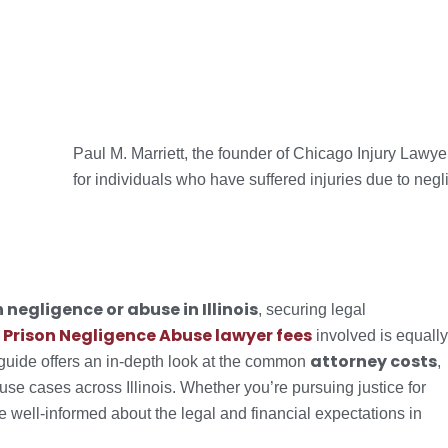
Paul M. Marriett, the founder of Chicago Injury Lawy
for individuals who have suffered injuries due to negl
 negligence or abuse in Illinois
, securing legal
Prison Negligence Abuse lawyer fees
e
involved is equally
attorney costs
 guide offers an in-depth look at the common
,
buse cases across Illinois. Whether you’re pursuing justice for
 be well-informed about the legal and financial expectations in