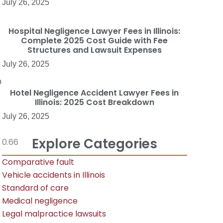
July 26, 2025
Hospital Negligence Lawyer Fees in Illinois:
Complete 2025 Cost Guide with Fee
Structures and Lawsuit Expenses
July 26, 2025
p
Hotel Negligence Accident Lawyer Fees in
Illinois: 2025 Cost Breakdown
July 26, 2025
Explore Categories
Comparative fault
Vehicle accidents in Illinois
Standard of care
Medical negligence
Legal malpractice lawsuits