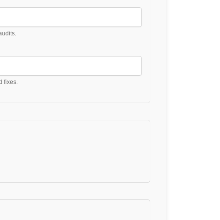
udits.
d fixes.