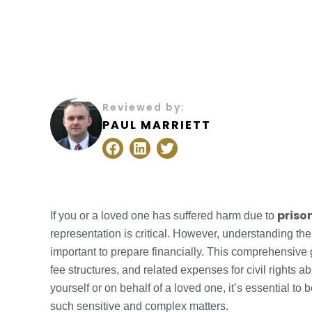
Reviewed by:
PAUL MARRIETT
F
L
T
a
i
w
c
n
i
e
k
t
b
e
t
o
d
e
prison
If you or a loved one has suffered harm due to
o
i
r
representation is critical. However, understanding th
k
n
important to prepare financially. This comprehensive
fee structures, and related expenses for civil rights a
yourself or on behalf of a loved one, it’s essential to
such sensitive and complex matters.