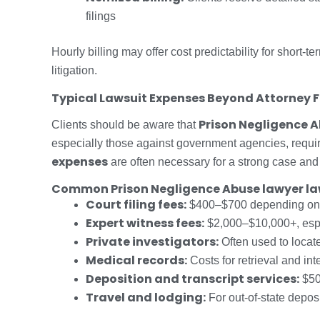
filings
Hourly billing may offer cost predictability for short
litigation.
Typical Lawsuit Expenses Beyond Attorney 
Prison Negligence A
Clients should be aware that
especially those against government agencies, requi
expenses
are often necessary for a strong case and 
Common Prison Negligence Abuse lawyer law
Court filing fees:
$400–$700 depending on t
Expert witness fees:
$2,000–$10,000+, espec
Private investigators:
Often used to locate
Medical records:
Costs for retrieval and int
Deposition and transcript services:
$50
Travel and lodging:
For out-of-state depos