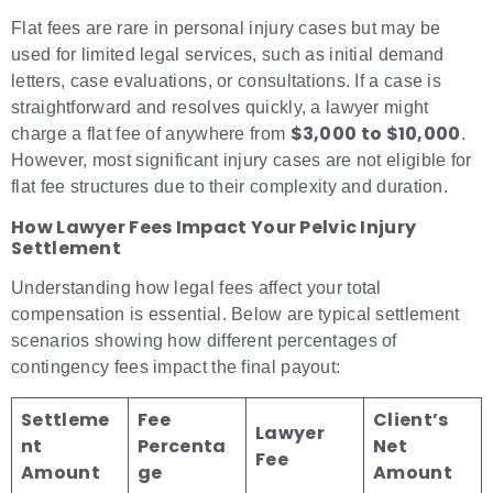
Flat fees are rare in personal injury cases but may be
used for limited legal services, such as initial demand
letters, case evaluations, or consultations. If a case is
straightforward and resolves quickly, a lawyer might
$3,000 to $10,000
charge a flat fee of anywhere from
.
However, most significant injury cases are not eligible for
flat fee structures due to their complexity and duration.
How Lawyer Fees Impact Your Pelvic Injury
Settlement
Understanding how legal fees affect your total
compensation is essential. Below are typical settlement
scenarios showing how different percentages of
contingency fees impact the final payout:
Settleme
Fee
Client’s
Lawyer
nt
Percenta
Net
Fee
Amount
ge
Amount