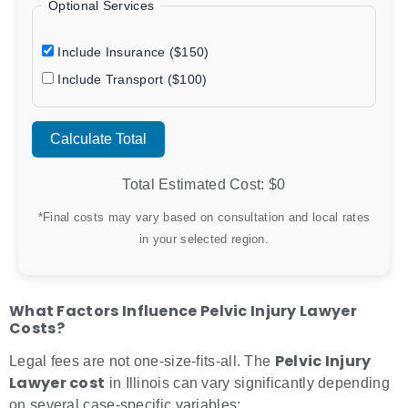
Optional Services
Include Insurance ($150)
Include Transport ($100)
Calculate Total
Total Estimated Cost: $
0
*Final costs may vary based on consultation and local rates
in your selected region.
What Factors Influence Pelvic Injury Lawyer
Costs?
Pelvic Injury
Legal fees are not one-size-fits-all. The
Lawyer cost
in Illinois can vary significantly depending
on several case-specific variables: