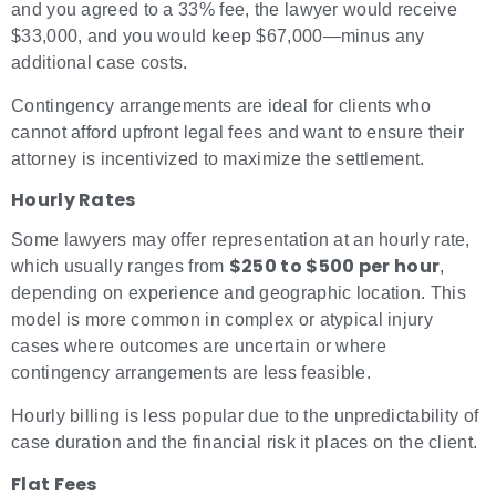
and you agreed to a 33% fee, the lawyer would receive
$33,000, and you would keep $67,000—minus any
additional case costs.
Contingency arrangements are ideal for clients who
cannot afford upfront legal fees and want to ensure their
attorney is incentivized to maximize the settlement.
Hourly Rates
Some lawyers may offer representation at an hourly rate,
$250 to $500 per hour
which usually ranges from
,
depending on experience and geographic location. This
model is more common in complex or atypical injury
cases where outcomes are uncertain or where
contingency arrangements are less feasible.
Hourly billing is less popular due to the unpredictability of
case duration and the financial risk it places on the client.
Flat Fees