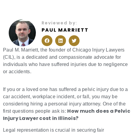
Reviewed by:
PAUL MARRIETT
F
L
T
a
i
w
c
n
i
e
k
t
Paul M. Marriett, the founder of Chicago Injury Lawyers
b
e
t
(CIL), is a dedicated and compassionate advocate for
o
d
e
o
i
r
individuals who have suffered injuries due to negligence
k
n
or accidents.
If you or a loved one has suffered a pelvic injury due to a
car accident, workplace incident, or fall, you may be
considering hiring a personal injury attorney. One of the
How much does a Pelvic
first questions people ask is:
Injury Lawyer cost in Illinois?
Legal representation is crucial in securing fair