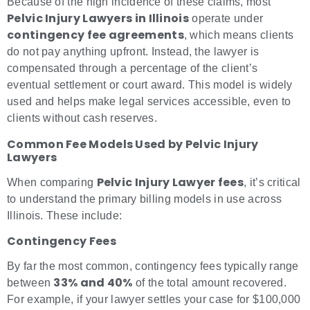
Because of the high incidence of these claims, most
Pelvic Injury Lawyers in Illinois
operate under
contingency fee agreements
, which means clients
do not pay anything upfront. Instead, the lawyer is
compensated through a percentage of the client’s
eventual settlement or court award. This model is widely
used and helps make legal services accessible, even to
clients without cash reserves.
Common Fee Models Used by Pelvic Injury
Lawyers
Pelvic Injury Lawyer fees
When comparing
, it’s critical
to understand the primary billing models in use across
Illinois. These include:
Contingency Fees
By far the most common, contingency fees typically range
33% and 40%
between
of the total amount recovered.
For example, if your lawyer settles your case for $100,000