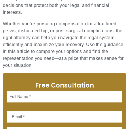
decisions that protect both your legal and financial
interests.
Whether you’re pursuing compensation for a fractured
pelvis, dislocated hip, or post-surgical complications, the
right attorney can help you navigate the legal system
efficiently and maximize your recovery. Use the guidance
in this article to compare your options and find the
representation you need—at a price that makes sense for
your situation.
Free Consultation
Full
Name
Email