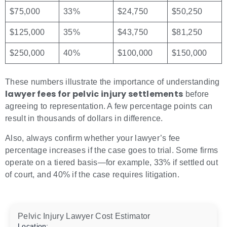
$75,000
33%
$24,750
$50,250
$125,000
35%
$43,750
$81,250
$250,000
40%
$100,000
$150,000
These numbers illustrate the importance of understanding
lawyer fees for pelvic injury settlements
before
agreeing to representation. A few percentage points can
result in thousands of dollars in difference.
Also, always confirm whether your lawyer’s fee
percentage increases if the case goes to trial. Some firms
operate on a tiered basis—for example, 33% if settled out
of court, and 40% if the case requires litigation.
Pelvic Injury Lawyer Cost Estimator
Location: