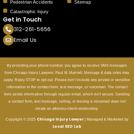
Pedestrian Accidents
Sitemap
Catastrophic Injury
Get in Touch
312-261-5656
Email Us
By providing your phone number, you agree to receive SMS messages
from Chicago Injury Lawyers: Paul M. Marriett. Message & data rates may
apply. Reply STOP to opt-out. Please don’t include any private or sensitive
information in the contact form, text message, or voicemail. The contact
form sends information through regular email, which isn’t secure. Sending
a contact form, text message, calling, or leaving a voicemail does not
create an attorney-client relationship.
Chicago Injury
Lawyer
Copyright © 2025
| Managed & Marketed by
Local SEO Lab