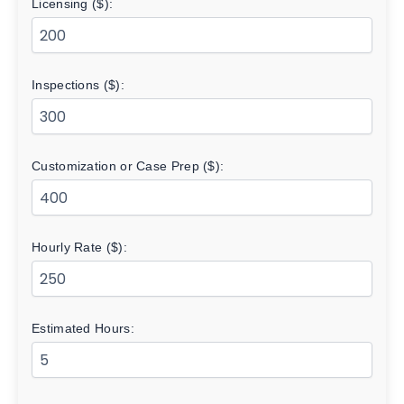
Licensing ($):
Inspections ($):
Customization or Case Prep ($):
Hourly Rate ($):
Estimated Hours: