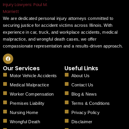
We are dedicated personal injury attorneys committed to
securing justice for accident victims across Illinois. With
experience in car, truck, and workplace accidents, medical
malpractice, and wrongful death cases, we offer
compassionate representation and a results-driven approach.
F
a
c
Our Services
Useful Links
e
b
Motor Vehicle Accidents
About Us
o
o
Medical Malpractice
Contact Us
k
Worker Compensation
Blog & News
Premises Liability
Terms & Conditions
Nursing Home
Privacy Policy
Wrongful Death
Disclaimer