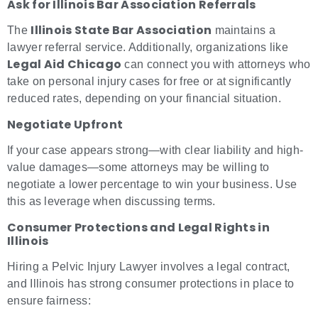
Ask for Illinois Bar Association Referrals
Illinois State Bar Association
The
maintains a
lawyer referral service. Additionally, organizations like
Legal Aid Chicago
can connect you with attorneys who
take on personal injury cases for free or at significantly
reduced rates, depending on your financial situation.
Negotiate Upfront
If your case appears strong—with clear liability and high-
value damages—some attorneys may be willing to
negotiate a lower percentage to win your business. Use
this as leverage when discussing terms.
Consumer Protections and Legal Rights in
Illinois
Hiring a Pelvic Injury Lawyer involves a legal contract,
and Illinois has strong consumer protections in place to
ensure fairness: