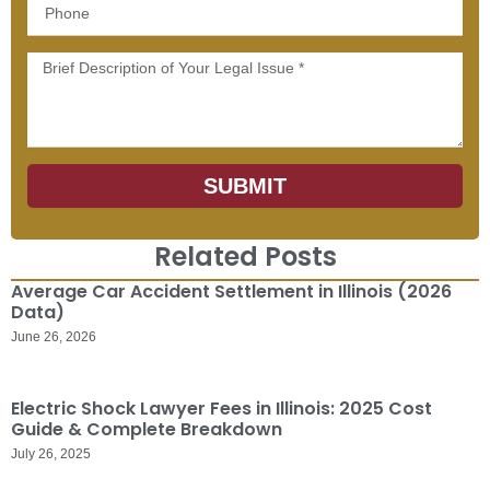
Phone
Message
SUBMIT
Related Posts
Average Car Accident Settlement in Illinois (2026
Data)
June 26, 2026
Electric Shock Lawyer Fees in Illinois: 2025 Cost
Guide & Complete Breakdown
July 26, 2025