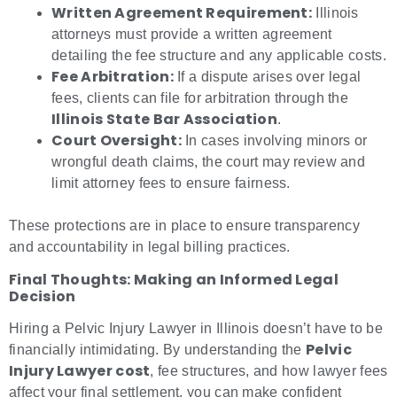
Written Agreement Requirement:
Illinois
attorneys must provide a written agreement
detailing the fee structure and any applicable costs.
Fee Arbitration:
If a dispute arises over legal
fees, clients can file for arbitration through the
Illinois State Bar Association
.
Court Oversight:
In cases involving minors or
wrongful death claims, the court may review and
limit attorney fees to ensure fairness.
These protections are in place to ensure transparency
and accountability in legal billing practices.
Final Thoughts: Making an Informed Legal
Decision
Hiring a Pelvic Injury Lawyer in Illinois doesn’t have to be
Pelvic
financially intimidating. By understanding the
Injury Lawyer cost
, fee structures, and how lawyer fees
affect your final settlement, you can make confident