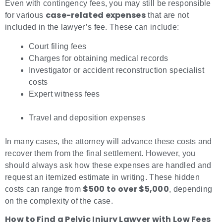
Even with contingency fees, you may still be responsible
case-related expenses
for various
that are not
included in the lawyer’s fee. These can include:
Court filing fees
Charges for obtaining medical records
Investigator or accident reconstruction specialist
costs
Expert witness fees
Travel and deposition expenses
In many cases, the attorney will advance these costs and
recover them from the final settlement. However, you
should always ask how these expenses are handled and
request an itemized estimate in writing. These hidden
$500 to over $5,000
costs can range from
, depending
on the complexity of the case.
How to Find a Pelvic Injury Lawyer with Low Fees