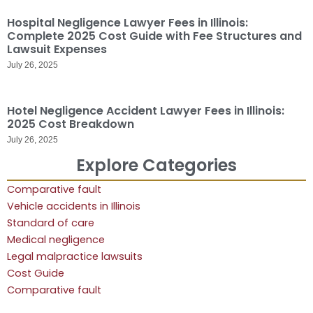
Hospital Negligence Lawyer Fees in Illinois:
Complete 2025 Cost Guide with Fee Structures and
Lawsuit Expenses
July 26, 2025
Hotel Negligence Accident Lawyer Fees in Illinois:
2025 Cost Breakdown
July 26, 2025
Explore Categories
Comparative fault
Vehicle accidents in Illinois
Standard of care
Medical negligence
Legal malpractice lawsuits
Cost Guide
Comparative fault