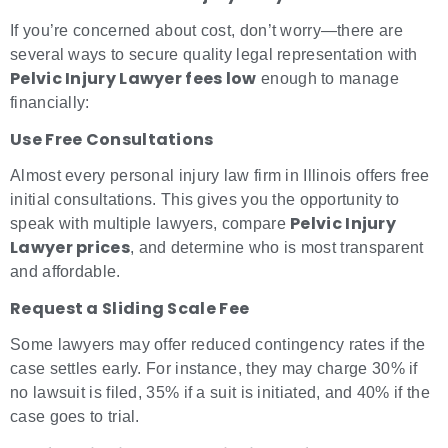
If you’re concerned about cost, don’t worry—there are
several ways to secure quality legal representation with
Pelvic Injury Lawyer fees low
enough to manage
financially:
Use Free Consultations
Almost every personal injury law firm in Illinois offers free
initial consultations. This gives you the opportunity to
Pelvic Injury
speak with multiple lawyers, compare
Lawyer prices
, and determine who is most transparent
and affordable.
Request a Sliding Scale Fee
Some lawyers may offer reduced contingency rates if the
case settles early. For instance, they may charge 30% if
no lawsuit is filed, 35% if a suit is initiated, and 40% if the
case goes to trial.