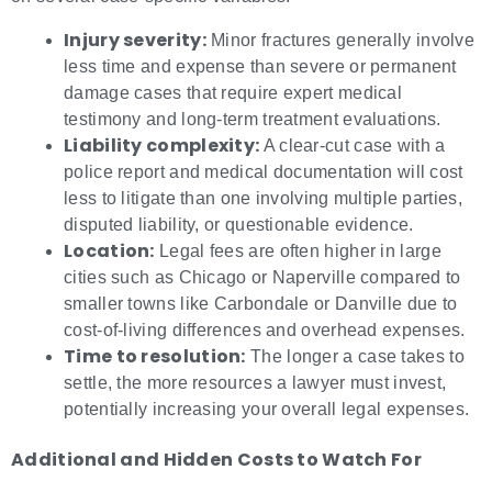
Injury severity:
Minor fractures generally involve
less time and expense than severe or permanent
damage cases that require expert medical
testimony and long-term treatment evaluations.
Liability complexity:
A clear-cut case with a
police report and medical documentation will cost
less to litigate than one involving multiple parties,
disputed liability, or questionable evidence.
Location:
Legal fees are often higher in large
cities such as Chicago or Naperville compared to
smaller towns like Carbondale or Danville due to
cost-of-living differences and overhead expenses.
Time to resolution:
The longer a case takes to
settle, the more resources a lawyer must invest,
potentially increasing your overall legal expenses.
Additional and Hidden Costs to Watch For