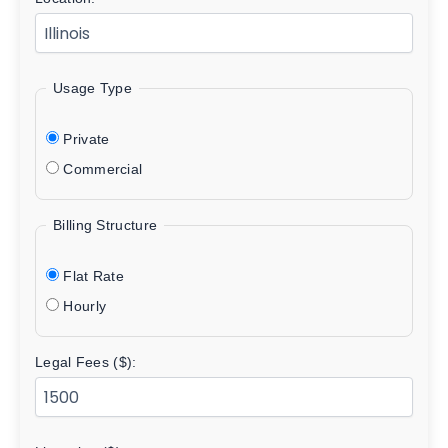
Usage Type
Private
Commercial
Billing Structure
Flat Rate
Hourly
Legal Fees ($):