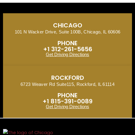
CHICAGO
101 N Wacker Drive, Suite 100B, Chicago, IL 60606
PHONE
+1 312-261-5656
Get Driving Directions
ROCKFORD
6723 Weaver Rd Suite115, Rockford, IL 61114
PHONE
+1 815-391-0089
Get Driving Directions