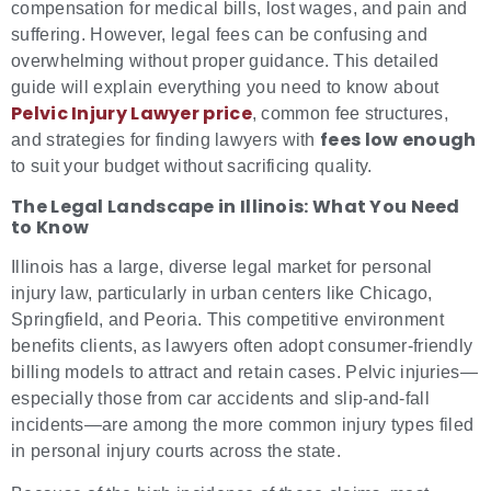
compensation for medical bills, lost wages, and pain and
suffering. However, legal fees can be confusing and
overwhelming without proper guidance. This detailed
guide will explain everything you need to know about
Pelvic Injury Lawyer price
, common fee structures,
fees low enough
and strategies for finding lawyers with
to suit your budget without sacrificing quality.
The Legal Landscape in Illinois: What You Need
to Know
Illinois has a large, diverse legal market for personal
injury law, particularly in urban centers like Chicago,
Springfield, and Peoria. This competitive environment
benefits clients, as lawyers often adopt consumer-friendly
billing models to attract and retain cases. Pelvic injuries—
especially those from car accidents and slip-and-fall
incidents—are among the more common injury types filed
in personal injury courts across the state.