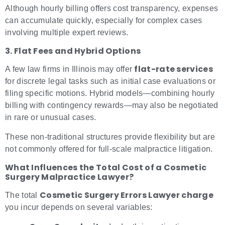
Although hourly billing offers cost transparency, expenses
can accumulate quickly, especially for complex cases
involving multiple expert reviews.
3. Flat Fees and Hybrid Options
flat-rate services
A few law firms in Illinois may offer
for discrete legal tasks such as initial case evaluations or
filing specific motions. Hybrid models—combining hourly
billing with contingency rewards—may also be negotiated
in rare or unusual cases.
These non-traditional structures provide flexibility but are
not commonly offered for full-scale malpractice litigation.
What Influences the Total Cost of a Cosmetic
Surgery Malpractice Lawyer?
Cosmetic Surgery Errors Lawyer charge
The total
you incur depends on several variables: