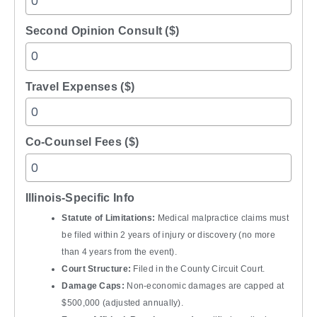
Second Opinion Consult ($)
Travel Expenses ($)
Co-Counsel Fees ($)
Illinois-Specific Info
Statute of Limitations:
Medical malpractice claims must
be filed within 2 years of injury or discovery (no more
than 4 years from the event).
Court Structure:
Filed in the County Circuit Court.
Damage Caps:
Non-economic damages are capped at
$500,000 (adjusted annually).