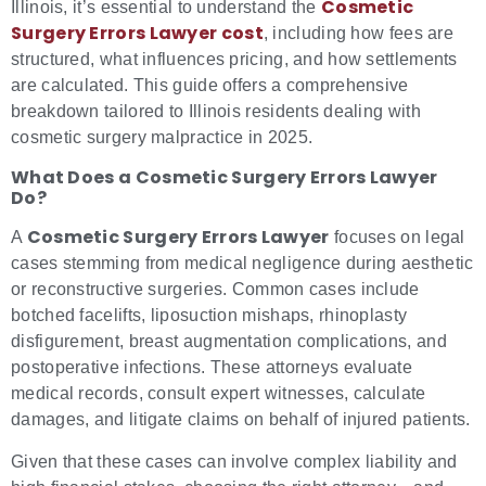
Cosmetic
Illinois, it’s essential to understand the
Surgery Errors Lawyer cost
, including how fees are
structured, what influences pricing, and how settlements
are calculated. This guide offers a comprehensive
breakdown tailored to Illinois residents dealing with
cosmetic surgery malpractice in 2025.
What Does a Cosmetic Surgery Errors Lawyer
Do?
Cosmetic Surgery Errors Lawyer
A
focuses on legal
cases stemming from medical negligence during aesthetic
or reconstructive surgeries. Common cases include
botched facelifts, liposuction mishaps, rhinoplasty
disfigurement, breast augmentation complications, and
postoperative infections. These attorneys evaluate
medical records, consult expert witnesses, calculate
damages, and litigate claims on behalf of injured patients.
Given that these cases can involve complex liability and