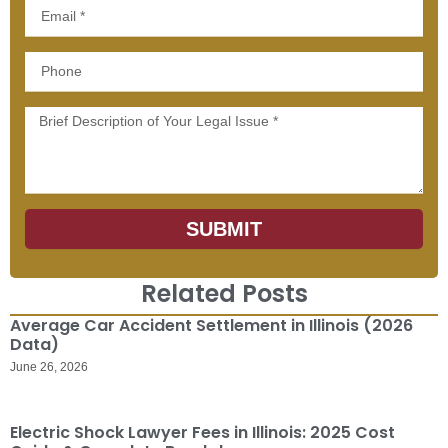
Email
Phone
Message
SUBMIT
Related Posts
Average Car Accident Settlement in Illinois (2026
Data)
June 26, 2026
Electric Shock Lawyer Fees in Illinois: 2025 Cost