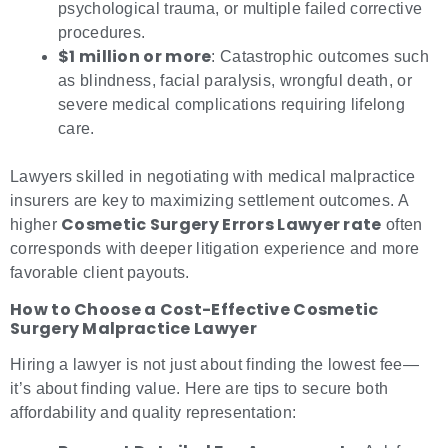
psychological trauma, or multiple failed corrective
procedures.
$1 million or more
: Catastrophic outcomes such
as blindness, facial paralysis, wrongful death, or
severe medical complications requiring lifelong
care.
Lawyers skilled in negotiating with medical malpractice
insurers are key to maximizing settlement outcomes. A
Cosmetic Surgery Errors Lawyer rate
higher
often
corresponds with deeper litigation experience and more
favorable client payouts.
How to Choose a Cost-Effective Cosmetic
Surgery Malpractice Lawyer
Hiring a lawyer is not just about finding the lowest fee—
it’s about finding value. Here are tips to secure both
affordability and quality representation: