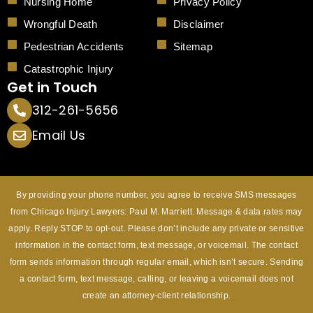
Nursing Home
Privacy Policy
Wrongful Death
Disclaimer
Pedestrian Accidents
Sitemap
Catastrophic Injury
Get in Touch
312-261-5656
Email Us
By providing your phone number, you agree to receive SMS messages
from Chicago Injury Lawyers: Paul M. Marriett. Message & data rates may
apply. Reply STOP to opt-out. Please don’t include any private or sensitive
information in the contact form, text message, or voicemail. The contact
form sends information through regular email, which isn’t secure. Sending
a contact form, text message, calling, or leaving a voicemail does not
create an attorney-client relationship.