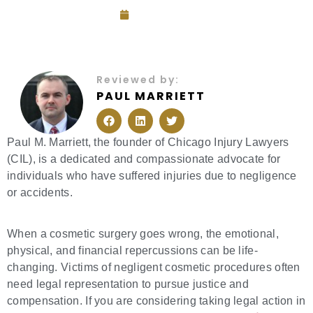
July 26, 2025
Reviewed by:
PAUL MARRIETT
F
L
T
a
i
w
c
n
i
e
k
t
Paul M. Marriett, the founder of Chicago Injury Lawyers
b
e
t
(CIL), is a dedicated and compassionate advocate for
o
d
e
o
i
r
individuals who have suffered injuries due to negligence
k
n
or accidents.
When a cosmetic surgery goes wrong, the emotional,
physical, and financial repercussions can be life-
changing. Victims of negligent cosmetic procedures often
need legal representation to pursue justice and
compensation. If you are considering taking legal action in