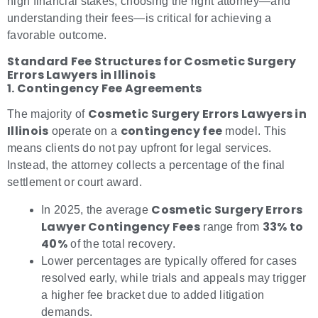
high financial stakes, choosing the right attorney—and
understanding their fees—is critical for achieving a
favorable outcome.
Standard Fee Structures for Cosmetic Surgery
Errors Lawyers in Illinois
1. Contingency Fee Agreements
Cosmetic Surgery Errors Lawyers in
The majority of
Illinois
contingency fee
operate on a
model. This
means clients do not pay upfront for legal services.
Instead, the attorney collects a percentage of the final
settlement or court award.
Cosmetic Surgery Errors
In 2025, the average
Lawyer Contingency Fees
33% to
range from
40%
of the total recovery.
Lower percentages are typically offered for cases
resolved early, while trials and appeals may trigger
a higher fee bracket due to added litigation
demands.