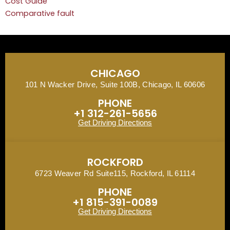
Cost Guide
Comparative fault
CHICAGO
101 N Wacker Drive, Suite 100B, Chicago, IL 60606
PHONE
+1 312-261-5656
Get Driving Directions
ROCKFORD
6723 Weaver Rd Suite115, Rockford, IL 61114
PHONE
+1 815-391-0089
Get Driving Directions