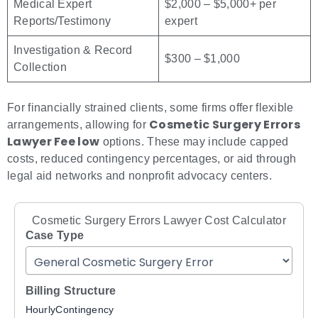
Medical Expert
$2,000 – $5,000+ per
Reports/Testimony
expert
Investigation & Record
$300 – $1,000
Collection
For financially strained clients, some firms offer flexible
Cosmetic Surgery Errors
arrangements, allowing for
Lawyer Fee low
options. These may include capped
costs, reduced contingency percentages, or aid through
legal aid networks and nonprofit advocacy centers.
Cosmetic Surgery Errors Lawyer Cost Calculator
Case Type
Billing Structure
Hourly
Contingency