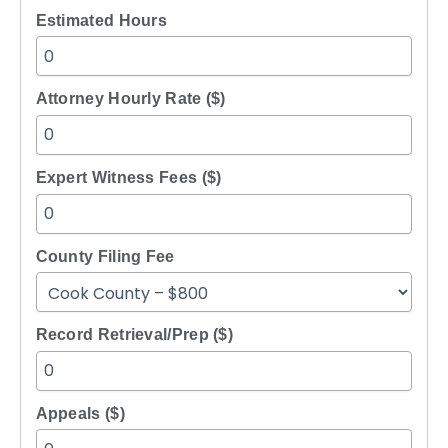
Estimated Hours
Attorney Hourly Rate ($)
Expert Witness Fees ($)
County Filing Fee
Record Retrieval/Prep ($)
Appeals ($)