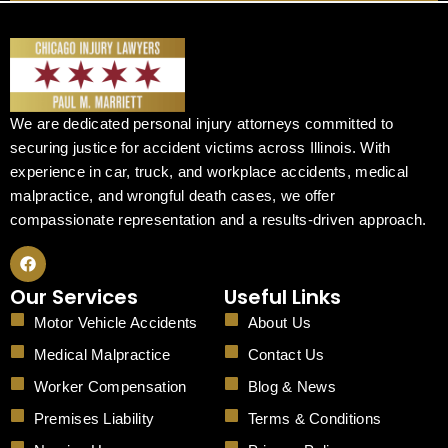
We are dedicated personal injury attorneys committed to
securing justice for accident victims across Illinois. With
experience in car, truck, and workplace accidents, medical
malpractice, and wrongful death cases, we offer
compassionate representation and a results-driven approach.
F
a
c
Our Services
Useful Links
e
b
Motor Vehicle Accidents
About Us
o
o
Medical Malpractice
Contact Us
k
Worker Compensation
Blog & News
Premises Liability
Terms & Conditions