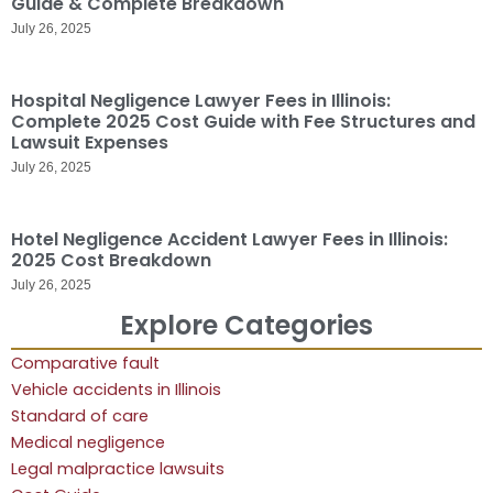
Guide & Complete Breakdown
July 26, 2025
Hospital Negligence Lawyer Fees in Illinois:
Complete 2025 Cost Guide with Fee Structures and
Lawsuit Expenses
July 26, 2025
Hotel Negligence Accident Lawyer Fees in Illinois:
2025 Cost Breakdown
July 26, 2025
Explore Categories
Comparative fault
Vehicle accidents in Illinois
Standard of care
Medical negligence
Legal malpractice lawsuits