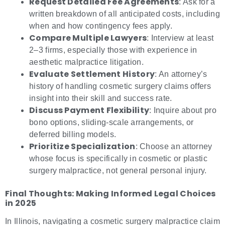
Request Detailed Fee Agreements
: Ask for a
written breakdown of all anticipated costs, including
when and how contingency fees apply.
Compare Multiple Lawyers
: Interview at least
2–3 firms, especially those with experience in
aesthetic malpractice litigation.
Evaluate Settlement History
: An attorney’s
history of handling cosmetic surgery claims offers
insight into their skill and success rate.
Discuss Payment Flexibility
: Inquire about pro
bono options, sliding-scale arrangements, or
deferred billing models.
Prioritize Specialization
: Choose an attorney
whose focus is specifically in cosmetic or plastic
surgery malpractice, not general personal injury.
Final Thoughts: Making Informed Legal Choices
in 2025
In Illinois, navigating a cosmetic surgery malpractice claim