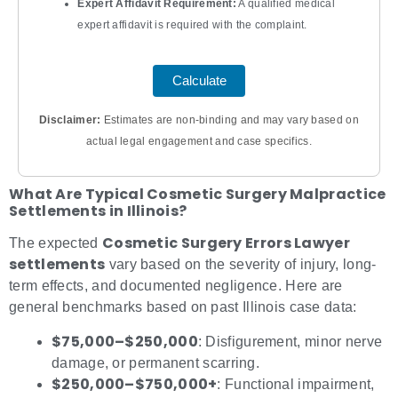
Expert Affidavit Requirement:
A qualified medical
expert affidavit is required with the complaint.
Calculate
Disclaimer:
Estimates are non‐binding and may vary based on
actual legal engagement and case specifics.
What Are Typical Cosmetic Surgery Malpractice
Settlements in Illinois?
Cosmetic Surgery Errors Lawyer
The expected
settlements
vary based on the severity of injury, long-
term effects, and documented negligence. Here are
general benchmarks based on past Illinois case data:
$75,000–$250,000
: Disfigurement, minor nerve
damage, or permanent scarring.
$250,000–$750,000+
: Functional impairment,