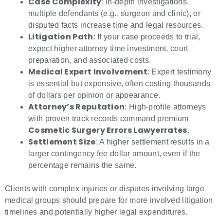
Case Complexity
: In-depth investigations,
multiple defendants (e.g., surgeon and clinic), or
disputed facts increase time and legal resources.
Litigation Path
: If your case proceeds to trial,
expect higher attorney time investment, court
preparation, and associated costs.
Medical Expert Involvement
: Expert testimony
is essential but expensive, often costing thousands
of dollars per opinion or appearance.
Attorney’s Reputation
: High-profile attorneys
with proven track records command premium
Cosmetic Surgery Errors Lawyerrates
.
Settlement Size
: A higher settlement results in a
larger contingency fee dollar amount, even if the
percentage remains the same.
Clients with complex injuries or disputes involving large
medical groups should prepare for more involved litigation
timelines and potentially higher legal expenditures.