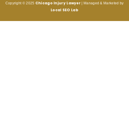
Chicago Injury
Lawyer
Copyright © 2025
| Managed & Marketed by
Local SEO Lab