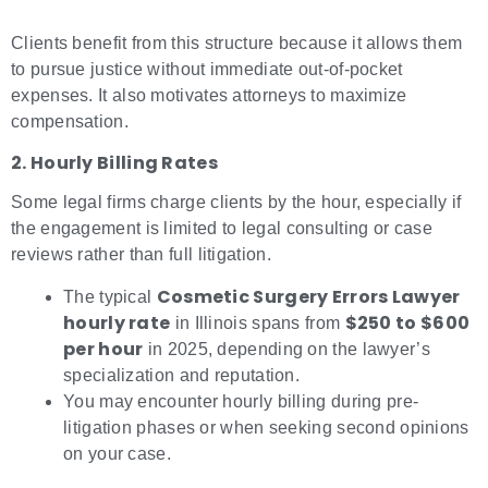
Clients benefit from this structure because it allows them
to pursue justice without immediate out-of-pocket
expenses. It also motivates attorneys to maximize
compensation.
2. Hourly Billing Rates
Some legal firms charge clients by the hour, especially if
the engagement is limited to legal consulting or case
reviews rather than full litigation.
Cosmetic Surgery Errors Lawyer
The typical
hourly rate
$250 to $600
in Illinois spans from
per hour
in 2025, depending on the lawyer’s
specialization and reputation.
You may encounter hourly billing during pre-
litigation phases or when seeking second opinions
on your case.