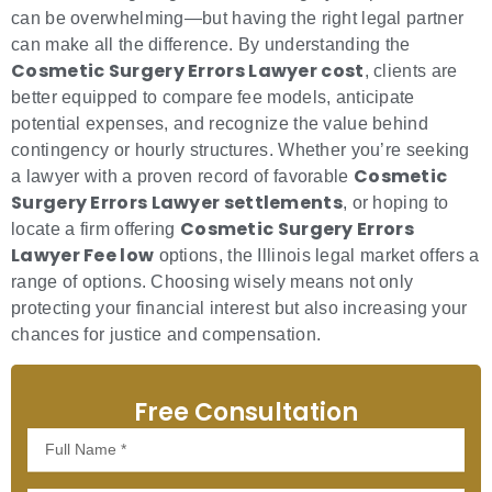
can be overwhelming—but having the right legal partner
can make all the difference. By understanding the
Cosmetic Surgery Errors Lawyer cost
, clients are
better equipped to compare fee models, anticipate
potential expenses, and recognize the value behind
contingency or hourly structures. Whether you’re seeking
Cosmetic
a lawyer with a proven record of favorable
Surgery Errors Lawyer settlements
, or hoping to
Cosmetic Surgery Errors
locate a firm offering
Lawyer Fee low
options, the Illinois legal market offers a
range of options. Choosing wisely means not only
protecting your financial interest but also increasing your
chances for justice and compensation.
Free Consultation
Full
Name