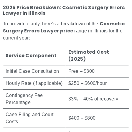
2025 Price Breakdown: Cosmetic Surgery Errors
Lawyer in Illinois
Cosmetic
To provide clarity, here’s a breakdown of the
Surgery Errors Lawyer price
range in Illinois for the
current year:
Estimated Cost
Service Component
(2025)
Initial Case Consultation
Free – $300
Hourly Rate (if applicable)
$250 – $600/hour
Contingency Fee
33% – 40% of recovery
Percentage
Case Filing and Court
$400 – $800
Costs