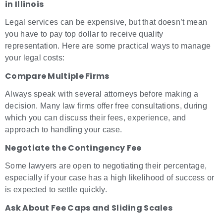
in Illinois
Legal services can be expensive, but that doesn’t mean
you have to pay top dollar to receive quality
representation. Here are some practical ways to manage
your legal costs:
Compare Multiple Firms
Always speak with several attorneys before making a
decision. Many law firms offer free consultations, during
which you can discuss their fees, experience, and
approach to handling your case.
Negotiate the Contingency Fee
Some lawyers are open to negotiating their percentage,
especially if your case has a high likelihood of success or
is expected to settle quickly.
Ask About Fee Caps and Sliding Scales