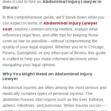
Abdominal Injury Lawyer in
does it cost to hire an
Illinois
?
In this comprehensive guide, we’ll break down what you
Abdominal Injury Lawyer
can expect in terms of
cost
, explore common pricing models, explain what
influences legal fees, and offer tips for keeping those
costs as low as possible—without compromising the
quality of your legal support. Whether you’re in Chicago,
Peoria, Springfield, or any other part of Illinois, this guide
is crafted to help you make informed decisions when
navigating your legal options.
Why You Might Need an Abdominal Injury
Lawyer
Abdominal injuries are often among the most serious and
medically complex types of personal injuries. The
abdomen houses vital organs such as the liver, kidneys,
spleen, intestines, and pancreas. When trauma occurs—