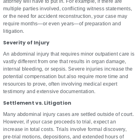
attorney will have to put in. For example, if there are
multiple parties involved, conflicting witness statements,
or the need for accident reconstruction, your case may
require months—or even years—of preparation and
litigation.
Severity of Injury
An abdominal injury that requires minor outpatient care is
vastly different from one that results in organ damage,
internal bleeding, or sepsis. Severe injuries increase the
potential compensation but also require more time and
resources to prove, often involving medical expert
testimony and extensive documentation.
Settlement vs. Litigation
Many abdominal injury cases are settled outside of court.
However, if your case proceeds to trial, expect an
increase in total costs. Trials involve formal discovery,
pre-trial motions, depositions, and extended hours of