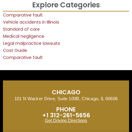
Explore Categories
Comparative fault
Vehicle accidents in Illinois
Standard of care
Medical negligence
Legal malpractice lawsuits
Cost Guide
Comparative fault
CHICAGO
101 N Wacker Drive, Suite 100B, Chicago, IL 60606
PHONE
+1 312-261-5656
Get Driving Directions