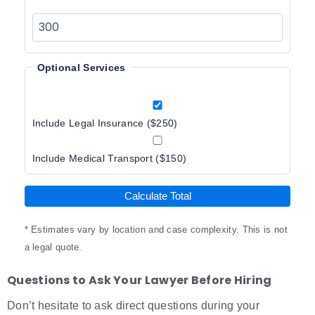
Optional Services
Include Legal Insurance ($250)
Include Medical Transport ($150)
Calculate Total
* Estimates vary by location and case complexity. This is not
a legal quote.
Questions to Ask Your Lawyer Before Hiring
Don’t hesitate to ask direct questions during your