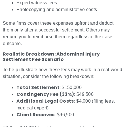
Expert witness fees
Photocopying and administrative costs
Some firms cover these expenses upfront and deduct
them only after a successful settlement. Others may
require you to reimburse them regardless of the case
outcome.
Realistic Breakdown: Abdominal Injury
Settlement Fee Scenario
To help illustrate how these fees may work in a real-world
situation, consider the following breakdown:
Total Settlement
: $150,000
Contingency Fee (33%)
: $49,500
Additional Legal Costs
: $4,000 (filing fees,
medical expert)
Client Receives
: $96,500