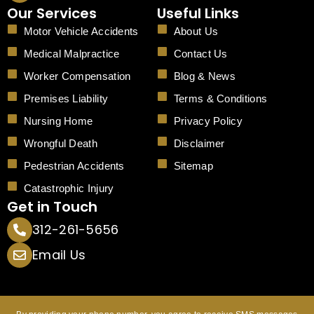
c
Our Services
Useful Links
e
b
Motor Vehicle Accidents
About Us
o
o
Medical Malpractice
Contact Us
k
Worker Compensation
Blog & News
Premises Liability
Terms & Conditions
Nursing Home
Privacy Policy
Wrongful Death
Disclaimer
Pedestrian Accidents
Sitemap
Catastrophic Injury
Get in Touch
312-261-5656
Email Us