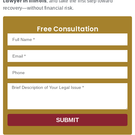
Lawyer in Illinois
, and take the first step toward
recovery—without financial risk.
Free Consultation
Full
Name
Email
Phone
Message
SUBMIT