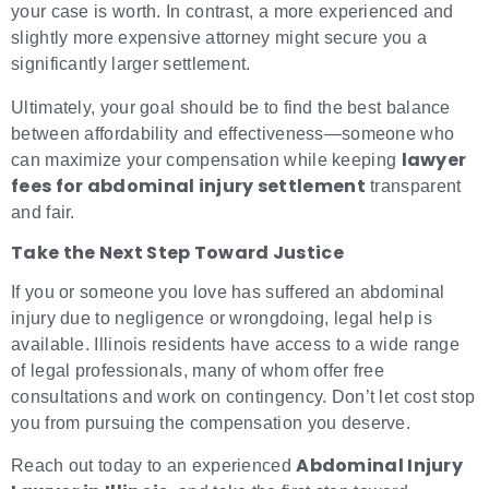
your case is worth. In contrast, a more experienced and
slightly more expensive attorney might secure you a
significantly larger settlement.
Ultimately, your goal should be to find the best balance
between affordability and effectiveness—someone who
lawyer
can maximize your compensation while keeping
fees for abdominal injury settlement
transparent
and fair.
Take the Next Step Toward Justice
If you or someone you love has suffered an abdominal
injury due to negligence or wrongdoing, legal help is
available. Illinois residents have access to a wide range
of legal professionals, many of whom offer free
consultations and work on contingency. Don’t let cost stop
you from pursuing the compensation you deserve.
Abdominal Injury
Reach out today to an experienced