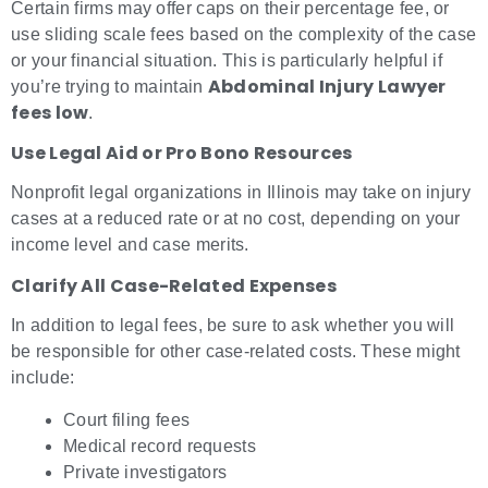
Certain firms may offer caps on their percentage fee, or
use sliding scale fees based on the complexity of the case
or your financial situation. This is particularly helpful if
Abdominal Injury Lawyer
you’re trying to maintain
fees low
.
Use Legal Aid or Pro Bono Resources
Nonprofit legal organizations in Illinois may take on injury
cases at a reduced rate or at no cost, depending on your
income level and case merits.
Clarify All Case-Related Expenses
In addition to legal fees, be sure to ask whether you will
be responsible for other case-related costs. These might
include:
Court filing fees
Medical record requests
Private investigators