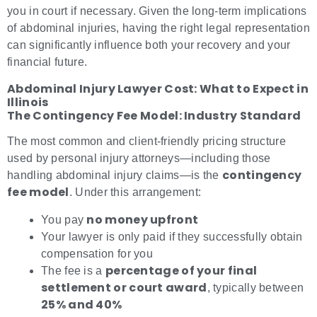
you in court if necessary. Given the long-term implications
of abdominal injuries, having the right legal representation
can significantly influence both your recovery and your
financial future.
Abdominal Injury Lawyer Cost: What to Expect in
Illinois
The Contingency Fee Model: Industry Standard
The most common and client-friendly pricing structure
used by personal injury attorneys—including those
contingency
handling abdominal injury claims—is the
fee model
. Under this arrangement:
no money upfront
You pay
Your lawyer is only paid if they successfully obtain
compensation for you
percentage of your final
The fee is a
settlement or court award
, typically between
25% and 40%