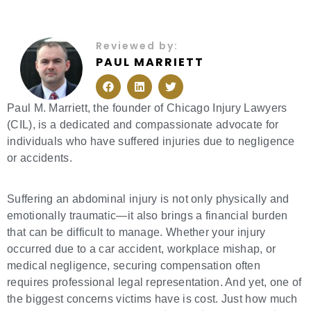
Reviewed by:
PAUL MARRIETT
F
L
T
a
i
w
c
n
i
e
k
t
Paul M. Marriett, the founder of Chicago Injury Lawyers
b
e
t
(CIL), is a dedicated and compassionate advocate for
o
d
e
o
i
r
individuals who have suffered injuries due to negligence
k
n
or accidents.
Suffering an abdominal injury is not only physically and
emotionally traumatic—it also brings a financial burden
that can be difficult to manage. Whether your injury
occurred due to a car accident, workplace mishap, or
medical negligence, securing compensation often
requires professional legal representation. And yet, one of
the biggest concerns victims have is cost. Just how much