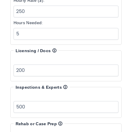
Hourly Rate ($):
Hours Needed:
Licensing / Docs
🛈
Inspections & Experts
🛈
Rehab or Case Prep
🛈