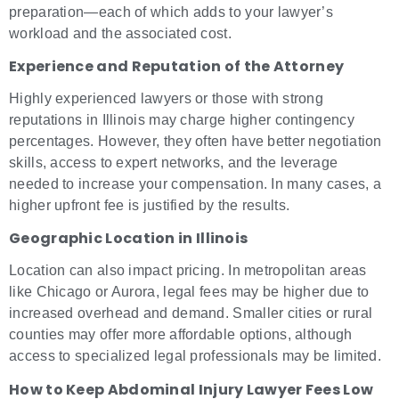
preparation—each of which adds to your lawyer’s
workload and the associated cost.
Experience and Reputation of the Attorney
Highly experienced lawyers or those with strong
reputations in Illinois may charge higher contingency
percentages. However, they often have better negotiation
skills, access to expert networks, and the leverage
needed to increase your compensation. In many cases, a
higher upfront fee is justified by the results.
Geographic Location in Illinois
Location can also impact pricing. In metropolitan areas
like Chicago or Aurora, legal fees may be higher due to
increased overhead and demand. Smaller cities or rural
counties may offer more affordable options, although
access to specialized legal professionals may be limited.
How to Keep Abdominal Injury Lawyer Fees Low