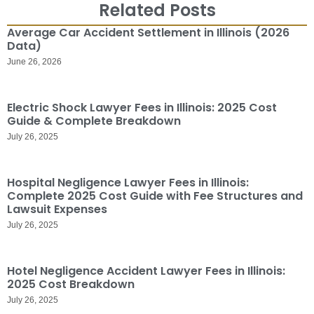
Related Posts
Average Car Accident Settlement in Illinois (2026
Data)
June 26, 2026
Electric Shock Lawyer Fees in Illinois: 2025 Cost
Guide & Complete Breakdown
July 26, 2025
Hospital Negligence Lawyer Fees in Illinois:
Complete 2025 Cost Guide with Fee Structures and
Lawsuit Expenses
July 26, 2025
Hotel Negligence Accident Lawyer Fees in Illinois:
2025 Cost Breakdown
July 26, 2025