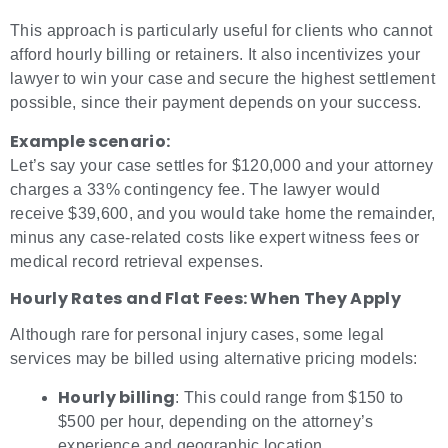
This approach is particularly useful for clients who cannot
afford hourly billing or retainers. It also incentivizes your
lawyer to win your case and secure the highest settlement
possible, since their payment depends on your success.
Example scenario:
Let’s say your case settles for $120,000 and your attorney
charges a 33% contingency fee. The lawyer would
receive $39,600, and you would take home the remainder,
minus any case-related costs like expert witness fees or
medical record retrieval expenses.
Hourly Rates and Flat Fees: When They Apply
Although rare for personal injury cases, some legal
services may be billed using alternative pricing models:
Hourly billing
: This could range from $150 to
$500 per hour, depending on the attorney’s
experience and geographic location.