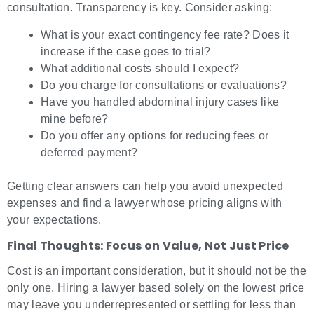
consultation. Transparency is key. Consider asking:
What is your exact contingency fee rate? Does it
increase if the case goes to trial?
What additional costs should I expect?
Do you charge for consultations or evaluations?
Have you handled abdominal injury cases like
mine before?
Do you offer any options for reducing fees or
deferred payment?
Getting clear answers can help you avoid unexpected
expenses and find a lawyer whose pricing aligns with
your expectations.
Final Thoughts: Focus on Value, Not Just Price
Cost is an important consideration, but it should not be the
only one. Hiring a lawyer based solely on the lowest price
may leave you underrepresented or settling for less than