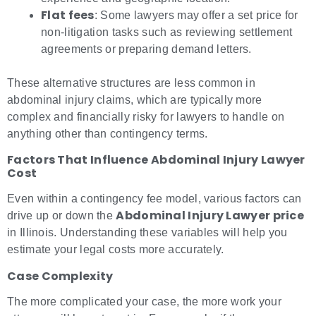
Flat fees
: Some lawyers may offer a set price for
non-litigation tasks such as reviewing settlement
agreements or preparing demand letters.
These alternative structures are less common in
abdominal injury claims, which are typically more
complex and financially risky for lawyers to handle on
anything other than contingency terms.
Factors That Influence Abdominal Injury Lawyer
Cost
Even within a contingency fee model, various factors can
Abdominal Injury Lawyer price
drive up or down the
in Illinois. Understanding these variables will help you
estimate your legal costs more accurately.
Case Complexity
The more complicated your case, the more work your