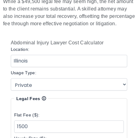
While a $49,500 legal fee may seem high, the net amount
to the client remains substantial. A skilled attorney may
also increase your total recovery, offsetting the percentage
fee through more effective negotiation or litigation.
Abdominal Injury Lawyer Cost Calculator
Location:
Usage Type:
Legal Fees
🛈
Flat Fee ($):