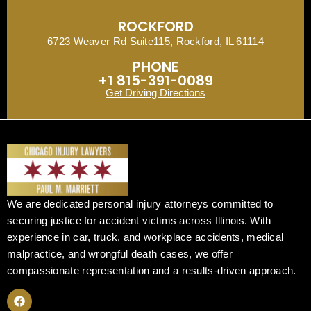
ROCKFORD
6723 Weaver Rd Suite115, Rockford, IL 61114
PHONE
+1 815-391-0089
Get Driving Directions
We are dedicated personal injury attorneys committed to
securing justice for accident victims across Illinois. With
experience in car, truck, and workplace accidents, medical
malpractice, and wrongful death cases, we offer
compassionate representation and a results-driven approach.
F
a