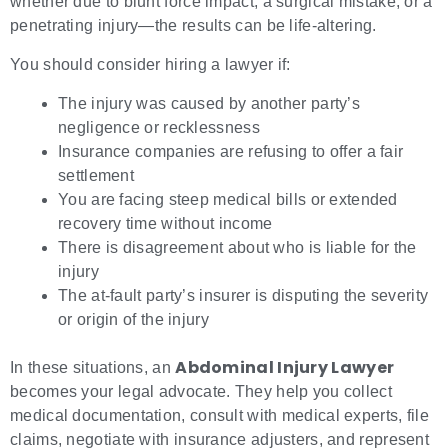
whether due to blunt force impact, a surgical mistake, or a
penetrating injury—the results can be life-altering.
You should consider hiring a lawyer if:
The injury was caused by another party’s
negligence or recklessness
Insurance companies are refusing to offer a fair
settlement
You are facing steep medical bills or extended
recovery time without income
There is disagreement about who is liable for the
injury
The at-fault party’s insurer is disputing the severity
or origin of the injury
Abdominal Injury Lawyer
In these situations, an
becomes your legal advocate. They help you collect
medical documentation, consult with medical experts, file
claims, negotiate with insurance adjusters, and represent