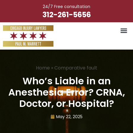
Skip
24/7 Free consultation
to
312-261-5656
content
Vehicle Ac
Medical M
Catastrophic Injury
Wrongful Deat
Worker’s Injury
Premises Liab
Nursing Hom
Home
»
Comparative fault
Who’s Liable in an
Anesthesia Error? CRNA,
Doctor, or Hospital?
May 22, 2025