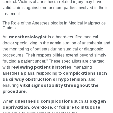
context. Victims of anesthesia-related injury may have
valid claims against one or more parties involved in their
treatment.
The Role of the Anesthesiologist in Medical Malpractice
Claims
anesthesiologist
An
is a board-certified medical
doctor specializing in the administration of anesthesia and
the monitoring of patients during surgical or diagnostic
procedures. Their responsibilities extend beyond simply
“putting a patient under.” These specialists are charged
reviewing patient histories
with
, managing
complications such
anesthesia plans, responding to
as airway obstruction or hypotension
, and
vital signs stability throughout the
ensuring
procedure
.
anesthesia complications
oxygen
When
such as
deprivation
overdose
failure to intubate
,
, or