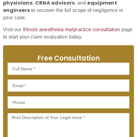
physicians
CRNA advisors
equipment
,
, and
engineers
to uncover the full scope of negligence in
your case.
Visit our
Illinois anesthesia malpractice consultation
page
to start your claim evaluation today.
Free Consultation
Full
Name
Email
Phone
Message