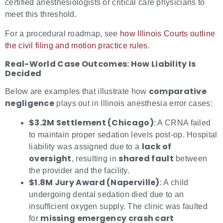
certified anesthesiologists or critical care physicians to
meet this threshold.
For a procedural roadmap, see
how Illinois Courts outline
the civil filing and motion practice rules
.
Real-World Case Outcomes: How Liability Is
Decided
comparative
Below are examples that illustrate how
negligence
plays out in Illinois anesthesia error cases:
$3.2M Settlement (Chicago)
: A CRNA failed
to maintain proper sedation levels post-op. Hospital
lack of
liability was assigned due to a
oversight
shared fault
, resulting in
between
the provider and the facility.
$1.8M Jury Award (Naperville)
: A child
undergoing dental sedation died due to an
insufficient oxygen supply. The clinic was faulted
missing emergency crash cart
for