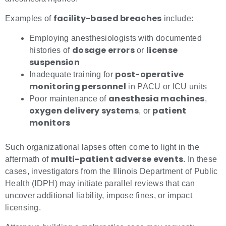
facility-based breaches
Examples of
include:
Employing anesthesiologists with documented
dosage errors
license
histories of
or
suspension
post-operative
Inadequate training for
monitoring personnel
in PACU or ICU units
anesthesia machines
Poor maintenance of
,
oxygen delivery systems
patient
, or
monitors
Such organizational lapses often come to light in the
multi-patient adverse events
aftermath of
. In these
cases, investigators from the Illinois Department of Public
Health (IDPH) may initiate parallel reviews that can
uncover additional liability, impose fines, or impact
licensing.