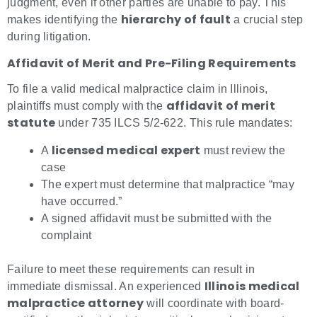
judgment, even if other parties are unable to pay. This
hierarchy of fault
makes identifying the
a crucial step
during litigation.
Affidavit of Merit and Pre-Filing Requirements
To file a valid medical malpractice claim in Illinois,
affidavit of merit
plaintiffs must comply with the
statute
under 735 ILCS 5/2-622. This rule mandates:
licensed medical expert
A
must review the
case
The expert must determine that malpractice “may
have occurred.”
A signed affidavit must be submitted with the
complaint
Failure to meet these requirements can result in
Illinois medical
immediate dismissal. An experienced
malpractice attorney
will coordinate with board-