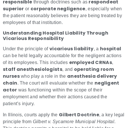
responsible
respondeat
through doctrines such as
superior
corporate negligence
or
, especially when
the patient reasonably believes they are being treated by
employees of that institution.
Understanding Hospital Liability Through
Vicarious Responsibility
vicarious liability
hospital
Under the principle of
, a
can be held legally accountable for the negligent actions
employed CRNAs
of its employees. This includes
,
staff anesthesiologists
operating room
, and
nurses
anesthesia delivery
who play a role in the
chain
negligent
. The court will evaluate whether the
actor
was functioning within the scope of their
employment and whether their actions caused the
patient’s injury.
Gilbert Doctrine
In Illinois, courts apply the
, a key legal
principle from
Gilbert v. Sycamore Municipal Hospital
.