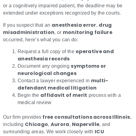
or a cognitively impaired patient, the deadline may be
extended under exceptions recognized by the courts.
anesthesia error
drug
If you suspect that an
,
misadministration
monitoring failure
, or
occurred, here’s what you can do:
operative and
Request a full copy of the
anesthesia records
symptoms or
Document any ongoing
neurological changes
multi-
Contact a lawyer experienced in
defendant medical litigation
affidavit of merit
Begin the
process with a
medical review
free consultations across Illinois
Our firm provides
,
Chicago
Aurora
Naperville
including
,
,
, and
ICU
surrounding areas. We work closely with