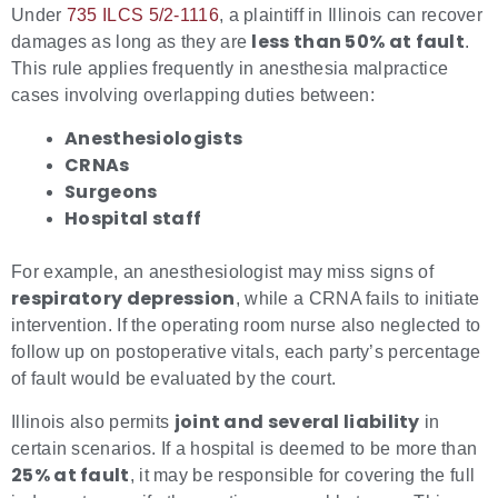
Under
735 ILCS 5/2-1116
, a plaintiff in Illinois can recover
less than 50% at fault
damages as long as they are
.
This rule applies frequently in anesthesia malpractice
cases involving overlapping duties between:
Anesthesiologists
CRNAs
Surgeons
Hospital staff
For example, an anesthesiologist may miss signs of
respiratory depression
, while a CRNA fails to initiate
intervention. If the operating room nurse also neglected to
follow up on postoperative vitals, each party’s percentage
of fault would be evaluated by the court.
joint and several liability
Illinois also permits
in
certain scenarios. If a hospital is deemed to be more than
25% at fault
, it may be responsible for covering the full