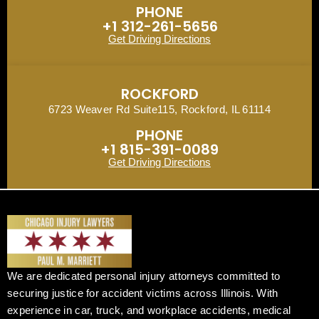
PHONE
+1 312-261-5656
Get Driving Directions
ROCKFORD
6723 Weaver Rd Suite115, Rockford, IL 61114
PHONE
+1 815-391-0089
Get Driving Directions
We are dedicated personal injury attorneys committed to
securing justice for accident victims across Illinois. With
experience in car, truck, and workplace accidents, medical