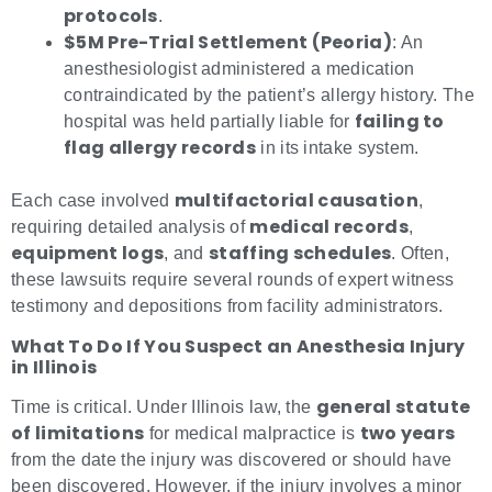
protocols
.
$5M Pre-Trial Settlement (Peoria)
: An
anesthesiologist administered a medication
contraindicated by the patient’s allergy history. The
failing to
hospital was held partially liable for
flag allergy records
in its intake system.
multifactorial causation
Each case involved
,
medical records
requiring detailed analysis of
,
equipment logs
staffing schedules
, and
. Often,
these lawsuits require several rounds of expert witness
testimony and depositions from facility administrators.
What To Do If You Suspect an Anesthesia Injury
in Illinois
general statute
Time is critical. Under Illinois law, the
of limitations
two years
for medical malpractice is
from the date the injury was discovered or should have
been discovered. However, if the injury involves a minor