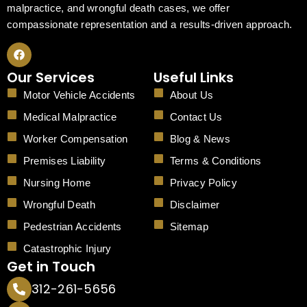
malpractice, and wrongful death cases, we offer
compassionate representation and a results-driven approach.
F
a
c
Our Services
Useful Links
e
b
Motor Vehicle Accidents
About Us
o
o
Medical Malpractice
Contact Us
k
Worker Compensation
Blog & News
Premises Liability
Terms & Conditions
Nursing Home
Privacy Policy
Wrongful Death
Disclaimer
Pedestrian Accidents
Sitemap
Catastrophic Injury
Get in Touch
312-261-5656