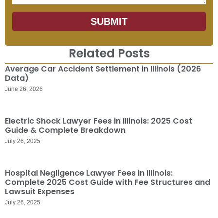
SUBMIT
Related Posts
Average Car Accident Settlement in Illinois (2026
Data)
June 26, 2026
Electric Shock Lawyer Fees in Illinois: 2025 Cost
Guide & Complete Breakdown
July 26, 2025
Hospital Negligence Lawyer Fees in Illinois:
Complete 2025 Cost Guide with Fee Structures and
Lawsuit Expenses
July 26, 2025