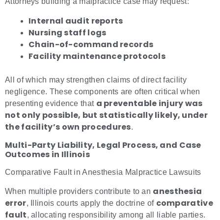
Attorneys building a malpractice case may request:
Internal audit reports
Nursing staff logs
Chain-of-command records
Facility maintenance protocols
All of which may strengthen claims of direct facility
negligence. These components are often critical when
a preventable injury was
presenting evidence that
not only possible, but statistically likely, under
the facility’s own procedures
.
Multi-Party Liability, Legal Process, and Case
Outcomes in Illinois
Comparative Fault in Anesthesia Malpractice Lawsuits
anesthesia
When multiple providers contribute to an
error
comparative
, Illinois courts apply the doctrine of
fault
, allocating responsibility among all liable parties.