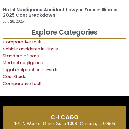
Hotel Negligence Accident Lawyer Fees in Illinois:
2025 Cost Breakdown
July 26, 2025
Explore Categories
Comparative fault
Vehicle accidents in Illinois
Standard of care
Medical negligence
Legal malpractice lawsuits
Cost Guide
Comparative fault
CHICAGO
101 N Wacker Drive, Suite 100B, Chicago, IL 60606