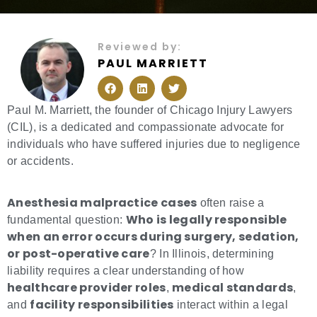
Reviewed by:
PAUL MARRIETT
F
L
T
a
i
w
c
n
i
e
k
t
Paul M. Marriett, the founder of Chicago Injury Lawyers
b
e
t
(CIL), is a dedicated and compassionate advocate for
o
d
e
o
i
r
individuals who have suffered injuries due to negligence
k
n
or accidents.
Anesthesia malpractice cases
often raise a
Who is legally responsible
fundamental question:
when an error occurs during surgery, sedation,
or post-operative care
? In Illinois, determining
liability requires a clear understanding of how
healthcare provider roles
medical standards
,
,
facility responsibilities
and
interact within a legal