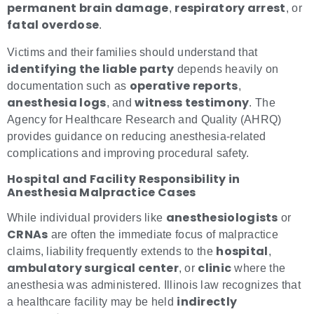
permanent brain damage
respiratory arrest
,
, or
fatal overdose
.
Victims and their families should understand that
identifying the liable party
depends heavily on
operative reports
documentation such as
,
anesthesia logs
witness testimony
, and
. The
Agency for Healthcare Research and Quality (AHRQ)
provides guidance on reducing anesthesia-related
complications and improving procedural safety.
Hospital and Facility Responsibility in
Anesthesia Malpractice Cases
anesthesiologists
While individual providers like
or
CRNAs
are often the immediate focus of malpractice
hospital
claims, liability frequently extends to the
,
ambulatory surgical center
clinic
, or
where the
anesthesia was administered. Illinois law recognizes that
indirectly
a healthcare facility may be held