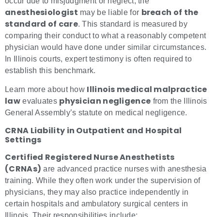
occur due to misjudgment or neglect, the
anesthesiologist
breach of the
may be liable for
standard of care
. This standard is measured by
comparing their conduct to what a reasonably competent
physician would have done under similar circumstances.
In Illinois courts, expert testimony is often required to
establish this benchmark.
Illinois medical malpractice
Learn more about how
law
physician negligence
evaluates
from the Illinois
General Assembly’s statute on medical negligence.
CRNA Liability in Outpatient and Hospital
Settings
Certified Registered Nurse Anesthetists
(CRNAs)
are advanced practice nurses with anesthesia
training. While they often work under the supervision of
physicians, they may also practice independently in
certain hospitals and ambulatory surgical centers in
Illinois. Their responsibilities include: