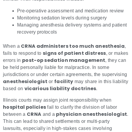
Pre-operative assessment and medication review
Monitoring sedation levels during surgery
Managing anesthesia delivery systems and patient
recovery protocols
CRNA administers too much anesthesia
When a
,
signs of patient distress
fails to respond to
, or makes
post-op sedation management
errors in
, they can
be held personally liable for malpractice. In some
jurisdictions or under certain agreements, the supervising
anesthesiologist
facility
or
may share in this liability
vicarious liability doctrines
based on
.
Illinois courts may assign joint responsibility when
hospital policies
fail to clarify the division of labor
CRNA
physician anesthesiologist
between a
and a
.
This can lead to shared settlements or multi-party
lawsuits, especially in high-stakes cases involving