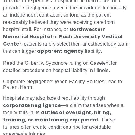
This doctrine permits a hospital to be held liable for a
provider’s negligence, even if the provider is technically
an independent contractor, so long as the patient
reasonably believed they were receiving care from
Northwestern
hospital staff. For instance, at
Memorial Hospital
Rush University Medical
or
Center
, patients rarely select their anesthesiology team;
apparent agency
this can trigger
liability.
Read the Gilbert v. Sycamore ruling on Casetext for
detailed precedent on hospital liability in Illinois.
Corporate Negligence: When Facility Policies Lead to
Patient Harm
Hospitals may also face direct liability through
corporate negligence
—a claim that arises when a
duties of oversight, hiring,
facility fails in its
training, or maintaining equipment
. These
failures often create conditions ripe for avoidable
anesthesia injuries.